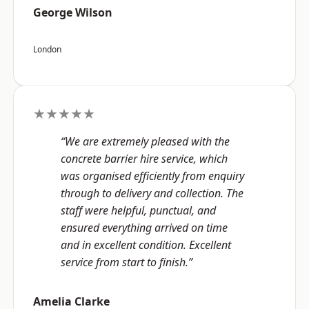
George Wilson
London
★★★★★
“We are extremely pleased with the
concrete barrier hire service, which
was organised efficiently from enquiry
through to delivery and collection. The
staff were helpful, punctual, and
ensured everything arrived on time
and in excellent condition. Excellent
service from start to finish.”
Amelia Clarke