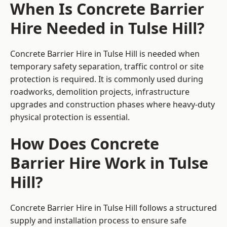
When Is Concrete Barrier
Hire Needed in Tulse Hill?
Concrete Barrier Hire in Tulse Hill is needed when
temporary safety separation, traffic control or site
protection is required. It is commonly used during
roadworks, demolition projects, infrastructure
upgrades and construction phases where heavy-duty
physical protection is essential.
How Does Concrete
Barrier Hire Work in Tulse
Hill?
Concrete Barrier Hire in Tulse Hill follows a structured
supply and installation process to ensure safe