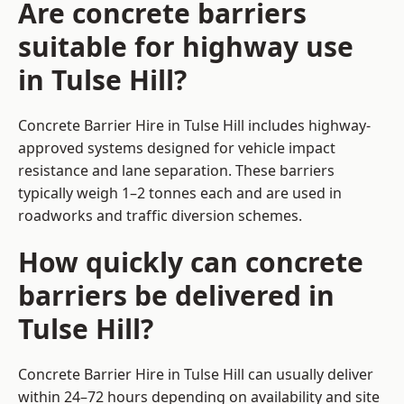
Are concrete barriers
suitable for highway use
in Tulse Hill?
Concrete Barrier Hire in Tulse Hill includes highway-
approved systems designed for vehicle impact
resistance and lane separation. These barriers
typically weigh 1–2 tonnes each and are used in
roadworks and traffic diversion schemes.
How quickly can concrete
barriers be delivered in
Tulse Hill?
Concrete Barrier Hire in Tulse Hill can usually deliver
within 24–72 hours depending on availability and site