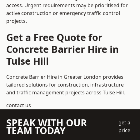
access. Urgent requirements may be prioritised for
active construction or emergency traffic control
projects.
Get a Free Quote for
Concrete Barrier Hire in
Tulse Hill
Concrete Barrier Hire in Greater London
provides
tailored solutions for construction, infrastructure
and traffic management projects across Tulse Hill.
contact us
SPEAK WITH OUR
get a
TEAM TODAY
price