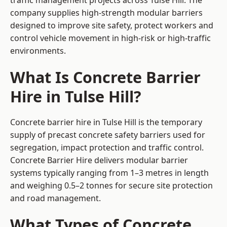
traffic management projects across Tulse Hill. The
company supplies high-strength modular barriers
designed to improve site safety, protect workers and
control vehicle movement in high-risk or high-traffic
environments.
What Is Concrete Barrier
Hire in Tulse Hill?
Concrete barrier hire in Tulse Hill is the temporary
supply of precast concrete safety barriers used for
segregation, impact protection and traffic control.
Concrete Barrier Hire delivers modular barrier
systems typically ranging from 1–3 metres in length
and weighing 0.5–2 tonnes for secure site protection
and road management.
What Types of Concrete