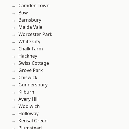
Camden Town
Bow
Barnsbury
Maida Vale
Worcester Park
White City
Chalk Farm
Hackney
Swiss Cottage
Grove Park
Chiswick
Gunnersbury
Kilburn
Avery Hill
Woolwich
Holloway
Kensal Green
Plumstead