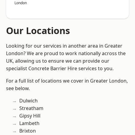
London
Our Locations
Looking for our services in another area in Greater
London? We are proud to work nationally across the
UK, allowing us to ensure we can provide our
specialist Concrete Barrier Hire services to you.
For a full list of locations we cover in Greater London,
see below.
Dulwich
Streatham
Gipsy Hill
Lambeth
Brixton