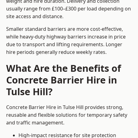
weight and hire duration. Delivery and collection
usually range from £100–£300 per load depending on
site access and distance.
Smaller standard barriers are more cost-effective,
while heavy-duty highway barriers increase in price
due to transport and lifting requirements. Longer
hire periods generally reduce weekly rates.
What Are the Benefits of
Concrete Barrier Hire in
Tulse Hill?
Concrete Barrier Hire in Tulse Hill provides strong,
reusable and flexible solutions for temporary safety
and traffic management.
High-impact resistance for site protection