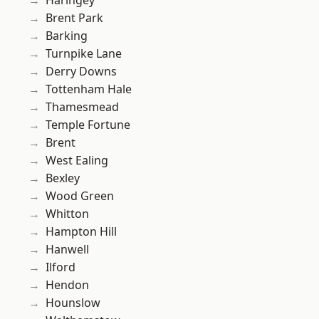
Haringey
Brent Park
Barking
Turnpike Lane
Derry Downs
Tottenham Hale
Thamesmead
Temple Fortune
Brent
West Ealing
Bexley
Wood Green
Whitton
Hampton Hill
Hanwell
Ilford
Hendon
Hounslow