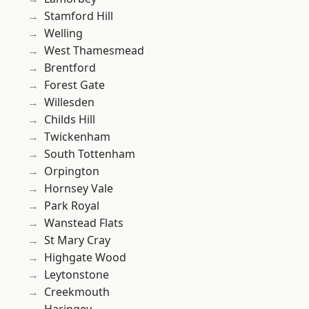
Stamford Hill
Welling
West Thamesmead
Brentford
Forest Gate
Willesden
Childs Hill
Twickenham
South Tottenham
Orpington
Hornsey Vale
Park Royal
Wanstead Flats
St Mary Cray
Highgate Wood
Leytonstone
Creekmouth