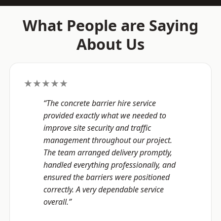
What People are Saying
About Us
★★★★★
“The concrete barrier hire service
provided exactly what we needed to
improve site security and traffic
management throughout our project.
The team arranged delivery promptly,
handled everything professionally, and
ensured the barriers were positioned
correctly. A very dependable service
overall.”