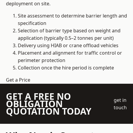
deployment on site.
Site assessment to determine barrier length and
specification
Selection of barrier type based on weight and
application (typically 0.5–2 tonnes per unit)
Delivery using HIAB or crane offload vehicles
Placement and alignment for traffic control or
perimeter protection
Collection once the hire period is complete
Get a Price
GET A FREE NO
get in
OBLIGATION
touch
QUOTATION TODAY