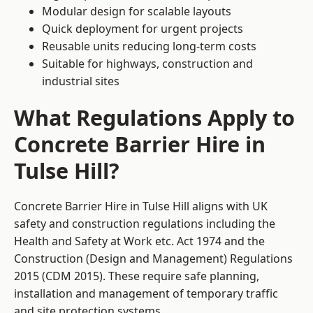
Modular design for scalable layouts
Quick deployment for urgent projects
Reusable units reducing long-term costs
Suitable for highways, construction and
industrial sites
What Regulations Apply to
Concrete Barrier Hire in
Tulse Hill?
Concrete Barrier Hire in Tulse Hill aligns with UK
safety and construction regulations including the
Health and Safety at Work etc. Act 1974 and the
Construction (Design and Management) Regulations
2015 (CDM 2015). These require safe planning,
installation and management of temporary traffic
and site protection systems.