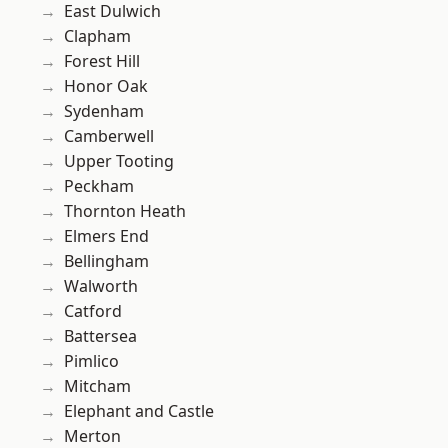
East Dulwich
Clapham
Forest Hill
Honor Oak
Sydenham
Camberwell
Upper Tooting
Peckham
Thornton Heath
Elmers End
Bellingham
Walworth
Catford
Battersea
Pimlico
Mitcham
Elephant and Castle
Merton