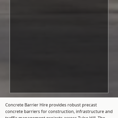
Concrete Barrier Hire
provides robust precast
concrete barriers for construction, infrastructure and