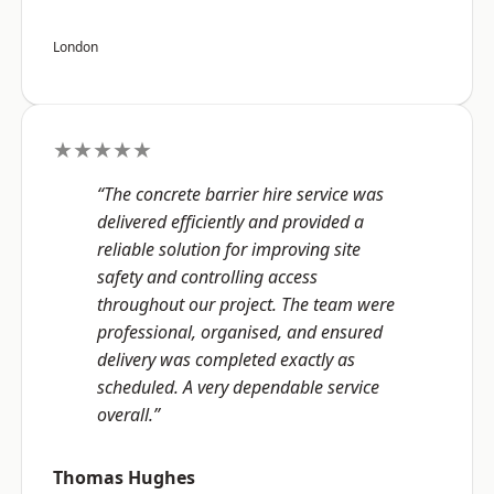
London
★★★★★
“The concrete barrier hire service was
delivered efficiently and provided a
reliable solution for improving site
safety and controlling access
throughout our project. The team were
professional, organised, and ensured
delivery was completed exactly as
scheduled. A very dependable service
overall.”
Thomas Hughes