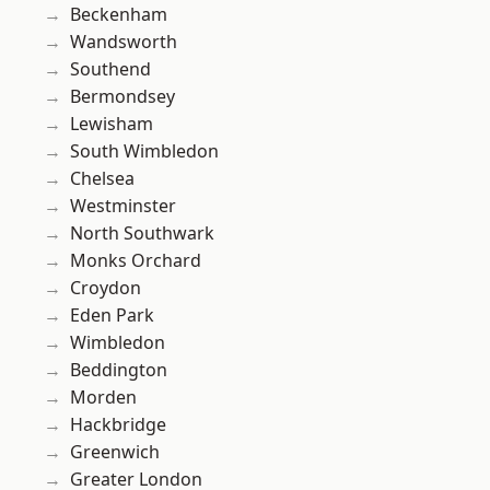
Beckenham
Wandsworth
Southend
Bermondsey
Lewisham
South Wimbledon
Chelsea
Westminster
North Southwark
Monks Orchard
Croydon
Eden Park
Wimbledon
Beddington
Morden
Hackbridge
Greenwich
Greater London