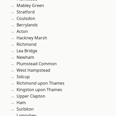
Mabley Green
Stratford
Coulsdon
Berrylands
Acton
Hackney Marsh
Richmond
Lea Bridge
Newham
Plumstead Common
West Hampstead
Sidcup
Richmond upon Thames
Kingston upon Thames
Upper Clapton
Ham
Surbiton
Lamorbey