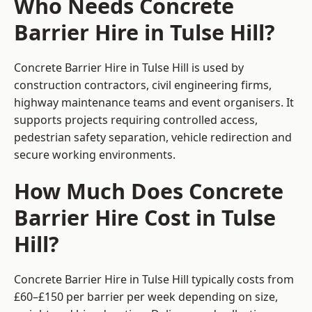
Who Needs Concrete
Barrier Hire in Tulse Hill?
Concrete Barrier Hire in Tulse Hill is used by
construction contractors, civil engineering firms,
highway maintenance teams and event organisers. It
supports projects requiring controlled access,
pedestrian safety separation, vehicle redirection and
secure working environments.
How Much Does Concrete
Barrier Hire Cost in Tulse
Hill?
Concrete Barrier Hire in Tulse Hill typically costs from
£60–£150 per barrier per week depending on size,