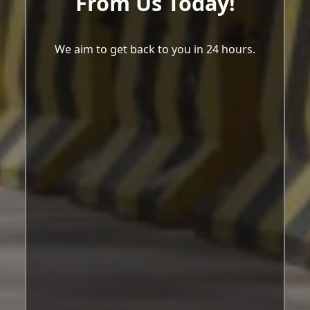
From Us Today!
We aim to get back to you in 24 hours.