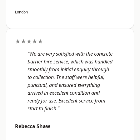
London
★★★★★
“We are very satisfied with the concrete
barrier hire service, which was handled
smoothly from initial enquiry through
to collection. The staff were helpful,
punctual, and ensured everything
arrived in excellent condition and
ready for use. Excellent service from
start to finish.”
Rebecca Shaw