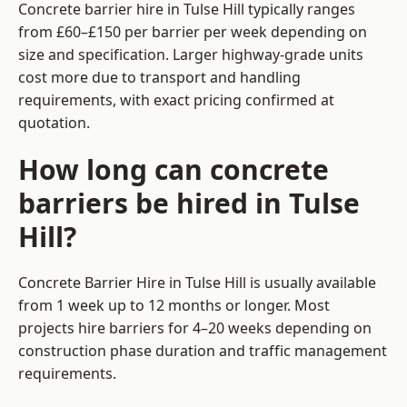
Concrete barrier hire in Tulse Hill typically ranges
from £60–£150 per barrier per week depending on
size and specification. Larger highway-grade units
cost more due to transport and handling
requirements, with exact pricing confirmed at
quotation.
How long can concrete
barriers be hired in Tulse
Hill?
Concrete Barrier Hire in Tulse Hill is usually available
from 1 week up to 12 months or longer. Most
projects hire barriers for 4–20 weeks depending on
construction phase duration and traffic management
requirements.