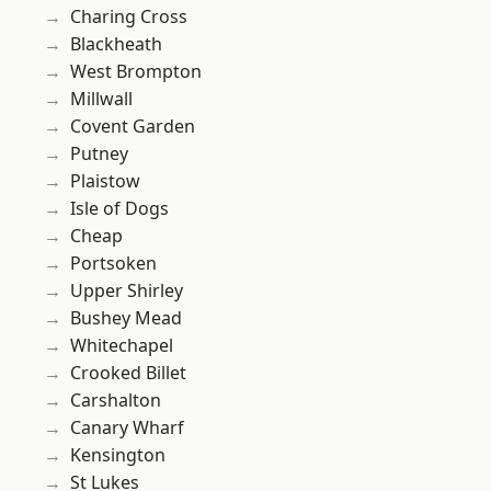
Charing Cross
Blackheath
West Brompton
Millwall
Covent Garden
Putney
Plaistow
Isle of Dogs
Cheap
Portsoken
Upper Shirley
Bushey Mead
Whitechapel
Crooked Billet
Carshalton
Canary Wharf
Kensington
St Lukes