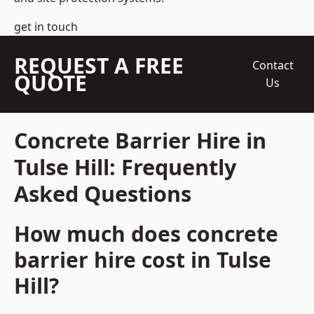
get in touch
REQUEST A FREE
Contact
QUOTE
Us
Concrete Barrier Hire in
Tulse Hill: Frequently
Asked Questions
How much does concrete
barrier hire cost in Tulse
Hill?