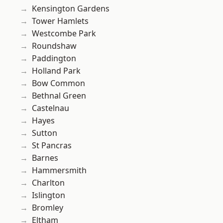
Kensington Gardens
Tower Hamlets
Westcombe Park
Roundshaw
Paddington
Holland Park
Bow Common
Bethnal Green
Castelnau
Hayes
Sutton
St Pancras
Barnes
Hammersmith
Charlton
Islington
Bromley
Eltham