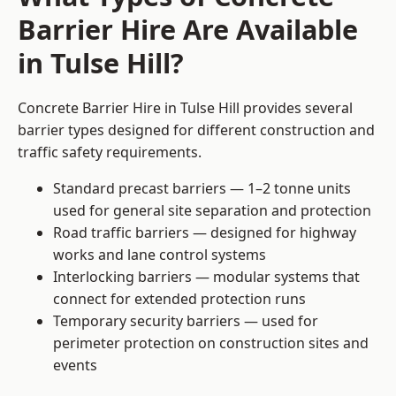
Barrier Hire Are Available
in Tulse Hill?
Concrete Barrier Hire in Tulse Hill provides several
barrier types designed for different construction and
traffic safety requirements.
Standard precast barriers — 1–2 tonne units
used for general site separation and protection
Road traffic barriers — designed for highway
works and lane control systems
Interlocking barriers — modular systems that
connect for extended protection runs
Temporary security barriers — used for
perimeter protection on construction sites and
events