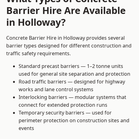
Barrier Hire Are Available
in Holloway?
Concrete Barrier Hire in Holloway provides several
barrier types designed for different construction and
traffic safety requirements.
Standard precast barriers — 1–2 tonne units
used for general site separation and protection
Road traffic barriers — designed for highway
works and lane control systems
Interlocking barriers — modular systems that
connect for extended protection runs
Temporary security barriers — used for
perimeter protection on construction sites and
events