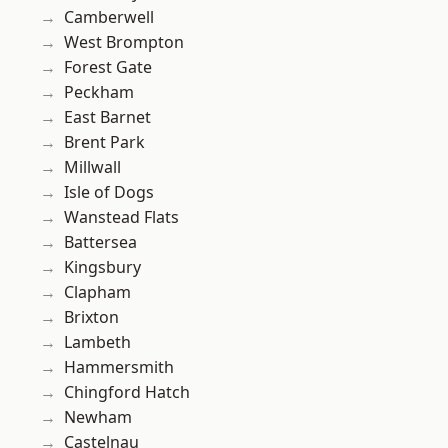
Camberwell
West Brompton
Forest Gate
Peckham
East Barnet
Brent Park
Millwall
Isle of Dogs
Wanstead Flats
Battersea
Kingsbury
Clapham
Brixton
Lambeth
Hammersmith
Chingford Hatch
Newham
Castelnau