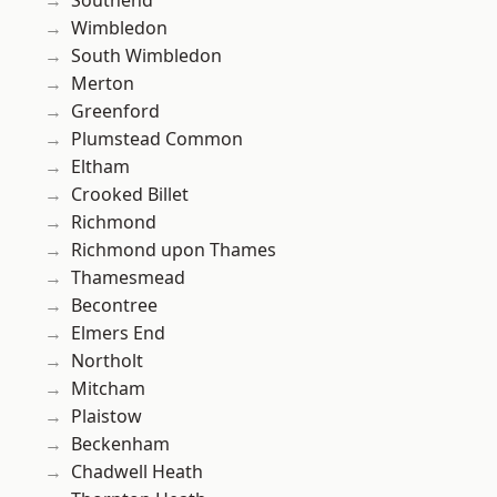
Southend
Wimbledon
South Wimbledon
Merton
Greenford
Plumstead Common
Eltham
Crooked Billet
Richmond
Richmond upon Thames
Thamesmead
Becontree
Elmers End
Northolt
Mitcham
Plaistow
Beckenham
Chadwell Heath