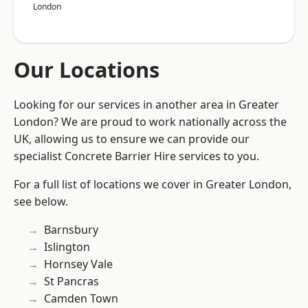
London
Our Locations
Looking for our services in another area in Greater
London? We are proud to work nationally across the
UK, allowing us to ensure we can provide our
specialist Concrete Barrier Hire services to you.
For a full list of locations we cover in Greater London,
see below.
Barnsbury
Islington
Hornsey Vale
St Pancras
Camden Town