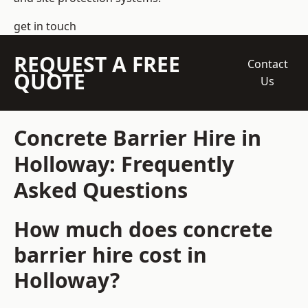
get in touch
REQUEST A FREE
Contact
QUOTE
Us
Concrete Barrier Hire in
Holloway: Frequently
Asked Questions
How much does concrete
barrier hire cost in
Holloway?