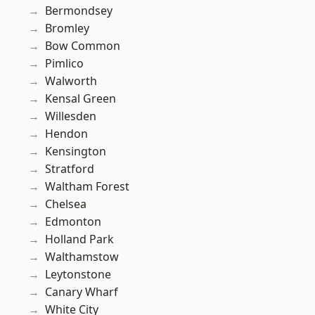
Bermondsey
Bromley
Bow Common
Pimlico
Walworth
Kensal Green
Willesden
Hendon
Kensington
Stratford
Waltham Forest
Chelsea
Edmonton
Holland Park
Walthamstow
Leytonstone
Canary Wharf
White City