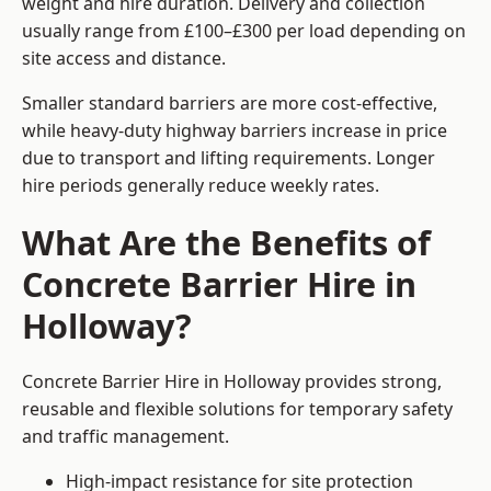
weight and hire duration. Delivery and collection
usually range from £100–£300 per load depending on
site access and distance.
Smaller standard barriers are more cost-effective,
while heavy-duty highway barriers increase in price
due to transport and lifting requirements. Longer
hire periods generally reduce weekly rates.
What Are the Benefits of
Concrete Barrier Hire in
Holloway?
Concrete Barrier Hire in Holloway provides strong,
reusable and flexible solutions for temporary safety
and traffic management.
High-impact resistance for site protection