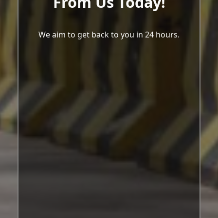
From Us Today!
We aim to get back to you in 24 hours.