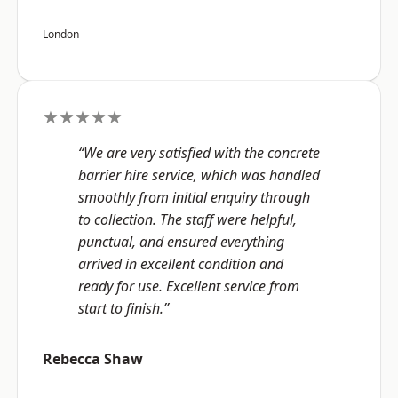
London
★★★★★
“We are very satisfied with the concrete
barrier hire service, which was handled
smoothly from initial enquiry through
to collection. The staff were helpful,
punctual, and ensured everything
arrived in excellent condition and
ready for use. Excellent service from
start to finish.”
Rebecca Shaw