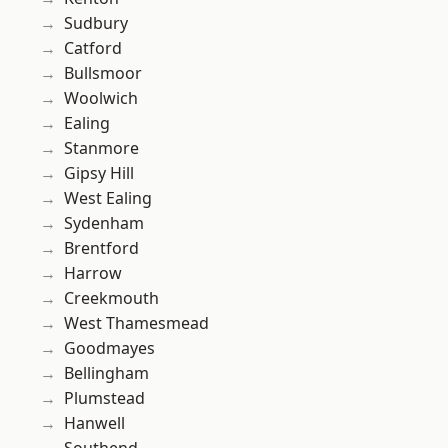
Sudbury
Catford
Bullsmoor
Woolwich
Ealing
Stanmore
Gipsy Hill
West Ealing
Sydenham
Brentford
Harrow
Creekmouth
West Thamesmead
Goodmayes
Bellingham
Plumstead
Hanwell