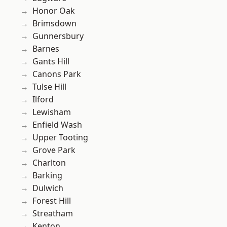
Honor Oak
Brimsdown
Gunnersbury
Barnes
Gants Hill
Canons Park
Tulse Hill
Ilford
Lewisham
Enfield Wash
Upper Tooting
Grove Park
Charlton
Barking
Dulwich
Forest Hill
Streatham
Kenton