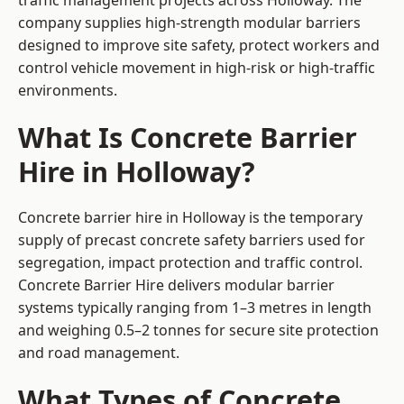
traffic management projects across Holloway. The
company supplies high-strength modular barriers
designed to improve site safety, protect workers and
control vehicle movement in high-risk or high-traffic
environments.
What Is Concrete Barrier
Hire in Holloway?
Concrete barrier hire in Holloway is the temporary
supply of precast concrete safety barriers used for
segregation, impact protection and traffic control.
Concrete Barrier Hire delivers modular barrier
systems typically ranging from 1–3 metres in length
and weighing 0.5–2 tonnes for secure site protection
and road management.
What Types of Concrete