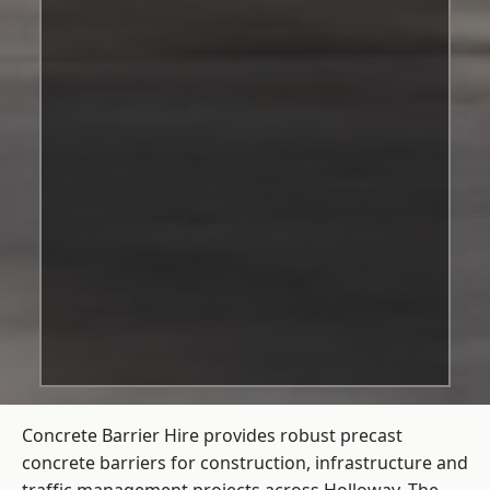
Concrete Barrier Hire
provides robust precast
concrete barriers for construction, infrastructure and