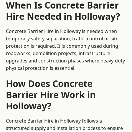
When Is Concrete Barrier
Hire Needed in Holloway?
Concrete Barrier Hire in Holloway is needed when
temporary safety separation, traffic control or site
protection is required. It is commonly used during
roadworks, demolition projects, infrastructure
upgrades and construction phases where heavy-duty
physical protection is essential.
How Does Concrete
Barrier Hire Work in
Holloway?
Concrete Barrier Hire in Holloway follows a
structured supply and installation process to ensure