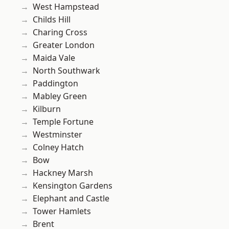
West Hampstead
Childs Hill
Charing Cross
Greater London
Maida Vale
North Southwark
Paddington
Mabley Green
Kilburn
Temple Fortune
Westminster
Colney Hatch
Bow
Hackney Marsh
Kensington Gardens
Elephant and Castle
Tower Hamlets
Brent