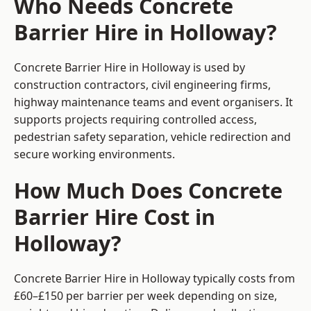
Who Needs Concrete
Barrier Hire in Holloway?
Concrete Barrier Hire in Holloway is used by
construction contractors, civil engineering firms,
highway maintenance teams and event organisers. It
supports projects requiring controlled access,
pedestrian safety separation, vehicle redirection and
secure working environments.
How Much Does Concrete
Barrier Hire Cost in
Holloway?
Concrete Barrier Hire in Holloway typically costs from
£60–£150 per barrier per week depending on size,