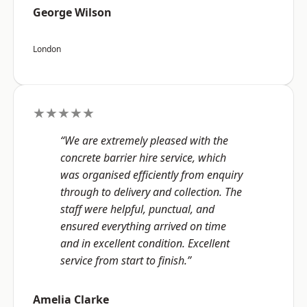
George Wilson
London
★★★★★
“We are extremely pleased with the
concrete barrier hire service, which
was organised efficiently from enquiry
through to delivery and collection. The
staff were helpful, punctual, and
ensured everything arrived on time
and in excellent condition. Excellent
service from start to finish.”
Amelia Clarke