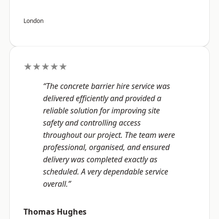
London
★★★★★
“The concrete barrier hire service was
delivered efficiently and provided a
reliable solution for improving site
safety and controlling access
throughout our project. The team were
professional, organised, and ensured
delivery was completed exactly as
scheduled. A very dependable service
overall.”
Thomas Hughes