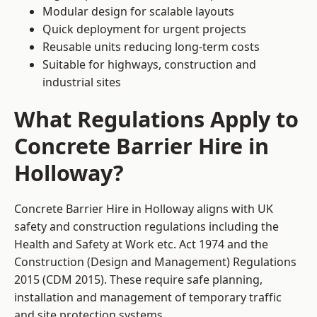
Modular design for scalable layouts
Quick deployment for urgent projects
Reusable units reducing long-term costs
Suitable for highways, construction and
industrial sites
What Regulations Apply to
Concrete Barrier Hire in
Holloway?
Concrete Barrier Hire in Holloway aligns with UK
safety and construction regulations including the
Health and Safety at Work etc. Act 1974 and the
Construction (Design and Management) Regulations
2015 (CDM 2015). These require safe planning,
installation and management of temporary traffic
and site protection systems.