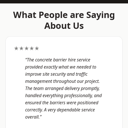
What People are Saying
About Us
★★★★★
“The concrete barrier hire service
provided exactly what we needed to
improve site security and traffic
management throughout our project.
The team arranged delivery promptly,
handled everything professionally, and
ensured the barriers were positioned
correctly. A very dependable service
overall.”