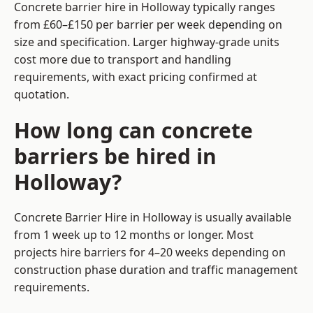
Concrete barrier hire in Holloway typically ranges
from £60–£150 per barrier per week depending on
size and specification. Larger highway-grade units
cost more due to transport and handling
requirements, with exact pricing confirmed at
quotation.
How long can concrete
barriers be hired in
Holloway?
Concrete Barrier Hire in Holloway is usually available
from 1 week up to 12 months or longer. Most
projects hire barriers for 4–20 weeks depending on
construction phase duration and traffic management
requirements.