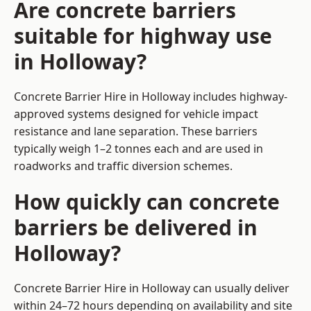
Are concrete barriers
suitable for highway use
in Holloway?
Concrete Barrier Hire in Holloway includes highway-
approved systems designed for vehicle impact
resistance and lane separation. These barriers
typically weigh 1–2 tonnes each and are used in
roadworks and traffic diversion schemes.
How quickly can concrete
barriers be delivered in
Holloway?
Concrete Barrier Hire in Holloway can usually deliver
within 24–72 hours depending on availability and site