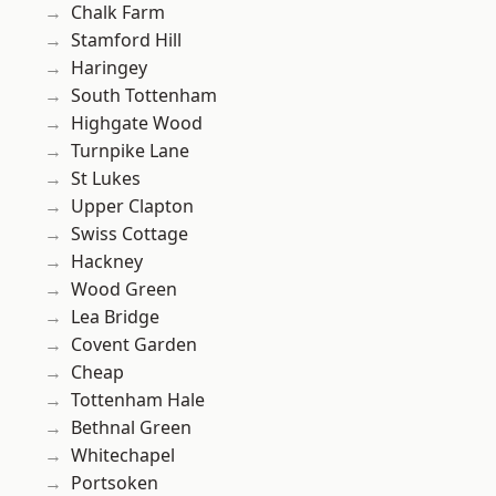
Chalk Farm
Stamford Hill
Haringey
South Tottenham
Highgate Wood
Turnpike Lane
St Lukes
Upper Clapton
Swiss Cottage
Hackney
Wood Green
Lea Bridge
Covent Garden
Cheap
Tottenham Hale
Bethnal Green
Whitechapel
Portsoken