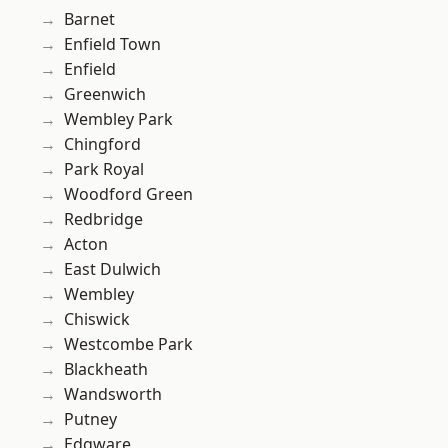
Barnet
Enfield Town
Enfield
Greenwich
Wembley Park
Chingford
Park Royal
Woodford Green
Redbridge
Acton
East Dulwich
Wembley
Chiswick
Westcombe Park
Blackheath
Wandsworth
Putney
Edgware