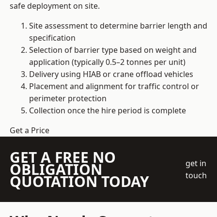
safe deployment on site.
Site assessment to determine barrier length and
specification
Selection of barrier type based on weight and
application (typically 0.5–2 tonnes per unit)
Delivery using HIAB or crane offload vehicles
Placement and alignment for traffic control or
perimeter protection
Collection once the hire period is complete
Get a Price
GET A FREE NO
get in
OBLIGATION
touch
QUOTATION TODAY