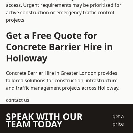
access. Urgent requirements may be prioritised for
active construction or emergency traffic control
projects.
Get a Free Quote for
Concrete Barrier Hire in
Holloway
Concrete Barrier Hire in Greater London
provides
tailored solutions for construction, infrastructure
and traffic management projects across Holloway.
contact us
SPEAK WITH OUR
get a
TEAM TODAY
price