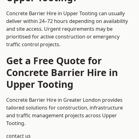
Concrete Barrier Hire in Upper Tooting can usually
deliver within 24–72 hours depending on availability
and site access. Urgent requirements may be
prioritised for active construction or emergency
traffic control projects.
Get a Free Quote for
Concrete Barrier Hire in
Upper Tooting
Concrete Barrier Hire in Greater London
provides
tailored solutions for construction, infrastructure
and traffic management projects across Upper
Tooting.
contact us