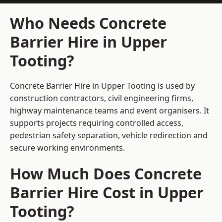
Who Needs Concrete
Barrier Hire in Upper
Tooting?
Concrete Barrier Hire in Upper Tooting is used by
construction contractors, civil engineering firms,
highway maintenance teams and event organisers. It
supports projects requiring controlled access,
pedestrian safety separation, vehicle redirection and
secure working environments.
How Much Does Concrete
Barrier Hire Cost in Upper
Tooting?