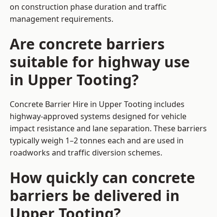
on construction phase duration and traffic
management requirements.
Are concrete barriers
suitable for highway use
in Upper Tooting?
Concrete Barrier Hire in Upper Tooting includes
highway-approved systems designed for vehicle
impact resistance and lane separation. These barriers
typically weigh 1–2 tonnes each and are used in
roadworks and traffic diversion schemes.
How quickly can concrete
barriers be delivered in
Upper Tooting?