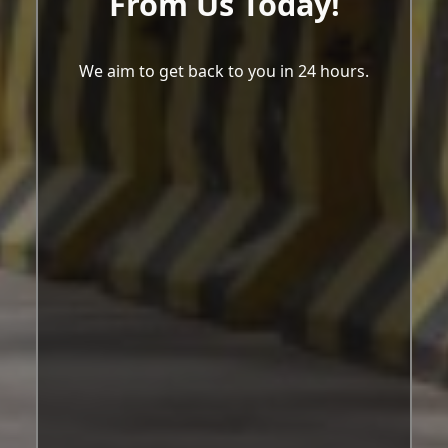
From Us Today!
We aim to get back to you in 24 hours.