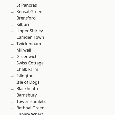
St Pancras
Kensal Green
Brentford
Kilburn
Upper Shirley
Camden Town
Twickenham
Millwall
Greenwich
Swiss Cottage
Chalk Farm
Islington
Isle of Dogs
Blackheath
Barnsbury
Tower Hamlets
Bethnal Green
Canary Wharf