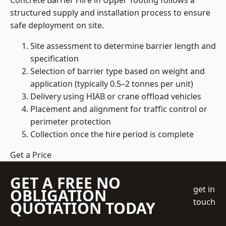
Concrete Barrier Hire in Upper Tooting follows a
structured supply and installation process to ensure
safe deployment on site.
Site assessment to determine barrier length and
specification
Selection of barrier type based on weight and
application (typically 0.5–2 tonnes per unit)
Delivery using HIAB or crane offload vehicles
Placement and alignment for traffic control or
perimeter protection
Collection once the hire period is complete
Get a Price
GET A FREE NO
get in
OBLIGATION
touch
QUOTATION TODAY