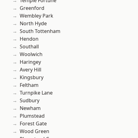
Temple Fortune
Greenford
Wembley Park
North Hyde
South Tottenham
Hendon
Southall
Woolwich
Haringey
Avery Hill
Kingsbury
Feltham
Turnpike Lane
Sudbury
Newham
Plumstead
Forest Gate
Wood Green