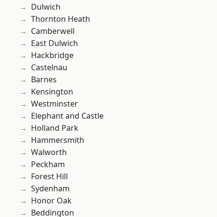
Dulwich
Thornton Heath
Camberwell
East Dulwich
Hackbridge
Castelnau
Barnes
Kensington
Westminster
Elephant and Castle
Holland Park
Hammersmith
Walworth
Peckham
Forest Hill
Sydenham
Honor Oak
Beddington