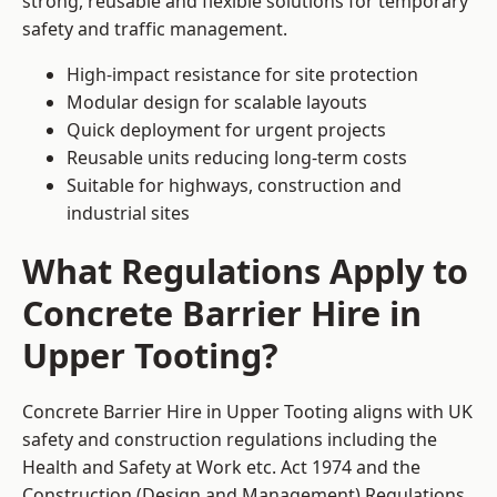
strong, reusable and flexible solutions for temporary
safety and traffic management.
High-impact resistance for site protection
Modular design for scalable layouts
Quick deployment for urgent projects
Reusable units reducing long-term costs
Suitable for highways, construction and
industrial sites
What Regulations Apply to
Concrete Barrier Hire in
Upper Tooting?
Concrete Barrier Hire in Upper Tooting aligns with UK
safety and construction regulations including the
Health and Safety at Work etc. Act 1974 and the
Construction (Design and Management) Regulations