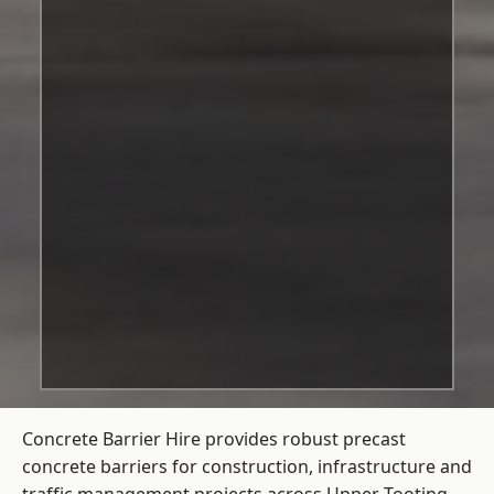
Concrete Barrier Hire
provides robust precast
concrete barriers for construction, infrastructure and