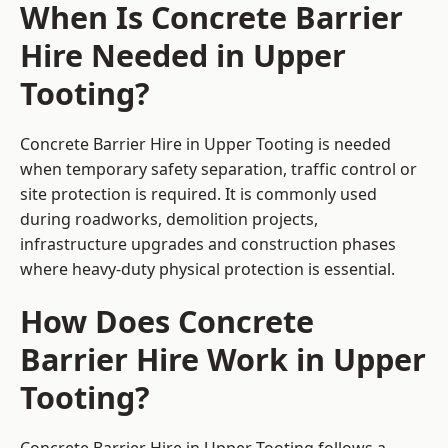
When Is Concrete Barrier
Hire Needed in Upper
Tooting?
Concrete Barrier Hire in Upper Tooting is needed
when temporary safety separation, traffic control or
site protection is required. It is commonly used
during roadworks, demolition projects,
infrastructure upgrades and construction phases
where heavy-duty physical protection is essential.
How Does Concrete
Barrier Hire Work in Upper
Tooting?