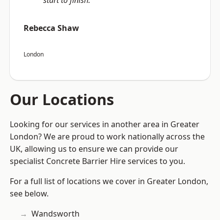
start to finish.”
Rebecca Shaw
London
Our Locations
Looking for our services in another area in Greater
London? We are proud to work nationally across the
UK, allowing us to ensure we can provide our
specialist Concrete Barrier Hire services to you.
For a full list of locations we cover in Greater London,
see below.
Wandsworth