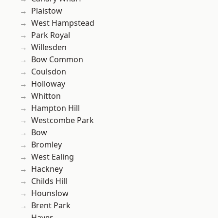
Plaistow
West Hampstead
Park Royal
Willesden
Bow Common
Coulsdon
Holloway
Whitton
Hampton Hill
Westcombe Park
Bow
Bromley
West Ealing
Hackney
Childs Hill
Hounslow
Brent Park
Hayes