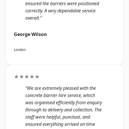
ensured the barriers were positioned
correctly. A very dependable service
overall.”
George Wilson
London
★★★★★
“We are extremely pleased with the
concrete barrier hire service, which
was organised efficiently from enquiry
through to delivery and collection. The
staff were helpful, punctual, and
ensured everything arrived on time