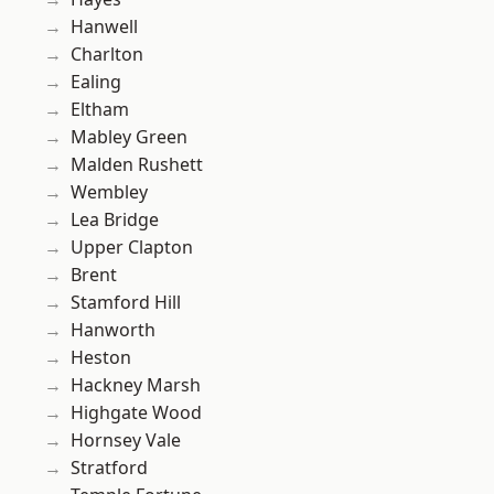
Hanwell
Charlton
Ealing
Eltham
Mabley Green
Malden Rushett
Wembley
Lea Bridge
Upper Clapton
Brent
Stamford Hill
Hanworth
Heston
Hackney Marsh
Highgate Wood
Hornsey Vale
Stratford