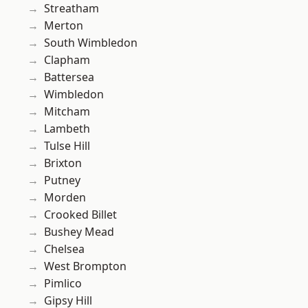
Streatham
Merton
South Wimbledon
Clapham
Battersea
Wimbledon
Mitcham
Lambeth
Tulse Hill
Brixton
Putney
Morden
Crooked Billet
Bushey Mead
Chelsea
West Brompton
Pimlico
Gipsy Hill