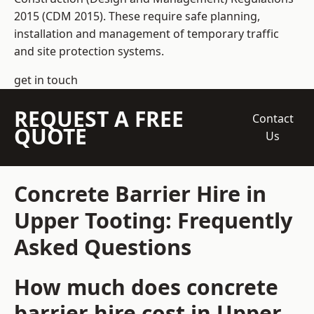
2015 (CDM 2015). These require safe planning,
installation and management of temporary traffic
and site protection systems.
get in touch
REQUEST A FREE
Contact
QUOTE
Us
Concrete Barrier Hire in
Upper Tooting: Frequently
Asked Questions
How much does concrete
barrier hire cost in Upper