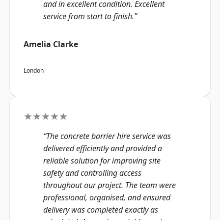
and in excellent condition. Excellent
service from start to finish.”
Amelia Clarke
London
★★★★★
“The concrete barrier hire service was
delivered efficiently and provided a
reliable solution for improving site
safety and controlling access
throughout our project. The team were
professional, organised, and ensured
delivery was completed exactly as