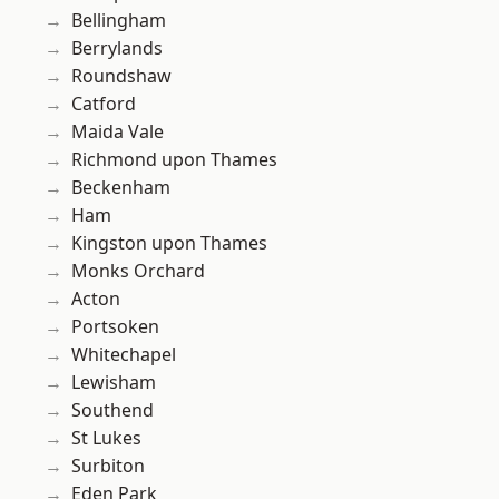
Bellingham
Berrylands
Roundshaw
Catford
Maida Vale
Richmond upon Thames
Beckenham
Ham
Kingston upon Thames
Monks Orchard
Acton
Portsoken
Whitechapel
Lewisham
Southend
St Lukes
Surbiton
Eden Park