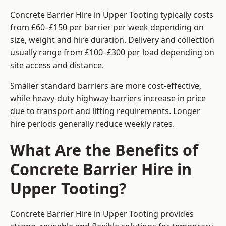
Concrete Barrier Hire in Upper Tooting typically costs
from £60–£150 per barrier per week depending on
size, weight and hire duration. Delivery and collection
usually range from £100–£300 per load depending on
site access and distance.
Smaller standard barriers are more cost-effective,
while heavy-duty highway barriers increase in price
due to transport and lifting requirements. Longer
hire periods generally reduce weekly rates.
What Are the Benefits of
Concrete Barrier Hire in
Upper Tooting?
Concrete Barrier Hire in Upper Tooting provides