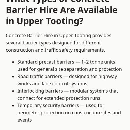
Barrier Hire Are Available
in Upper Tooting?
Concrete Barrier Hire in Upper Tooting provides
several barrier types designed for different
construction and traffic safety requirements.
Standard precast barriers — 1–2 tonne units
used for general site separation and protection
Road traffic barriers — designed for highway
works and lane control systems
Interlocking barriers — modular systems that
connect for extended protection runs
Temporary security barriers — used for
perimeter protection on construction sites and
events