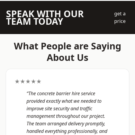
SPEAK WITH OUR
get a
TEAM TODAY
price
What People are Saying
About Us
★★★★★
“The concrete barrier hire service
provided exactly what we needed to
improve site security and traffic
management throughout our project.
The team arranged delivery promptly,
handled everything professionally, and