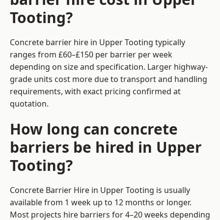
Tooting?
Concrete barrier hire in Upper Tooting typically
ranges from £60–£150 per barrier per week
depending on size and specification. Larger highway-
grade units cost more due to transport and handling
requirements, with exact pricing confirmed at
quotation.
How long can concrete
barriers be hired in Upper
Tooting?
Concrete Barrier Hire in Upper Tooting is usually
available from 1 week up to 12 months or longer.
Most projects hire barriers for 4–20 weeks depending