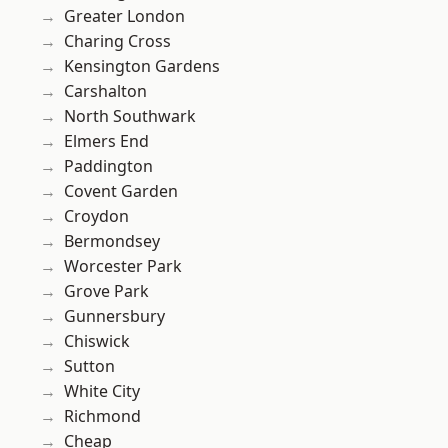
Greater London
Charing Cross
Kensington Gardens
Carshalton
North Southwark
Elmers End
Paddington
Covent Garden
Croydon
Bermondsey
Worcester Park
Grove Park
Gunnersbury
Chiswick
Sutton
White City
Richmond
Cheap