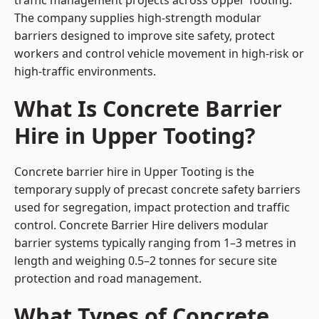
traffic management projects across Upper Tooting.
The company supplies high-strength modular
barriers designed to improve site safety, protect
workers and control vehicle movement in high-risk or
high-traffic environments.
What Is Concrete Barrier
Hire in Upper Tooting?
Concrete barrier hire in Upper Tooting is the
temporary supply of precast concrete safety barriers
used for segregation, impact protection and traffic
control. Concrete Barrier Hire delivers modular
barrier systems typically ranging from 1–3 metres in
length and weighing 0.5–2 tonnes for secure site
protection and road management.
What Types of Concrete