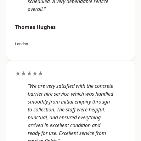
scheduled. A very dependable service
overall.”
Thomas Hughes
London
★★★★★
“We are very satisfied with the concrete
barrier hire service, which was handled
smoothly from initial enquiry through
to collection. The staff were helpful,
punctual, and ensured everything
arrived in excellent condition and
ready for use. Excellent service from