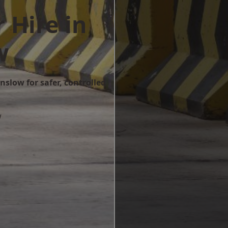
 Hire in
w
nslow for safer, controlled
w