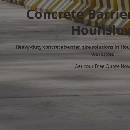
Concrete Barrier
Hounslo
Heavy-duty concrete barrier hire solutions in Hou
worksites
Get Your Free Quote No