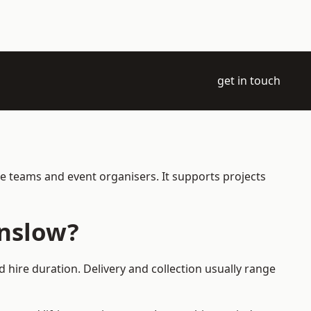
get in touch
e teams and event organisers. It supports projects
unslow?
 hire duration. Delivery and collection usually range