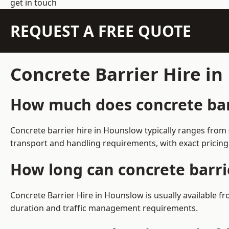
get in touch
REQUEST A FREE QUOTE
Concrete Barrier Hire i
How much does concrete barr
Concrete barrier hire in Hounslow typically ranges from
transport and handling requirements, with exact pricing
How long can concrete barri
Concrete Barrier Hire in Hounslow is usually available 
duration and traffic management requirements.