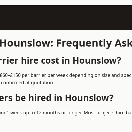
n Hounslow: Frequently As
ier hire cost in Hounslow?
 £60–£150 per barrier per week depending on size and spec
 confirmed at quotation.
ers be hired in Hounslow?
from 1 week up to 12 months or longer. Most projects hire 