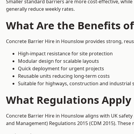
Smaller standard barriers are more cost-effective, while
generally reduce weekly rates.
What Are the Benefits o
Concrete Barrier Hire in Hounslow provides strong, reus
High-impact resistance for site protection
Modular design for scalable layouts
Quick deployment for urgent projects
Reusable units reducing long-term costs
Suitable for highways, construction and industrial s
What Regulations Apply 
Concrete Barrier Hire in Hounslow aligns with UK safety
and Management) Regulations 2015 (CDM 2015). These req