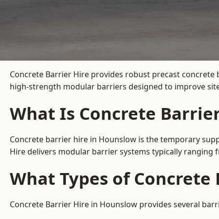
Concrete Barrier Hire
provides robust precast concrete 
high-strength modular barriers designed to improve site
What Is Concrete Barrie
Concrete barrier hire in Hounslow is the temporary suppl
Hire delivers modular barrier systems typically ranging
What Types of Concrete 
Concrete Barrier Hire in Hounslow provides several barri