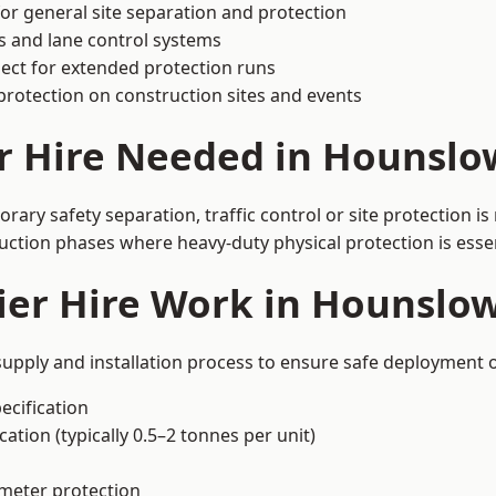
or general site separation and protection
s and lane control systems
ect for extended protection runs
protection on construction sites and events
r Hire Needed in Hounslo
ary safety separation, traffic control or site protection i
uction phases where heavy-duty physical protection is essen
ier Hire Work in Hounslo
upply and installation process to ensure safe deployment o
ecification
ation (typically 0.5–2 tonnes per unit)
imeter protection