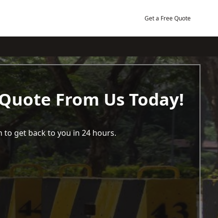
Get a Free Quote
 Quote From Us Today!
 to get back to you in 24 hours.