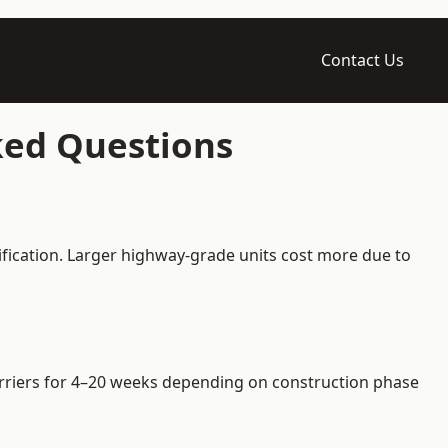
Contact Us
ked Questions
ification. Larger highway-grade units cost more due to
barriers for 4–20 weeks depending on construction phase