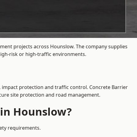
agement projects across Hounslow. The company supplies
gh-risk or high-traffic environments.
 impact protection and traffic control. Concrete Barrier
secure site protection and road management.
e in Hounslow?
fety requirements.