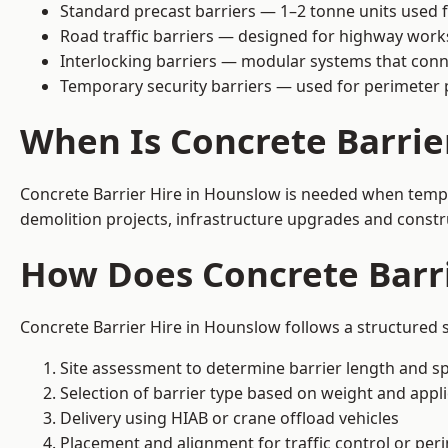
Standard precast barriers — 1–2 tonne units used f
Road traffic barriers — designed for highway work
Interlocking barriers — modular systems that conn
Temporary security barriers — used for perimeter 
When Is Concrete Barrie
Concrete Barrier Hire in Hounslow is needed when tempor
demolition projects, infrastructure upgrades and constr
How Does Concrete Barr
Concrete Barrier Hire in Hounslow follows a structured s
Site assessment to determine barrier length and sp
Selection of barrier type based on weight and applic
Delivery using HIAB or crane offload vehicles
Placement and alignment for traffic control or per