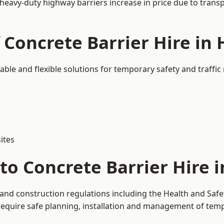
 heavy-duty highway barriers increase in price due to trans
f Concrete Barrier Hire in
able and flexible solutions for temporary safety and traff
ites
to Concrete Barrier Hire 
 and construction regulations including the Health and Safe
uire safe planning, installation and management of tempor