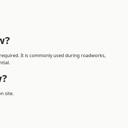
w?
s required. It is commonly used during roadworks,
tial.
w?
n site.