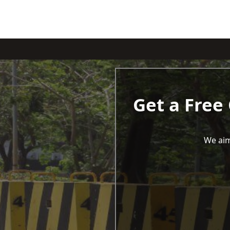
Get a Free
We aim