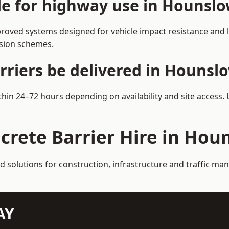
ble for highway use in Hounsl
oved systems designed for vehicle impact resistance and la
rsion schemes.
rriers be delivered in Hounsl
thin 24–72 hours depending on availability and site access.
crete Barrier Hire in Hou
ed solutions for construction, infrastructure and traffic 
AY