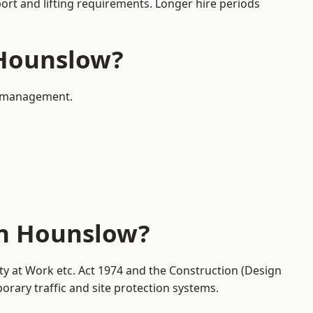
port and lifting requirements. Longer hire periods
 Hounslow?
ic management.
in Hounslow?
ty at Work etc. Act 1974 and the Construction (Design
ary traffic and site protection systems.