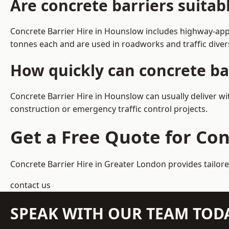
Are concrete barriers suita
Concrete Barrier Hire in Hounslow includes highway-appr
tonnes each and are used in roadworks and traffic dive
How quickly can concrete ba
Concrete Barrier Hire in Hounslow can usually deliver wi
construction or emergency traffic control projects.
Get a Free Quote for Con
Concrete Barrier Hire in Greater London
provides tailor
contact us
SPEAK WITH OUR TEAM TOD