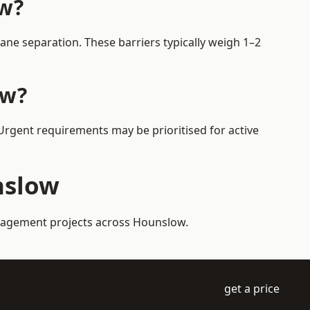
ow?
ne separation. These barriers typically weigh 1–2
ow?
 Urgent requirements may be prioritised for active
nslow
management projects across Hounslow.
get a price