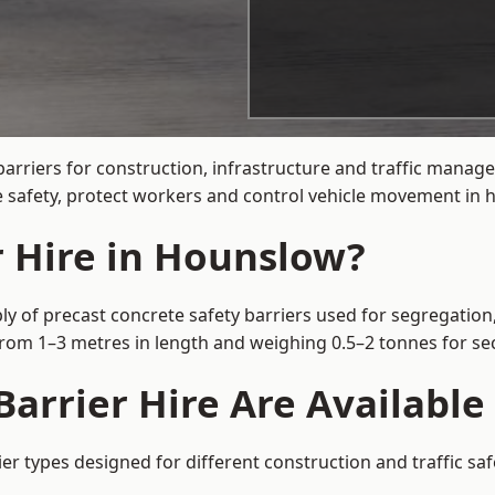
barriers for construction, infrastructure and traffic man
 safety, protect workers and control vehicle movement in hi
r Hire in Hounslow?
y of precast concrete safety barriers used for segregation,
 from 1–3 metres in length and weighing 0.5–2 tonnes for 
Barrier Hire Are Availabl
er types designed for different construction and traffic sa