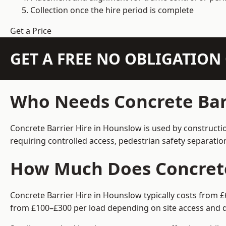
Collection once the hire period is complete
Get a Price
GET A FREE NO OBLIGATIO
Who Needs Concrete Bar
Concrete Barrier Hire in Hounslow is used by constructi
requiring controlled access, pedestrian safety separati
How Much Does Concrete
Concrete Barrier Hire in Hounslow typically costs from £
from £100–£300 per load depending on site access and d