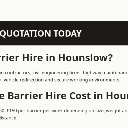
N QUOTATION TODAY
rier Hire in Hounslow?
on contractors, civil engineering firms, highway maintenanc
on, vehicle redirection and secure working environments.
 Barrier Hire Cost in Ho
60–£150 per barrier per week depending on size, weight and
istance.