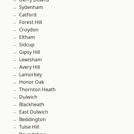
Sydenham
Catford
Forest Hill
Croydon
Eltham
Sidcup
Gipsy Hill
Lewisham
Avery Hill
Lamorbey
Honor Oak
Thornton Heath
Dulwich
Blackheath
East Dulwich
Beddington
Tulse Hill