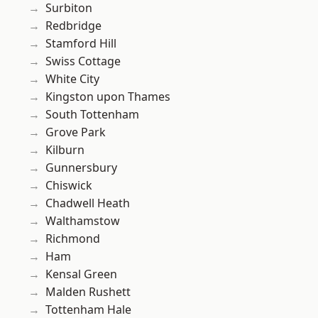
Surbiton
Redbridge
Stamford Hill
Swiss Cottage
White City
Kingston upon Thames
South Tottenham
Grove Park
Kilburn
Gunnersbury
Chiswick
Chadwell Heath
Walthamstow
Richmond
Ham
Kensal Green
Malden Rushett
Tottenham Hale