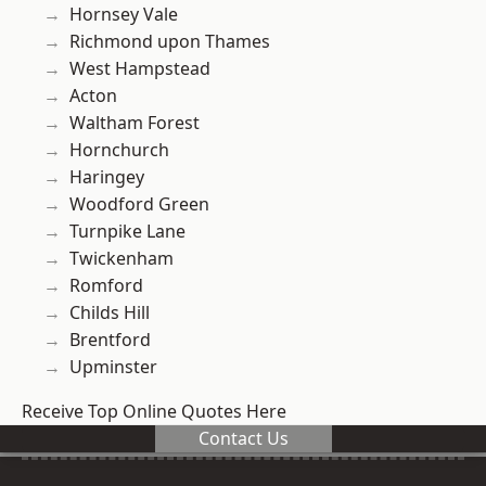
Hornsey Vale
Richmond upon Thames
West Hampstead
Acton
Waltham Forest
Hornchurch
Haringey
Woodford Green
Turnpike Lane
Twickenham
Romford
Childs Hill
Brentford
Upminster
Receive Top Online Quotes Here
Contact Us