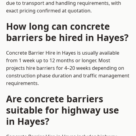
due to transport and handling requirements, with
exact pricing confirmed at quotation.
How long can concrete
barriers be hired in Hayes?
Concrete Barrier Hire in Hayes is usually available
from 1 week up to 12 months or longer. Most
projects hire barriers for 4–20 weeks depending on
construction phase duration and traffic management
requirements.
Are concrete barriers
suitable for highway use
in Hayes?