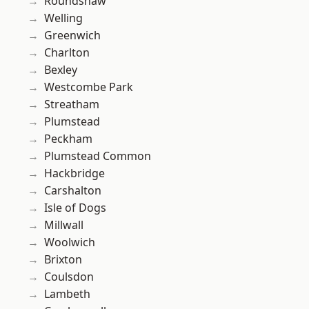
Roundshaw
Welling
Greenwich
Charlton
Bexley
Westcombe Park
Streatham
Plumstead
Peckham
Plumstead Common
Hackbridge
Carshalton
Isle of Dogs
Millwall
Woolwich
Brixton
Coulsdon
Lambeth