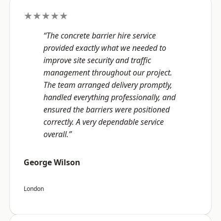
★★★★★
“The concrete barrier hire service
provided exactly what we needed to
improve site security and traffic
management throughout our project.
The team arranged delivery promptly,
handled everything professionally, and
ensured the barriers were positioned
correctly. A very dependable service
overall.”
George Wilson
London