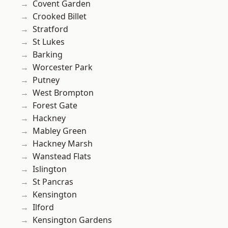
Covent Garden
Crooked Billet
Stratford
St Lukes
Barking
Worcester Park
Putney
West Brompton
Forest Gate
Hackney
Mabley Green
Hackney Marsh
Wanstead Flats
Islington
St Pancras
Kensington
Ilford
Kensington Gardens