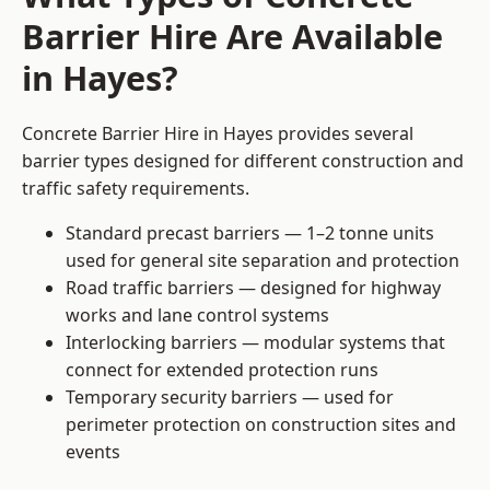
Barrier Hire Are Available
in Hayes?
Concrete Barrier Hire in Hayes provides several
barrier types designed for different construction and
traffic safety requirements.
Standard precast barriers — 1–2 tonne units
used for general site separation and protection
Road traffic barriers — designed for highway
works and lane control systems
Interlocking barriers — modular systems that
connect for extended protection runs
Temporary security barriers — used for
perimeter protection on construction sites and
events