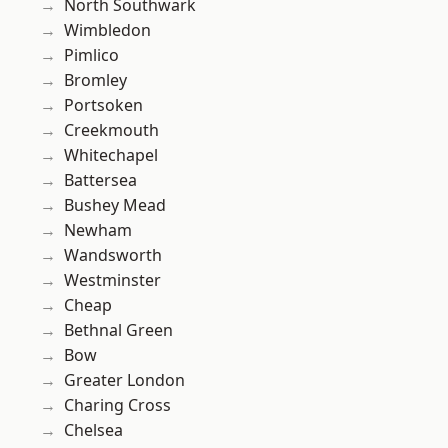
North Southwark
Wimbledon
Pimlico
Bromley
Portsoken
Creekmouth
Whitechapel
Battersea
Bushey Mead
Newham
Wandsworth
Westminster
Cheap
Bethnal Green
Bow
Greater London
Charing Cross
Chelsea