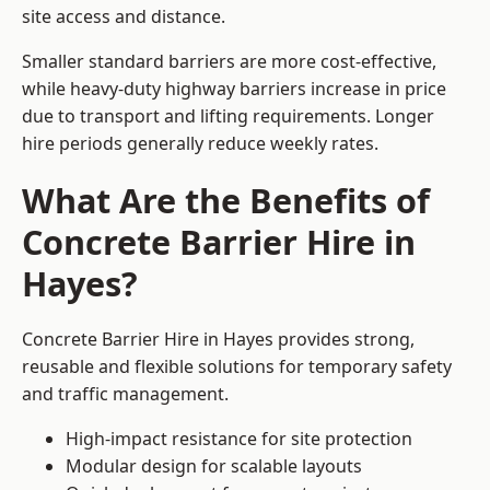
site access and distance.
Smaller standard barriers are more cost-effective,
while heavy-duty highway barriers increase in price
due to transport and lifting requirements. Longer
hire periods generally reduce weekly rates.
What Are the Benefits of
Concrete Barrier Hire in
Hayes?
Concrete Barrier Hire in Hayes provides strong,
reusable and flexible solutions for temporary safety
and traffic management.
High-impact resistance for site protection
Modular design for scalable layouts