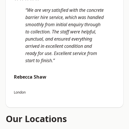
“We are very satisfied with the concrete
barrier hire service, which was handled
smoothly from initial enquiry through
to collection. The staff were helpful,
punctual, and ensured everything
arrived in excellent condition and
ready for use. Excellent service from
start to finish.”
Rebecca Shaw
London
Our Locations