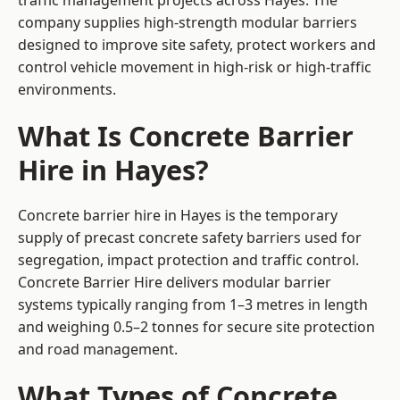
traffic management projects across Hayes. The
company supplies high-strength modular barriers
designed to improve site safety, protect workers and
control vehicle movement in high-risk or high-traffic
environments.
What Is Concrete Barrier
Hire in Hayes?
Concrete barrier hire in Hayes is the temporary
supply of precast concrete safety barriers used for
segregation, impact protection and traffic control.
Concrete Barrier Hire delivers modular barrier
systems typically ranging from 1–3 metres in length
and weighing 0.5–2 tonnes for secure site protection
and road management.
What Types of Concrete