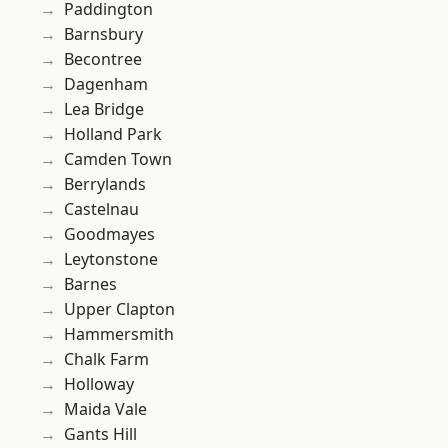
Paddington
Barnsbury
Becontree
Dagenham
Lea Bridge
Holland Park
Camden Town
Berrylands
Castelnau
Goodmayes
Leytonstone
Barnes
Upper Clapton
Hammersmith
Chalk Farm
Holloway
Maida Vale
Gants Hill