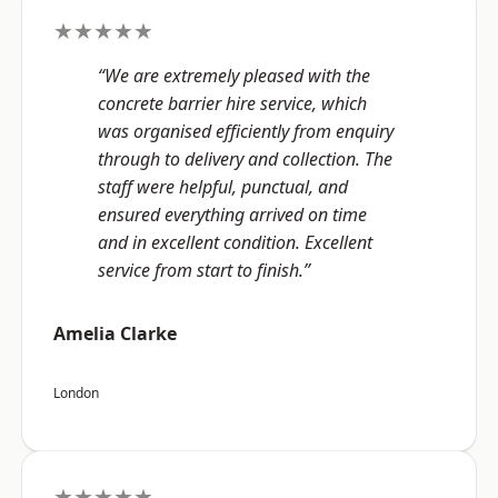
★★★★★
“We are extremely pleased with the
concrete barrier hire service, which
was organised efficiently from enquiry
through to delivery and collection. The
staff were helpful, punctual, and
ensured everything arrived on time
and in excellent condition. Excellent
service from start to finish.”
Amelia Clarke
London
★★★★★