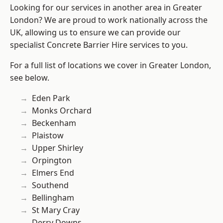
Looking for our services in another area in Greater
London? We are proud to work nationally across the
UK, allowing us to ensure we can provide our
specialist Concrete Barrier Hire services to you.
For a full list of locations we cover in Greater London,
see below.
Eden Park
Monks Orchard
Beckenham
Plaistow
Upper Shirley
Orpington
Elmers End
Southend
Bellingham
St Mary Cray
Derry Downs