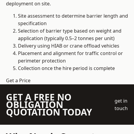
deployment on site.
Site assessment to determine barrier length and
specification
Selection of barrier type based on weight and
application (typically 0.5–2 tonnes per unit)
Delivery using HIAB or crane offload vehicles
Placement and alignment for traffic control or
perimeter protection
Collection once the hire period is complete
Get a Price
GET A FREE NO
get in
OBLIGATION
touch
QUOTATION TODAY