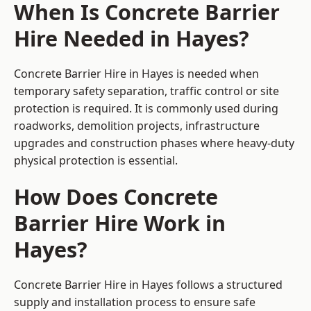
When Is Concrete Barrier
Hire Needed in Hayes?
Concrete Barrier Hire in Hayes is needed when
temporary safety separation, traffic control or site
protection is required. It is commonly used during
roadworks, demolition projects, infrastructure
upgrades and construction phases where heavy-duty
physical protection is essential.
How Does Concrete
Barrier Hire Work in
Hayes?
Concrete Barrier Hire in Hayes follows a structured
supply and installation process to ensure safe