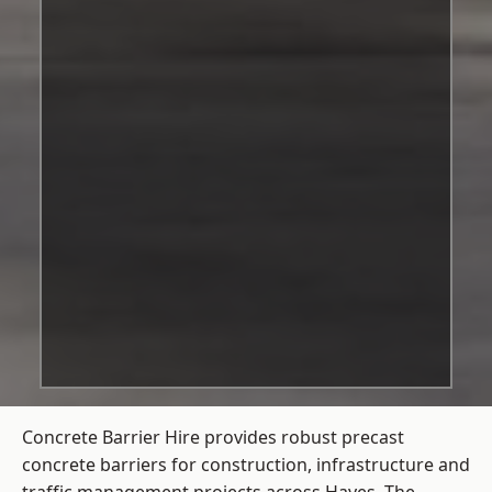
Concrete Barrier Hire
provides robust precast
concrete barriers for construction, infrastructure and