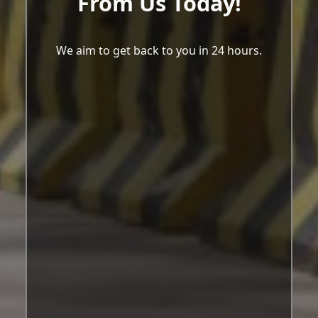
From Us Today!
We aim to get back to you in 24 hours.