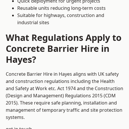
Quick deployment for urgent projects
Reusable units reducing long-term costs
Suitable for highways, construction and
industrial sites
What Regulations Apply to
Concrete Barrier Hire in
Hayes?
Concrete Barrier Hire in Hayes aligns with UK safety
and construction regulations including the Health
and Safety at Work etc. Act 1974 and the Construction
(Design and Management) Regulations 2015 (CDM
2015). These require safe planning, installation and
management of temporary traffic and site protection
systems.