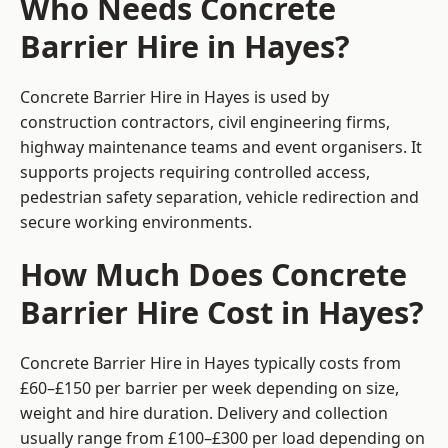
Who Needs Concrete
Barrier Hire in Hayes?
Concrete Barrier Hire in Hayes is used by
construction contractors, civil engineering firms,
highway maintenance teams and event organisers. It
supports projects requiring controlled access,
pedestrian safety separation, vehicle redirection and
secure working environments.
How Much Does Concrete
Barrier Hire Cost in Hayes?
Concrete Barrier Hire in Hayes typically costs from
£60–£150 per barrier per week depending on size,
weight and hire duration. Delivery and collection
usually range from £100–£300 per load depending on