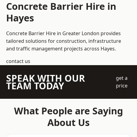
Concrete Barrier Hire in
Hayes
Concrete Barrier Hire in Greater London
provides
tailored solutions for construction, infrastructure
and traffic management projects across Hayes.
contact us
SPEAK WITH OUR
get a
TEAM TODAY
price
What People are Saying
About Us