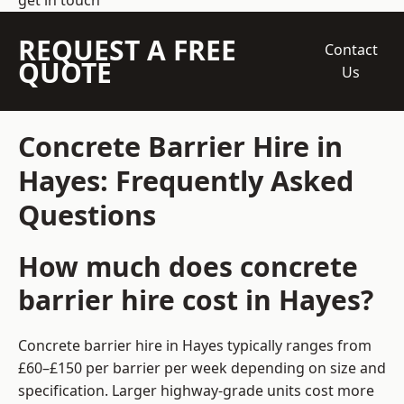
get in touch
REQUEST A FREE
Contact
QUOTE
Us
Concrete Barrier Hire in
Hayes: Frequently Asked
Questions
How much does concrete
barrier hire cost in Hayes?
Concrete barrier hire in Hayes typically ranges from
£60–£150 per barrier per week depending on size and
specification. Larger highway-grade units cost more