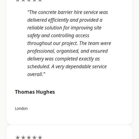
“The concrete barrier hire service was
delivered efficiently and provided a
reliable solution for improving site
safety and controlling access
throughout our project. The team were
professional, organised, and ensured
delivery was completed exactly as
scheduled. A very dependable service
overall.”
Thomas Hughes
London
★★★★★