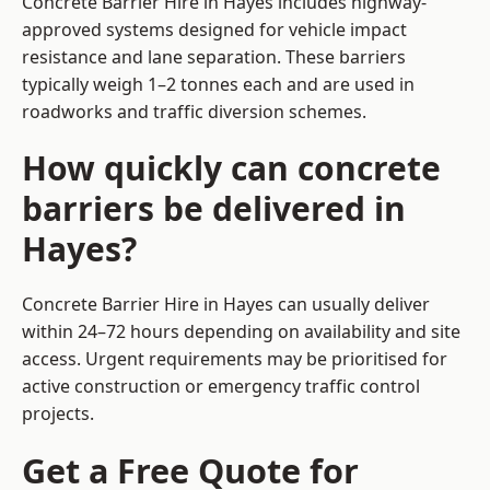
Concrete Barrier Hire in Hayes includes highway-
approved systems designed for vehicle impact
resistance and lane separation. These barriers
typically weigh 1–2 tonnes each and are used in
roadworks and traffic diversion schemes.
How quickly can concrete
barriers be delivered in
Hayes?
Concrete Barrier Hire in Hayes can usually deliver
within 24–72 hours depending on availability and site
access. Urgent requirements may be prioritised for
active construction or emergency traffic control
projects.
Get a Free Quote for