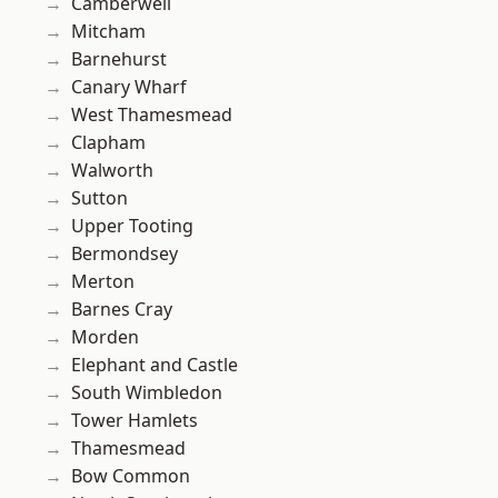
Camberwell
Mitcham
Barnehurst
Canary Wharf
West Thamesmead
Clapham
Walworth
Sutton
Upper Tooting
Bermondsey
Merton
Barnes Cray
Morden
Elephant and Castle
South Wimbledon
Tower Hamlets
Thamesmead
Bow Common