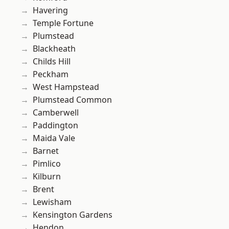
Havering
Temple Fortune
Plumstead
Blackheath
Childs Hill
Peckham
West Hampstead
Plumstead Common
Camberwell
Paddington
Maida Vale
Barnet
Pimlico
Kilburn
Brent
Lewisham
Kensington Gardens
Hendon