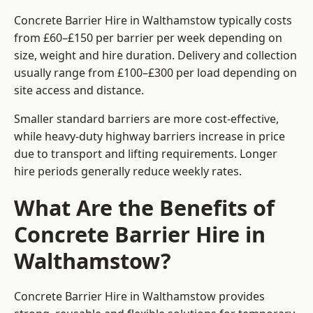
Concrete Barrier Hire in Walthamstow typically costs
from £60–£150 per barrier per week depending on
size, weight and hire duration. Delivery and collection
usually range from £100–£300 per load depending on
site access and distance.
Smaller standard barriers are more cost-effective,
while heavy-duty highway barriers increase in price
due to transport and lifting requirements. Longer
hire periods generally reduce weekly rates.
What Are the Benefits of
Concrete Barrier Hire in
Walthamstow?
Concrete Barrier Hire in Walthamstow provides