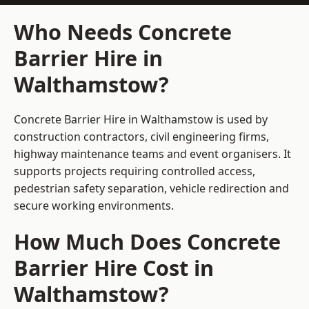
Who Needs Concrete
Barrier Hire in
Walthamstow?
Concrete Barrier Hire in Walthamstow is used by
construction contractors, civil engineering firms,
highway maintenance teams and event organisers. It
supports projects requiring controlled access,
pedestrian safety separation, vehicle redirection and
secure working environments.
How Much Does Concrete
Barrier Hire Cost in
Walthamstow?