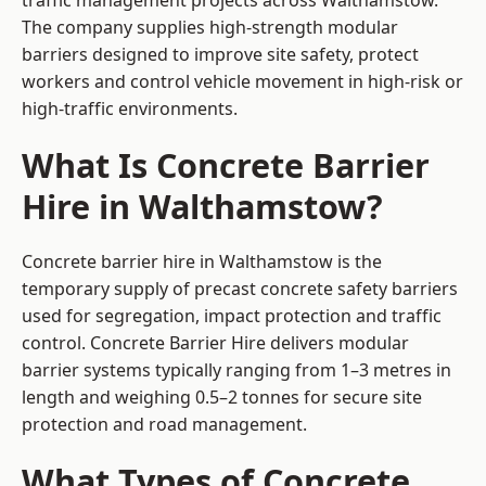
traffic management projects across Walthamstow.
The company supplies high-strength modular
barriers designed to improve site safety, protect
workers and control vehicle movement in high-risk or
high-traffic environments.
What Is Concrete Barrier
Hire in Walthamstow?
Concrete barrier hire in Walthamstow is the
temporary supply of precast concrete safety barriers
used for segregation, impact protection and traffic
control. Concrete Barrier Hire delivers modular
barrier systems typically ranging from 1–3 metres in
length and weighing 0.5–2 tonnes for secure site
protection and road management.
What Types of Concrete