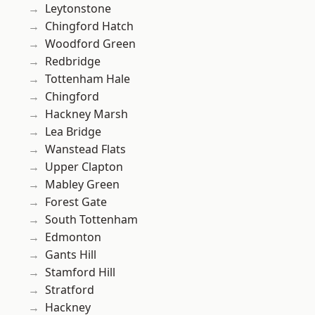
Leytonstone
Chingford Hatch
Woodford Green
Redbridge
Tottenham Hale
Chingford
Hackney Marsh
Lea Bridge
Wanstead Flats
Upper Clapton
Mabley Green
Forest Gate
South Tottenham
Edmonton
Gants Hill
Stamford Hill
Stratford
Hackney