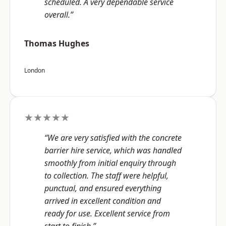
scheduled. A very dependable service
overall.”
Thomas Hughes
London
★★★★★
“We are very satisfied with the concrete
barrier hire service, which was handled
smoothly from initial enquiry through
to collection. The staff were helpful,
punctual, and ensured everything
arrived in excellent condition and
ready for use. Excellent service from