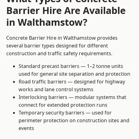
Barrier Hire Are Available
in Walthamstow?
Concrete Barrier Hire in Walthamstow provides
several barrier types designed for different
construction and traffic safety requirements.
Standard precast barriers — 1–2 tonne units
used for general site separation and protection
Road traffic barriers — designed for highway
works and lane control systems
Interlocking barriers — modular systems that
connect for extended protection runs
Temporary security barriers — used for
perimeter protection on construction sites and
events