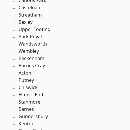
Canons Park
Castelnau
Streatham
Bexley
Upper Tooting
Park Royal
Wandsworth
Wembley
Beckenham
Barnes Cray
Acton
Putney
Chiswick
Elmers End
Stanmore
Barnes
Gunnersbury
Kenton