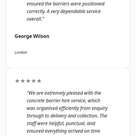
ensured the barriers were positioned
correctly. A very dependable service
overall.”
George Wilson
London
★★★★★
“We are extremely pleased with the
concrete barrier hire service, which
was organised efficiently from enquiry
through to delivery and collection. The
staff were helpful, punctual, and
ensured everything arrived on time