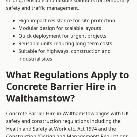
strong, reusable and flexible solutions for temporary
safety and traffic management.
High-impact resistance for site protection
Modular design for scalable layouts
Quick deployment for urgent projects
Reusable units reducing long-term costs
Suitable for highways, construction and
industrial sites
What Regulations Apply to
Concrete Barrier Hire in
Walthamstow?
Concrete Barrier Hire in Walthamstow aligns with UK
safety and construction regulations including the
Health and Safety at Work etc. Act 1974 and the
Construction (Design and Management) Regulations