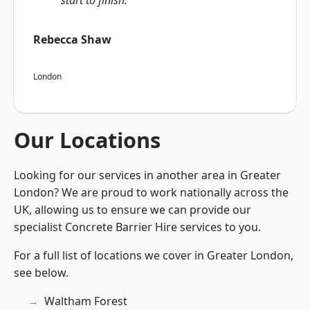
start to finish.”
Rebecca Shaw
London
Our Locations
Looking for our services in another area in Greater
London? We are proud to work nationally across the
UK, allowing us to ensure we can provide our
specialist Concrete Barrier Hire services to you.
For a full list of locations we cover in Greater London,
see below.
Waltham Forest