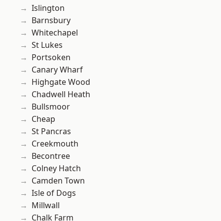
Islington
Barnsbury
Whitechapel
St Lukes
Portsoken
Canary Wharf
Highgate Wood
Chadwell Heath
Bullsmoor
Cheap
St Pancras
Creekmouth
Becontree
Colney Hatch
Camden Town
Isle of Dogs
Millwall
Chalk Farm