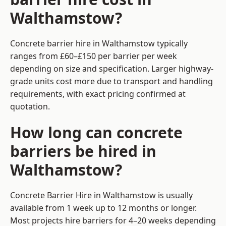
Walthamstow?
Concrete barrier hire in Walthamstow typically
ranges from £60–£150 per barrier per week
depending on size and specification. Larger highway-
grade units cost more due to transport and handling
requirements, with exact pricing confirmed at
quotation.
How long can concrete
barriers be hired in
Walthamstow?
Concrete Barrier Hire in Walthamstow is usually
available from 1 week up to 12 months or longer.
Most projects hire barriers for 4–20 weeks depending