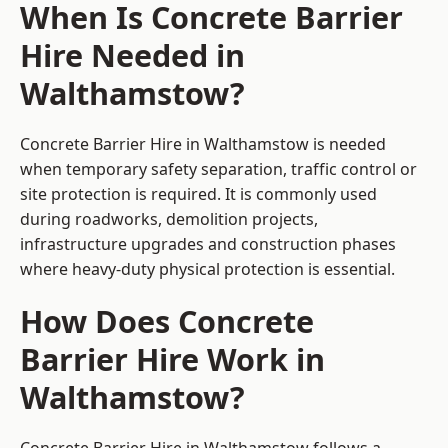
When Is Concrete Barrier
Hire Needed in
Walthamstow?
Concrete Barrier Hire in Walthamstow is needed
when temporary safety separation, traffic control or
site protection is required. It is commonly used
during roadworks, demolition projects,
infrastructure upgrades and construction phases
where heavy-duty physical protection is essential.
How Does Concrete
Barrier Hire Work in
Walthamstow?