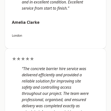
and in excellent condition. Excellent
service from start to finish.”
Amelia Clarke
London
★★★★★
“The concrete barrier hire service was
delivered efficiently and provided a
reliable solution for improving site
safety and controlling access
throughout our project. The team were
professional, organised, and ensured
delivery was completed exactly as