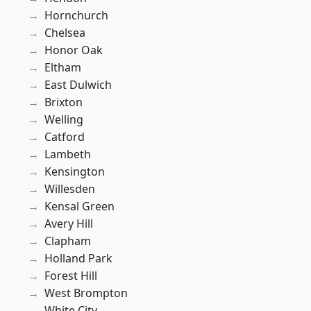
Hornchurch
Chelsea
Honor Oak
Eltham
East Dulwich
Brixton
Welling
Catford
Lambeth
Kensington
Willesden
Kensal Green
Avery Hill
Clapham
Holland Park
Forest Hill
West Brompton
White City