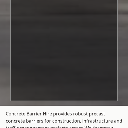
Concrete Barrier Hire
provides robust precast
concrete barriers for construction, infrastructure and