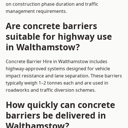
on construction phase duration and traffic
management requirements.
Are concrete barriers
suitable for highway use
in Walthamstow?
Concrete Barrier Hire in Walthamstow includes
highway-approved systems designed for vehicle
impact resistance and lane separation. These barriers
typically weigh 1–2 tonnes each and are used in
roadworks and traffic diversion schemes.
How quickly can concrete
barriers be delivered in
Walthamstow?