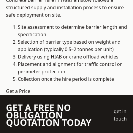
Concrete Barrier Hire in Walthamstow follows a
structured supply and installation process to ensure
safe deployment on site.
Site assessment to determine barrier length and
specification
Selection of barrier type based on weight and
application (typically 0.5–2 tonnes per unit)
Delivery using HIAB or crane offload vehicles
Placement and alignment for traffic control or
perimeter protection
Collection once the hire period is complete
Get a Price
GET A FREE NO
get in
OBLIGATION
touch
QUOTATION TODAY