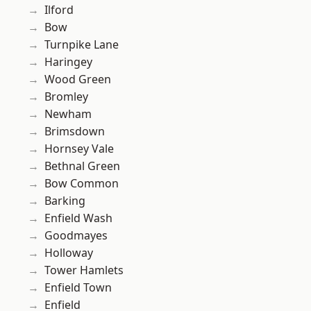
Ilford
Bow
Turnpike Lane
Haringey
Wood Green
Bromley
Newham
Brimsdown
Hornsey Vale
Bethnal Green
Bow Common
Barking
Enfield Wash
Goodmayes
Holloway
Tower Hamlets
Enfield Town
Enfield