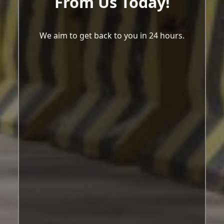
From Us Today!
We aim to get back to you in 24 hours.