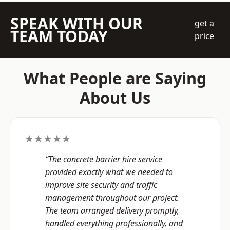
SPEAK WITH OUR
get a
TEAM TODAY
price
What People are Saying
About Us
★★★★★
“The concrete barrier hire service
provided exactly what we needed to
improve site security and traffic
management throughout our project.
The team arranged delivery promptly,
handled everything professionally, and