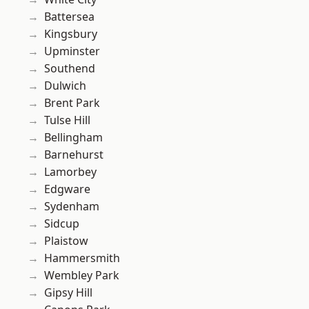
Battersea
Kingsbury
Upminster
Southend
Dulwich
Brent Park
Tulse Hill
Bellingham
Barnehurst
Lamorbey
Edgware
Sydenham
Sidcup
Plaistow
Hammersmith
Wembley Park
Gipsy Hill