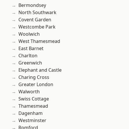
Bermondsey
North Southwark
Covent Garden
Westcombe Park
Woolwich
West Thamesmead
East Barnet
Charlton
Greenwich
Elephant and Castle
Charing Cross
Greater London
Walworth
Swiss Cottage
Thamesmead
Dagenham
Westminster
Romford