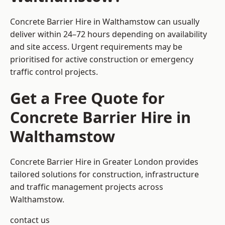
Concrete Barrier Hire in Walthamstow can usually
deliver within 24–72 hours depending on availability
and site access. Urgent requirements may be
prioritised for active construction or emergency
traffic control projects.
Get a Free Quote for
Concrete Barrier Hire in
Walthamstow
Concrete Barrier Hire in Greater London
provides
tailored solutions for construction, infrastructure
and traffic management projects across
Walthamstow.
contact us