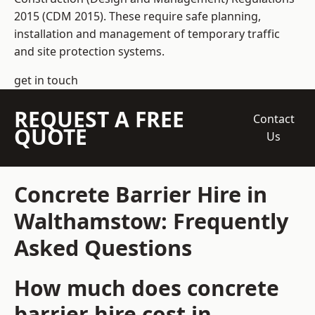
2015 (CDM 2015). These require safe planning,
installation and management of temporary traffic
and site protection systems.
get in touch
REQUEST A FREE
Contact
QUOTE
Us
Concrete Barrier Hire in
Walthamstow: Frequently
Asked Questions
How much does concrete
barrier hire cost in