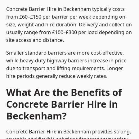
Concrete Barrier Hire in Beckenham typically costs
from £60–£150 per barrier per week depending on
size, weight and hire duration. Delivery and collection
usually range from £100–£300 per load depending on
site access and distance.
Smaller standard barriers are more cost-effective,
while heavy-duty highway barriers increase in price
due to transport and lifting requirements. Longer
hire periods generally reduce weekly rates.
What Are the Benefits of
Concrete Barrier Hire in
Beckenham?
Concrete Barrier Hire in Beckenham provides strong,