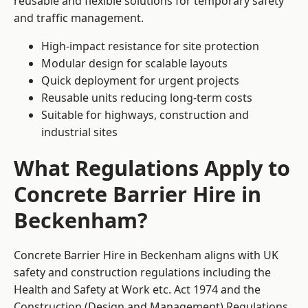
reusable and flexible solutions for temporary safety
and traffic management.
High-impact resistance for site protection
Modular design for scalable layouts
Quick deployment for urgent projects
Reusable units reducing long-term costs
Suitable for highways, construction and
industrial sites
What Regulations Apply to
Concrete Barrier Hire in
Beckenham?
Concrete Barrier Hire in Beckenham aligns with UK
safety and construction regulations including the
Health and Safety at Work etc. Act 1974 and the
Construction (Design and Management) Regulations