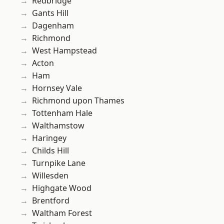
Redbridge
Gants Hill
Dagenham
Richmond
West Hampstead
Acton
Ham
Hornsey Vale
Richmond upon Thames
Tottenham Hale
Walthamstow
Haringey
Childs Hill
Turnpike Lane
Willesden
Highgate Wood
Brentford
Waltham Forest