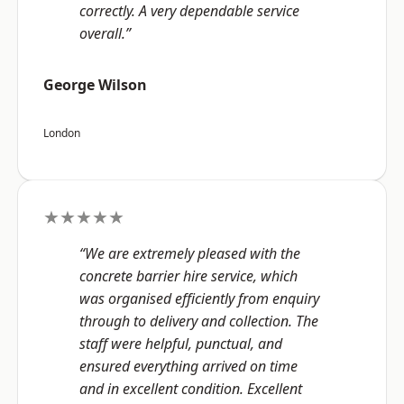
correctly. A very dependable service
overall.”
George Wilson
London
★★★★★
“We are extremely pleased with the
concrete barrier hire service, which
was organised efficiently from enquiry
through to delivery and collection. The
staff were helpful, punctual, and
ensured everything arrived on time
and in excellent condition. Excellent