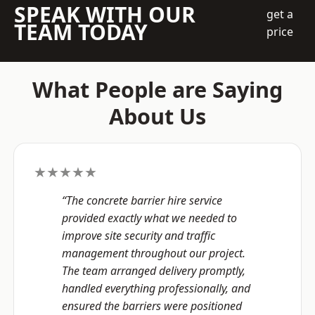
SPEAK WITH OUR
get a
TEAM TODAY
price
What People are Saying
About Us
★★★★★
“The concrete barrier hire service
provided exactly what we needed to
improve site security and traffic
management throughout our project.
The team arranged delivery promptly,
handled everything professionally, and
ensured the barriers were positioned