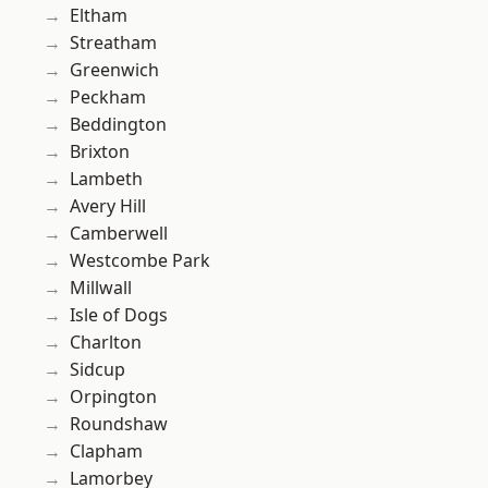
Eltham
Streatham
Greenwich
Peckham
Beddington
Brixton
Lambeth
Avery Hill
Camberwell
Westcombe Park
Millwall
Isle of Dogs
Charlton
Sidcup
Orpington
Roundshaw
Clapham
Lamorbey