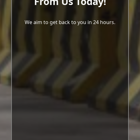
From Us Today!
We aim to get back to you in 24 hours.