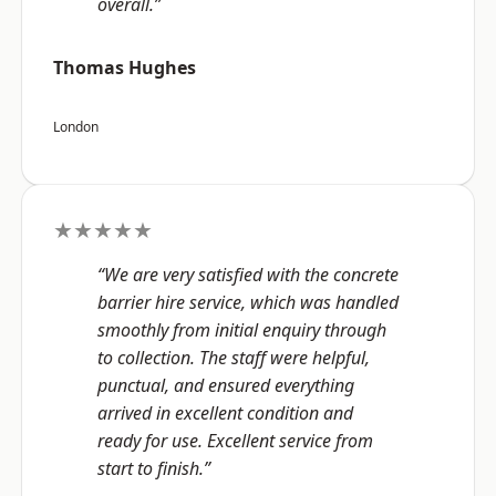
overall.”
Thomas Hughes
London
★★★★★
“We are very satisfied with the concrete
barrier hire service, which was handled
smoothly from initial enquiry through
to collection. The staff were helpful,
punctual, and ensured everything
arrived in excellent condition and
ready for use. Excellent service from
start to finish.”