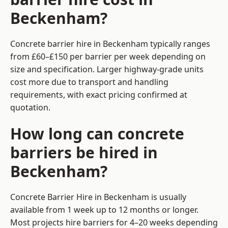
Beckenham?
Concrete barrier hire in Beckenham typically ranges
from £60–£150 per barrier per week depending on
size and specification. Larger highway-grade units
cost more due to transport and handling
requirements, with exact pricing confirmed at
quotation.
How long can concrete
barriers be hired in
Beckenham?
Concrete Barrier Hire in Beckenham is usually
available from 1 week up to 12 months or longer.
Most projects hire barriers for 4–20 weeks depending