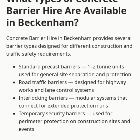
Barrier Hire Are Available
in Beckenham?
Concrete Barrier Hire in Beckenham provides several
barrier types designed for different construction and
traffic safety requirements.
Standard precast barriers — 1–2 tonne units
used for general site separation and protection
Road traffic barriers — designed for highway
works and lane control systems
Interlocking barriers — modular systems that
connect for extended protection runs
Temporary security barriers — used for
perimeter protection on construction sites and
events