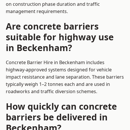
on construction phase duration and traffic
management requirements.
Are concrete barriers
suitable for highway use
in Beckenham?
Concrete Barrier Hire in Beckenham includes
highway-approved systems designed for vehicle
impact resistance and lane separation. These barriers
typically weigh 1–2 tonnes each and are used in
roadworks and traffic diversion schemes.
How quickly can concrete
barriers be delivered in
Beckenham?