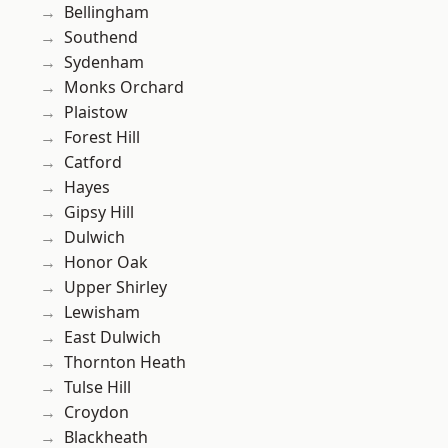
Bellingham
Southend
Sydenham
Monks Orchard
Plaistow
Forest Hill
Catford
Hayes
Gipsy Hill
Dulwich
Honor Oak
Upper Shirley
Lewisham
East Dulwich
Thornton Heath
Tulse Hill
Croydon
Blackheath