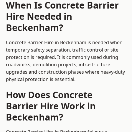
When Is Concrete Barrier
Hire Needed in
Beckenham?
Concrete Barrier Hire in Beckenham is needed when
temporary safety separation, traffic control or site
protection is required. It is commonly used during
roadworks, demolition projects, infrastructure
upgrades and construction phases where heavy-duty
physical protection is essential.
How Does Concrete
Barrier Hire Work in
Beckenham?