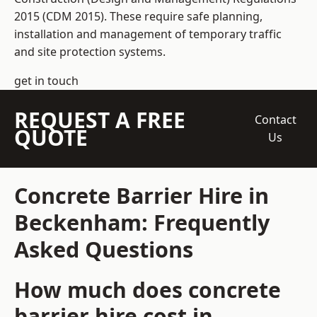
2015 (CDM 2015). These require safe planning,
installation and management of temporary traffic
and site protection systems.
get in touch
REQUEST A FREE
Contact
QUOTE
Us
Concrete Barrier Hire in
Beckenham: Frequently
Asked Questions
How much does concrete
barrier hire cost in