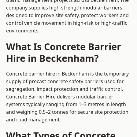
traffic management projects across Beckenham. The
company supplies high-strength modular barriers
designed to improve site safety, protect workers and
control vehicle movement in high-risk or high-traffic
environments.
What Is Concrete Barrier
Hire in Beckenham?
Concrete barrier hire in Beckenham is the temporary
supply of precast concrete safety barriers used for
segregation, impact protection and traffic control.
Concrete Barrier Hire delivers modular barrier
systems typically ranging from 1–3 metres in length
and weighing 0.5–2 tonnes for secure site protection
and road management.
What Types of Concrete