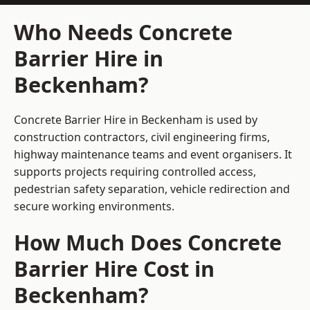
Who Needs Concrete
Barrier Hire in
Beckenham?
Concrete Barrier Hire in Beckenham is used by
construction contractors, civil engineering firms,
highway maintenance teams and event organisers. It
supports projects requiring controlled access,
pedestrian safety separation, vehicle redirection and
secure working environments.
How Much Does Concrete
Barrier Hire Cost in
Beckenham?