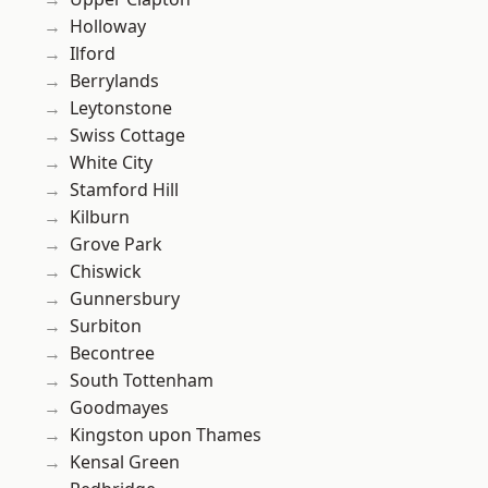
Holloway
Ilford
Berrylands
Leytonstone
Swiss Cottage
White City
Stamford Hill
Kilburn
Grove Park
Chiswick
Gunnersbury
Surbiton
Becontree
South Tottenham
Goodmayes
Kingston upon Thames
Kensal Green