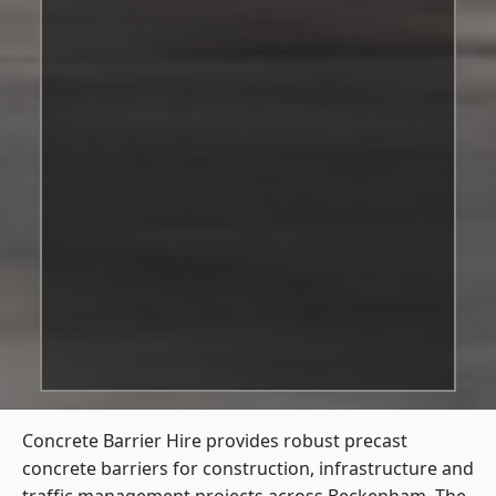
Concrete Barrier Hire
provides robust precast
concrete barriers for construction, infrastructure and