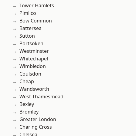
Tower Hamlets
Pimlico
Bow Common
Battersea
Sutton
Portsoken
Westminster
Whitechapel
Wimbledon
Coulsdon
Cheap
Wandsworth
West Thamesmead
Bexley
Bromley
Greater London
Charing Cross
Chelsea