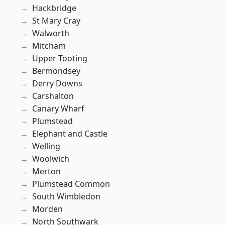
Hackbridge
St Mary Cray
Walworth
Mitcham
Upper Tooting
Bermondsey
Derry Downs
Carshalton
Canary Wharf
Plumstead
Elephant and Castle
Welling
Woolwich
Merton
Plumstead Common
South Wimbledon
Morden
North Southwark