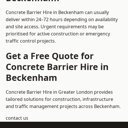
Concrete Barrier Hire in Beckenham can usually
deliver within 24–72 hours depending on availability
and site access. Urgent requirements may be
prioritised for active construction or emergency
traffic control projects.
Get a Free Quote for
Concrete Barrier Hire in
Beckenham
Concrete Barrier Hire in Greater London
provides
tailored solutions for construction, infrastructure
and traffic management projects across Beckenham.
contact us