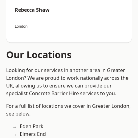
Rebecca Shaw
London
Our Locations
Looking for our services in another area in Greater
London? We are proud to work nationally across the
UK, allowing us to ensure we can provide our
specialist Concrete Barrier Hire services to you.
For a full list of locations we cover in Greater London,
see below.
Eden Park
Elmers End