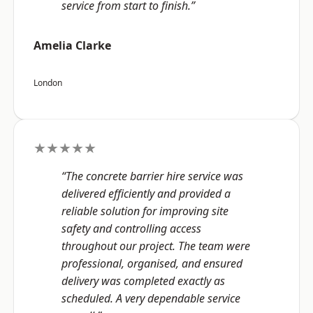
service from start to finish.”
Amelia Clarke
London
★★★★★
“The concrete barrier hire service was
delivered efficiently and provided a
reliable solution for improving site
safety and controlling access
throughout our project. The team were
professional, organised, and ensured
delivery was completed exactly as
scheduled. A very dependable service