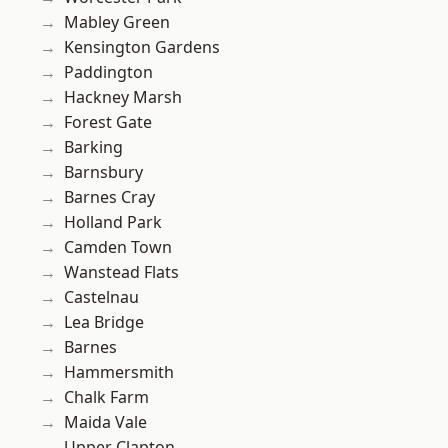
Mabley Green
Kensington Gardens
Paddington
Hackney Marsh
Forest Gate
Barking
Barnsbury
Barnes Cray
Holland Park
Camden Town
Wanstead Flats
Castelnau
Lea Bridge
Barnes
Hammersmith
Chalk Farm
Maida Vale
Upper Clapton