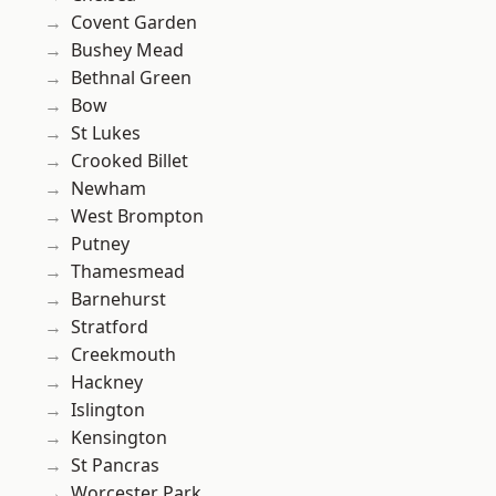
Covent Garden
Bushey Mead
Bethnal Green
Bow
St Lukes
Crooked Billet
Newham
West Brompton
Putney
Thamesmead
Barnehurst
Stratford
Creekmouth
Hackney
Islington
Kensington
St Pancras
Worcester Park