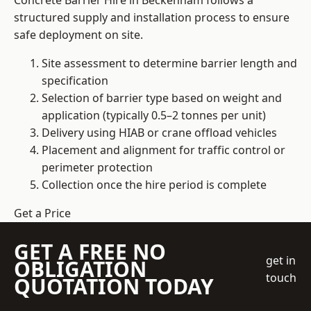
Concrete Barrier Hire in Beckenham follows a
structured supply and installation process to ensure
safe deployment on site.
Site assessment to determine barrier length and
specification
Selection of barrier type based on weight and
application (typically 0.5–2 tonnes per unit)
Delivery using HIAB or crane offload vehicles
Placement and alignment for traffic control or
perimeter protection
Collection once the hire period is complete
Get a Price
GET A FREE NO
get in
OBLIGATION
touch
QUOTATION TODAY