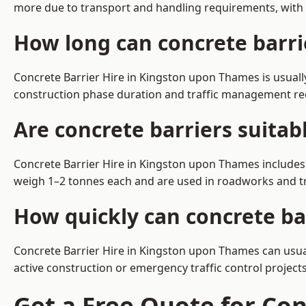
more due to transport and handling requirements, with 
How long can concrete barri
Concrete Barrier Hire in Kingston upon Thames is usuall
construction phase duration and traffic management r
Are concrete barriers suita
Concrete Barrier Hire in Kingston upon Thames includes 
weigh 1–2 tonnes each and are used in roadworks and tr
How quickly can concrete ba
Concrete Barrier Hire in Kingston upon Thames can usual
active construction or emergency traffic control projects
Get a Free Quote for Co