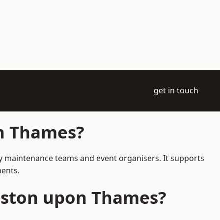
get in touch
on Thames?
ay maintenance teams and event organisers. It supports
ments.
ngston upon Thames?