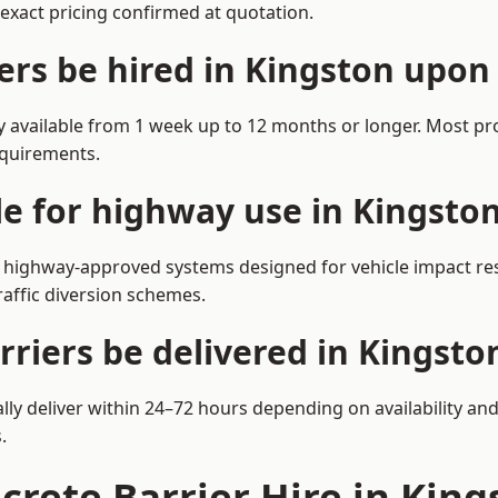
exact pricing confirmed at quotation.
ers be hired in Kingston upo
y available from 1 week up to 12 months or longer. Most pr
equirements.
ble for highway use in Kingst
highway-approved systems designed for vehicle impact resi
affic diversion schemes.
rriers be delivered in Kingst
ly deliver within 24–72 hours depending on availability and
.
ncrete Barrier Hire in Ki