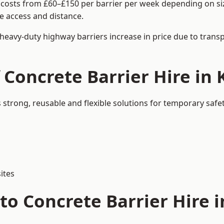
 costs from £60–£150 per barrier per week depending on size
e access and distance.
 heavy-duty highway barriers increase in price due to trans
f Concrete Barrier Hire i
strong, reusable and flexible solutions for temporary saf
ites
to Concrete Barrier Hire 