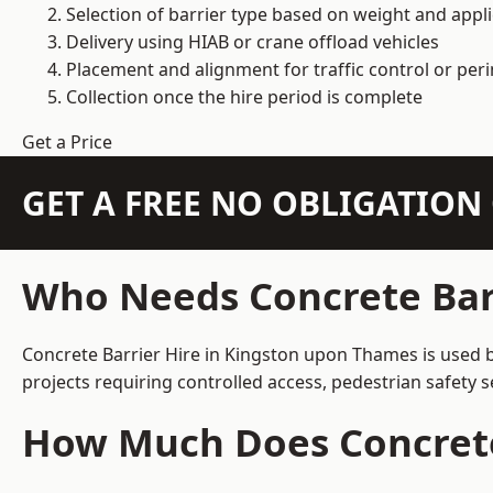
Selection of barrier type based on weight and applic
Delivery using HIAB or crane offload vehicles
Placement and alignment for traffic control or per
Collection once the hire period is complete
Get a Price
GET A FREE NO OBLIGATIO
Who Needs Concrete Bar
Concrete Barrier Hire in Kingston upon Thames is used b
projects requiring controlled access, pedestrian safety 
How Much Does Concrete