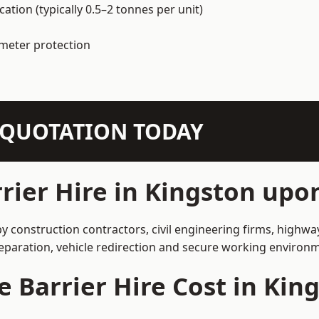
ation (typically 0.5–2 tonnes per unit)
imeter protection
N QUOTATION TODAY
rier Hire in Kingston up
y construction contractors, civil engineering firms, highw
separation, vehicle redirection and secure working environ
 Barrier Hire Cost in Ki