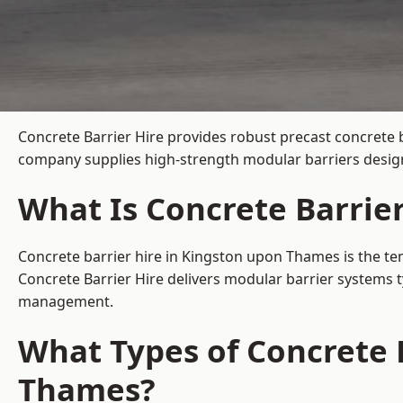
Concrete Barrier Hire
provides robust precast concrete 
company supplies high-strength modular barriers designe
What Is Concrete Barrie
Concrete barrier hire in Kingston upon Thames is the tem
Concrete Barrier Hire delivers modular barrier systems 
management.
What Types of Concrete B
Thames?