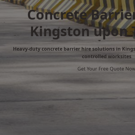
Concrete Barrier
Kingston upon
Heavy-duty concrete barrier hire solutions in King
controlled worksites
Get Your Free Quote No