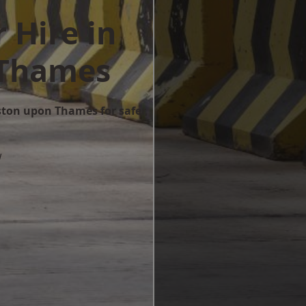
 Hire in
 Thames
ston upon Thames for safer,
w