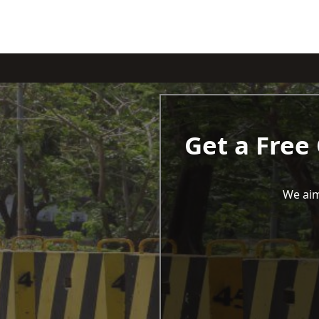
Get a Free
We aim