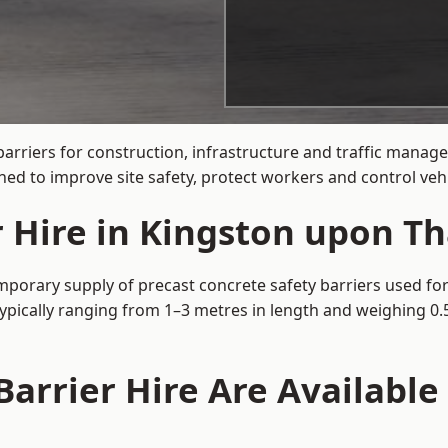
barriers for construction, infrastructure and traffic mana
d to improve site safety, protect workers and control vehi
r Hire in Kingston upon T
porary supply of precast concrete safety barriers used for 
typically ranging from 1–3 metres in length and weighing 0.
arrier Hire Are Available