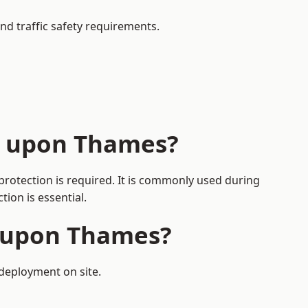
nd traffic safety requirements.
n upon Thames?
protection is required. It is commonly used during
ion is essential.
n upon Thames?
 deployment on site.