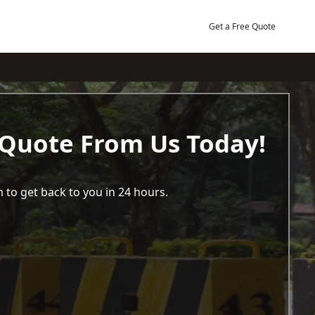
Get a Free Quote
 Quote From Us Today!
 to get back to you in 24 hours.