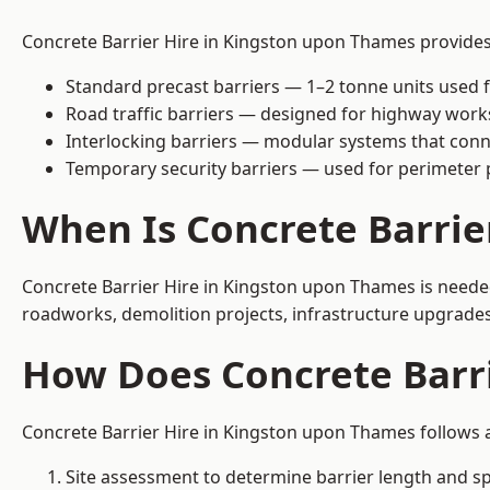
Concrete Barrier Hire in Kingston upon Thames provides s
Standard precast barriers — 1–2 tonne units used f
Road traffic barriers — designed for highway work
Interlocking barriers — modular systems that conn
Temporary security barriers — used for perimeter 
When Is Concrete Barri
Concrete Barrier Hire in Kingston upon Thames is needed
roadworks, demolition projects, infrastructure upgrades
How Does Concrete Barr
Concrete Barrier Hire in Kingston upon Thames follows a
Site assessment to determine barrier length and sp