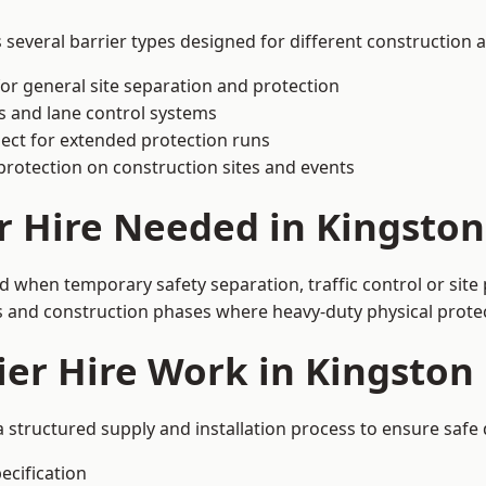
everal barrier types designed for different construction a
or general site separation and protection
s and lane control systems
ect for extended protection runs
protection on construction sites and events
er Hire Needed in Kingsto
 when temporary safety separation, traffic control or site 
 and construction phases where heavy-duty physical protect
ier Hire Work in Kingsto
 structured supply and installation process to ensure safe
ecification