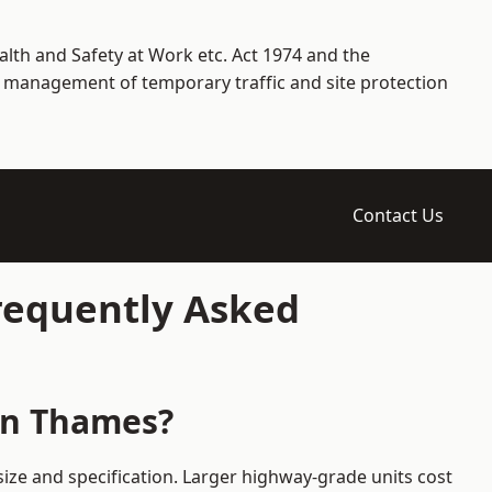
lth and Safety at Work etc. Act 1974 and the
 management of temporary traffic and site protection
Contact Us
requently Asked
on Thames?
ize and specification. Larger highway-grade units cost