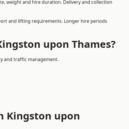
, weight and hire duration. Delivery and collection
port and lifting requirements. Longer hire periods
n Kingston upon Thames?
ety and traffic management.
in Kingston upon