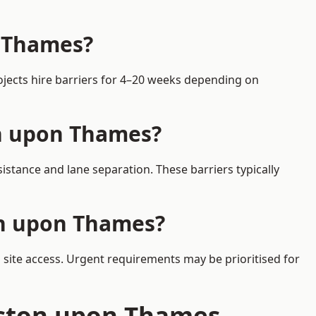
n Thames?
ojects hire barriers for 4–20 weeks depending on
on upon Thames?
stance and lane separation. These barriers typically
on upon Thames?
 site access. Urgent requirements may be prioritised for
ngston upon Thames