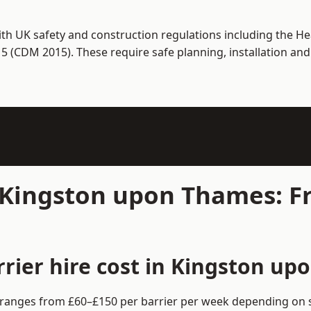
th UK safety and construction regulations including the Hea
(CDM 2015). These require safe planning, installation and
n Kingston upon Thames: F
rier hire cost in Kingston up
 ranges from £60–£150 per barrier per week depending on s