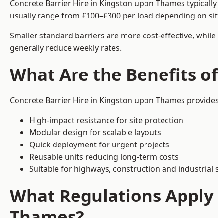
Concrete Barrier Hire in Kingston upon Thames typically
usually range from £100–£300 per load depending on sit
Smaller standard barriers are more cost-effective, while
generally reduce weekly rates.
What Are the Benefits o
Concrete Barrier Hire in Kingston upon Thames provides 
High-impact resistance for site protection
Modular design for scalable layouts
Quick deployment for urgent projects
Reusable units reducing long-term costs
Suitable for highways, construction and industrial s
What Regulations Apply 
Thames?