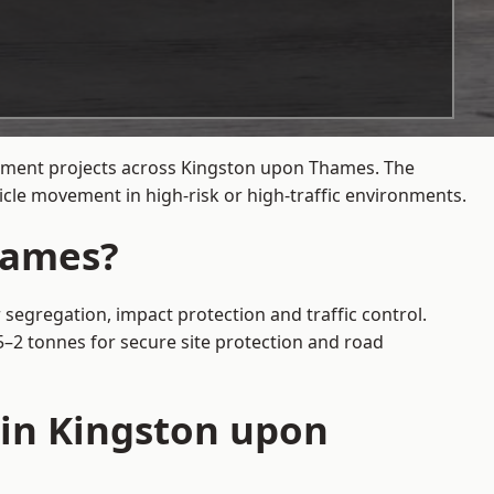
gement projects across Kingston upon Thames. The
cle movement in high-risk or high-traffic environments.
hames?
segregation, impact protection and traffic control.
5–2 tonnes for secure site protection and road
 in Kingston upon