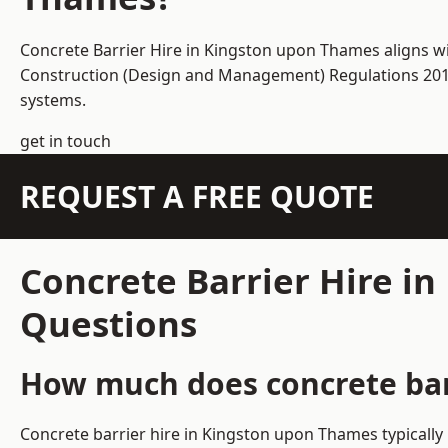
Concrete Barrier Hire in Kingston upon Thames aligns wi
Construction (Design and Management) Regulations 2015 
systems.
get in touch
REQUEST A FREE QUOTE
Concrete Barrier Hire i
Questions
How much does concrete bar
Concrete barrier hire in Kingston upon Thames typically