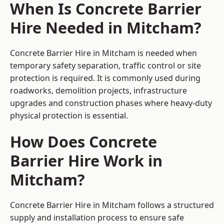
When Is Concrete Barrier
Hire Needed in Mitcham?
Concrete Barrier Hire in Mitcham is needed when
temporary safety separation, traffic control or site
protection is required. It is commonly used during
roadworks, demolition projects, infrastructure
upgrades and construction phases where heavy-duty
physical protection is essential.
How Does Concrete
Barrier Hire Work in
Mitcham?
Concrete Barrier Hire in Mitcham follows a structured
supply and installation process to ensure safe