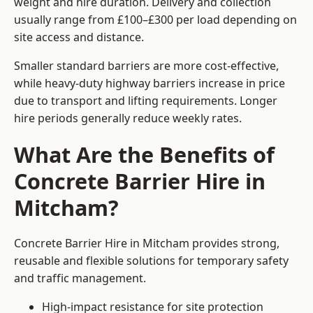
weight and hire duration. Delivery and collection
usually range from £100–£300 per load depending on
site access and distance.
Smaller standard barriers are more cost-effective,
while heavy-duty highway barriers increase in price
due to transport and lifting requirements. Longer
hire periods generally reduce weekly rates.
What Are the Benefits of
Concrete Barrier Hire in
Mitcham?
Concrete Barrier Hire in Mitcham provides strong,
reusable and flexible solutions for temporary safety
and traffic management.
High-impact resistance for site protection