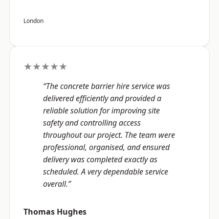
London
★★★★★
“The concrete barrier hire service was
delivered efficiently and provided a
reliable solution for improving site
safety and controlling access
throughout our project. The team were
professional, organised, and ensured
delivery was completed exactly as
scheduled. A very dependable service
overall.”
Thomas Hughes