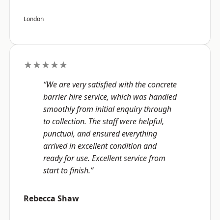
London
★★★★★
“We are very satisfied with the concrete
barrier hire service, which was handled
smoothly from initial enquiry through
to collection. The staff were helpful,
punctual, and ensured everything
arrived in excellent condition and
ready for use. Excellent service from
start to finish.”
Rebecca Shaw