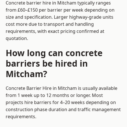
Concrete barrier hire in Mitcham typically ranges
from £60–£150 per barrier per week depending on
size and specification. Larger highway-grade units
cost more due to transport and handling
requirements, with exact pricing confirmed at
quotation.
How long can concrete
barriers be hired in
Mitcham?
Concrete Barrier Hire in Mitcham is usually available
from 1 week up to 12 months or longer. Most
projects hire barriers for 4–20 weeks depending on
construction phase duration and traffic management
requirements.