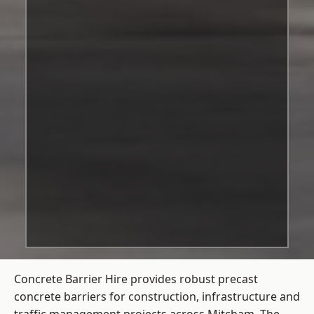
Concrete Barrier Hire
provides robust precast
concrete barriers for construction, infrastructure and