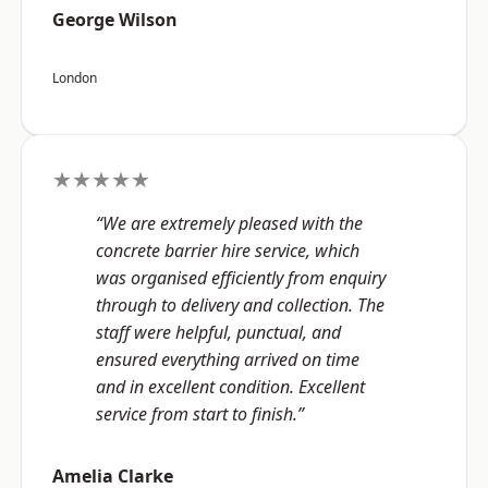
George Wilson
London
★★★★★
“We are extremely pleased with the
concrete barrier hire service, which
was organised efficiently from enquiry
through to delivery and collection. The
staff were helpful, punctual, and
ensured everything arrived on time
and in excellent condition. Excellent
service from start to finish.”
Amelia Clarke