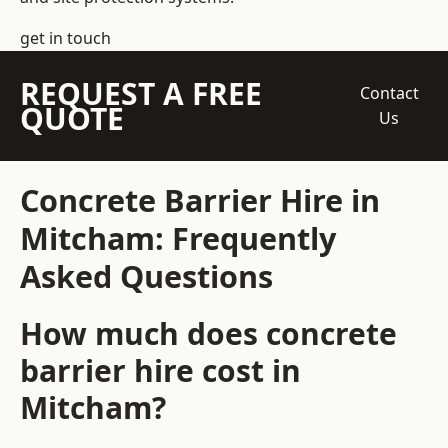
get in touch
REQUEST A FREE
Contact
QUOTE
Us
Concrete Barrier Hire in
Mitcham: Frequently
Asked Questions
How much does concrete
barrier hire cost in
Mitcham?