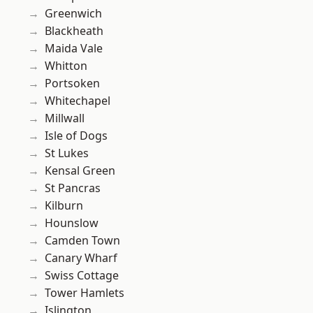
Greenwich
Blackheath
Maida Vale
Whitton
Portsoken
Whitechapel
Millwall
Isle of Dogs
St Lukes
Kensal Green
St Pancras
Kilburn
Hounslow
Camden Town
Canary Wharf
Swiss Cottage
Tower Hamlets
Islington