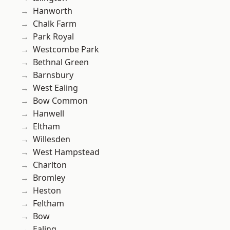
Hanworth
Chalk Farm
Park Royal
Westcombe Park
Bethnal Green
Barnsbury
West Ealing
Bow Common
Hanwell
Eltham
Willesden
West Hampstead
Charlton
Bromley
Heston
Feltham
Bow
Ealing