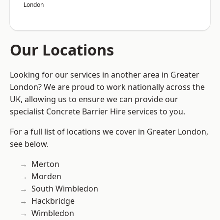
London
Our Locations
Looking for our services in another area in Greater
London? We are proud to work nationally across the
UK, allowing us to ensure we can provide our
specialist Concrete Barrier Hire services to you.
For a full list of locations we cover in Greater London,
see below.
Merton
Morden
South Wimbledon
Hackbridge
Wimbledon