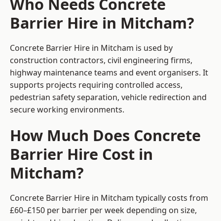
Who Needs Concrete
Barrier Hire in Mitcham?
Concrete Barrier Hire in Mitcham is used by
construction contractors, civil engineering firms,
highway maintenance teams and event organisers. It
supports projects requiring controlled access,
pedestrian safety separation, vehicle redirection and
secure working environments.
How Much Does Concrete
Barrier Hire Cost in
Mitcham?
Concrete Barrier Hire in Mitcham typically costs from
£60–£150 per barrier per week depending on size,