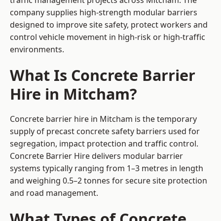
traffic management projects across Mitcham. The
company supplies high-strength modular barriers
designed to improve site safety, protect workers and
control vehicle movement in high-risk or high-traffic
environments.
What Is Concrete Barrier
Hire in Mitcham?
Concrete barrier hire in Mitcham is the temporary
supply of precast concrete safety barriers used for
segregation, impact protection and traffic control.
Concrete Barrier Hire delivers modular barrier
systems typically ranging from 1–3 metres in length
and weighing 0.5–2 tonnes for secure site protection
and road management.
What Types of Concrete