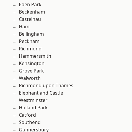
Eden Park
Beckenham
Castelnau
Ham
Bellingham
Peckham
Richmond
Hammersmith
Kensington
Grove Park
Walworth
Richmond upon Thames
Elephant and Castle
Westminster
Holland Park
Catford
Southend
Gunnersbury