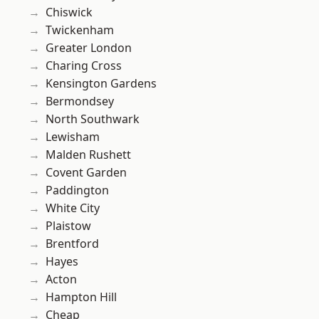
Chiswick
Twickenham
Greater London
Charing Cross
Kensington Gardens
Bermondsey
North Southwark
Lewisham
Malden Rushett
Covent Garden
Paddington
White City
Plaistow
Brentford
Hayes
Acton
Hampton Hill
Cheap