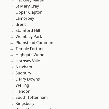
Hackney Marsh
St Mary Cray
Upper Clapton
Lamorbey
Brent
Stamford Hill
Wembley Park
Plumstead Common
Temple Fortune
Highgate Wood
Hornsey Vale
Newham
Sudbury
Derry Downs
Welling
Hendon
South Tottenham
Kingsbury