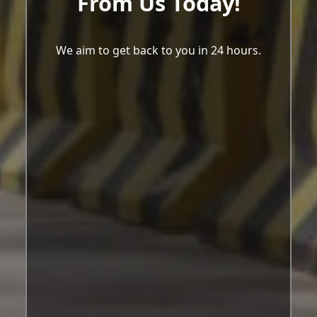
From Us Today!
We aim to get back to you in 24 hours.