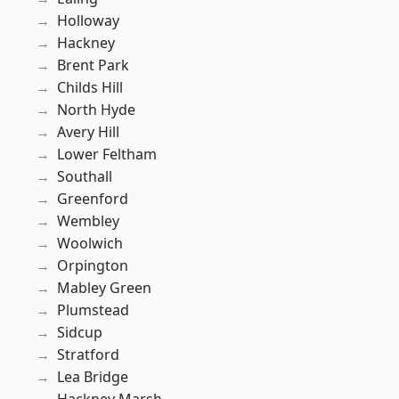
Holloway
Hackney
Brent Park
Childs Hill
North Hyde
Avery Hill
Lower Feltham
Southall
Greenford
Wembley
Woolwich
Orpington
Mabley Green
Plumstead
Sidcup
Stratford
Lea Bridge