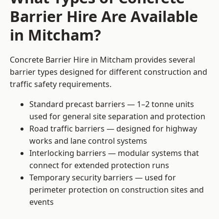
Barrier Hire Are Available
in Mitcham?
Concrete Barrier Hire in Mitcham provides several
barrier types designed for different construction and
traffic safety requirements.
Standard precast barriers — 1–2 tonne units
used for general site separation and protection
Road traffic barriers — designed for highway
works and lane control systems
Interlocking barriers — modular systems that
connect for extended protection runs
Temporary security barriers — used for
perimeter protection on construction sites and
events