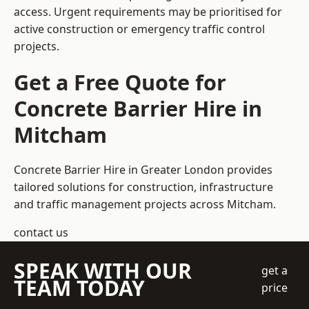
access. Urgent requirements may be prioritised for
active construction or emergency traffic control
projects.
Get a Free Quote for
Concrete Barrier Hire in
Mitcham
Concrete Barrier Hire in Greater London
provides
tailored solutions for construction, infrastructure
and traffic management projects across Mitcham.
contact us
SPEAK WITH OUR
get a
TEAM TODAY
price