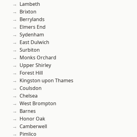
Lambeth
Brixton
Berrylands
Elmers End
Sydenham
East Dulwich
Surbiton
Monks Orchard
Upper Shirley
Forest Hill
Kingston upon Thames
Coulsdon
Chelsea
West Brompton
Barnes
Honor Oak
Camberwell
Pimlico