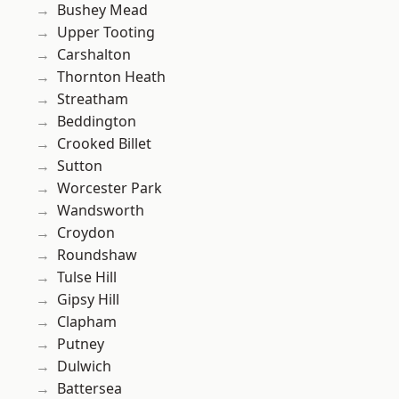
Bushey Mead
Upper Tooting
Carshalton
Thornton Heath
Streatham
Beddington
Crooked Billet
Sutton
Worcester Park
Wandsworth
Croydon
Roundshaw
Tulse Hill
Gipsy Hill
Clapham
Putney
Dulwich
Battersea