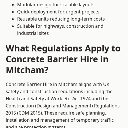
Modular design for scalable layouts
Quick deployment for urgent projects
Reusable units reducing long-term costs
Suitable for highways, construction and
industrial sites
What Regulations Apply to
Concrete Barrier Hire in
Mitcham?
Concrete Barrier Hire in Mitcham aligns with UK
safety and construction regulations including the
Health and Safety at Work etc. Act 1974 and the
Construction (Design and Management) Regulations
2015 (CDM 2015). These require safe planning,
installation and management of temporary traffic
and site protection systems.