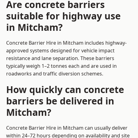
Are concrete barriers
suitable for highway use
in Mitcham?
Concrete Barrier Hire in Mitcham includes highway-
approved systems designed for vehicle impact
resistance and lane separation. These barriers
typically weigh 1–2 tonnes each and are used in
roadworks and traffic diversion schemes.
How quickly can concrete
barriers be delivered in
Mitcham?
Concrete Barrier Hire in Mitcham can usually deliver
within 24–72 hours depending on availability and site