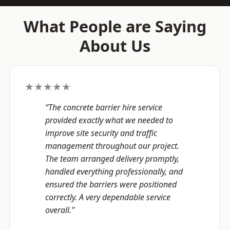
What People are Saying
About Us
★★★★★
“The concrete barrier hire service
provided exactly what we needed to
improve site security and traffic
management throughout our project.
The team arranged delivery promptly,
handled everything professionally, and
ensured the barriers were positioned
correctly. A very dependable service
overall.”