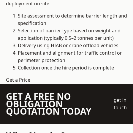
deployment on site.
Site assessment to determine barrier length and
specification
Selection of barrier type based on weight and
application (typically 0.5–2 tonnes per unit)
Delivery using HIAB or crane offload vehicles
Placement and alignment for traffic control or
perimeter protection
Collection once the hire period is complete
Get a Price
GET A FREE NO
get in
OBLIGATION
touch
QUOTATION TODAY