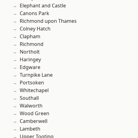
Elephant and Castle
Canons Park
Richmond upon Thames
Colney Hatch
Clapham
Richmond
Northolt
Haringey
Edgware
Turnpike Lane
Portsoken
Whitechapel
Southall
Walworth
Wood Green
Camberwell
Lambeth
Upper Tooting