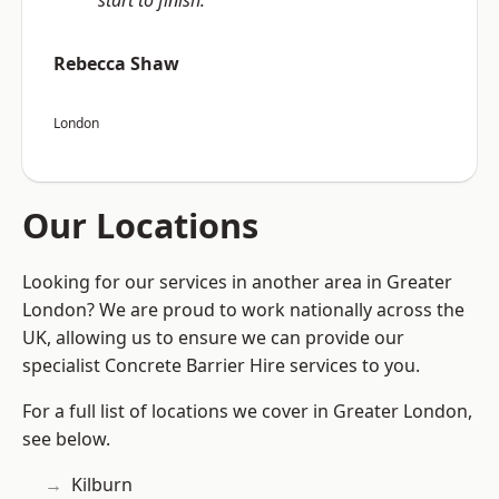
start to finish.”
Rebecca Shaw
London
Our Locations
Looking for our services in another area in Greater
London? We are proud to work nationally across the
UK, allowing us to ensure we can provide our
specialist Concrete Barrier Hire services to you.
For a full list of locations we cover in Greater London,
see below.
Kilburn