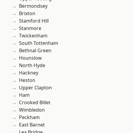
Bermondsey
Brixton
Stamford Hill
Stanmore
Twickenham
South Tottenham
Bethnal Green
Hounslow
North Hyde
Hackney
Heston
Upper Clapton
Ham
Crooked Billet
Wimbledon
Peckham
East Barnet
Lea Bridge