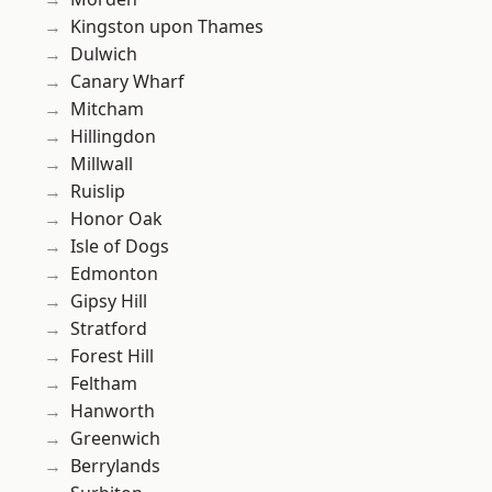
Kingston upon Thames
Dulwich
Canary Wharf
Mitcham
Hillingdon
Millwall
Ruislip
Honor Oak
Isle of Dogs
Edmonton
Gipsy Hill
Stratford
Forest Hill
Feltham
Hanworth
Greenwich
Berrylands