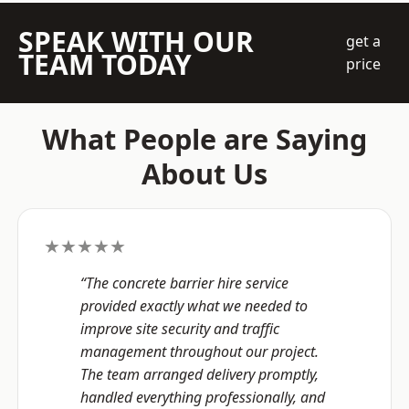
SPEAK WITH OUR
get a
TEAM TODAY
price
What People are Saying
About Us
★★★★★
“The concrete barrier hire service
provided exactly what we needed to
improve site security and traffic
management throughout our project.
The team arranged delivery promptly,
handled everything professionally, and