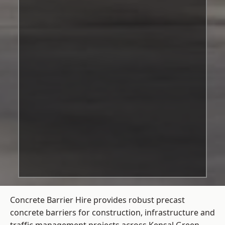
Concrete Barrier Hire
provides robust precast
concrete barriers for construction, infrastructure and