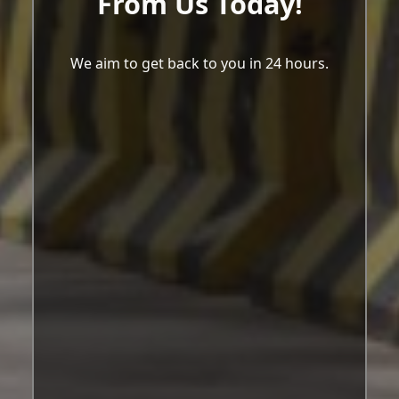
From Us Today!
We aim to get back to you in 24 hours.