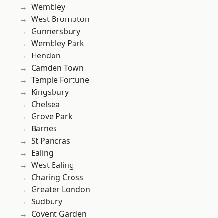
Wembley
West Brompton
Gunnersbury
Wembley Park
Hendon
Camden Town
Temple Fortune
Kingsbury
Chelsea
Grove Park
Barnes
St Pancras
Ealing
West Ealing
Charing Cross
Greater London
Sudbury
Covent Garden