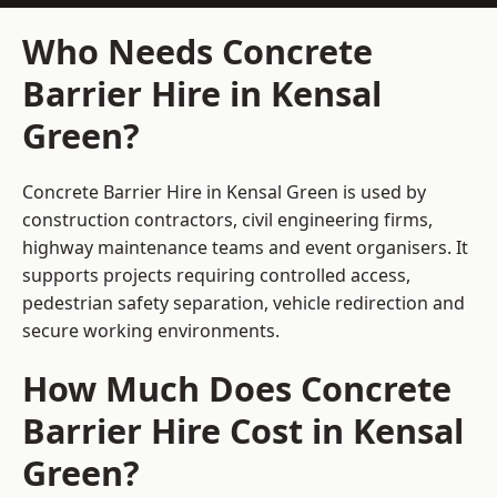
Who Needs Concrete
Barrier Hire in Kensal
Green?
Concrete Barrier Hire in Kensal Green is used by
construction contractors, civil engineering firms,
highway maintenance teams and event organisers. It
supports projects requiring controlled access,
pedestrian safety separation, vehicle redirection and
secure working environments.
How Much Does Concrete
Barrier Hire Cost in Kensal
Green?