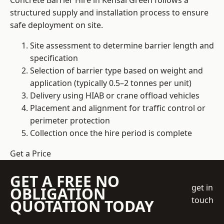
Concrete Barrier Hire in Kensal Green follows a
structured supply and installation process to ensure
safe deployment on site.
Site assessment to determine barrier length and
specification
Selection of barrier type based on weight and
application (typically 0.5–2 tonnes per unit)
Delivery using HIAB or crane offload vehicles
Placement and alignment for traffic control or
perimeter protection
Collection once the hire period is complete
Get a Price
GET A FREE NO
get in
OBLIGATION
touch
QUOTATION TODAY