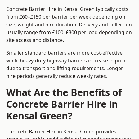
Concrete Barrier Hire in Kensal Green typically costs
from £60–£150 per barrier per week depending on
size, weight and hire duration. Delivery and collection
usually range from £100–£300 per load depending on
site access and distance.
Smaller standard barriers are more cost-effective,
while heavy-duty highway barriers increase in price
due to transport and lifting requirements. Longer
hire periods generally reduce weekly rates.
What Are the Benefits of
Concrete Barrier Hire in
Kensal Green?
Concrete Barrier Hire in Kensal Green provides