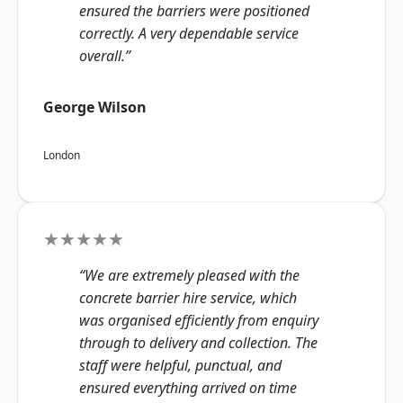
ensured the barriers were positioned
correctly. A very dependable service
overall.”
George Wilson
London
★★★★★
“We are extremely pleased with the
concrete barrier hire service, which
was organised efficiently from enquiry
through to delivery and collection. The
staff were helpful, punctual, and
ensured everything arrived on time