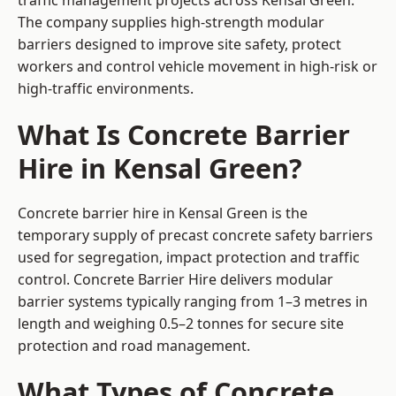
traffic management projects across Kensal Green.
The company supplies high-strength modular
barriers designed to improve site safety, protect
workers and control vehicle movement in high-risk or
high-traffic environments.
What Is Concrete Barrier
Hire in Kensal Green?
Concrete barrier hire in Kensal Green is the
temporary supply of precast concrete safety barriers
used for segregation, impact protection and traffic
control. Concrete Barrier Hire delivers modular
barrier systems typically ranging from 1–3 metres in
length and weighing 0.5–2 tonnes for secure site
protection and road management.
What Types of Concrete