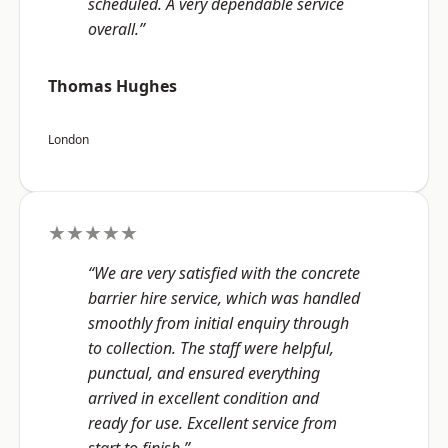
scheduled. A very dependable service
overall.”
Thomas Hughes
London
★★★★★
“We are very satisfied with the concrete
barrier hire service, which was handled
smoothly from initial enquiry through
to collection. The staff were helpful,
punctual, and ensured everything
arrived in excellent condition and
ready for use. Excellent service from