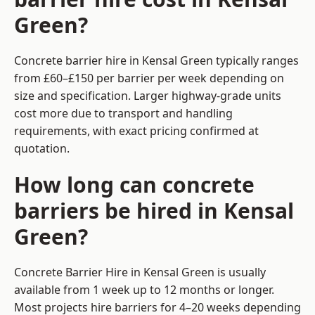
Green?
Concrete barrier hire in Kensal Green typically ranges
from £60–£150 per barrier per week depending on
size and specification. Larger highway-grade units
cost more due to transport and handling
requirements, with exact pricing confirmed at
quotation.
How long can concrete
barriers be hired in Kensal
Green?
Concrete Barrier Hire in Kensal Green is usually
available from 1 week up to 12 months or longer.
Most projects hire barriers for 4–20 weeks depending