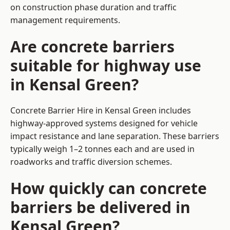
on construction phase duration and traffic
management requirements.
Are concrete barriers
suitable for highway use
in Kensal Green?
Concrete Barrier Hire in Kensal Green includes
highway-approved systems designed for vehicle
impact resistance and lane separation. These barriers
typically weigh 1–2 tonnes each and are used in
roadworks and traffic diversion schemes.
How quickly can concrete
barriers be delivered in
Kensal Green?