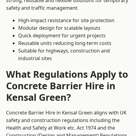
strong, reusable and flexible solutions for temporary
safety and traffic management.
High-impact resistance for site protection
Modular design for scalable layouts
Quick deployment for urgent projects
Reusable units reducing long-term costs
Suitable for highways, construction and
industrial sites
What Regulations Apply to
Concrete Barrier Hire in
Kensal Green?
Concrete Barrier Hire in Kensal Green aligns with UK
safety and construction regulations including the
Health and Safety at Work etc. Act 1974 and the
Construction (Design and Management) Regulations