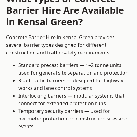
Barrier Hire Are Available
in Kensal Green?
Concrete Barrier Hire in Kensal Green provides
several barrier types designed for different
construction and traffic safety requirements.
Standard precast barriers — 1–2 tonne units
used for general site separation and protection
Road traffic barriers — designed for highway
works and lane control systems
Interlocking barriers — modular systems that
connect for extended protection runs
Temporary security barriers — used for
perimeter protection on construction sites and
events