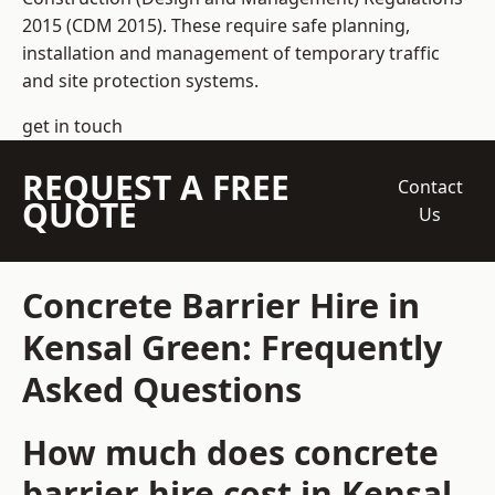
2015 (CDM 2015). These require safe planning,
installation and management of temporary traffic
and site protection systems.
get in touch
REQUEST A FREE
Contact
QUOTE
Us
Concrete Barrier Hire in
Kensal Green: Frequently
Asked Questions
How much does concrete
barrier hire cost in Kensal