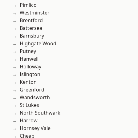
Pimlico
Westminster
Brentford
Battersea
Barnsbury
Highgate Wood
Putney
Hanwell
Holloway
Islington
Kenton
Greenford
Wandsworth
St Lukes
North Southwark
Harrow
Hornsey Vale
Cheap