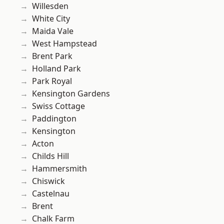
Willesden
White City
Maida Vale
West Hampstead
Brent Park
Holland Park
Park Royal
Kensington Gardens
Swiss Cottage
Paddington
Kensington
Acton
Childs Hill
Hammersmith
Chiswick
Castelnau
Brent
Chalk Farm