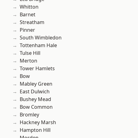
Whitton
Barnet
Streatham
Pinner
South Wimbledon
Tottenham Hale
Tulse Hill
Merton
Tower Hamlets
Bow
Mabley Green
East Dulwich
Bushey Mead
Bow Common
Bromley
Hackney Marsh
Hampton Hill
Morden