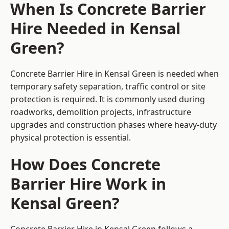
When Is Concrete Barrier
Hire Needed in Kensal
Green?
Concrete Barrier Hire in Kensal Green is needed when
temporary safety separation, traffic control or site
protection is required. It is commonly used during
roadworks, demolition projects, infrastructure
upgrades and construction phases where heavy-duty
physical protection is essential.
How Does Concrete
Barrier Hire Work in
Kensal Green?