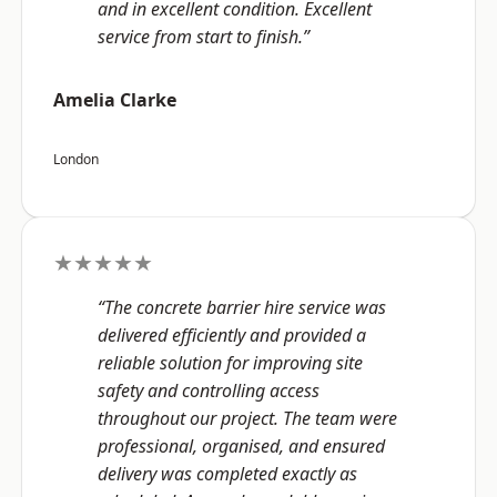
and in excellent condition. Excellent
service from start to finish.”
Amelia Clarke
London
★★★★★
“The concrete barrier hire service was
delivered efficiently and provided a
reliable solution for improving site
safety and controlling access
throughout our project. The team were
professional, organised, and ensured
delivery was completed exactly as