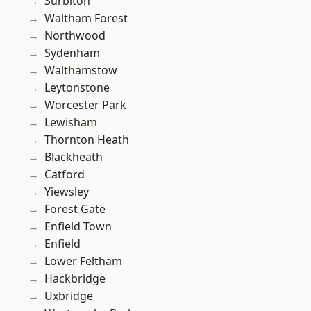
Surbiton
Waltham Forest
Northwood
Sydenham
Walthamstow
Leytonstone
Worcester Park
Lewisham
Thornton Heath
Blackheath
Catford
Yiewsley
Forest Gate
Enfield Town
Enfield
Lower Feltham
Hackbridge
Uxbridge