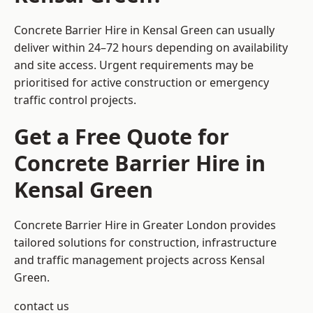
Concrete Barrier Hire in Kensal Green can usually
deliver within 24–72 hours depending on availability
and site access. Urgent requirements may be
prioritised for active construction or emergency
traffic control projects.
Get a Free Quote for
Concrete Barrier Hire in
Kensal Green
Concrete Barrier Hire in Greater London
provides
tailored solutions for construction, infrastructure
and traffic management projects across Kensal
Green.
contact us