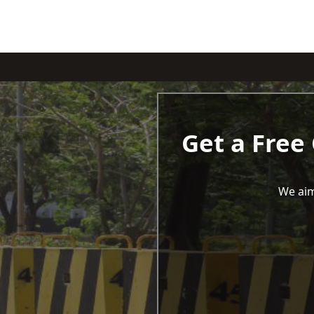
Get a Free
We aim