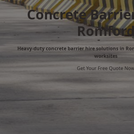
Concrete Barrier
Romfor
Heavy-duty concrete barrier hire solutions in Rom
worksites
Get Your Free Quote No