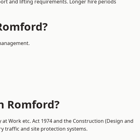
port and lifting requirements. Longer hire periods
 Romford?
c management.
in Romford?
y at Work etc. Act 1974 and the Construction (Design and
traffic and site protection systems.