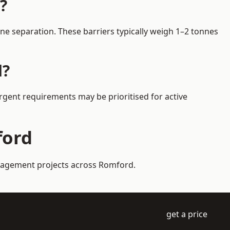
?
e separation. These barriers typically weigh 1–2 tonnes
d?
Urgent requirements may be prioritised for active
ford
management projects across Romford.
get a price