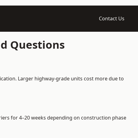
Contact Us
ed Questions
ication. Larger highway-grade units cost more due to
arriers for 4–20 weeks depending on construction phase