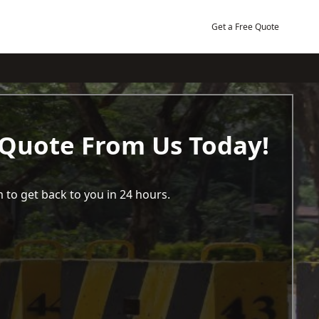
Get a Free Quote
 Quote From Us Today!
 to get back to you in 24 hours.