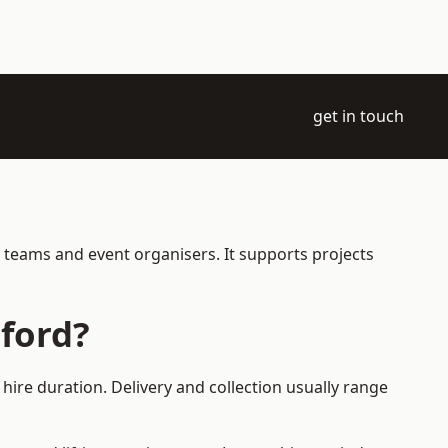
get in touch
 teams and event organisers. It supports projects
ford?
ire duration. Delivery and collection usually range