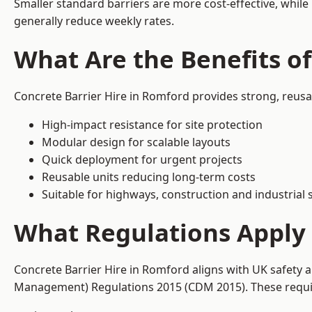
Smaller standard barriers are more cost-effective, while
generally reduce weekly rates.
What Are the Benefits of
Concrete Barrier Hire in Romford provides strong, reusa
High-impact resistance for site protection
Modular design for scalable layouts
Quick deployment for urgent projects
Reusable units reducing long-term costs
Suitable for highways, construction and industrial s
What Regulations Apply 
Concrete Barrier Hire in Romford aligns with UK safety 
Management) Regulations 2015 (CDM 2015). These require