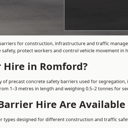
barriers for construction, infrastructure and traffic man
 safety, protect workers and control vehicle movement in hi
r Hire in Romford?
 of precast concrete safety barriers used for segregation, 
 from 1–3 metres in length and weighing 0.5–2 tonnes for 
arrier Hire Are Available
r types designed for different construction and traffic saf