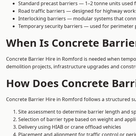
Standard precast barriers — 1–2 tonne units used f
Road traffic barriers — designed for highway work
Interlocking barriers — modular systems that conn
Temporary security barriers — used for perimeter 
When Is Concrete Barrie
Concrete Barrier Hire in Romford is needed when temporar
demolition projects, infrastructure upgrades and constr
How Does Concrete Barr
Concrete Barrier Hire in Romford follows a structured su
Site assessment to determine barrier length and sp
Selection of barrier type based on weight and applic
Delivery using HIAB or crane offload vehicles
Placement and alignment for traffic control or per