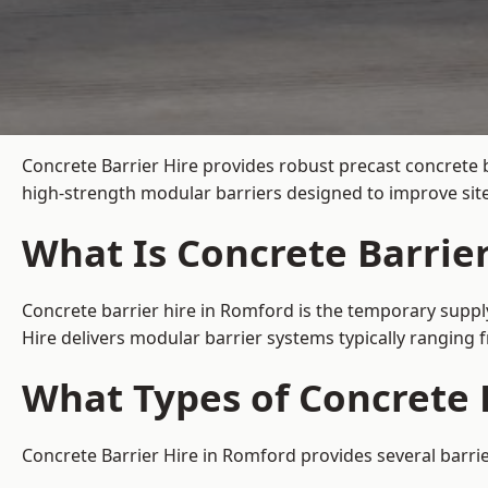
Concrete Barrier Hire
provides robust precast concrete 
high-strength modular barriers designed to improve site
What Is Concrete Barrie
Concrete barrier hire in Romford is the temporary supply
Hire delivers modular barrier systems typically ranging
What Types of Concrete B
Concrete Barrier Hire in Romford provides several barrie