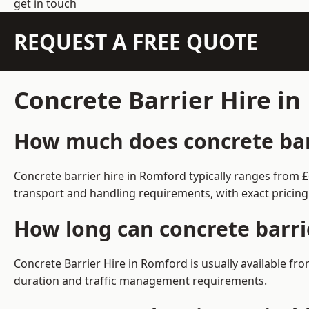
get in touch
REQUEST A FREE QUOTE
Concrete Barrier Hire i
How much does concrete barr
Concrete barrier hire in Romford typically ranges from 
transport and handling requirements, with exact pricing
How long can concrete barri
Concrete Barrier Hire in Romford is usually available f
duration and traffic management requirements.