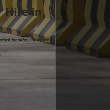
 Hire in
d
ford for safer, controlled
w