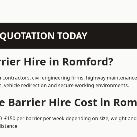
N QUOTATION TODAY
ier Hire in Romford?
n contractors, civil engineering firms, highway maintenance
on, vehicle redirection and secure working environments.
Barrier Hire Cost in Rom
0–£150 per barrier per week depending on size, weight and h
istance.