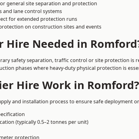
or general site separation and protection
s and lane control systems
ect for extended protection runs
protection on construction sites and events
r Hire Needed in Romford
y safety separation, traffic control or site protection is
uction phases where heavy-duty physical protection is essen
ier Hire Work in Romford
pply and installation process to ensure safe deployment on
ecification
ation (typically 0.5–2 tonnes per unit)
imeter protection