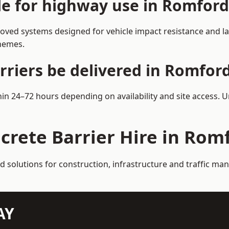
ble for highway use in Romford
ved systems designed for vehicle impact resistance and lan
chemes.
rriers be delivered in Romfor
hin 24–72 hours depending on availability and site access. 
crete Barrier Hire in Rom
ed solutions for construction, infrastructure and traffic 
AY