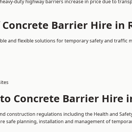
 heavy-duty highway barriers increase in price due to trans
 Concrete Barrier Hire in
ble and flexible solutions for temporary safety and traffi
ites
to Concrete Barrier Hire 
and construction regulations including the Health and Safet
 safe planning, installation and management of temporary 