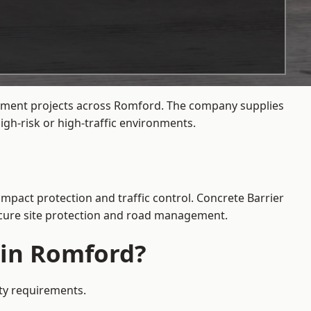
agement projects across Romford. The company supplies
gh-risk or high-traffic environments.
impact protection and traffic control. Concrete Barrier
secure site protection and road management.
 in Romford?
ety requirements.