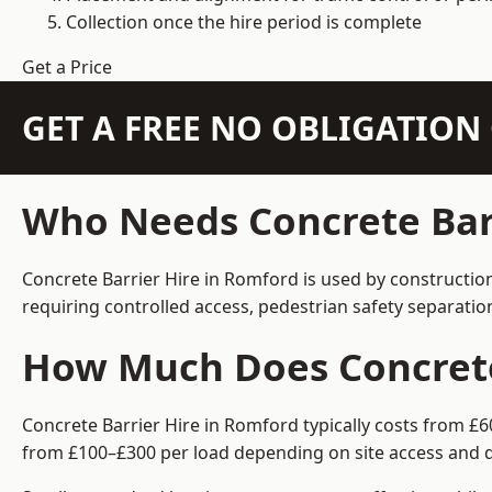
Collection once the hire period is complete
Get a Price
GET A FREE NO OBLIGATIO
Who Needs Concrete Barr
Concrete Barrier Hire in Romford is used by constructio
requiring controlled access, pedestrian safety separati
How Much Does Concrete 
Concrete Barrier Hire in Romford typically costs from £6
from £100–£300 per load depending on site access and d