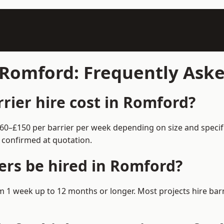
n Romford: Frequently Ask
ier hire cost in Romford?
£60–£150 per barrier per week depending on size and specif
 confirmed at quotation.
ers be hired in Romford?
rom 1 week up to 12 months or longer. Most projects hire b