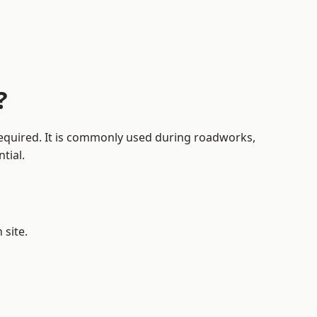
?
 required. It is commonly used during roadworks,
tial.
?
 site.