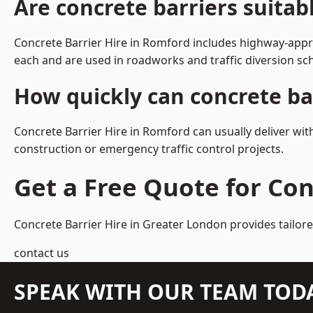
Are concrete barriers suita
Concrete Barrier Hire in Romford includes highway-appro
each and are used in roadworks and traffic diversion s
How quickly can concrete ba
Concrete Barrier Hire in Romford can usually deliver wit
construction or emergency traffic control projects.
Get a Free Quote for Con
Concrete Barrier Hire in Greater London
provides tailor
contact us
SPEAK WITH OUR TEAM TOD