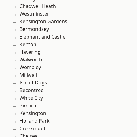
Chadwell Heath
Westminster
Kensington Gardens
Bermondsey
Elephant and Castle
Kenton
Havering
Walworth
Wembley
Millwall
Isle of Dogs
Becontree
White City
Pimlico
Kensington
Holland Park
Creekmouth
Chelsea