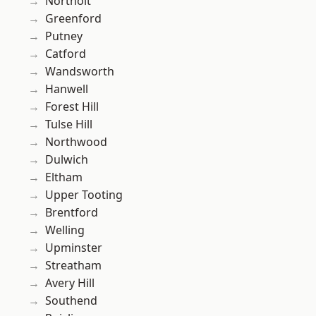
Northolt
Greenford
Putney
Catford
Wandsworth
Hanwell
Forest Hill
Tulse Hill
Northwood
Dulwich
Eltham
Upper Tooting
Brentford
Welling
Upminster
Streatham
Avery Hill
Southend