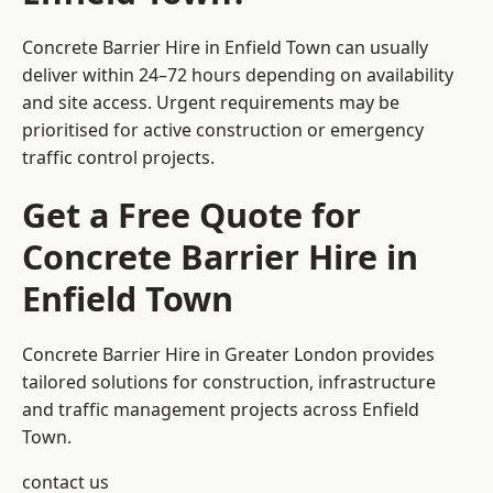
Concrete Barrier Hire in Enfield Town can usually
deliver within 24–72 hours depending on availability
and site access. Urgent requirements may be
prioritised for active construction or emergency
traffic control projects.
Get a Free Quote for
Concrete Barrier Hire in
Enfield Town
Concrete Barrier Hire in Greater London
provides
tailored solutions for construction, infrastructure
and traffic management projects across Enfield
Town.
contact us