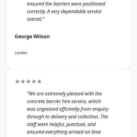
ensured the barriers were positioned
correctly. A very dependable service
overall.”
George Wilson
London
★★★★★
“We are extremely pleased with the
concrete barrier hire service, which
was organised efficiently from enquiry
through to delivery and collection. The
staff were helpful, punctual, and
ensured everything arrived on time