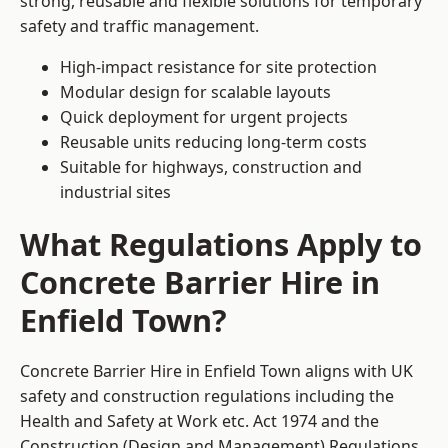
strong, reusable and flexible solutions for temporary
safety and traffic management.
High-impact resistance for site protection
Modular design for scalable layouts
Quick deployment for urgent projects
Reusable units reducing long-term costs
Suitable for highways, construction and
industrial sites
What Regulations Apply to
Concrete Barrier Hire in
Enfield Town?
Concrete Barrier Hire in Enfield Town aligns with UK
safety and construction regulations including the
Health and Safety at Work etc. Act 1974 and the
Construction (Design and Management) Regulations