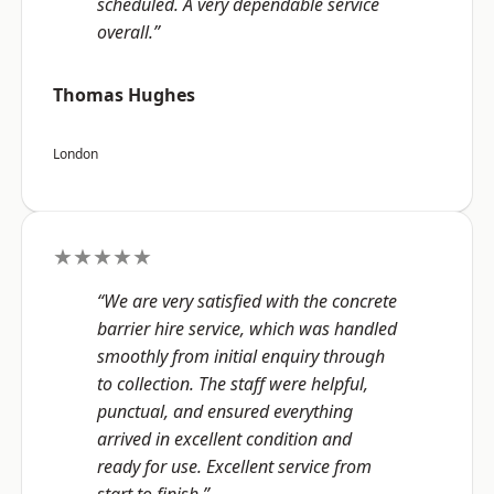
scheduled. A very dependable service
overall.”
Thomas Hughes
London
★★★★★
“We are very satisfied with the concrete
barrier hire service, which was handled
smoothly from initial enquiry through
to collection. The staff were helpful,
punctual, and ensured everything
arrived in excellent condition and
ready for use. Excellent service from