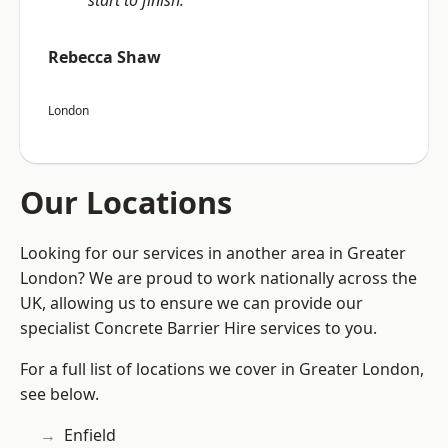
start to finish.”
Rebecca Shaw
London
Our Locations
Looking for our services in another area in Greater
London? We are proud to work nationally across the
UK, allowing us to ensure we can provide our
specialist Concrete Barrier Hire services to you.
For a full list of locations we cover in Greater London,
see below.
Enfield