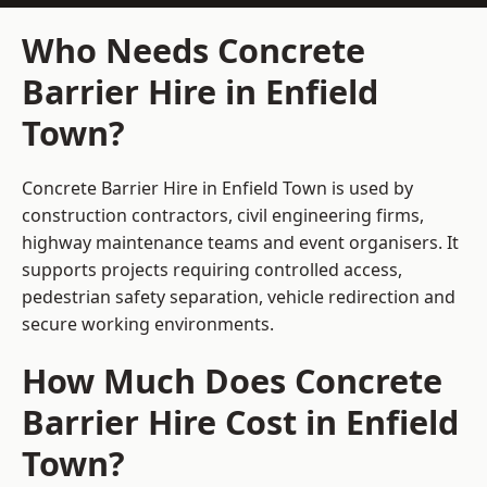
Who Needs Concrete
Barrier Hire in Enfield
Town?
Concrete Barrier Hire in Enfield Town is used by
construction contractors, civil engineering firms,
highway maintenance teams and event organisers. It
supports projects requiring controlled access,
pedestrian safety separation, vehicle redirection and
secure working environments.
How Much Does Concrete
Barrier Hire Cost in Enfield
Town?