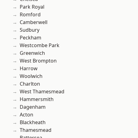
Park Royal
Romford
Camberwell
Sudbury
Peckham
Westcombe Park
Greenwich
West Brompton
Harrow
Woolwich
Charlton
West Thamesmead
Hammersmith
Dagenham
Acton
Blackheath
Thamesmead
Battersea