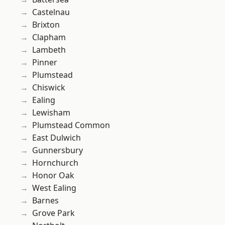
Castelnau
Brixton
Clapham
Lambeth
Pinner
Plumstead
Chiswick
Ealing
Lewisham
Plumstead Common
East Dulwich
Gunnersbury
Hornchurch
Honor Oak
West Ealing
Barnes
Grove Park