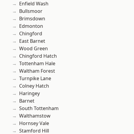
Enfield Wash
Bullsmoor
Brimsdown
Edmonton
Chingford
East Barnet
Wood Green
Chingford Hatch
Tottenham Hale
Waltham Forest
Turnpike Lane
Colney Hatch
Haringey
Barnet
South Tottenham
Walthamstow
Hornsey Vale
Stamford Hill