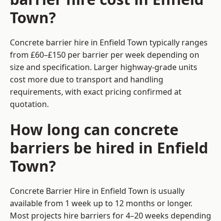
Town?
Concrete barrier hire in Enfield Town typically ranges
from £60–£150 per barrier per week depending on
size and specification. Larger highway-grade units
cost more due to transport and handling
requirements, with exact pricing confirmed at
quotation.
How long can concrete
barriers be hired in Enfield
Town?
Concrete Barrier Hire in Enfield Town is usually
available from 1 week up to 12 months or longer.
Most projects hire barriers for 4–20 weeks depending