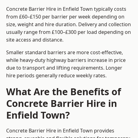
Concrete Barrier Hire in Enfield Town typically costs
from £60–£150 per barrier per week depending on
size, weight and hire duration. Delivery and collection
usually range from £100–£300 per load depending on
site access and distance.
Smaller standard barriers are more cost-effective,
while heavy-duty highway barriers increase in price
due to transport and lifting requirements. Longer
hire periods generally reduce weekly rates.
What Are the Benefits of
Concrete Barrier Hire in
Enfield Town?
Concrete Barrier Hire in Enfield Town provides