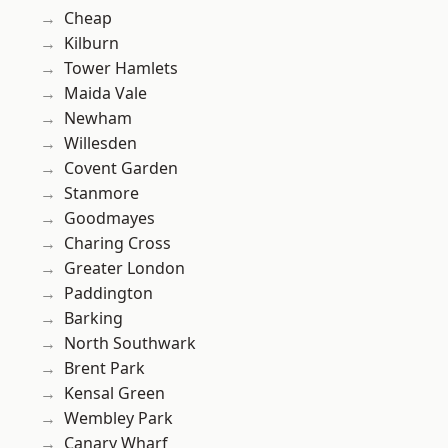
Cheap
Kilburn
Tower Hamlets
Maida Vale
Newham
Willesden
Covent Garden
Stanmore
Goodmayes
Charing Cross
Greater London
Paddington
Barking
North Southwark
Brent Park
Kensal Green
Wembley Park
Canary Wharf