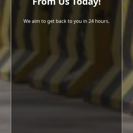
From Us Today!
We aim to get back to you in 24 hours.