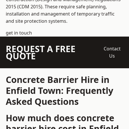
2015 (CDM 2015). These require safe planning,
installation and management of temporary traffic
and site protection systems.
get in touch
REQUEST A FREE
Contact
QUOTE
Us
Concrete Barrier Hire in
Enfield Town: Frequently
Asked Questions
How much does concrete
barrier hire cost in Enfield