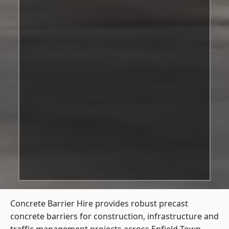
Concrete Barrier Hire
provides robust precast
concrete barriers for construction, infrastructure and