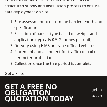
Concrete Barrier Hire in Enfield Town follows a
structured supply and installation process to ensure
safe deployment on site.
Site assessment to determine barrier length and
specification
Selection of barrier type based on weight and
application (typically 0.5–2 tonnes per unit)
Delivery using HIAB or crane offload vehicles
Placement and alignment for traffic control or
perimeter protection
Collection once the hire period is complete
Get a Price
GET A FREE NO
get in
OBLIGATION
touch
QUOTATION TODAY