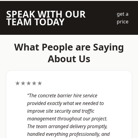
SPEAK WITH OUR
get a
TEAM TODAY
price
What People are Saying
About Us
★★★★★
“The concrete barrier hire service
provided exactly what we needed to
improve site security and traffic
management throughout our project.
The team arranged delivery promptly,
handled everything professionally, and