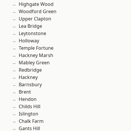
Highgate Wood
Woodford Green
Upper Clapton
Lea Bridge
Leytonstone
Holloway
Temple Fortune
Hackney Marsh
Mabley Green
Redbridge
Hackney
Barnsbury
Brent
Hendon
Childs Hill
Islington
Chalk Farm
Gants Hill