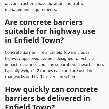
on construction phase duration and traffic
management requirements.
Are concrete barriers
suitable for highway use
in Enfield Town?
Concrete Barrier Hire in Enfield Town includes
highway-approved systems designed for vehicle
impact resistance and lane separation. These barriers
typically weigh 1–2 tonnes each and are used in
roadworks and traffic diversion schemes.
How quickly can concrete
barriers be delivered in
Enfield Town?