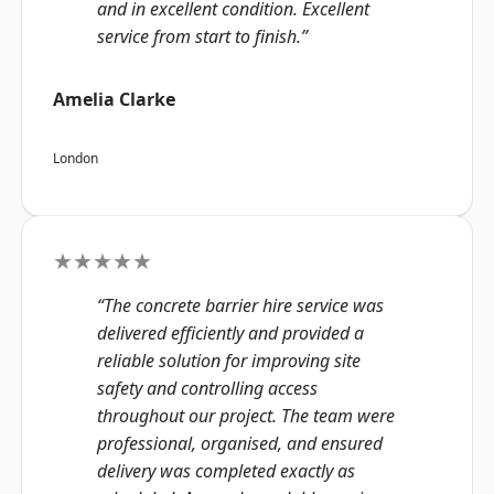
and in excellent condition. Excellent
service from start to finish.”
Amelia Clarke
London
★★★★★
“The concrete barrier hire service was
delivered efficiently and provided a
reliable solution for improving site
safety and controlling access
throughout our project. The team were
professional, organised, and ensured
delivery was completed exactly as