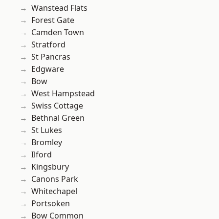
Wanstead Flats
Forest Gate
Camden Town
Stratford
St Pancras
Edgware
Bow
West Hampstead
Swiss Cottage
Bethnal Green
St Lukes
Bromley
Ilford
Kingsbury
Canons Park
Whitechapel
Portsoken
Bow Common