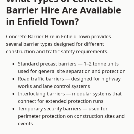
Barrier Hire Are Available
in Enfield Town?
Concrete Barrier Hire in Enfield Town provides
several barrier types designed for different
construction and traffic safety requirements.
Standard precast barriers — 1–2 tonne units
used for general site separation and protection
Road traffic barriers — designed for highway
works and lane control systems
Interlocking barriers — modular systems that
connect for extended protection runs
Temporary security barriers — used for
perimeter protection on construction sites and
events