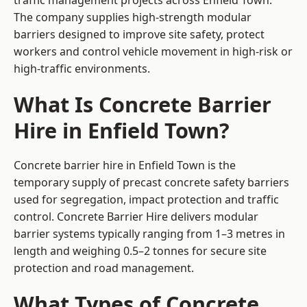
traffic management projects across Enfield Town.
The company supplies high-strength modular
barriers designed to improve site safety, protect
workers and control vehicle movement in high-risk or
high-traffic environments.
What Is Concrete Barrier
Hire in Enfield Town?
Concrete barrier hire in Enfield Town is the
temporary supply of precast concrete safety barriers
used for segregation, impact protection and traffic
control. Concrete Barrier Hire delivers modular
barrier systems typically ranging from 1–3 metres in
length and weighing 0.5–2 tonnes for secure site
protection and road management.
What Types of Concrete