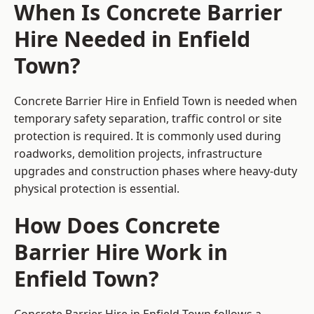
When Is Concrete Barrier
Hire Needed in Enfield
Town?
Concrete Barrier Hire in Enfield Town is needed when
temporary safety separation, traffic control or site
protection is required. It is commonly used during
roadworks, demolition projects, infrastructure
upgrades and construction phases where heavy-duty
physical protection is essential.
How Does Concrete
Barrier Hire Work in
Enfield Town?