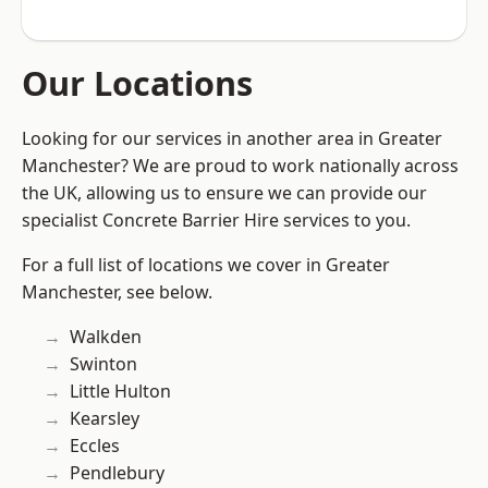
Our Locations
Looking for our services in another area in Greater
Manchester? We are proud to work nationally across
the UK, allowing us to ensure we can provide our
specialist Concrete Barrier Hire services to you.
For a full list of locations we cover in Greater
Manchester, see below.
Walkden
Swinton
Little Hulton
Kearsley
Eccles
Pendlebury