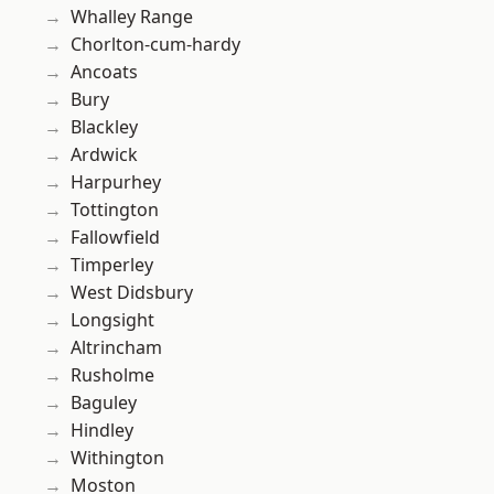
Whalley Range
Chorlton-cum-hardy
Ancoats
Bury
Blackley
Ardwick
Harpurhey
Tottington
Fallowfield
Timperley
West Didsbury
Longsight
Altrincham
Rusholme
Baguley
Hindley
Withington
Moston