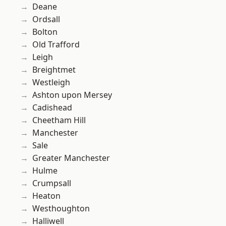
Deane
Ordsall
Bolton
Old Trafford
Leigh
Breightmet
Westleigh
Ashton upon Mersey
Cadishead
Cheetham Hill
Manchester
Sale
Greater Manchester
Hulme
Crumpsall
Heaton
Westhoughton
Halliwell