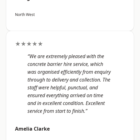
North West
★★★★★
“We are extremely pleased with the
concrete barrier hire service, which
was organised efficiently from enquiry
through to delivery and collection. The
staff were helpful, punctual, and
ensured everything arrived on time
and in excellent condition. Excellent
service from start to finish.”
Amelia Clarke