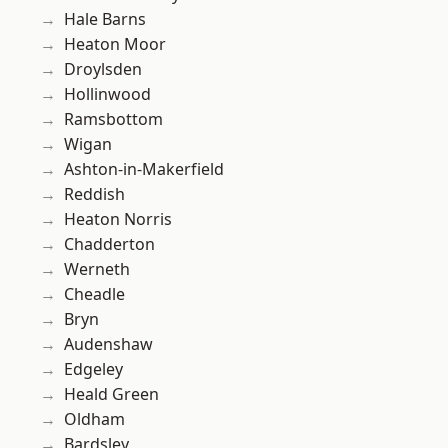
Hale Barns
Heaton Moor
Droylsden
Hollinwood
Ramsbottom
Wigan
Ashton-in-Makerfield
Reddish
Heaton Norris
Chadderton
Werneth
Cheadle
Bryn
Audenshaw
Edgeley
Heald Green
Oldham
Bardsley