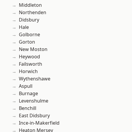
Middleton
Northenden
Didsbury
Hale
Golborne
Gorton
New Moston
Heywood
Failsworth
Horwich
Wythenshawe
Aspull
Burnage
Levenshulme
Benchill
East Didsbury
Ince-in-Makerfield
Heaton Mersey