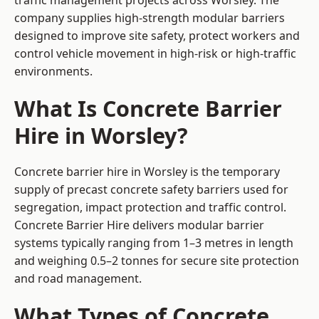
traffic management projects across Worsley. The
company supplies high-strength modular barriers
designed to improve site safety, protect workers and
control vehicle movement in high-risk or high-traffic
environments.
What Is Concrete Barrier
Hire in Worsley?
Concrete barrier hire in Worsley is the temporary
supply of precast concrete safety barriers used for
segregation, impact protection and traffic control.
Concrete Barrier Hire delivers modular barrier
systems typically ranging from 1–3 metres in length
and weighing 0.5–2 tonnes for secure site protection
and road management.
What Types of Concrete