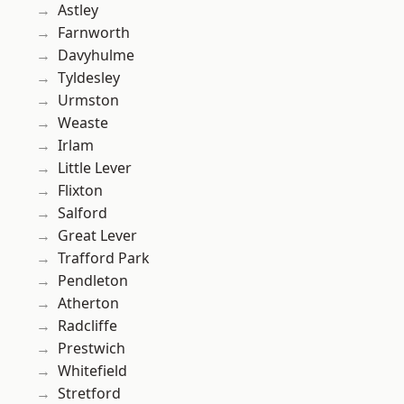
Astley
Farnworth
Davyhulme
Tyldesley
Urmston
Weaste
Irlam
Little Lever
Flixton
Salford
Great Lever
Trafford Park
Pendleton
Atherton
Radcliffe
Prestwich
Whitefield
Stretford