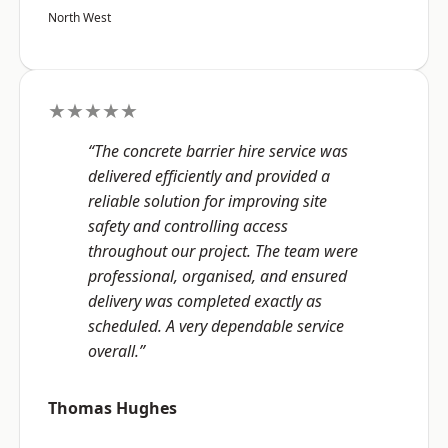
North West
★★★★★
“The concrete barrier hire service was
delivered efficiently and provided a
reliable solution for improving site
safety and controlling access
throughout our project. The team were
professional, organised, and ensured
delivery was completed exactly as
scheduled. A very dependable service
overall.”
Thomas Hughes