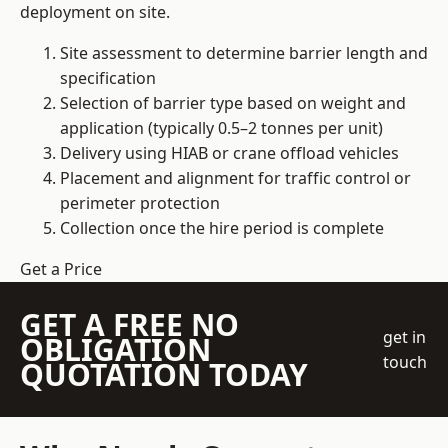
deployment on site.
Site assessment to determine barrier length and
specification
Selection of barrier type based on weight and
application (typically 0.5–2 tonnes per unit)
Delivery using HIAB or crane offload vehicles
Placement and alignment for traffic control or
perimeter protection
Collection once the hire period is complete
Get a Price
GET A FREE NO
get in
OBLIGATION
touch
QUOTATION TODAY