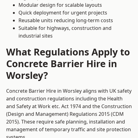
Modular design for scalable layouts
Quick deployment for urgent projects
Reusable units reducing long-term costs
Suitable for highways, construction and
industrial sites
What Regulations Apply to
Concrete Barrier Hire in
Worsley?
Concrete Barrier Hire in Worsley aligns with UK safety
and construction regulations including the Health
and Safety at Work etc. Act 1974 and the Construction
(Design and Management) Regulations 2015 (CDM
2015). These require safe planning, installation and
management of temporary traffic and site protection
systems.