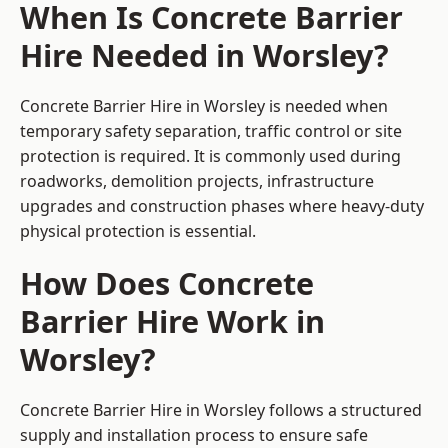
When Is Concrete Barrier
Hire Needed in Worsley?
Concrete Barrier Hire in Worsley is needed when
temporary safety separation, traffic control or site
protection is required. It is commonly used during
roadworks, demolition projects, infrastructure
upgrades and construction phases where heavy-duty
physical protection is essential.
How Does Concrete
Barrier Hire Work in
Worsley?
Concrete Barrier Hire in Worsley follows a structured
supply and installation process to ensure safe