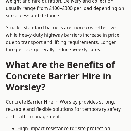
weight and hire duration. Delivery and collection
usually range from £100–£300 per load depending on
site access and distance.
Smaller standard barriers are more cost-effective,
while heavy-duty highway barriers increase in price
due to transport and lifting requirements. Longer
hire periods generally reduce weekly rates.
What Are the Benefits of
Concrete Barrier Hire in
Worsley?
Concrete Barrier Hire in Worsley provides strong,
reusable and flexible solutions for temporary safety
and traffic management.
High-impact resistance for site protection