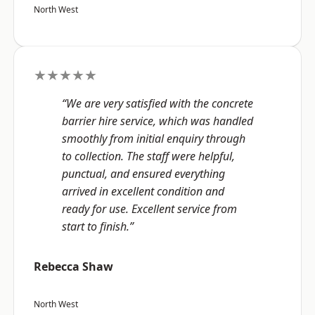
North West
★★★★★
“We are very satisfied with the concrete
barrier hire service, which was handled
smoothly from initial enquiry through
to collection. The staff were helpful,
punctual, and ensured everything
arrived in excellent condition and
ready for use. Excellent service from
start to finish.”
Rebecca Shaw
North West