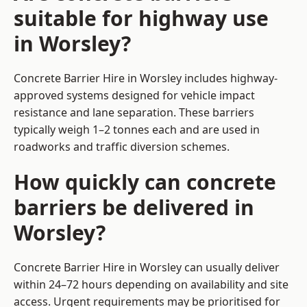
suitable for highway use
in Worsley?
Concrete Barrier Hire in Worsley includes highway-
approved systems designed for vehicle impact
resistance and lane separation. These barriers
typically weigh 1–2 tonnes each and are used in
roadworks and traffic diversion schemes.
How quickly can concrete
barriers be delivered in
Worsley?
Concrete Barrier Hire in Worsley can usually deliver
within 24–72 hours depending on availability and site
access. Urgent requirements may be prioritised for