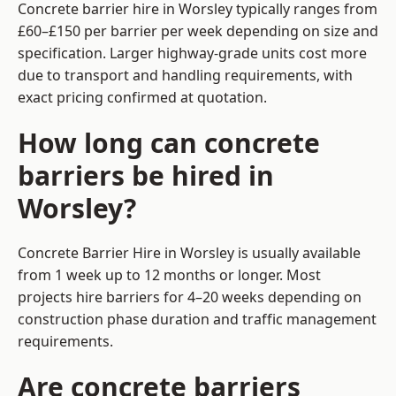
Concrete barrier hire in Worsley typically ranges from
£60–£150 per barrier per week depending on size and
specification. Larger highway-grade units cost more
due to transport and handling requirements, with
exact pricing confirmed at quotation.
How long can concrete
barriers be hired in
Worsley?
Concrete Barrier Hire in Worsley is usually available
from 1 week up to 12 months or longer. Most
projects hire barriers for 4–20 weeks depending on
construction phase duration and traffic management
requirements.
Are concrete barriers