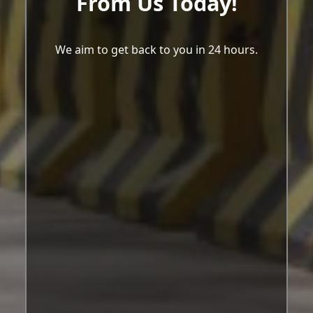
From Us Today!
We aim to get back to you in 24 hours.