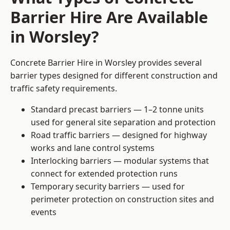
Barrier Hire Are Available
in Worsley?
Concrete Barrier Hire in Worsley provides several
barrier types designed for different construction and
traffic safety requirements.
Standard precast barriers — 1–2 tonne units
used for general site separation and protection
Road traffic barriers — designed for highway
works and lane control systems
Interlocking barriers — modular systems that
connect for extended protection runs
Temporary security barriers — used for
perimeter protection on construction sites and
events