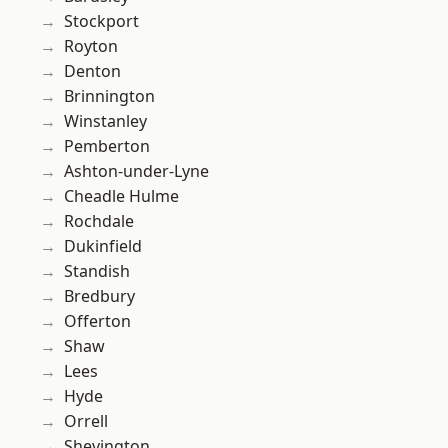
Stockport
Royton
Denton
Brinnington
Winstanley
Pemberton
Ashton-under-Lyne
Cheadle Hulme
Rochdale
Dukinfield
Standish
Bredbury
Offerton
Shaw
Lees
Hyde
Orrell
Shevington