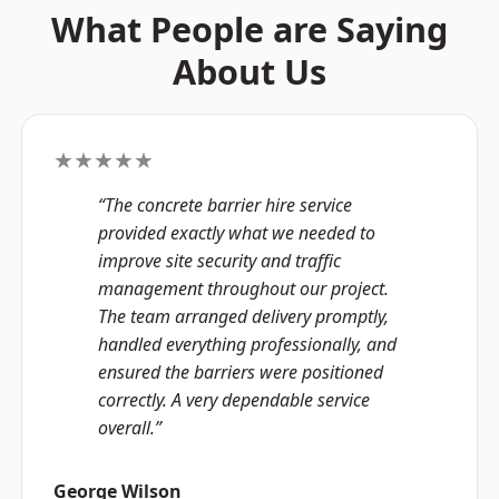
What People are Saying
About Us
★★★★★
“The concrete barrier hire service
provided exactly what we needed to
improve site security and traffic
management throughout our project.
The team arranged delivery promptly,
handled everything professionally, and
ensured the barriers were positioned
correctly. A very dependable service
overall.”
George Wilson