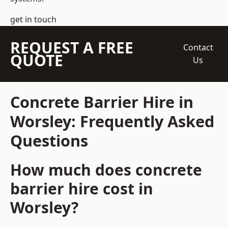
get in touch
REQUEST A FREE
Contact
QUOTE
Us
Concrete Barrier Hire in
Worsley: Frequently Asked
Questions
How much does concrete
barrier hire cost in
Worsley?