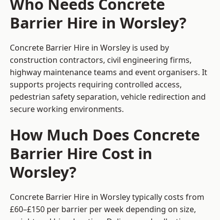
Who Needs Concrete
Barrier Hire in Worsley?
Concrete Barrier Hire in Worsley is used by
construction contractors, civil engineering firms,
highway maintenance teams and event organisers. It
supports projects requiring controlled access,
pedestrian safety separation, vehicle redirection and
secure working environments.
How Much Does Concrete
Barrier Hire Cost in
Worsley?
Concrete Barrier Hire in Worsley typically costs from
£60–£150 per barrier per week depending on size,