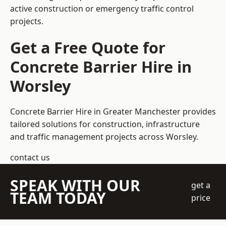
active construction or emergency traffic control
projects.
Get a Free Quote for
Concrete Barrier Hire in
Worsley
Concrete Barrier Hire in Greater Manchester
provides
tailored solutions for construction, infrastructure
and traffic management projects across Worsley.
contact us
SPEAK WITH OUR
get a
TEAM TODAY
price