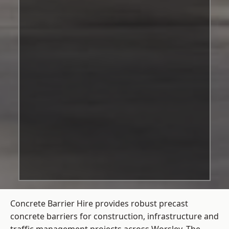
Concrete Barrier Hire
provides robust precast
concrete barriers for construction, infrastructure and