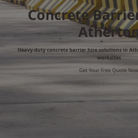
Concrete Barrier
Atherto
Heavy-duty concrete barrier hire solutions in Athe
worksites
Get Your Free Quote No