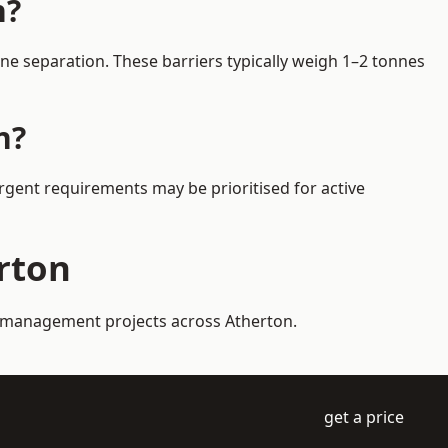
n?
ne separation. These barriers typically weigh 1–2 tonnes
n?
Urgent requirements may be prioritised for active
erton
ic management projects across Atherton.
get a price