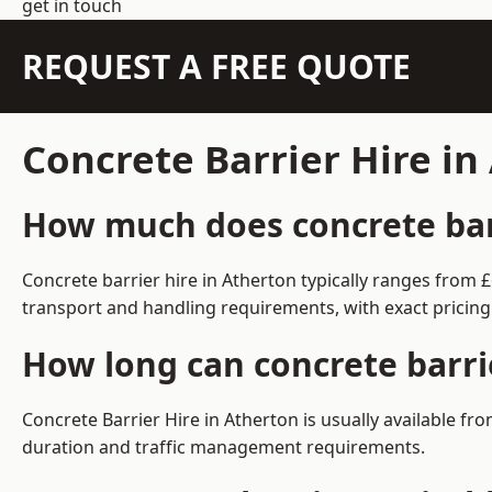
get in touch
REQUEST A FREE QUOTE
Concrete Barrier Hire i
How much does concrete barr
Concrete barrier hire in Atherton typically ranges from
transport and handling requirements, with exact pricing
How long can concrete barri
Concrete Barrier Hire in Atherton is usually available 
duration and traffic management requirements.