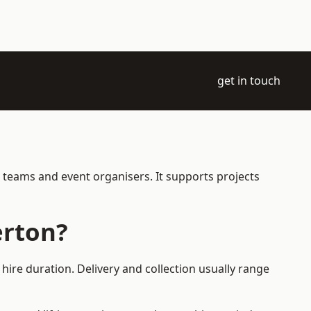
get in touch
e teams and event organisers. It supports projects
erton?
hire duration. Delivery and collection usually range