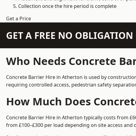
Collection once the hire period is complete
Get a Price
GET A FREE NO OBLIGATIO
Who Needs Concrete Barr
Concrete Barrier Hire in Atherton is used by constructio
requiring controlled access, pedestrian safety separati
How Much Does Concrete 
Concrete Barrier Hire in Atherton typically costs from £
from £100–£300 per load depending on site access and d