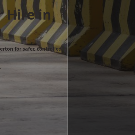
 Hire in
n
rton for safer, controlled
w