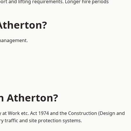
port and lifting requirements. Longer hire periods
 Atherton?
c management.
in Atherton?
ty at Work etc. Act 1974 and the Construction (Design and
traffic and site protection systems.