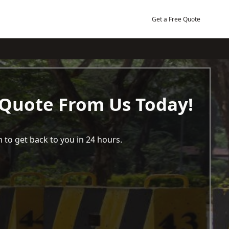
Get a Free Quote
 Quote From Us Today!
 to get back to you in 24 hours.