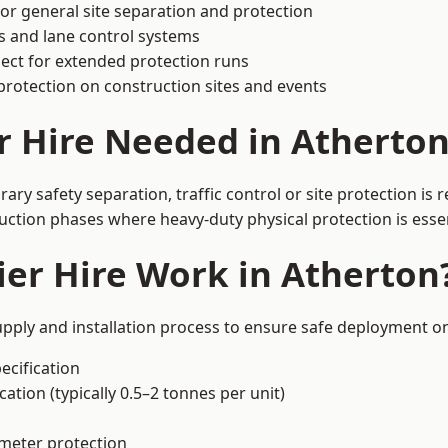
or general site separation and protection
s and lane control systems
ect for extended protection runs
protection on construction sites and events
r Hire Needed in Atherto
ry safety separation, traffic control or site protection is
uction phases where heavy-duty physical protection is essen
er Hire Work in Atherton
upply and installation process to ensure safe deployment on
ecification
ation (typically 0.5–2 tonnes per unit)
imeter protection