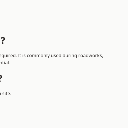
n?
 required. It is commonly used during roadworks,
tial.
?
 site.