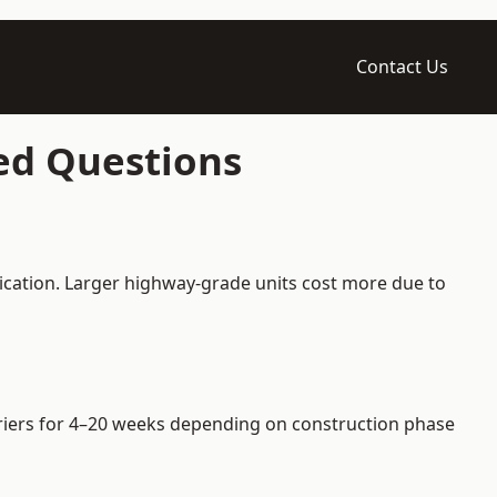
Contact Us
ked Questions
fication. Larger highway-grade units cost more due to
arriers for 4–20 weeks depending on construction phase