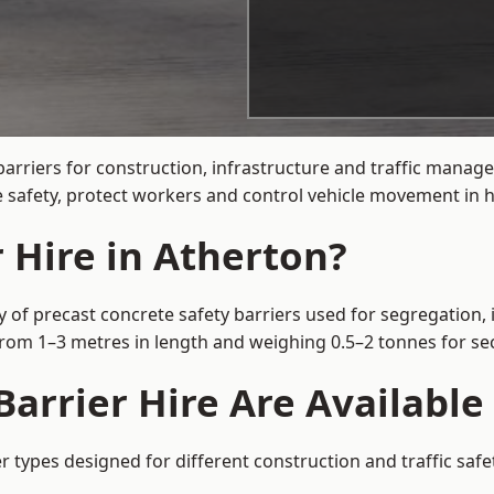
arriers for construction, infrastructure and traffic mana
 safety, protect workers and control vehicle movement in hi
 Hire in Atherton?
y of precast concrete safety barriers used for segregation, 
 from 1–3 metres in length and weighing 0.5–2 tonnes for 
arrier Hire Are Available
er types designed for different construction and traffic saf