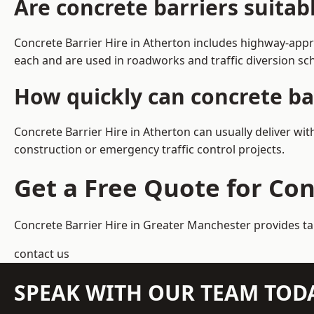
Are concrete barriers suitab
Concrete Barrier Hire in Atherton includes highway-appr
each and are used in roadworks and traffic diversion s
How quickly can concrete ba
Concrete Barrier Hire in Atherton can usually deliver wi
construction or emergency traffic control projects.
Get a Free Quote for Con
Concrete Barrier Hire in Greater Manchester
provides ta
contact us
SPEAK WITH OUR TEAM TOD