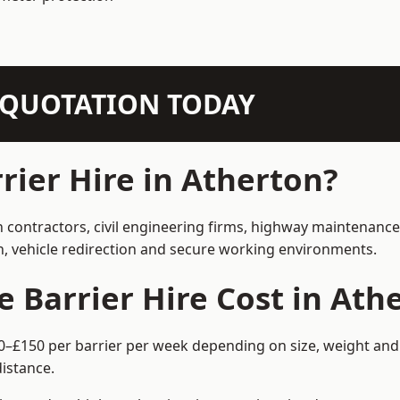
N QUOTATION TODAY
ier Hire in Atherton?
n contractors, civil engineering firms, highway maintenanc
on, vehicle redirection and secure working environments.
Barrier Hire Cost in Ath
60–£150 per barrier per week depending on size, weight and 
istance.