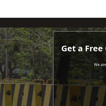
Get a Free
We aim