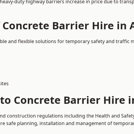
 heavy-duty highway barriers increase in price due to trans
 Concrete Barrier Hire in
able and flexible solutions for temporary safety and traffi
ites
to Concrete Barrier Hire 
and construction regulations including the Health and Safe
 safe planning, installation and management of temporary 