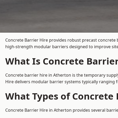
Concrete Barrier Hire
provides robust precast concrete b
high-strength modular barriers designed to improve site
What Is Concrete Barrier
Concrete barrier hire in Atherton is the temporary suppl
Hire delivers modular barrier systems typically ranging
What Types of Concrete B
Concrete Barrier Hire in Atherton provides several barri