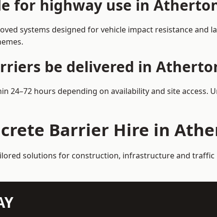
le for highway use in Atherto
oved systems designed for vehicle impact resistance and la
chemes.
rriers be delivered in Atherto
thin 24–72 hours depending on availability and site access. 
crete Barrier Hire in Ath
ilored solutions for construction, infrastructure and traff
AY