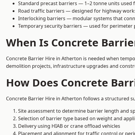
Standard precast barriers — 1–2 tonne units used f
Road traffic barriers — designed for highway work
Interlocking barriers — modular systems that conn
Temporary security barriers — used for perimeter 
When Is Concrete Barrie
Concrete Barrier Hire in Atherton is needed when tempora
demolition projects, infrastructure upgrades and constr
How Does Concrete Barri
Concrete Barrier Hire in Atherton follows a structured s
Site assessment to determine barrier length and sp
Selection of barrier type based on weight and applic
Delivery using HIAB or crane offload vehicles
Placement and alignment for traffic control or per