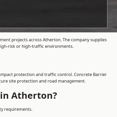
gement projects across Atherton. The company supplies
gh-risk or high-traffic environments.
impact protection and traffic control. Concrete Barrier
secure site protection and road management.
 in Atherton?
ety requirements.