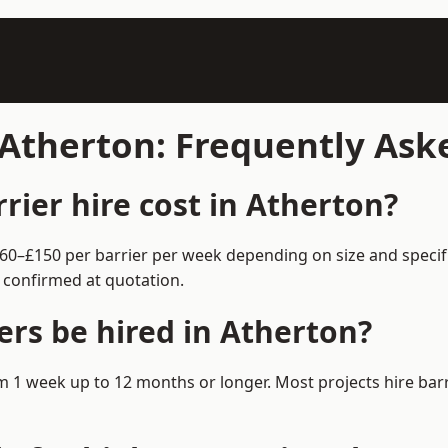
n Atherton: Frequently As
ier hire cost in Atherton?
 £60–£150 per barrier per week depending on size and speci
 confirmed at quotation.
ers be hired in Atherton?
from 1 week up to 12 months or longer. Most projects hire b