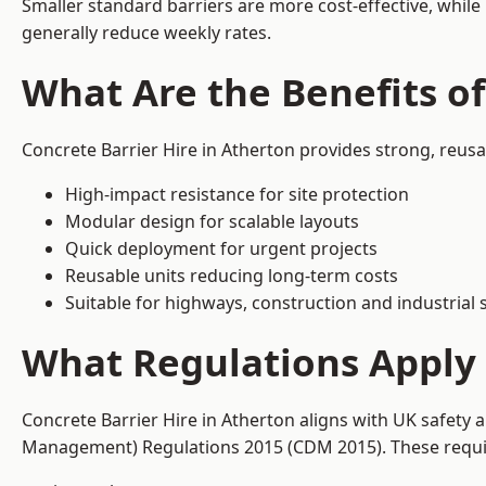
Smaller standard barriers are more cost-effective, while
generally reduce weekly rates.
What Are the Benefits of
Concrete Barrier Hire in Atherton provides strong, reus
High-impact resistance for site protection
Modular design for scalable layouts
Quick deployment for urgent projects
Reusable units reducing long-term costs
Suitable for highways, construction and industrial s
What Regulations Apply 
Concrete Barrier Hire in Atherton aligns with UK safety 
Management) Regulations 2015 (CDM 2015). These require