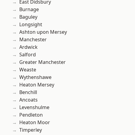
East Didsbury
Burnage
Baguley
Longsight
Ashton upon Mersey
Manchester
Ardwick
Salford
Greater Manchester
Weaste
Wythenshawe
Heaton Mersey
Benchill
Ancoats
Levenshulme
Pendleton
Heaton Moor
Timperley