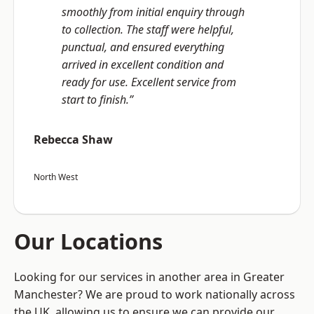
smoothly from initial enquiry through
to collection. The staff were helpful,
punctual, and ensured everything
arrived in excellent condition and
ready for use. Excellent service from
start to finish.”
Rebecca Shaw
North West
Our Locations
Looking for our services in another area in Greater
Manchester? We are proud to work nationally across
the UK, allowing us to ensure we can provide our