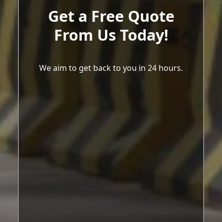
Get a Free Quote
From Us Today!
We aim to get back to you in 24 hours.