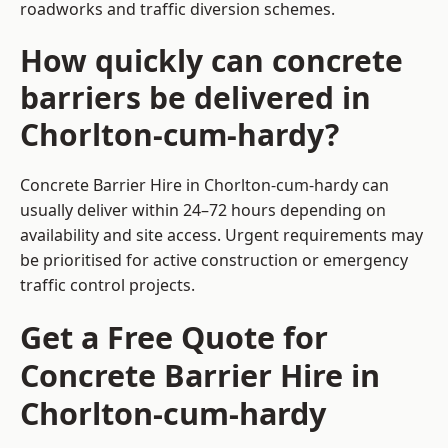
roadworks and traffic diversion schemes.
How quickly can concrete
barriers be delivered in
Chorlton-cum-hardy?
Concrete Barrier Hire in Chorlton-cum-hardy can
usually deliver within 24–72 hours depending on
availability and site access. Urgent requirements may
be prioritised for active construction or emergency
traffic control projects.
Get a Free Quote for
Concrete Barrier Hire in
Chorlton-cum-hardy