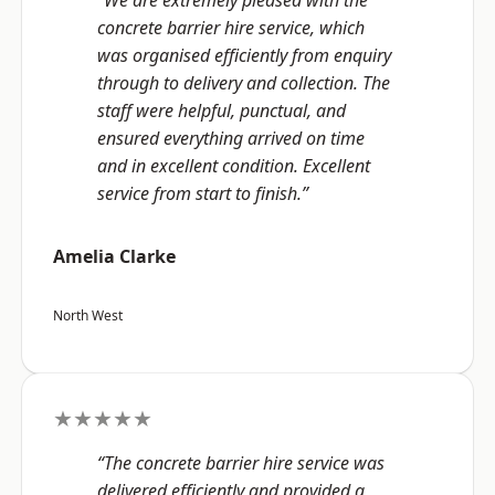
“We are extremely pleased with the
concrete barrier hire service, which
was organised efficiently from enquiry
through to delivery and collection. The
staff were helpful, punctual, and
ensured everything arrived on time
and in excellent condition. Excellent
service from start to finish.”
Amelia Clarke
North West
★★★★★
“The concrete barrier hire service was
delivered efficiently and provided a