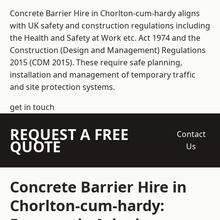
Concrete Barrier Hire in Chorlton-cum-hardy aligns
with UK safety and construction regulations including
the Health and Safety at Work etc. Act 1974 and the
Construction (Design and Management) Regulations
2015 (CDM 2015). These require safe planning,
installation and management of temporary traffic
and site protection systems.
get in touch
REQUEST A FREE
Contact
QUOTE
Us
Concrete Barrier Hire in
Chorlton-cum-hardy: