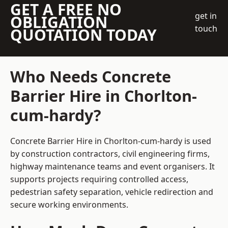
GET A FREE NO
get in
OBLIGATION
touch
QUOTATION TODAY
Who Needs Concrete
Barrier Hire in Chorlton-
cum-hardy?
Concrete Barrier Hire in Chorlton-cum-hardy is used
by construction contractors, civil engineering firms,
highway maintenance teams and event organisers. It
supports projects requiring controlled access,
pedestrian safety separation, vehicle redirection and
secure working environments.