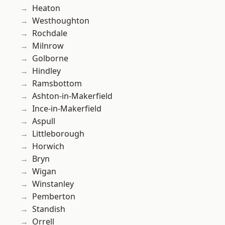
Heaton
Westhoughton
Rochdale
Milnrow
Golborne
Hindley
Ramsbottom
Ashton-in-Makerfield
Ince-in-Makerfield
Aspull
Littleborough
Horwich
Bryn
Wigan
Winstanley
Pemberton
Standish
Orrell