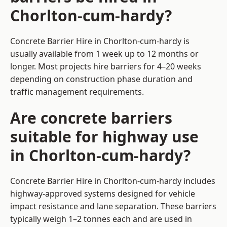
Chorlton-cum-hardy?
Concrete Barrier Hire in Chorlton-cum-hardy is
usually available from 1 week up to 12 months or
longer. Most projects hire barriers for 4–20 weeks
depending on construction phase duration and
traffic management requirements.
Are concrete barriers
suitable for highway use
in Chorlton-cum-hardy?
Concrete Barrier Hire in Chorlton-cum-hardy includes
highway-approved systems designed for vehicle
impact resistance and lane separation. These barriers
typically weigh 1–2 tonnes each and are used in