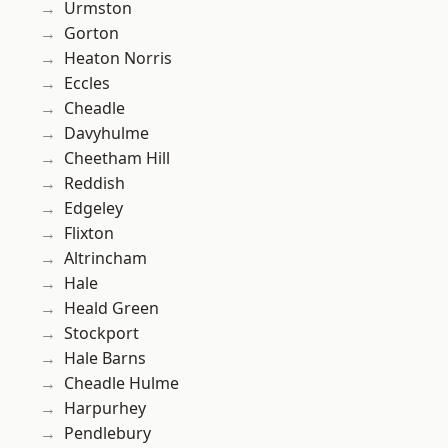
Urmston
Gorton
Heaton Norris
Eccles
Cheadle
Davyhulme
Cheetham Hill
Reddish
Edgeley
Flixton
Altrincham
Hale
Heald Green
Stockport
Hale Barns
Cheadle Hulme
Harpurhey
Pendlebury