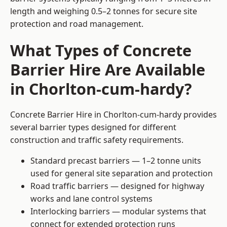
length and weighing 0.5–2 tonnes for secure site
protection and road management.
What Types of Concrete
Barrier Hire Are Available
in Chorlton-cum-hardy?
Concrete Barrier Hire in Chorlton-cum-hardy provides
several barrier types designed for different
construction and traffic safety requirements.
Standard precast barriers — 1–2 tonne units
used for general site separation and protection
Road traffic barriers — designed for highway
works and lane control systems
Interlocking barriers — modular systems that
connect for extended protection runs