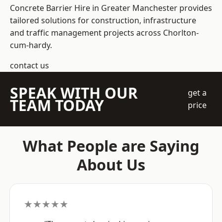
Concrete Barrier Hire in Greater Manchester
provides
tailored solutions for construction, infrastructure
and traffic management projects across Chorlton-
cum-hardy.
contact us
SPEAK WITH OUR
get a
TEAM TODAY
price
What People are Saying
About Us
★★★★★