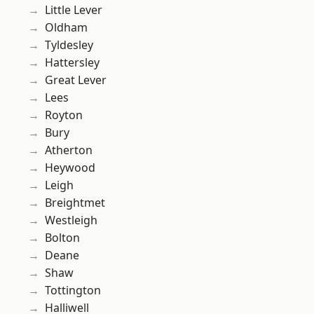
Little Lever
Oldham
Tyldesley
Hattersley
Great Lever
Lees
Royton
Bury
Atherton
Heywood
Leigh
Breightmet
Westleigh
Bolton
Deane
Shaw
Tottington
Halliwell