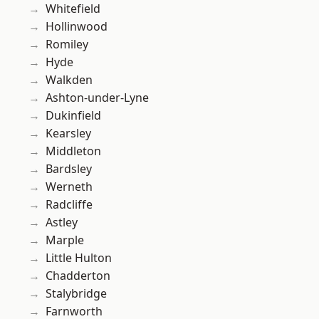
Whitefield
Hollinwood
Romiley
Hyde
Walkden
Ashton-under-Lyne
Dukinfield
Kearsley
Middleton
Bardsley
Werneth
Radcliffe
Astley
Marple
Little Hulton
Chadderton
Stalybridge
Farnworth