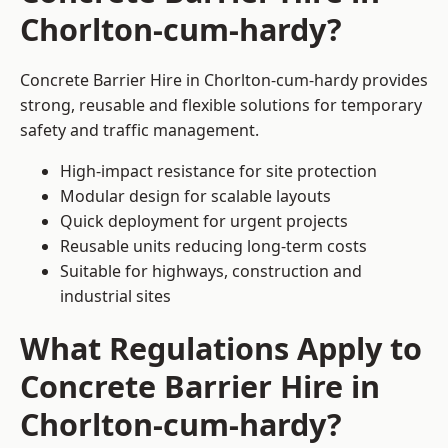
Chorlton-cum-hardy?
Concrete Barrier Hire in Chorlton-cum-hardy provides
strong, reusable and flexible solutions for temporary
safety and traffic management.
High-impact resistance for site protection
Modular design for scalable layouts
Quick deployment for urgent projects
Reusable units reducing long-term costs
Suitable for highways, construction and
industrial sites
What Regulations Apply to
Concrete Barrier Hire in
Chorlton-cum-hardy?