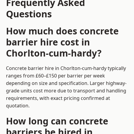
Frequently Asked
Questions
How much does concrete
barrier hire cost in
Chorlton-cum-hardy?
Concrete barrier hire in Chorlton-cum-hardy typically
ranges from £60–£150 per barrier per week
depending on size and specification. Larger highway-
grade units cost more due to transport and handling
requirements, with exact pricing confirmed at
quotation.
How long can concrete
barriers be hired in