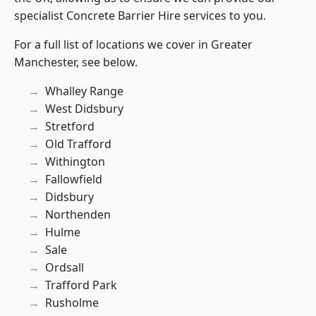
specialist Concrete Barrier Hire services to you.
For a full list of locations we cover in Greater
Manchester, see below.
Whalley Range
West Didsbury
Stretford
Old Trafford
Withington
Fallowfield
Didsbury
Northenden
Hulme
Sale
Ordsall
Trafford Park
Rusholme