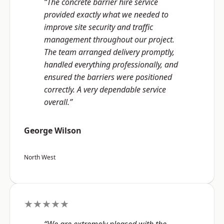
“The concrete barrier hire service
provided exactly what we needed to
improve site security and traffic
management throughout our project.
The team arranged delivery promptly,
handled everything professionally, and
ensured the barriers were positioned
correctly. A very dependable service
overall.”
George Wilson
North West
★★★★★