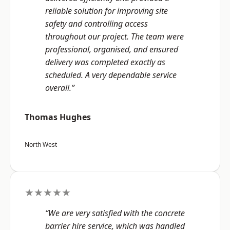
reliable solution for improving site
safety and controlling access
throughout our project. The team were
professional, organised, and ensured
delivery was completed exactly as
scheduled. A very dependable service
overall.”
Thomas Hughes
North West
★★★★★
“We are very satisfied with the concrete
barrier hire service, which was handled