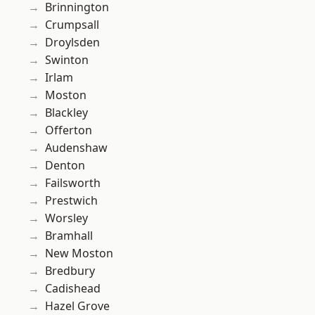
Brinnington
Crumpsall
Droylsden
Swinton
Irlam
Moston
Blackley
Offerton
Audenshaw
Denton
Failsworth
Prestwich
Worsley
Bramhall
New Moston
Bredbury
Cadishead
Hazel Grove