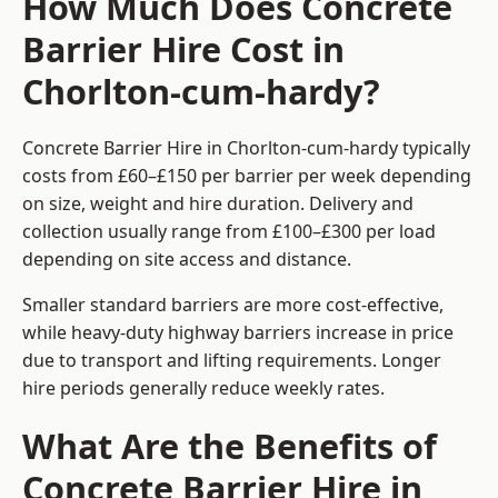
How Much Does Concrete
Barrier Hire Cost in
Chorlton-cum-hardy?
Concrete Barrier Hire in Chorlton-cum-hardy typically
costs from £60–£150 per barrier per week depending
on size, weight and hire duration. Delivery and
collection usually range from £100–£300 per load
depending on site access and distance.
Smaller standard barriers are more cost-effective,
while heavy-duty highway barriers increase in price
due to transport and lifting requirements. Longer
hire periods generally reduce weekly rates.
What Are the Benefits of
Concrete Barrier Hire in