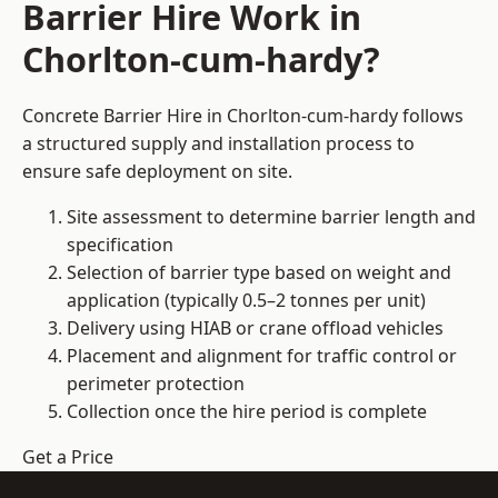
Barrier Hire Work in
Chorlton-cum-hardy?
Concrete Barrier Hire in Chorlton-cum-hardy follows
a structured supply and installation process to
ensure safe deployment on site.
Site assessment to determine barrier length and
specification
Selection of barrier type based on weight and
application (typically 0.5–2 tonnes per unit)
Delivery using HIAB or crane offload vehicles
Placement and alignment for traffic control or
perimeter protection
Collection once the hire period is complete
Get a Price