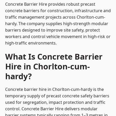
Concrete Barrier Hire
provides robust precast
concrete barriers for construction, infrastructure and
traffic management projects across Chorlton-cum-
hardy. The company supplies high-strength modular
barriers designed to improve site safety, protect
workers and control vehicle movement in high-risk or
high-traffic environments.
What Is Concrete Barrier
Hire in Chorlton-cum-
hardy?
Concrete barrier hire in Chorlton-cum-hardy is the
temporary supply of precast concrete safety barriers
used for segregation, impact protection and traffic
control. Concrete Barrier Hire delivers modular
barrier systems typically ranging from 1–3 metres in