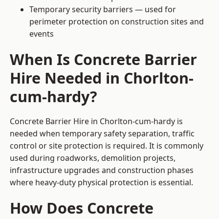
Temporary security barriers — used for
perimeter protection on construction sites and
events
When Is Concrete Barrier
Hire Needed in Chorlton-
cum-hardy?
Concrete Barrier Hire in Chorlton-cum-hardy is
needed when temporary safety separation, traffic
control or site protection is required. It is commonly
used during roadworks, demolition projects,
infrastructure upgrades and construction phases
where heavy-duty physical protection is essential.
How Does Concrete