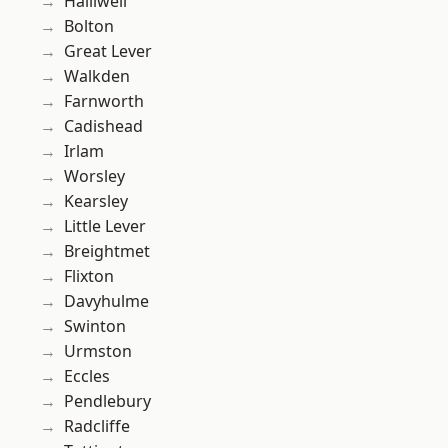
Halliwell
Bolton
Great Lever
Walkden
Farnworth
Cadishead
Irlam
Worsley
Kearsley
Little Lever
Breightmet
Flixton
Davyhulme
Swinton
Urmston
Eccles
Pendlebury
Radcliffe