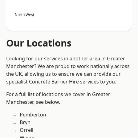
North West
Our Locations
Looking for our services in another area in Greater
Manchester? We are proud to work nationally across
the UK, allowing us to ensure we can provide our
specialist Concrete Barrier Hire services to you.
For a full list of locations we cover in Greater
Manchester, see below.
Pemberton
Bryn
Orrell
Wigan