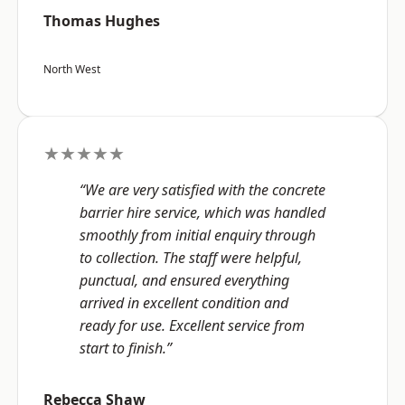
Thomas Hughes
North West
★★★★★
“We are very satisfied with the concrete
barrier hire service, which was handled
smoothly from initial enquiry through
to collection. The staff were helpful,
punctual, and ensured everything
arrived in excellent condition and
ready for use. Excellent service from
start to finish.”
Rebecca Shaw