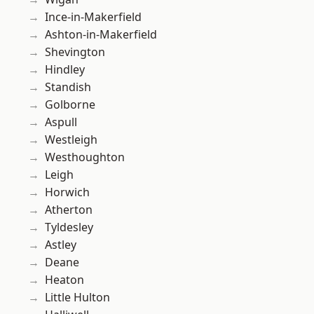
Ince-in-Makerfield
Ashton-in-Makerfield
Shevington
Hindley
Standish
Golborne
Aspull
Westleigh
Westhoughton
Leigh
Horwich
Atherton
Tyldesley
Astley
Deane
Heaton
Little Hulton