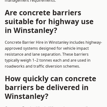
management requirements.
Are concrete barriers
suitable for highway use
in Winstanley?
Concrete Barrier Hire in Winstanley includes highway-
approved systems designed for vehicle impact
resistance and lane separation. These barriers
typically weigh 1–2 tonnes each and are used in
roadworks and traffic diversion schemes.
How quickly can concrete
barriers be delivered in
Winstanley?