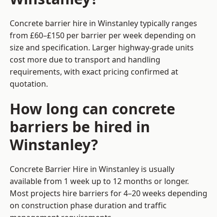
Concrete barrier hire in Winstanley typically ranges
from £60–£150 per barrier per week depending on
size and specification. Larger highway-grade units
cost more due to transport and handling
requirements, with exact pricing confirmed at
quotation.
How long can concrete
barriers be hired in
Winstanley?
Concrete Barrier Hire in Winstanley is usually
available from 1 week up to 12 months or longer.
Most projects hire barriers for 4–20 weeks depending
on construction phase duration and traffic