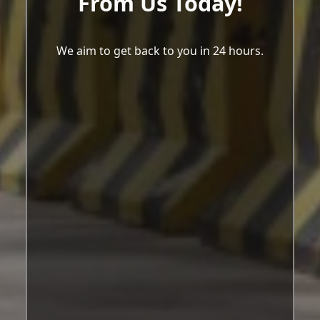
From Us Today!
We aim to get back to you in 24 hours.