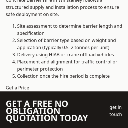
Concrete Barrier Hire in Winstanley follows a
structured supply and installation process to ensure
safe deployment on site.
Site assessment to determine barrier length and
specification
Selection of barrier type based on weight and
application (typically 0.5–2 tonnes per unit)
Delivery using HIAB or crane offload vehicles
Placement and alignment for traffic control or
perimeter protection
Collection once the hire period is complete
Get a Price
GET A FREE NO
get in
OBLIGATION
touch
QUOTATION TODAY