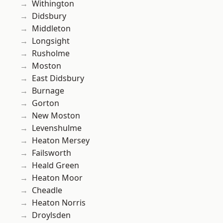
Withington
Didsbury
Middleton
Longsight
Rusholme
Moston
East Didsbury
Burnage
Gorton
New Moston
Levenshulme
Heaton Mersey
Failsworth
Heald Green
Heaton Moor
Cheadle
Heaton Norris
Droylsden