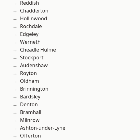
Reddish
Chadderton
Hollinwood
Rochdale
Edgeley
Werneth
Cheadle Hulme
Stockport
Audenshaw
Royton
Oldham
Brinnington
Bardsley
Denton
Bramhall
Milnrow
Ashton-under-Lyne
Offerton