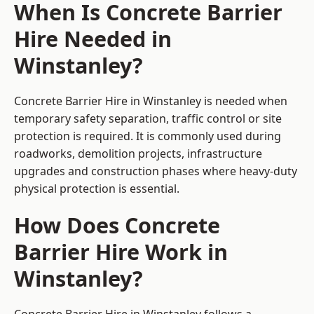
When Is Concrete Barrier
Hire Needed in
Winstanley?
Concrete Barrier Hire in Winstanley is needed when
temporary safety separation, traffic control or site
protection is required. It is commonly used during
roadworks, demolition projects, infrastructure
upgrades and construction phases where heavy-duty
physical protection is essential.
How Does Concrete
Barrier Hire Work in
Winstanley?