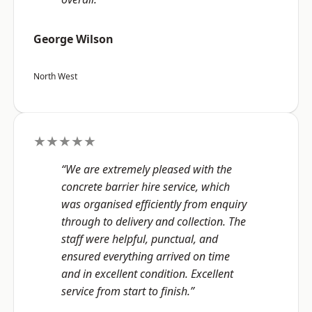
George Wilson
North West
★★★★★
“We are extremely pleased with the
concrete barrier hire service, which
was organised efficiently from enquiry
through to delivery and collection. The
staff were helpful, punctual, and
ensured everything arrived on time
and in excellent condition. Excellent
service from start to finish.”