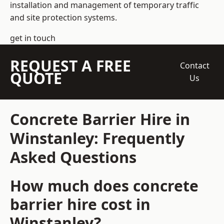
installation and management of temporary traffic
and site protection systems.
get in touch
REQUEST A FREE
Contact
QUOTE
Us
Concrete Barrier Hire in
Winstanley: Frequently
Asked Questions
How much does concrete
barrier hire cost in
Winstanley?