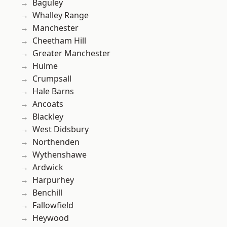
Baguley
Whalley Range
Manchester
Cheetham Hill
Greater Manchester
Hulme
Crumpsall
Hale Barns
Ancoats
Blackley
West Didsbury
Northenden
Wythenshawe
Ardwick
Harpurhey
Benchill
Fallowfield
Heywood