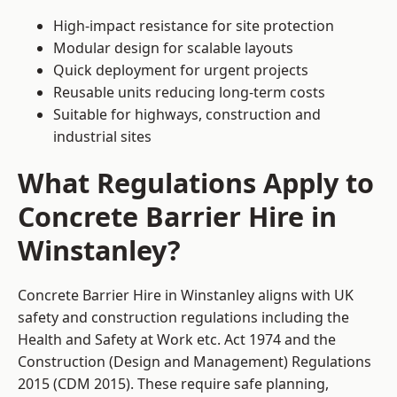
High-impact resistance for site protection
Modular design for scalable layouts
Quick deployment for urgent projects
Reusable units reducing long-term costs
Suitable for highways, construction and
industrial sites
What Regulations Apply to
Concrete Barrier Hire in
Winstanley?
Concrete Barrier Hire in Winstanley aligns with UK
safety and construction regulations including the
Health and Safety at Work etc. Act 1974 and the
Construction (Design and Management) Regulations
2015 (CDM 2015). These require safe planning,