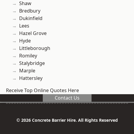
Shaw
Bredbury
Dukinfield
Lees
Hazel Grove
Hyde
Littleborough
Romiley
Stalybridge
Marple
Hattersley
Receive Top Online Quotes Here
Contact Us
© 2026 Concrete Barrier Hire. All Rights Reserved