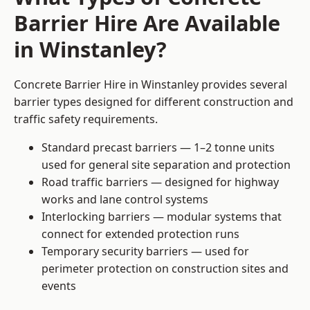
Barrier Hire Are Available
in Winstanley?
Concrete Barrier Hire in Winstanley provides several
barrier types designed for different construction and
traffic safety requirements.
Standard precast barriers — 1–2 tonne units
used for general site separation and protection
Road traffic barriers — designed for highway
works and lane control systems
Interlocking barriers — modular systems that
connect for extended protection runs
Temporary security barriers — used for
perimeter protection on construction sites and
events