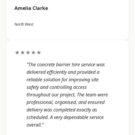
Amelia Clarke
North West
★★★★★
“The concrete barrier hire service was
delivered efficiently and provided a
reliable solution for improving site
safety and controlling access
throughout our project. The team were
professional, organised, and ensured
delivery was completed exactly as
scheduled. A very dependable service
overall.”