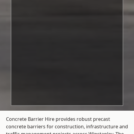
Concrete Barrier Hire
provides robust precast
concrete barriers for construction, infrastructure and