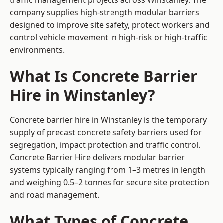
traffic management projects across Winstanley. The
company supplies high-strength modular barriers
designed to improve site safety, protect workers and
control vehicle movement in high-risk or high-traffic
environments.
What Is Concrete Barrier
Hire in Winstanley?
Concrete barrier hire in Winstanley is the temporary
supply of precast concrete safety barriers used for
segregation, impact protection and traffic control.
Concrete Barrier Hire delivers modular barrier
systems typically ranging from 1–3 metres in length
and weighing 0.5–2 tonnes for secure site protection
and road management.
What Types of Concrete