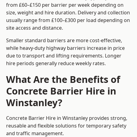
from £60–£150 per barrier per week depending on
size, weight and hire duration. Delivery and collection
usually range from £100–£300 per load depending on
site access and distance.
Smaller standard barriers are more cost-effective,
while heavy-duty highway barriers increase in price
due to transport and lifting requirements. Longer
hire periods generally reduce weekly rates.
What Are the Benefits of
Concrete Barrier Hire in
Winstanley?
Concrete Barrier Hire in Winstanley provides strong,
reusable and flexible solutions for temporary safety
and traffic management.