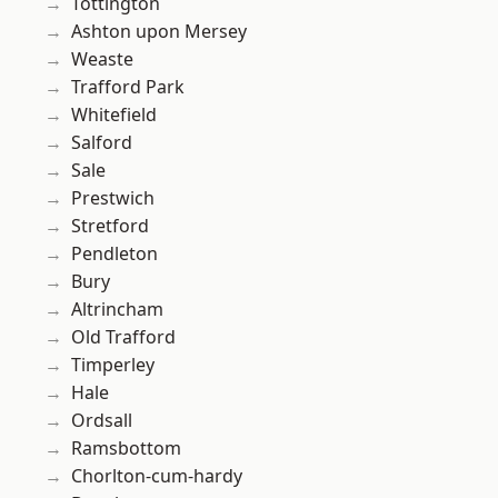
Tottington
Ashton upon Mersey
Weaste
Trafford Park
Whitefield
Salford
Sale
Prestwich
Stretford
Pendleton
Bury
Altrincham
Old Trafford
Timperley
Hale
Ordsall
Ramsbottom
Chorlton-cum-hardy