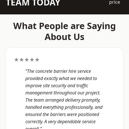
TEAM TODAY
price
What People are Saying
About Us
★★★★★
“The concrete barrier hire service
provided exactly what we needed to
improve site security and traffic
management throughout our project.
The team arranged delivery promptly,
handled everything professionally, and
ensured the barriers were positioned
correctly. A very dependable service
overall.”