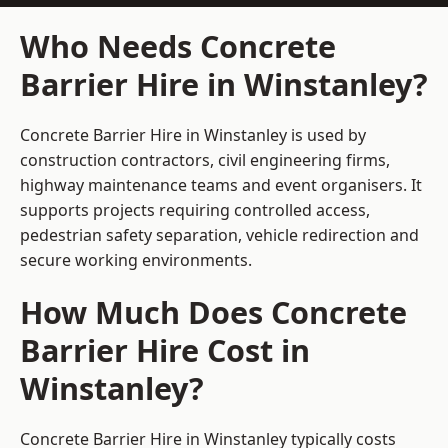
Who Needs Concrete
Barrier Hire in Winstanley?
Concrete Barrier Hire in Winstanley is used by
construction contractors, civil engineering firms,
highway maintenance teams and event organisers. It
supports projects requiring controlled access,
pedestrian safety separation, vehicle redirection and
secure working environments.
How Much Does Concrete
Barrier Hire Cost in
Winstanley?
Concrete Barrier Hire in Winstanley typically costs