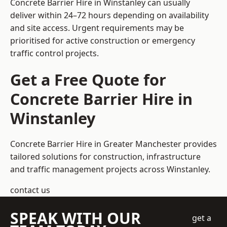
Concrete Barrier Hire in Winstanley can usually
deliver within 24–72 hours depending on availability
and site access. Urgent requirements may be
prioritised for active construction or emergency
traffic control projects.
Get a Free Quote for
Concrete Barrier Hire in
Winstanley
Concrete Barrier Hire in Greater Manchester
provides
tailored solutions for construction, infrastructure
and traffic management projects across Winstanley.
contact us
SPEAK WITH OUR
get a