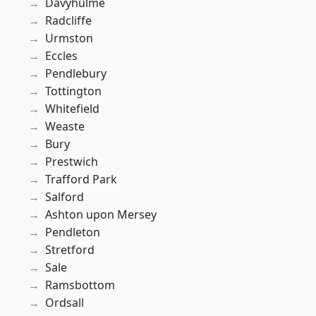
Davyhulme
Radcliffe
Urmston
Eccles
Pendlebury
Tottington
Whitefield
Weaste
Bury
Prestwich
Trafford Park
Salford
Ashton upon Mersey
Pendleton
Stretford
Sale
Ramsbottom
Ordsall