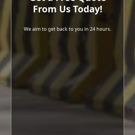
From Us Today!
We aim to get back to you in 24 hours.