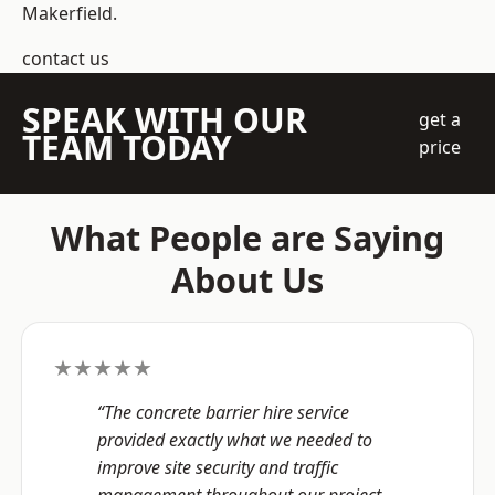
Makerfield.
contact us
SPEAK WITH OUR
get a
TEAM TODAY
price
What People are Saying
About Us
★★★★★
“The concrete barrier hire service
provided exactly what we needed to
improve site security and traffic