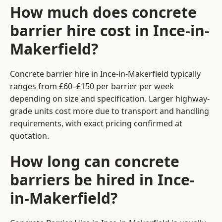
How much does concrete
barrier hire cost in Ince-in-
Makerfield?
Concrete barrier hire in Ince-in-Makerfield typically
ranges from £60–£150 per barrier per week
depending on size and specification. Larger highway-
grade units cost more due to transport and handling
requirements, with exact pricing confirmed at
quotation.
How long can concrete
barriers be hired in Ince-
in-Makerfield?