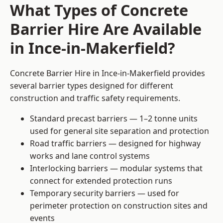
What Types of Concrete
Barrier Hire Are Available
in Ince-in-Makerfield?
Concrete Barrier Hire in Ince-in-Makerfield provides
several barrier types designed for different
construction and traffic safety requirements.
Standard precast barriers — 1–2 tonne units
used for general site separation and protection
Road traffic barriers — designed for highway
works and lane control systems
Interlocking barriers — modular systems that
connect for extended protection runs
Temporary security barriers — used for
perimeter protection on construction sites and
events