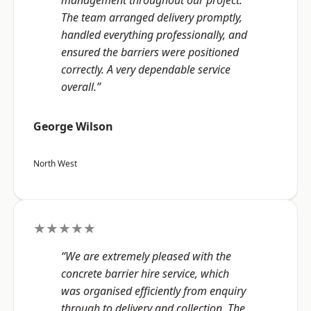
management throughout our project.
The team arranged delivery promptly,
handled everything professionally, and
ensured the barriers were positioned
correctly. A very dependable service
overall.”
George Wilson
North West
★★★★★
“We are extremely pleased with the
concrete barrier hire service, which
was organised efficiently from enquiry
through to delivery and collection. The