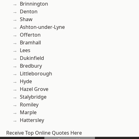
Brinnington
Denton
Shaw
Ashton-under-Lyne
Offerton
Bramhall
Lees
Dukinfield
Bredbury
Littleborough
Hyde
Hazel Grove
Stalybridge
Romiley
Marple
Hattersley
Receive Top Online Quotes Here