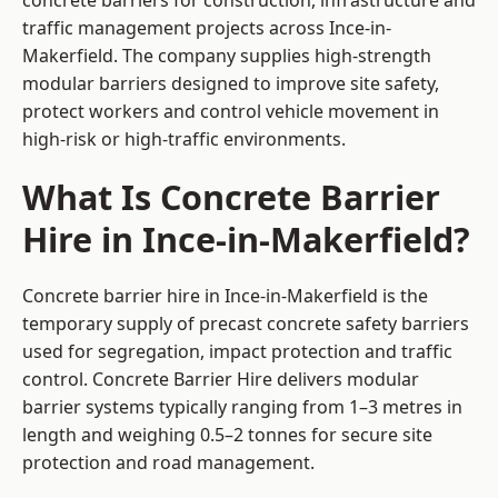
concrete barriers for construction, infrastructure and
traffic management projects across Ince-in-
Makerfield. The company supplies high-strength
modular barriers designed to improve site safety,
protect workers and control vehicle movement in
high-risk or high-traffic environments.
What Is Concrete Barrier
Hire in Ince-in-Makerfield?
Concrete barrier hire in Ince-in-Makerfield is the
temporary supply of precast concrete safety barriers
used for segregation, impact protection and traffic
control. Concrete Barrier Hire delivers modular
barrier systems typically ranging from 1–3 metres in
length and weighing 0.5–2 tonnes for secure site
protection and road management.