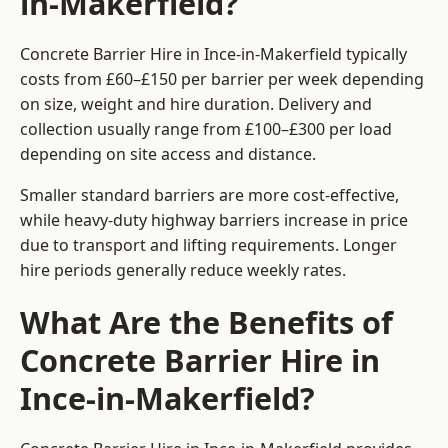
in-Makerfield?
Concrete Barrier Hire in Ince-in-Makerfield typically
costs from £60–£150 per barrier per week depending
on size, weight and hire duration. Delivery and
collection usually range from £100–£300 per load
depending on site access and distance.
Smaller standard barriers are more cost-effective,
while heavy-duty highway barriers increase in price
due to transport and lifting requirements. Longer
hire periods generally reduce weekly rates.
What Are the Benefits of
Concrete Barrier Hire in
Ince-in-Makerfield?