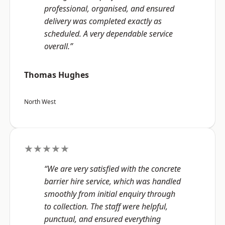
professional, organised, and ensured
delivery was completed exactly as
scheduled. A very dependable service
overall.”
Thomas Hughes
North West
★★★★★
“We are very satisfied with the concrete
barrier hire service, which was handled
smoothly from initial enquiry through
to collection. The staff were helpful,
punctual, and ensured everything