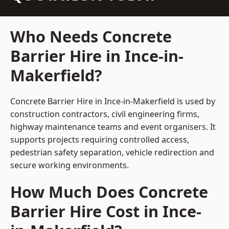
Who Needs Concrete
Barrier Hire in Ince-in-
Makerfield?
Concrete Barrier Hire in Ince-in-Makerfield is used by
construction contractors, civil engineering firms,
highway maintenance teams and event organisers. It
supports projects requiring controlled access,
pedestrian safety separation, vehicle redirection and
secure working environments.
How Much Does Concrete
Barrier Hire Cost in Ince-