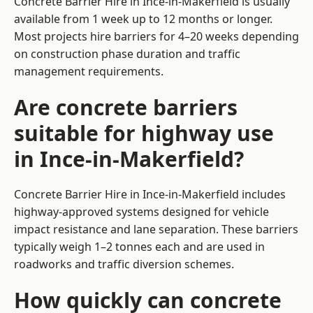
Concrete Barrier Hire in Ince-in-Makerfield is usually
available from 1 week up to 12 months or longer.
Most projects hire barriers for 4–20 weeks depending
on construction phase duration and traffic
management requirements.
Are concrete barriers
suitable for highway use
in Ince-in-Makerfield?
Concrete Barrier Hire in Ince-in-Makerfield includes
highway-approved systems designed for vehicle
impact resistance and lane separation. These barriers
typically weigh 1–2 tonnes each and are used in
roadworks and traffic diversion schemes.
How quickly can concrete