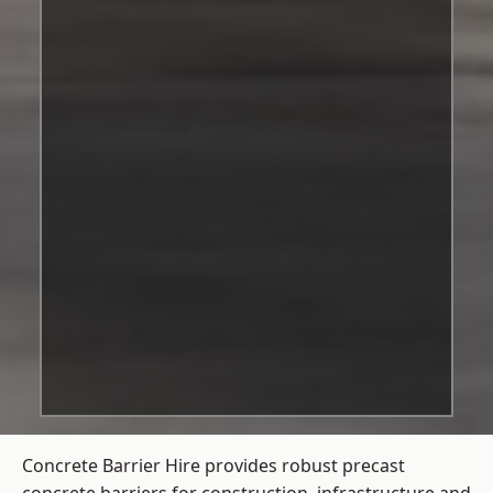
Concrete Barrier Hire
provides robust precast