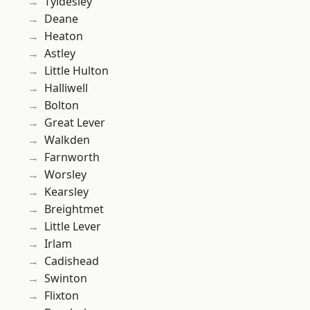
Tyldesley
Deane
Heaton
Astley
Little Hulton
Halliwell
Bolton
Great Lever
Walkden
Farnworth
Worsley
Kearsley
Breightmet
Little Lever
Irlam
Cadishead
Swinton
Flixton