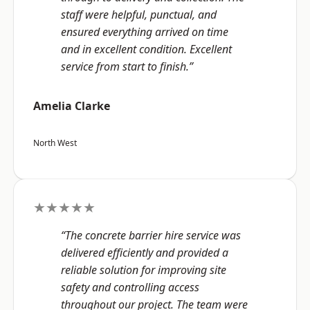
staff were helpful, punctual, and
ensured everything arrived on time
and in excellent condition. Excellent
service from start to finish.”
Amelia Clarke
North West
★★★★★
“The concrete barrier hire service was
delivered efficiently and provided a
reliable solution for improving site
safety and controlling access
throughout our project. The team were