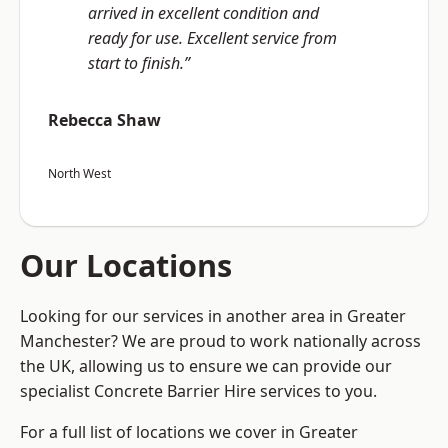
arrived in excellent condition and
ready for use. Excellent service from
start to finish.”
Rebecca Shaw
North West
Our Locations
Looking for our services in another area in Greater
Manchester? We are proud to work nationally across
the UK, allowing us to ensure we can provide our
specialist Concrete Barrier Hire services to you.
For a full list of locations we cover in Greater