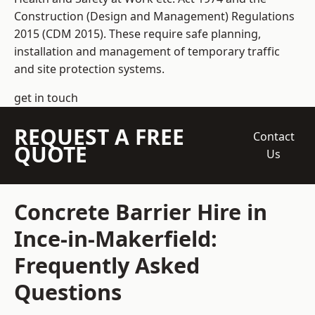
Construction (Design and Management) Regulations
2015 (CDM 2015). These require safe planning,
installation and management of temporary traffic
and site protection systems.
get in touch
REQUEST A FREE
Contact
QUOTE
Us
Concrete Barrier Hire in
Ince-in-Makerfield:
Frequently Asked
Questions