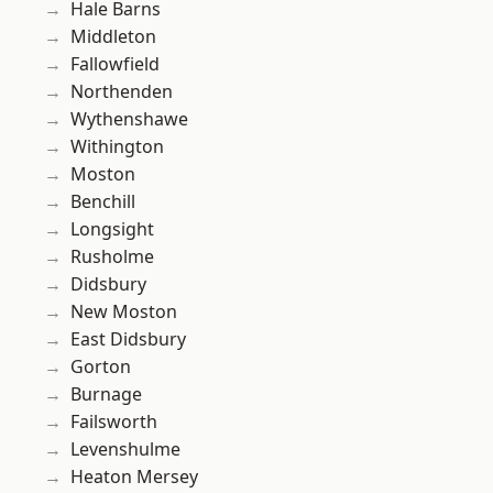
Hale Barns
Middleton
Fallowfield
Northenden
Wythenshawe
Withington
Moston
Benchill
Longsight
Rusholme
Didsbury
New Moston
East Didsbury
Gorton
Burnage
Failsworth
Levenshulme
Heaton Mersey