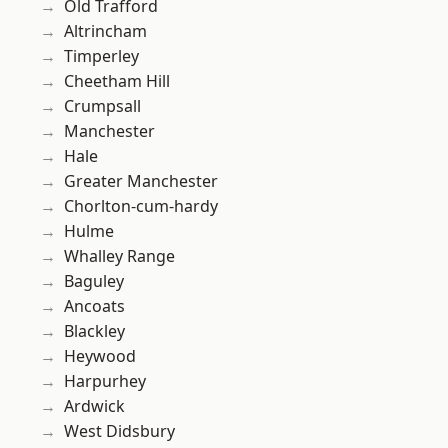
Old Trafford
Altrincham
Timperley
Cheetham Hill
Crumpsall
Manchester
Hale
Greater Manchester
Chorlton-cum-hardy
Hulme
Whalley Range
Baguley
Ancoats
Blackley
Heywood
Harpurhey
Ardwick
West Didsbury