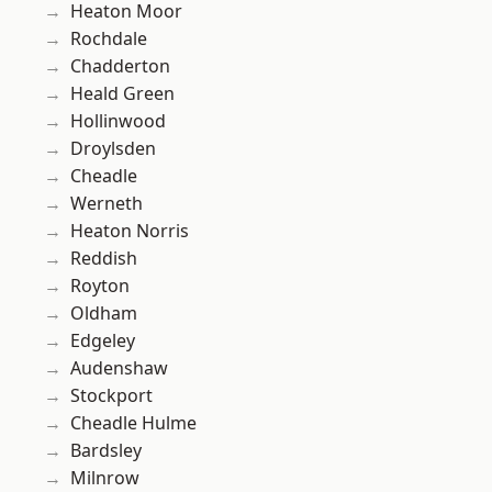
Heaton Moor
Rochdale
Chadderton
Heald Green
Hollinwood
Droylsden
Cheadle
Werneth
Heaton Norris
Reddish
Royton
Oldham
Edgeley
Audenshaw
Stockport
Cheadle Hulme
Bardsley
Milnrow