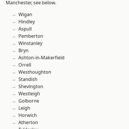
Manchester, see below.
Wigan
Hindley
Aspull
Pemberton
Winstanley
Bryn
Ashton-in-Makerfield
Orrell
Westhoughton
Standish
Shevington
Westleigh
Golborne
Leigh
Horwich
Atherton