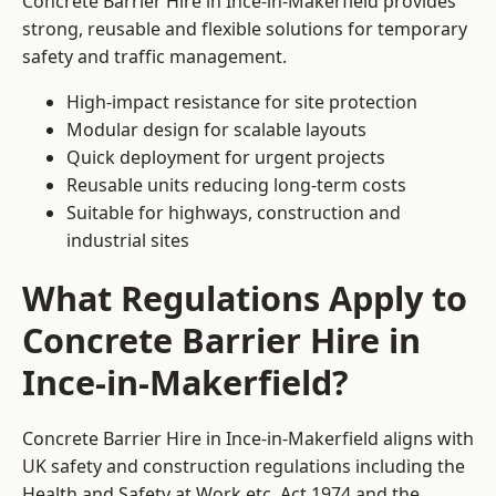
Concrete Barrier Hire in Ince-in-Makerfield provides
strong, reusable and flexible solutions for temporary
safety and traffic management.
High-impact resistance for site protection
Modular design for scalable layouts
Quick deployment for urgent projects
Reusable units reducing long-term costs
Suitable for highways, construction and
industrial sites
What Regulations Apply to
Concrete Barrier Hire in
Ince-in-Makerfield?
Concrete Barrier Hire in Ince-in-Makerfield aligns with
UK safety and construction regulations including the
Health and Safety at Work etc. Act 1974 and the