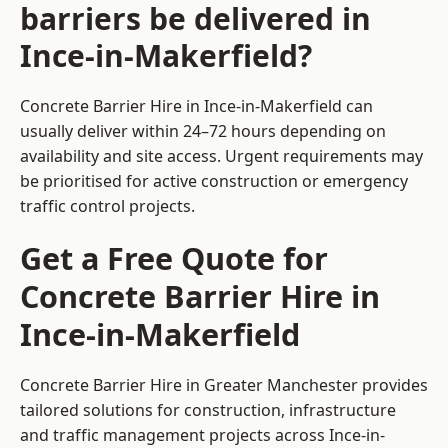
barriers be delivered in
Ince-in-Makerfield?
Concrete Barrier Hire in Ince-in-Makerfield can
usually deliver within 24–72 hours depending on
availability and site access. Urgent requirements may
be prioritised for active construction or emergency
traffic control projects.
Get a Free Quote for
Concrete Barrier Hire in
Ince-in-Makerfield
Concrete Barrier Hire in Greater Manchester
provides
tailored solutions for construction, infrastructure
and traffic management projects across Ince-in-