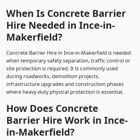
When Is Concrete Barrier
Hire Needed in Ince-in-
Makerfield?
Concrete Barrier Hire in Ince-in-Makerfield is needed
when temporary safety separation, traffic control or
site protection is required. It is commonly used
during roadworks, demolition projects,
infrastructure upgrades and construction phases
where heavy-duty physical protection is essential.
How Does Concrete
Barrier Hire Work in Ince-
in-Makerfield?