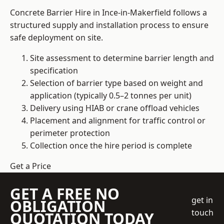
Concrete Barrier Hire in Ince-in-Makerfield follows a
structured supply and installation process to ensure
safe deployment on site.
Site assessment to determine barrier length and
specification
Selection of barrier type based on weight and
application (typically 0.5–2 tonnes per unit)
Delivery using HIAB or crane offload vehicles
Placement and alignment for traffic control or
perimeter protection
Collection once the hire period is complete
Get a Price
GET A FREE NO
get in
OBLIGATION
touch
QUOTATION TODAY