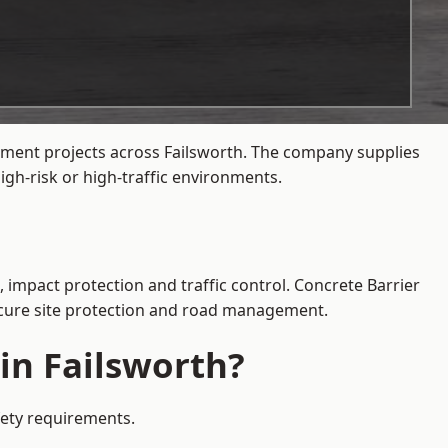
gement projects across Failsworth. The company supplies
gh-risk or high-traffic environments.
, impact protection and traffic control. Concrete Barrier
secure site protection and road management.
in Failsworth?
afety requirements.