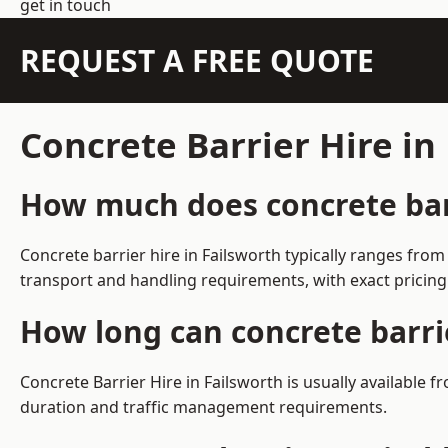
get in touch
REQUEST A FREE QUOTE
Concrete Barrier Hire in
How much does concrete barr
Concrete barrier hire in Failsworth typically ranges fr
transport and handling requirements, with exact pricing
How long can concrete barrie
Concrete Barrier Hire in Failsworth is usually available
duration and traffic management requirements.