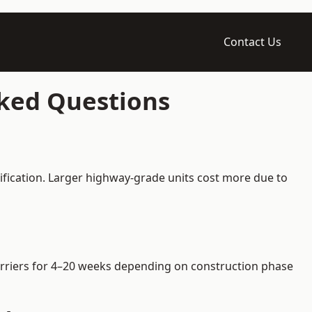
Contact Us
sked Questions
ification. Larger highway-grade units cost more due to
 barriers for 4–20 weeks depending on construction phase