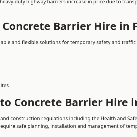
 heavy-duty highway barriers increase in price due to trans
 Concrete Barrier Hire in 
sable and flexible solutions for temporary safety and traff
ites
o Concrete Barrier Hire i
y and construction regulations including the Health and Saf
uire safe planning, installation and management of tempor