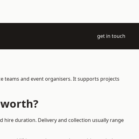
get in touch
ce teams and event organisers. It supports projects
sworth?
 hire duration. Delivery and collection usually range