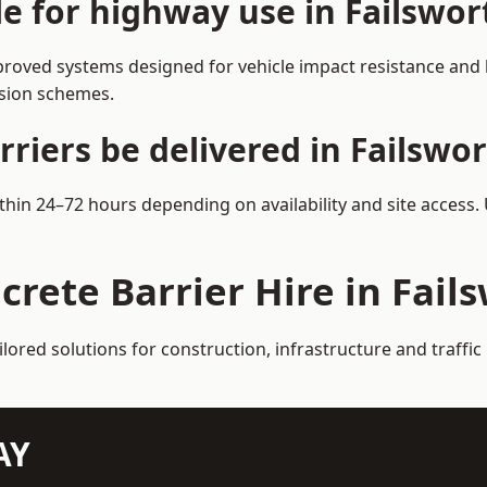
le for highway use in Failswor
proved systems designed for vehicle impact resistance and l
rsion schemes.
riers be delivered in Failswo
ithin 24–72 hours depending on availability and site access
crete Barrier Hire in Fail
ilored solutions for construction, infrastructure and traff
AY