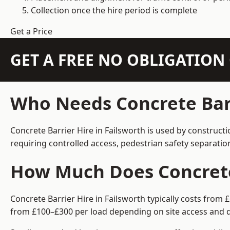
Collection once the hire period is complete
Get a Price
GET A FREE NO OBLIGATIO
Who Needs Concrete Barr
Concrete Barrier Hire in Failsworth is used by construct
requiring controlled access, pedestrian safety separati
How Much Does Concrete 
Concrete Barrier Hire in Failsworth typically costs from
from £100–£300 per load depending on site access and d