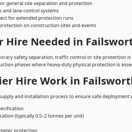
or general site separation and protection
s and lane control systems
ect for extended protection runs
protection on construction sites and events
r Hire Needed in Failswor
rary safety separation, traffic control or site protection 
uction phases where heavy-duty physical protection is essen
er Hire Work in Failswort
 supply and installation process to ensure safe deployment o
ecification
ation (typically 0.5–2 tonnes per unit)
imeter protection