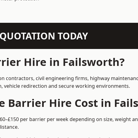
N QUOTATION TODAY
ier Hire in Failsworth?
ion contractors, civil engineering firms, highway maintenan
on, vehicle redirection and secure working environments.
Barrier Hire Cost in Fail
 £60–£150 per barrier per week depending on size, weight and
istance.