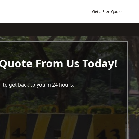
Get a Free Quote
 Quote From Us Today!
 to get back to you in 24 hours.