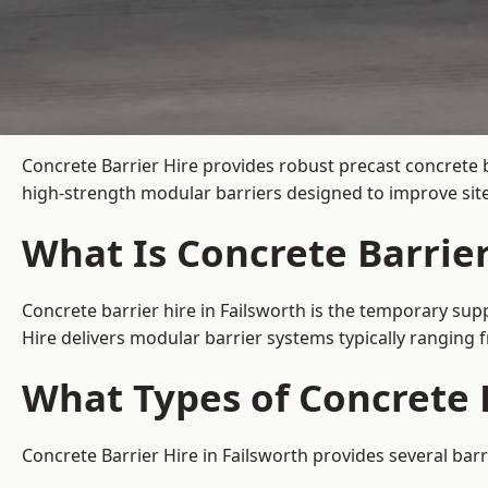
Concrete Barrier Hire
provides robust precast concrete b
high-strength modular barriers designed to improve site
What Is Concrete Barrier
Concrete barrier hire in Failsworth is the temporary supp
Hire delivers modular barrier systems typically ranging
What Types of Concrete B
Concrete Barrier Hire in Failsworth provides several barr