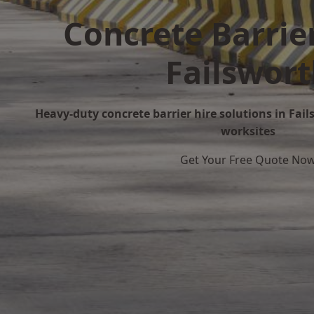
Concrete Barrier
Failswor
Heavy-duty concrete barrier hire solutions in Fails
worksites
Get Your Free Quote No