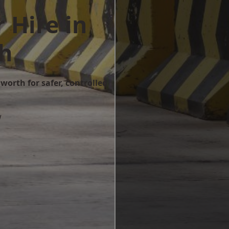
 Hire in
th
worth for safer, controlled
w