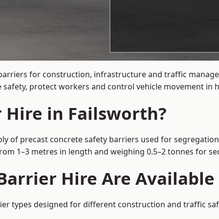
arriers for construction, infrastructure and traffic mana
 safety, protect workers and control vehicle movement in hi
 Hire in Failsworth?
ly of precast concrete safety barriers used for segregation
 from 1–3 metres in length and weighing 0.5–2 tonnes for 
arrier Hire Are Available 
ier types designed for different construction and traffic s