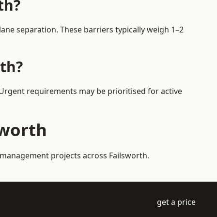
th?
ane separation. These barriers typically weigh 1–2
rth?
. Urgent requirements may be prioritised for active
sworth
ic management projects across Failsworth.
get a price