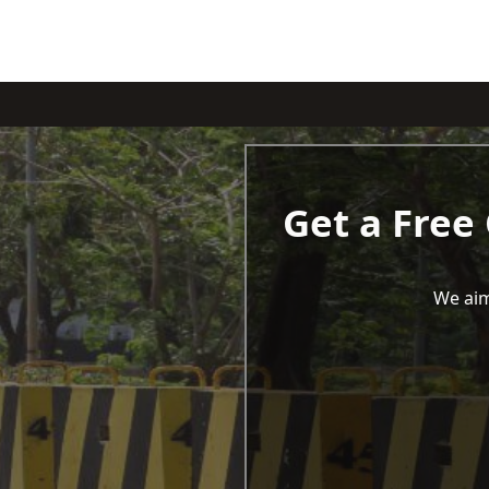
Get a Free
We aim