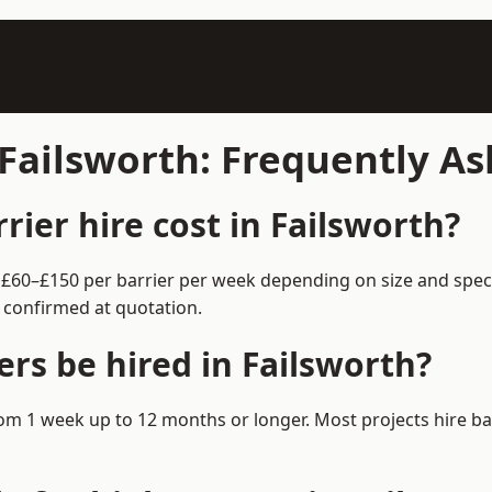
 Failsworth: Frequently A
ier hire cost in Failsworth?
om £60–£150 per barrier per week depending on size and spec
 confirmed at quotation.
rs be hired in Failsworth?
 from 1 week up to 12 months or longer. Most projects hire