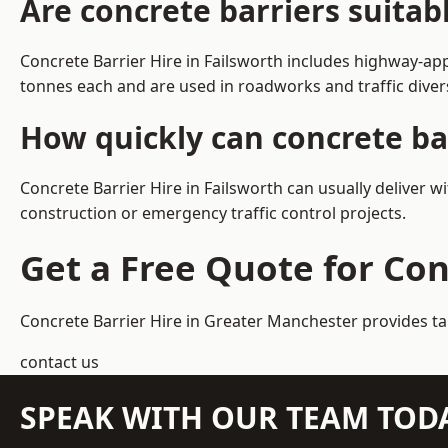
Are concrete barriers suitab
Concrete Barrier Hire in Failsworth includes highway-ap
tonnes each and are used in roadworks and traffic dive
How quickly can concrete bar
Concrete Barrier Hire in Failsworth can usually deliver w
construction or emergency traffic control projects.
Get a Free Quote for Con
Concrete Barrier Hire in Greater Manchester
provides ta
contact us
SPEAK WITH OUR TEAM TOD