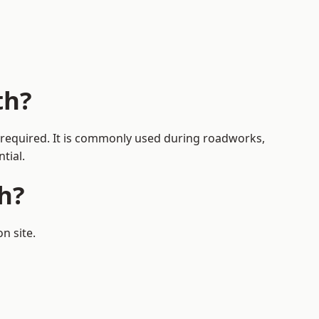
th?
is required. It is commonly used during roadworks,
tial.
h?
n site.