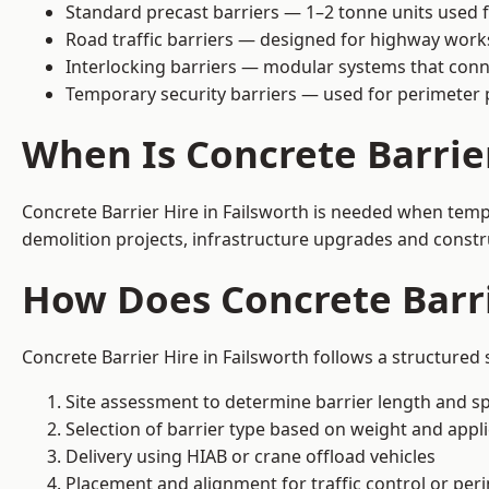
Standard precast barriers — 1–2 tonne units used f
Road traffic barriers — designed for highway work
Interlocking barriers — modular systems that conn
Temporary security barriers — used for perimeter 
When Is Concrete Barrie
Concrete Barrier Hire in Failsworth is needed when tempo
demolition projects, infrastructure upgrades and constr
How Does Concrete Barri
Concrete Barrier Hire in Failsworth follows a structured
Site assessment to determine barrier length and sp
Selection of barrier type based on weight and applic
Delivery using HIAB or crane offload vehicles
Placement and alignment for traffic control or per