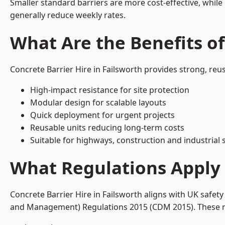
Smaller standard barriers are more cost-effective, while
generally reduce weekly rates.
What Are the Benefits of
Concrete Barrier Hire in Failsworth provides strong, reu
High-impact resistance for site protection
Modular design for scalable layouts
Quick deployment for urgent projects
Reusable units reducing long-term costs
Suitable for highways, construction and industrial s
What Regulations Apply t
Concrete Barrier Hire in Failsworth aligns with UK safet
and Management) Regulations 2015 (CDM 2015). These req