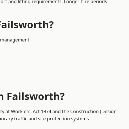
port and lifting requirements. Longer hire periods
Failsworth?
ic management.
n Failsworth?
ety at Work etc. Act 1974 and the Construction (Design
ary traffic and site protection systems.