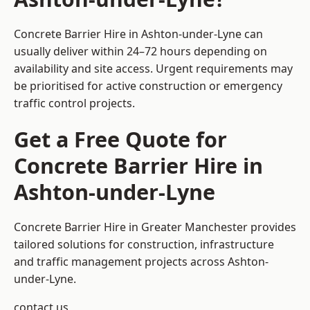
Concrete Barrier Hire in Ashton-under-Lyne can
usually deliver within 24–72 hours depending on
availability and site access. Urgent requirements may
be prioritised for active construction or emergency
traffic control projects.
Get a Free Quote for
Concrete Barrier Hire in
Ashton-under-Lyne
Concrete Barrier Hire in Greater Manchester
provides
tailored solutions for construction, infrastructure
and traffic management projects across Ashton-
under-Lyne.
contact us