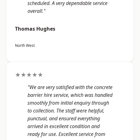
scheduled. A very dependable service
overall."
Thomas Hughes
North West
★★★★★
"We are very satisfied with the concrete
barrier hire service, which was handled
smoothly from initial enquiry through
to collection. The staff were helpful,
punctual, and ensured everything
arrived in excellent condition and
ready for use. Excellent service from