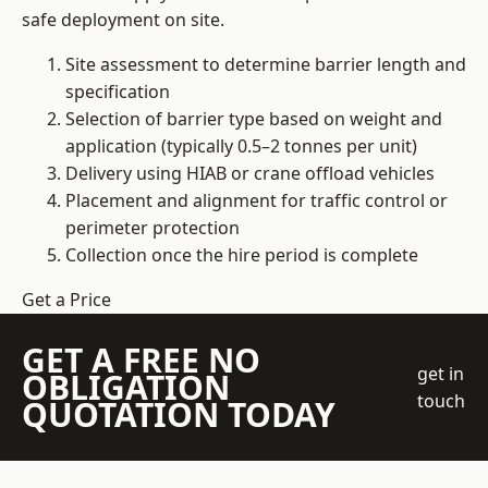
safe deployment on site.
Site assessment to determine barrier length and
specification
Selection of barrier type based on weight and
application (typically 0.5–2 tonnes per unit)
Delivery using HIAB or crane offload vehicles
Placement and alignment for traffic control or
perimeter protection
Collection once the hire period is complete
Get a Price
GET A FREE NO
get in
OBLIGATION
touch
QUOTATION TODAY