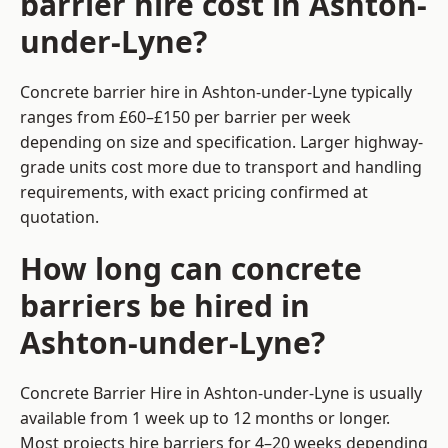
barrier hire cost in Ashton-
under-Lyne?
Concrete barrier hire in Ashton-under-Lyne typically
ranges from £60–£150 per barrier per week
depending on size and specification. Larger highway-
grade units cost more due to transport and handling
requirements, with exact pricing confirmed at
quotation.
How long can concrete
barriers be hired in
Ashton-under-Lyne?
Concrete Barrier Hire in Ashton-under-Lyne is usually
available from 1 week up to 12 months or longer.
Most projects hire barriers for 4–20 weeks depending