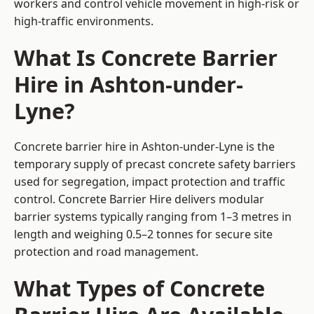
workers and control vehicle movement in high-risk or
high-traffic environments.
What Is Concrete Barrier
Hire in Ashton-under-
Lyne?
Concrete barrier hire in Ashton-under-Lyne is the
temporary supply of precast concrete safety barriers
used for segregation, impact protection and traffic
control. Concrete Barrier Hire delivers modular
barrier systems typically ranging from 1–3 metres in
length and weighing 0.5–2 tonnes for secure site
protection and road management.
What Types of Concrete