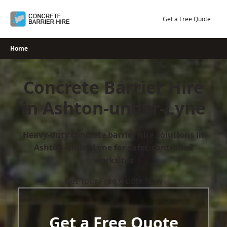
Skip
to
Get a Free Quote
content
Home
Concrete Barrier Hire
in Ashton-under-Lyne
Heavy-duty concrete barrier hire solutions in
Ashton-under-Lyne for safer, controlled
worksites
Get Your Free Quote Now
Get a Free Quote