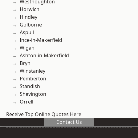
Westhoughton
Horwich
Hindley
Golborne
Aspull
Ince-in-Makerfield
Wigan
Ashton-in-Makerfield
Bryn
Winstanley
Pemberton
Standish
Shevington
Orrell
Receive Top Online Quotes Here
Contact Us