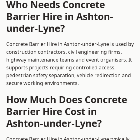
Who Needs Concrete
Barrier Hire in Ashton-
under-Lyne?
Concrete Barrier Hire in Ashton-under-Lyne is used by
construction contractors, civil engineering firms,
highway maintenance teams and event organisers. It
supports projects requiring controlled access,
pedestrian safety separation, vehicle redirection and
secure working environments.
How Much Does Concrete
Barrier Hire Cost in
Ashton-under-Lyne?
Concrete Barrier Hire in Ashton-under-Lyne typically