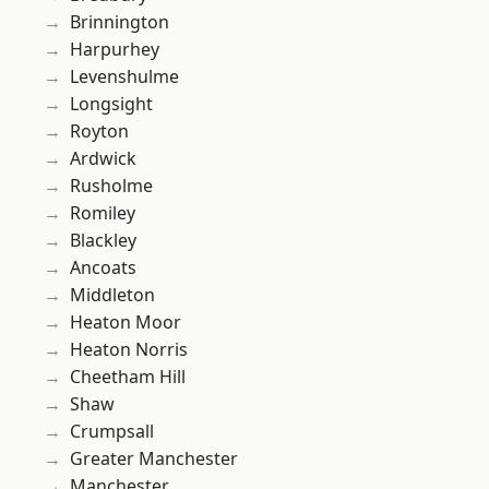
Brinnington
Harpurhey
Levenshulme
Longsight
Royton
Ardwick
Rusholme
Romiley
Blackley
Ancoats
Middleton
Heaton Moor
Heaton Norris
Cheetham Hill
Shaw
Crumpsall
Greater Manchester
Manchester