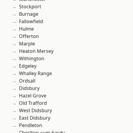
Stockport
Burnage
Fallowfield
Hulme
Offerton
Marple
Heaton Mersey
Withington
Edgeley
Whalley Range
Ordsall
Didsbury
Hazel Grove
Old Trafford
West Didsbury
East Didsbury
Pendleton
Chorlton-cum-hardy