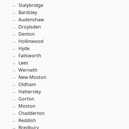
Stalybridge
Bardsley
Audenshaw
Droylsden
Denton
Hollinwood
Hyde
Failsworth
Lees
Werneth
New Moston
Oldham
Hattersley
Gorton
Moston
Chadderton
Reddish
Bredbury