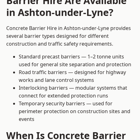
Barrier Hire Are Available
in Ashton-under-Lyne?
Concrete Barrier Hire in Ashton-under-Lyne provides
several barrier types designed for different
construction and traffic safety requirements.
Standard precast barriers — 1–2 tonne units
used for general site separation and protection
Road traffic barriers — designed for highway
works and lane control systems
Interlocking barriers — modular systems that
connect for extended protection runs
Temporary security barriers — used for
perimeter protection on construction sites and
events
When Is Concrete Barrier