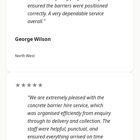
ensured the barriers were positioned
correctly. A very dependable service
overall."
George Wilson
North West
★★★★★
"We are extremely pleased with the
concrete barrier hire service, which
was organised efficiently from enquiry
through to delivery and collection. The
staff were helpful, punctual, and
ensured everything arrived on time