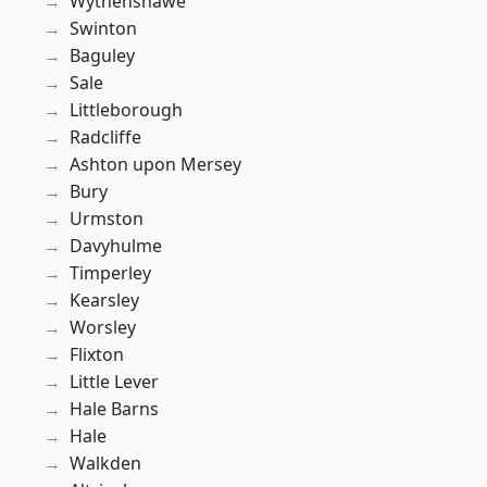
Wythenshawe
Swinton
Baguley
Sale
Littleborough
Radcliffe
Ashton upon Mersey
Bury
Urmston
Davyhulme
Timperley
Kearsley
Worsley
Flixton
Little Lever
Hale Barns
Hale
Walkden