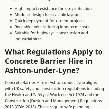
High-impact resistance for site protection
Modular design for scalable layouts
Quick deployment for urgent projects
Reusable units reducing long-term costs
Suitable for highways, construction and
industrial sites
What Regulations Apply to
Concrete Barrier Hire in
Ashton-under-Lyne?
Concrete Barrier Hire in Ashton-under-Lyne aligns
with UK safety and construction regulations including
the Health and Safety at Work etc. Act 1974 and the
Construction (Design and Management) Regulations
2015 (CDM 2015). These require safe planning,