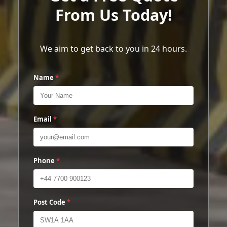
From Us Today!
We aim to get back to you in 24 hours.
Name
*
Email
*
Phone
*
Post Code
*