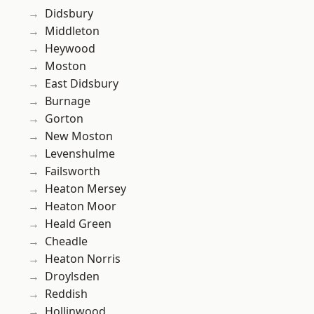
Didsbury
Middleton
Heywood
Moston
East Didsbury
Burnage
Gorton
New Moston
Levenshulme
Failsworth
Heaton Mersey
Heaton Moor
Heald Green
Cheadle
Heaton Norris
Droylsden
Reddish
Hollinwood