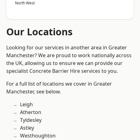
North West
Our Locations
Looking for our services in another area in Greater
Manchester? We are proud to work nationally across
the UK, allowing us to ensure we can provide our
specialist Concrete Barrier Hire services to you.
For a full list of locations we cover in Greater
Manchester, see below.
Leigh
Atherton
Tyldesley
Astley
Westhoughton