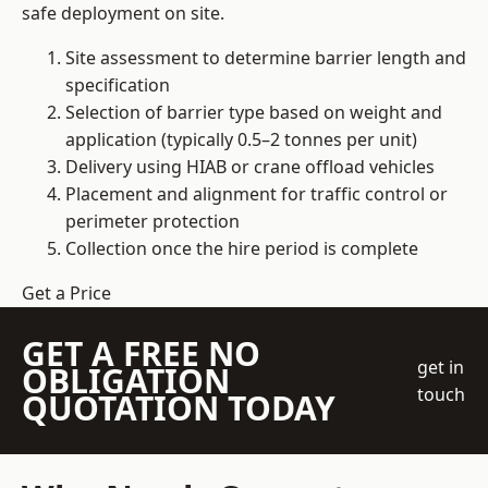
safe deployment on site.
Site assessment to determine barrier length and
specification
Selection of barrier type based on weight and
application (typically 0.5–2 tonnes per unit)
Delivery using HIAB or crane offload vehicles
Placement and alignment for traffic control or
perimeter protection
Collection once the hire period is complete
Get a Price
GET A FREE NO
get in
OBLIGATION
touch
QUOTATION TODAY