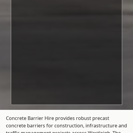
Concrete Barrier Hire
provides robust precast
concrete barriers for construction, infrastructure and