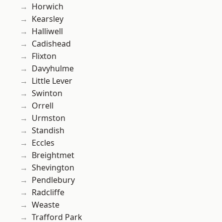
Horwich
Kearsley
Halliwell
Cadishead
Flixton
Davyhulme
Little Lever
Swinton
Orrell
Urmston
Standish
Eccles
Breightmet
Shevington
Pendlebury
Radcliffe
Weaste
Trafford Park