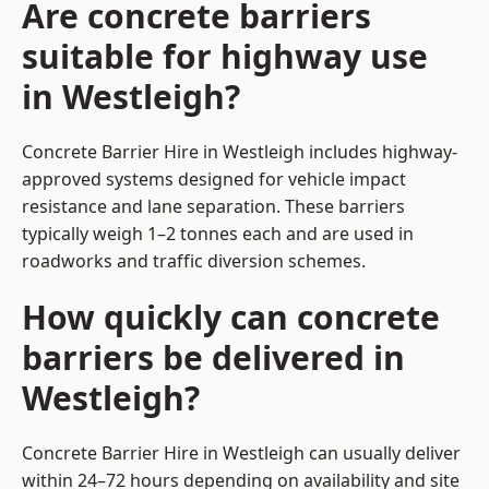
Are concrete barriers
suitable for highway use
in Westleigh?
Concrete Barrier Hire in Westleigh includes highway-
approved systems designed for vehicle impact
resistance and lane separation. These barriers
typically weigh 1–2 tonnes each and are used in
roadworks and traffic diversion schemes.
How quickly can concrete
barriers be delivered in
Westleigh?
Concrete Barrier Hire in Westleigh can usually deliver
within 24–72 hours depending on availability and site