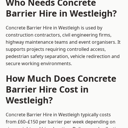
Who Needs Concrete
Barrier Hire in Westleigh?
Concrete Barrier Hire in Westleigh is used by
construction contractors, civil engineering firms,
highway maintenance teams and event organisers. It
supports projects requiring controlled access,
pedestrian safety separation, vehicle redirection and
secure working environments.
How Much Does Concrete
Barrier Hire Cost in
Westleigh?
Concrete Barrier Hire in Westleigh typically costs
from £60–£150 per barrier per week depending on