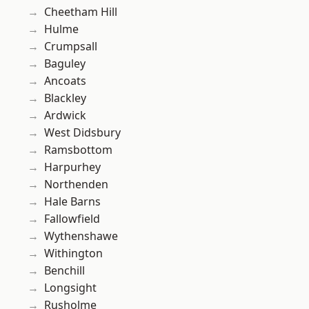
Cheetham Hill
Hulme
Crumpsall
Baguley
Ancoats
Blackley
Ardwick
West Didsbury
Ramsbottom
Harpurhey
Northenden
Hale Barns
Fallowfield
Wythenshawe
Withington
Benchill
Longsight
Rusholme