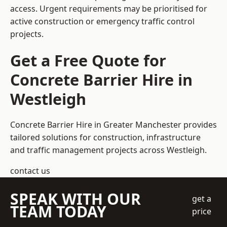
access. Urgent requirements may be prioritised for
active construction or emergency traffic control
projects.
Get a Free Quote for
Concrete Barrier Hire in
Westleigh
Concrete Barrier Hire in Greater Manchester
provides
tailored solutions for construction, infrastructure
and traffic management projects across Westleigh.
contact us
SPEAK WITH OUR
get a
TEAM TODAY
price