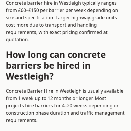
Concrete barrier hire in Westleigh typically ranges
from £60–£150 per barrier per week depending on
size and specification. Larger highway-grade units
cost more due to transport and handling
requirements, with exact pricing confirmed at
quotation.
How long can concrete
barriers be hired in
Westleigh?
Concrete Barrier Hire in Westleigh is usually available
from 1 week up to 12 months or longer. Most
projects hire barriers for 4–20 weeks depending on
construction phase duration and traffic management
requirements.