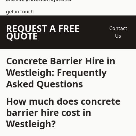
get in touch
REQUEST A FREE
Contact
QUOTE
Us
Concrete Barrier Hire in
Westleigh: Frequently
Asked Questions
How much does concrete
barrier hire cost in
Westleigh?