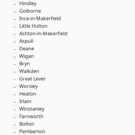
Hindley
Golborne
Ince-in-Makerfield
Little Hulton
Ashton-in-Makerfield
Aspull
Deane
Wigan
Bryn
Walkden
Great Lever
Worsley
Heaton
Irlam
Winstanley
Farnworth
Bolton
Pemberton