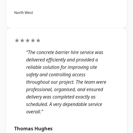
North West
★★★★★
“The concrete barrier hire service was
delivered efficiently and provided a
reliable solution for improving site
safety and controlling access
throughout our project. The team were
professional, organised, and ensured
delivery was completed exactly as
scheduled. A very dependable service
overall.”
Thomas Hughes