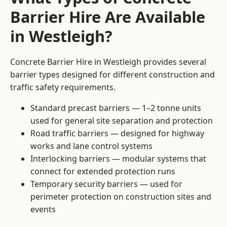
Barrier Hire Are Available
in Westleigh?
Concrete Barrier Hire in Westleigh provides several
barrier types designed for different construction and
traffic safety requirements.
Standard precast barriers — 1–2 tonne units
used for general site separation and protection
Road traffic barriers — designed for highway
works and lane control systems
Interlocking barriers — modular systems that
connect for extended protection runs
Temporary security barriers — used for
perimeter protection on construction sites and
events