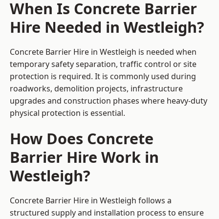
When Is Concrete Barrier
Hire Needed in Westleigh?
Concrete Barrier Hire in Westleigh is needed when
temporary safety separation, traffic control or site
protection is required. It is commonly used during
roadworks, demolition projects, infrastructure
upgrades and construction phases where heavy-duty
physical protection is essential.
How Does Concrete
Barrier Hire Work in
Westleigh?
Concrete Barrier Hire in Westleigh follows a
structured supply and installation process to ensure