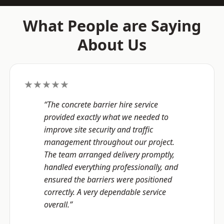
What People are Saying
About Us
★★★★★
“The concrete barrier hire service
provided exactly what we needed to
improve site security and traffic
management throughout our project.
The team arranged delivery promptly,
handled everything professionally, and
ensured the barriers were positioned
correctly. A very dependable service
overall.”