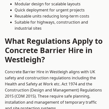
Modular design for scalable layouts
Quick deployment for urgent projects
Reusable units reducing long-term costs
Suitable for highways, construction and
industrial sites
What Regulations Apply to
Concrete Barrier Hire in
Westleigh?
Concrete Barrier Hire in Westleigh aligns with UK
safety and construction regulations including the
Health and Safety at Work etc. Act 1974 and the
Construction (Design and Management) Regulations
2015 (CDM 2015). These require safe planning,
installation and management of temporary traffic
and site protection systems.