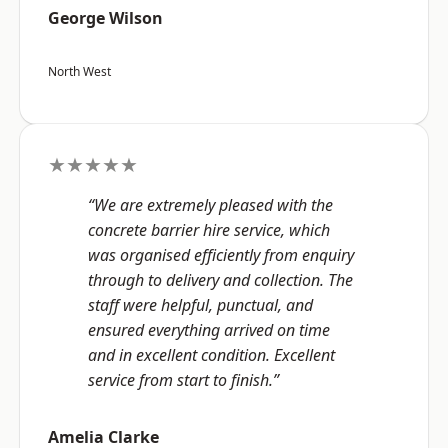
George Wilson
North West
★★★★★
“We are extremely pleased with the
concrete barrier hire service, which
was organised efficiently from enquiry
through to delivery and collection. The
staff were helpful, punctual, and
ensured everything arrived on time
and in excellent condition. Excellent
service from start to finish.”
Amelia Clarke