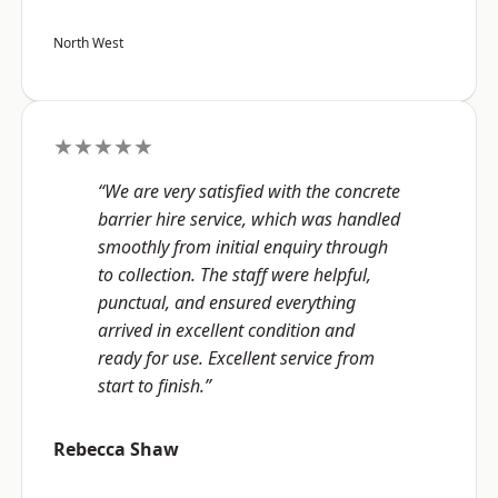
North West
★★★★★
“We are very satisfied with the concrete
barrier hire service, which was handled
smoothly from initial enquiry through
to collection. The staff were helpful,
punctual, and ensured everything
arrived in excellent condition and
ready for use. Excellent service from
start to finish.”
Rebecca Shaw