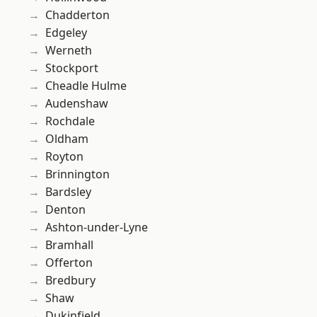
Chadderton
Edgeley
Werneth
Stockport
Cheadle Hulme
Audenshaw
Rochdale
Oldham
Royton
Brinnington
Bardsley
Denton
Ashton-under-Lyne
Bramhall
Offerton
Bredbury
Shaw
Dukinfield