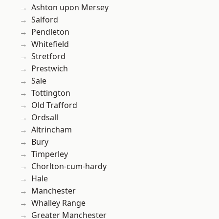
Ashton upon Mersey
Salford
Pendleton
Whitefield
Stretford
Prestwich
Sale
Tottington
Old Trafford
Ordsall
Altrincham
Bury
Timperley
Chorlton-cum-hardy
Hale
Manchester
Whalley Range
Greater Manchester