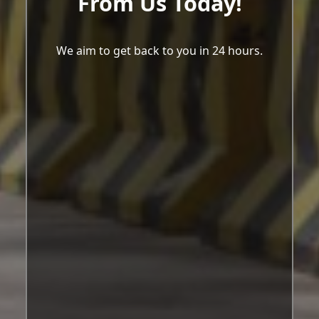
From Us Today!
We aim to get back to you in 24 hours.