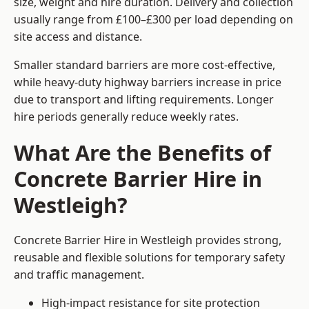
size, weight and hire duration. Delivery and collection
usually range from £100–£300 per load depending on
site access and distance.
Smaller standard barriers are more cost-effective,
while heavy-duty highway barriers increase in price
due to transport and lifting requirements. Longer
hire periods generally reduce weekly rates.
What Are the Benefits of
Concrete Barrier Hire in
Westleigh?
Concrete Barrier Hire in Westleigh provides strong,
reusable and flexible solutions for temporary safety
and traffic management.
High-impact resistance for site protection