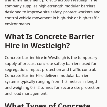
traffic management projects across Westleigh. The
company supplies high-strength modular barriers
designed to improve site safety, protect workers and
control vehicle movement in high-risk or high-traffic
environments.
What Is Concrete Barrier
Hire in Westleigh?
Concrete barrier hire in Westleigh is the temporary
supply of precast concrete safety barriers used for
segregation, impact protection and traffic control.
Concrete Barrier Hire delivers modular barrier
systems typically ranging from 1–3 metres in length
and weighing 0.5–2 tonnes for secure site protection
and road management.
What Types of Concrete