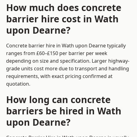
How much does concrete
barrier hire cost in Wath
upon Dearne?
Concrete barrier hire in Wath upon Dearne typically
ranges from £60–£150 per barrier per week
depending on size and specification. Larger highway-
grade units cost more due to transport and handling
requirements, with exact pricing confirmed at
quotation.
How long can concrete
barriers be hired in Wath
upon Dearne?