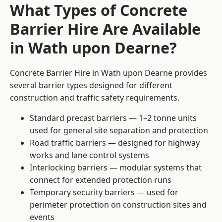
What Types of Concrete
Barrier Hire Are Available
in Wath upon Dearne?
Concrete Barrier Hire in Wath upon Dearne provides
several barrier types designed for different
construction and traffic safety requirements.
Standard precast barriers — 1–2 tonne units
used for general site separation and protection
Road traffic barriers — designed for highway
works and lane control systems
Interlocking barriers — modular systems that
connect for extended protection runs
Temporary security barriers — used for
perimeter protection on construction sites and
events