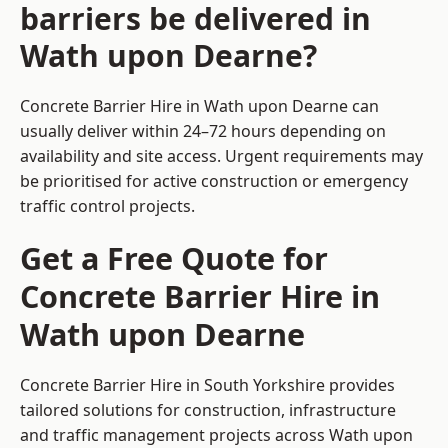
barriers be delivered in
Wath upon Dearne?
Concrete Barrier Hire in Wath upon Dearne can
usually deliver within 24–72 hours depending on
availability and site access. Urgent requirements may
be prioritised for active construction or emergency
traffic control projects.
Get a Free Quote for
Concrete Barrier Hire in
Wath upon Dearne
Concrete Barrier Hire in South Yorkshire
provides
tailored solutions for construction, infrastructure
and traffic management projects across Wath upon