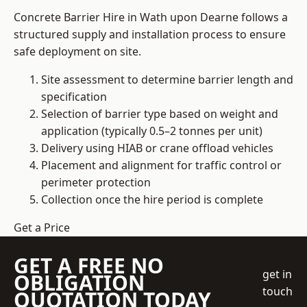
Concrete Barrier Hire in Wath upon Dearne follows a
structured supply and installation process to ensure
safe deployment on site.
Site assessment to determine barrier length and
specification
Selection of barrier type based on weight and
application (typically 0.5–2 tonnes per unit)
Delivery using HIAB or crane offload vehicles
Placement and alignment for traffic control or
perimeter protection
Collection once the hire period is complete
Get a Price
GET A FREE NO
get in
OBLIGATION
touch
QUOTATION TODAY