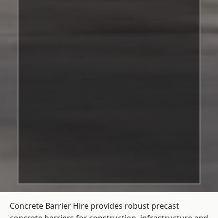
Concrete Barrier Hire
provides robust precast