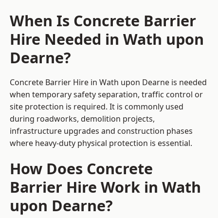
When Is Concrete Barrier
Hire Needed in Wath upon
Dearne?
Concrete Barrier Hire in Wath upon Dearne is needed
when temporary safety separation, traffic control or
site protection is required. It is commonly used
during roadworks, demolition projects,
infrastructure upgrades and construction phases
where heavy-duty physical protection is essential.
How Does Concrete
Barrier Hire Work in Wath
upon Dearne?