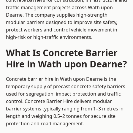
concrete barriers for construction, infrastructure and
traffic management projects across Wath upon
Dearne. The company supplies high-strength
modular barriers designed to improve site safety,
protect workers and control vehicle movement in
high-risk or high-traffic environments.
What Is Concrete Barrier
Hire in Wath upon Dearne?
Concrete barrier hire in Wath upon Dearne is the
temporary supply of precast concrete safety barriers
used for segregation, impact protection and traffic
control. Concrete Barrier Hire delivers modular
barrier systems typically ranging from 1–3 metres in
length and weighing 0.5–2 tonnes for secure site
protection and road management.