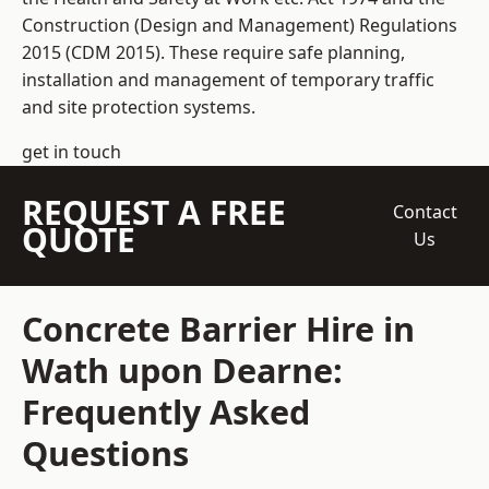
Construction (Design and Management) Regulations
2015 (CDM 2015). These require safe planning,
installation and management of temporary traffic
and site protection systems.
get in touch
REQUEST A FREE
Contact
QUOTE
Us
Concrete Barrier Hire in
Wath upon Dearne:
Frequently Asked
Questions