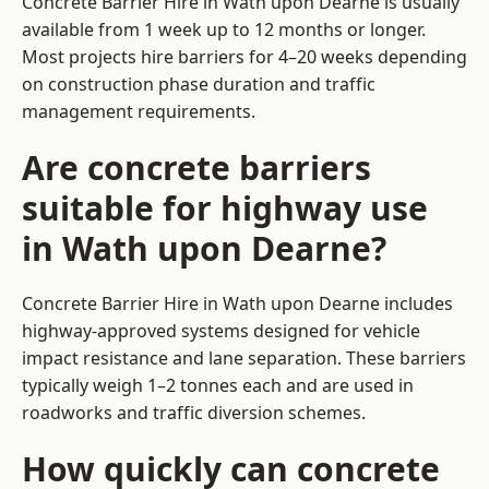
Concrete Barrier Hire in Wath upon Dearne is usually
available from 1 week up to 12 months or longer.
Most projects hire barriers for 4–20 weeks depending
on construction phase duration and traffic
management requirements.
Are concrete barriers
suitable for highway use
in Wath upon Dearne?
Concrete Barrier Hire in Wath upon Dearne includes
highway-approved systems designed for vehicle
impact resistance and lane separation. These barriers
typically weigh 1–2 tonnes each and are used in
roadworks and traffic diversion schemes.
How quickly can concrete