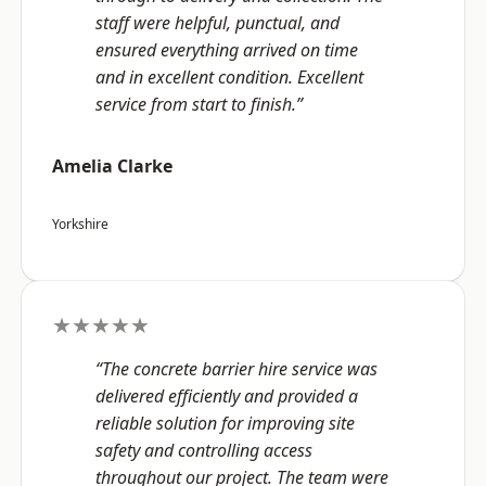
staff were helpful, punctual, and
ensured everything arrived on time
and in excellent condition. Excellent
service from start to finish.”
Amelia Clarke
Yorkshire
★★★★★
“The concrete barrier hire service was
delivered efficiently and provided a
reliable solution for improving site
safety and controlling access
throughout our project. The team were