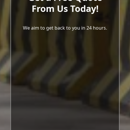
From Us Today!
We aim to get back to you in 24 hours.