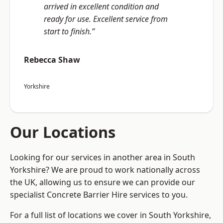
arrived in excellent condition and
ready for use. Excellent service from
start to finish.”
Rebecca Shaw
Yorkshire
Our Locations
Looking for our services in another area in South
Yorkshire? We are proud to work nationally across
the UK, allowing us to ensure we can provide our
specialist Concrete Barrier Hire services to you.
For a full list of locations we cover in South Yorkshire,