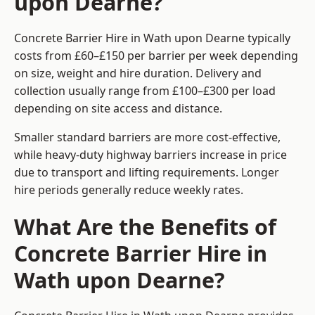
upon Dearne?
Concrete Barrier Hire in Wath upon Dearne typically
costs from £60–£150 per barrier per week depending
on size, weight and hire duration. Delivery and
collection usually range from £100–£300 per load
depending on site access and distance.
Smaller standard barriers are more cost-effective,
while heavy-duty highway barriers increase in price
due to transport and lifting requirements. Longer
hire periods generally reduce weekly rates.
What Are the Benefits of
Concrete Barrier Hire in
Wath upon Dearne?