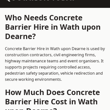
Who Needs Concrete
Barrier Hire in Wath upon
Dearne?
Concrete Barrier Hire in Wath upon Dearne is used by
construction contractors, civil engineering firms,
highway maintenance teams and event organisers. It
supports projects requiring controlled access,
pedestrian safety separation, vehicle redirection and
secure working environments.
How Much Does Concrete
Barrier Hire Cost in Wath