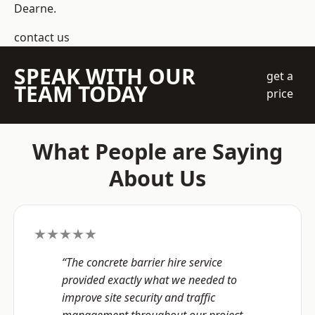
Dearne.
contact us
SPEAK WITH OUR
get a
TEAM TODAY
price
What People are Saying
About Us
★★★★★
“The concrete barrier hire service
provided exactly what we needed to
improve site security and traffic