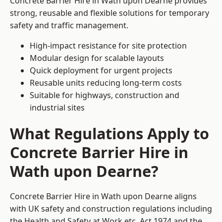
Concrete Barrier Hire in Wath upon Dearne provides
strong, reusable and flexible solutions for temporary
safety and traffic management.
High-impact resistance for site protection
Modular design for scalable layouts
Quick deployment for urgent projects
Reusable units reducing long-term costs
Suitable for highways, construction and
industrial sites
What Regulations Apply to
Concrete Barrier Hire in
Wath upon Dearne?
Concrete Barrier Hire in Wath upon Dearne aligns
with UK safety and construction regulations including
the Health and Safety at Work etc. Act 1974 and the