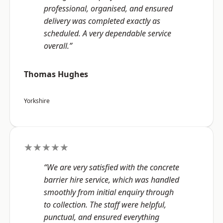
professional, organised, and ensured
delivery was completed exactly as
scheduled. A very dependable service
overall.”
Thomas Hughes
Yorkshire
★★★★★
“We are very satisfied with the concrete
barrier hire service, which was handled
smoothly from initial enquiry through
to collection. The staff were helpful,
punctual, and ensured everything