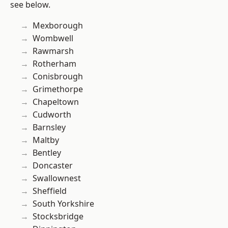
see below.
Mexborough
Wombwell
Rawmarsh
Rotherham
Conisbrough
Grimethorpe
Chapeltown
Cudworth
Barnsley
Maltby
Bentley
Doncaster
Swallownest
Sheffield
South Yorkshire
Stocksbridge