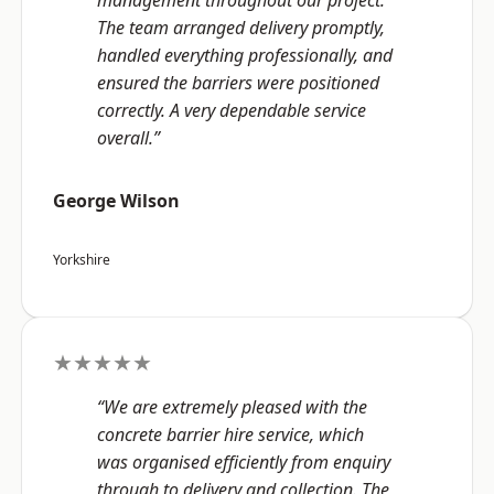
management throughout our project.
The team arranged delivery promptly,
handled everything professionally, and
ensured the barriers were positioned
correctly. A very dependable service
overall.”
George Wilson
Yorkshire
★★★★★
“We are extremely pleased with the
concrete barrier hire service, which
was organised efficiently from enquiry
through to delivery and collection. The