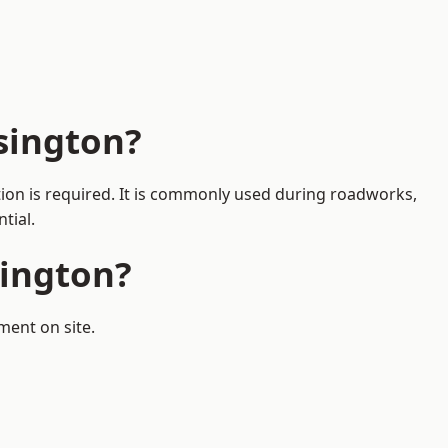
sington?
tion is required. It is commonly used during roadworks,
tial.
sington?
ment on site.