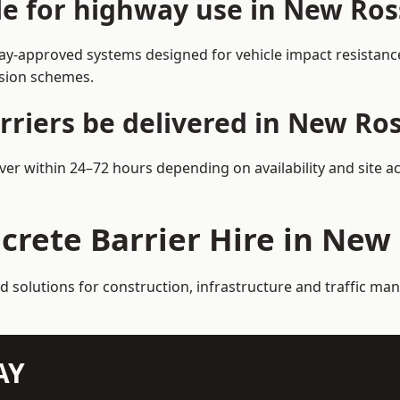
ble for highway use in New Ro
y-approved systems designed for vehicle impact resistance 
rsion schemes.
rriers be delivered in New Ro
ver within 24–72 hours depending on availability and site a
crete Barrier Hire in New
ed solutions for construction, infrastructure and traffic 
AY