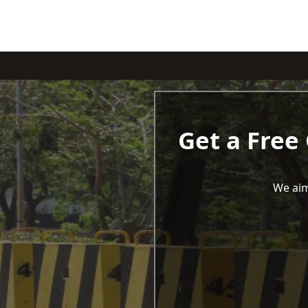
Get a Free
We aim