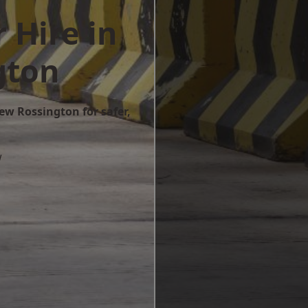
 Hire in
gton
ew Rossington for safer,
w