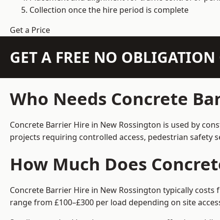
Collection once the hire period is complete
Get a Price
GET A FREE NO OBLIGATIO
Who Needs Concrete Barr
Concrete Barrier Hire in New Rossington is used by cons
projects requiring controlled access, pedestrian safety 
How Much Does Concrete 
Concrete Barrier Hire in New Rossington typically costs 
range from £100–£300 per load depending on site access