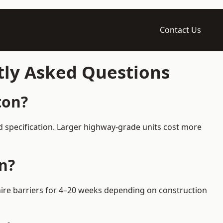
Contact Us
tly Asked Questions
ton?
d specification. Larger highway-grade units cost more
n?
 hire barriers for 4–20 weeks depending on construction