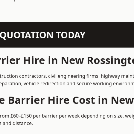
N QUOTATION TODAY
ier Hire in New Rossingt
truction contractors, civil engineering firms, highway mai
separation, vehicle redirection and secure working environ
Barrier Hire Cost in New
from £60–£150 per barrier per week depending on size, weigh
 and distance.