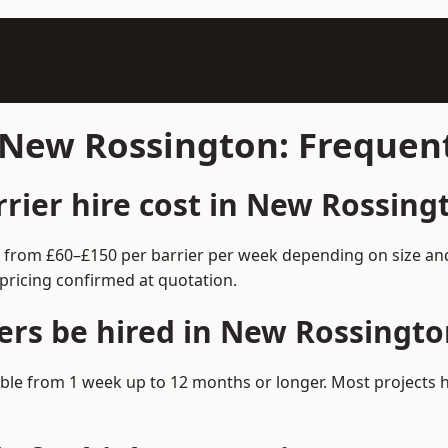
n New Rossington: Frequen
ier hire cost in New Rossing
s from £60–£150 per barrier per week depending on size an
pricing confirmed at quotation.
ers be hired in New Rossingto
lable from 1 week up to 12 months or longer. Most projects