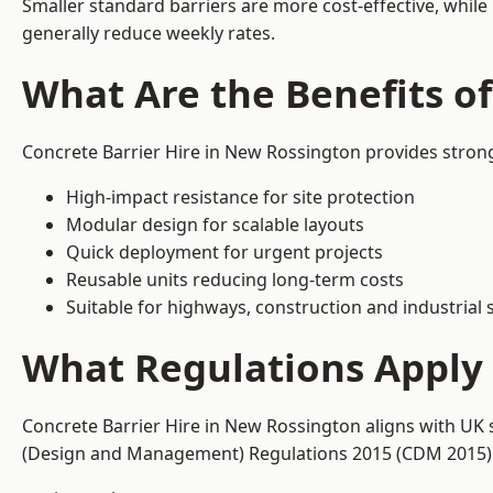
Smaller standard barriers are more cost-effective, while
generally reduce weekly rates.
What Are the Benefits o
Concrete Barrier Hire in New Rossington provides strong
High-impact resistance for site protection
Modular design for scalable layouts
Quick deployment for urgent projects
Reusable units reducing long-term costs
Suitable for highways, construction and industrial s
What Regulations Apply 
Concrete Barrier Hire in New Rossington aligns with UK 
(Design and Management) Regulations 2015 (CDM 2015). T