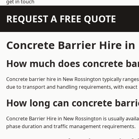
get in touch
REQUEST A FREE QUOTE
Concrete Barrier Hire i
How much does concrete barr
Concrete barrier hire in New Rossington typically range
due to transport and handling requirements, with exact 
How long can concrete barri
Concrete Barrier Hire in New Rossington is usually avai
phase duration and traffic management requirements.