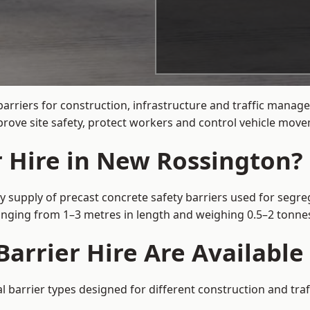
barriers for construction, infrastructure and traffic man
rove site safety, protect workers and control vehicle movem
r Hire in New Rossington?
 supply of precast concrete safety barriers used for segreg
 ranging from 1–3 metres in length and weighing 0.5–2 tonn
Barrier Hire Are Availabl
 barrier types designed for different construction and traf