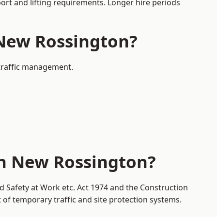
port and lifting requirements. Longer hire periods
 New Rossington?
 traffic management.
in New Rossington?
d Safety at Work etc. Act 1974 and the Construction
f temporary traffic and site protection systems.