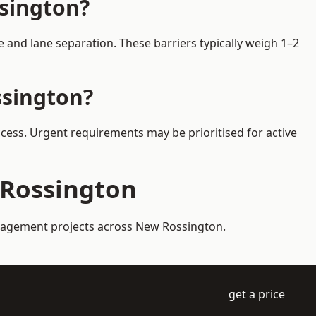
ssington?
and lane separation. These barriers typically weigh 1–2
ssington?
ccess. Urgent requirements may be prioritised for active
 Rossington
management projects across New Rossington.
get a price