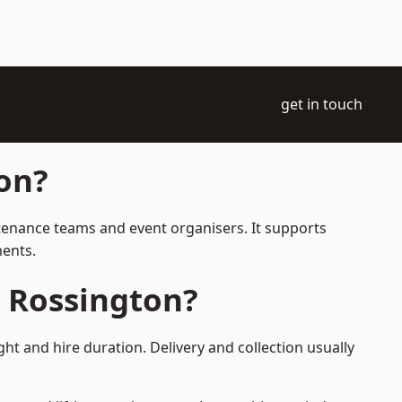
get in touch
on?
ntenance teams and event organisers. It supports
ments.
 Rossington?
t and hire duration. Delivery and collection usually