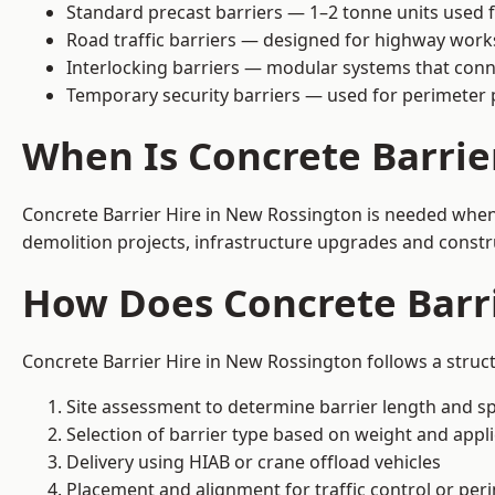
Standard precast barriers — 1–2 tonne units used f
Road traffic barriers — designed for highway work
Interlocking barriers — modular systems that conn
Temporary security barriers — used for perimeter 
When Is Concrete Barrie
Concrete Barrier Hire in New Rossington is needed when 
demolition projects, infrastructure upgrades and constr
How Does Concrete Barr
Concrete Barrier Hire in New Rossington follows a struc
Site assessment to determine barrier length and sp
Selection of barrier type based on weight and applic
Delivery using HIAB or crane offload vehicles
Placement and alignment for traffic control or per