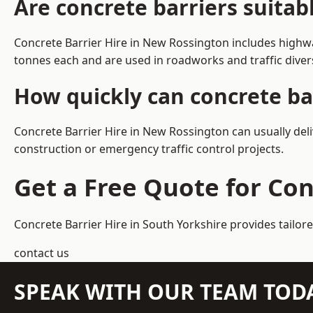
Are concrete barriers suita
Concrete Barrier Hire in New Rossington includes highwa
tonnes each and are used in roadworks and traffic dive
How quickly can concrete ba
Concrete Barrier Hire in New Rossington can usually deli
construction or emergency traffic control projects.
Get a Free Quote for Con
Concrete Barrier Hire in South Yorkshire
provides tailor
contact us
SPEAK WITH OUR TEAM TOD