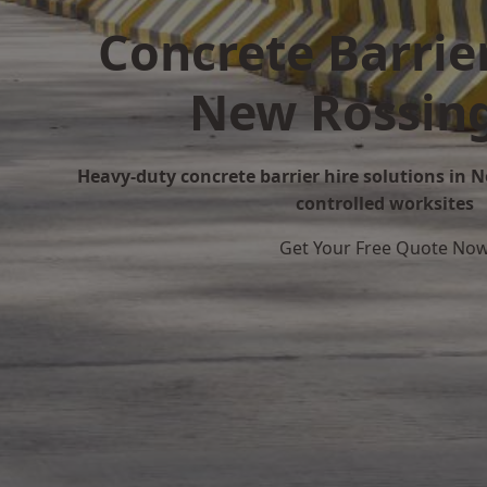
Concrete Barrier
New Rossin
Heavy-duty concrete barrier hire solutions in N
controlled worksites
Get Your Free Quote No