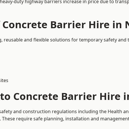
 heavy-duty highway barriers increase in price due to trans
f Concrete Barrier Hire in
, reusable and flexible solutions for temporary safety and
ites
to Concrete Barrier Hire 
safety and construction regulations including the Health an
hese require safe planning, installation and management o