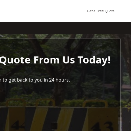
Get a Free Quote
 Quote From Us Today!
 to get back to you in 24 hours.