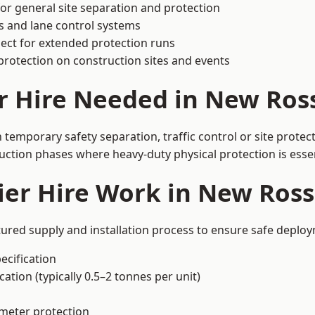
or general site separation and protection
s and lane control systems
ect for extended protection runs
protection on construction sites and events
r Hire Needed in New Ros
temporary safety separation, traffic control or site protec
uction phases where heavy-duty physical protection is essen
ier Hire Work in New Ros
tured supply and installation process to ensure safe deploy
ecification
ation (typically 0.5–2 tonnes per unit)
imeter protection