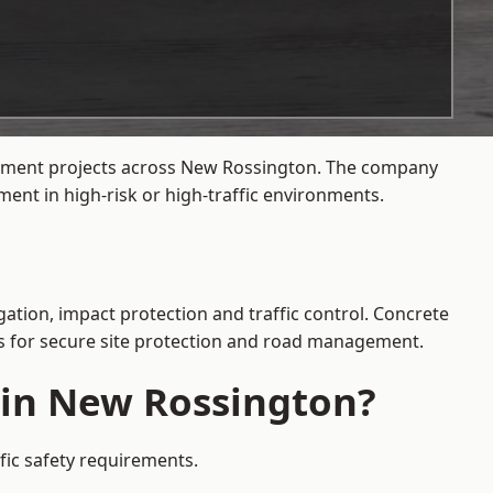
agement projects across New Rossington. The company
ent in high-risk or high-traffic environments.
ation, impact protection and traffic control. Concrete
es for secure site protection and road management.
e in New Rossington?
fic safety requirements.