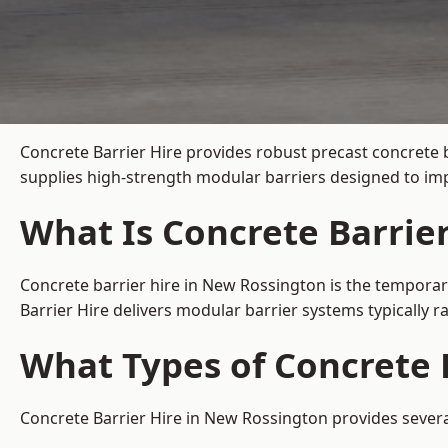
Concrete Barrier Hire
provides robust precast concrete 
supplies high-strength modular barriers designed to imp
What Is Concrete Barrie
Concrete barrier hire in New Rossington is the temporary
Barrier Hire delivers modular barrier systems typically
What Types of Concrete 
Concrete Barrier Hire in New Rossington provides several