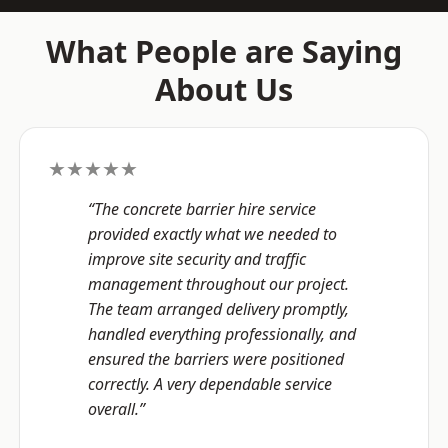
What People are Saying
About Us
★★★★★
“The concrete barrier hire service
provided exactly what we needed to
improve site security and traffic
management throughout our project.
The team arranged delivery promptly,
handled everything professionally, and
ensured the barriers were positioned
correctly. A very dependable service
overall.”