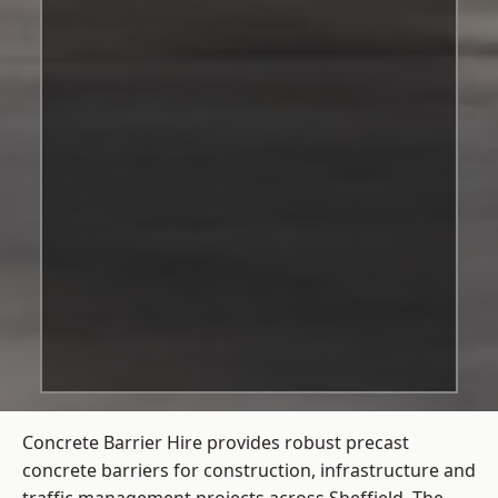
Concrete Barrier Hire
provides robust precast
concrete barriers for construction, infrastructure and