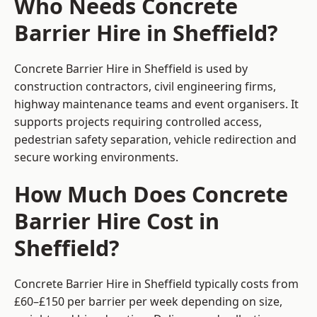
Who Needs Concrete
Barrier Hire in Sheffield?
Concrete Barrier Hire in Sheffield is used by
construction contractors, civil engineering firms,
highway maintenance teams and event organisers. It
supports projects requiring controlled access,
pedestrian safety separation, vehicle redirection and
secure working environments.
How Much Does Concrete
Barrier Hire Cost in
Sheffield?
Concrete Barrier Hire in Sheffield typically costs from
£60–£150 per barrier per week depending on size,