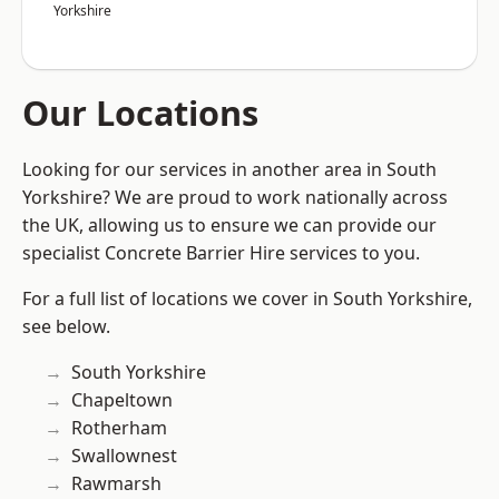
Yorkshire
Our Locations
Looking for our services in another area in South
Yorkshire? We are proud to work nationally across
the UK, allowing us to ensure we can provide our
specialist Concrete Barrier Hire services to you.
For a full list of locations we cover in South Yorkshire,
see below.
South Yorkshire
Chapeltown
Rotherham
Swallownest
Rawmarsh