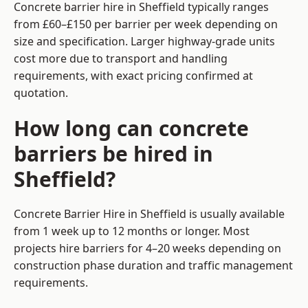
Concrete barrier hire in Sheffield typically ranges
from £60–£150 per barrier per week depending on
size and specification. Larger highway-grade units
cost more due to transport and handling
requirements, with exact pricing confirmed at
quotation.
How long can concrete
barriers be hired in
Sheffield?
Concrete Barrier Hire in Sheffield is usually available
from 1 week up to 12 months or longer. Most
projects hire barriers for 4–20 weeks depending on
construction phase duration and traffic management
requirements.