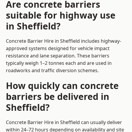
Are concrete barriers
suitable for highway use
in Sheffield?
Concrete Barrier Hire in Sheffield includes highway-
approved systems designed for vehicle impact
resistance and lane separation. These barriers
typically weigh 1–2 tonnes each and are used in
roadworks and traffic diversion schemes.
How quickly can concrete
barriers be delivered in
Sheffield?
Concrete Barrier Hire in Sheffield can usually deliver
within 24–72 hours depending on availability and site