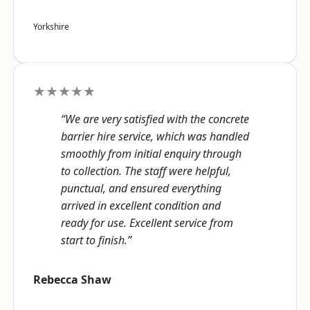
Yorkshire
★★★★★
“We are very satisfied with the concrete
barrier hire service, which was handled
smoothly from initial enquiry through
to collection. The staff were helpful,
punctual, and ensured everything
arrived in excellent condition and
ready for use. Excellent service from
start to finish.”
Rebecca Shaw