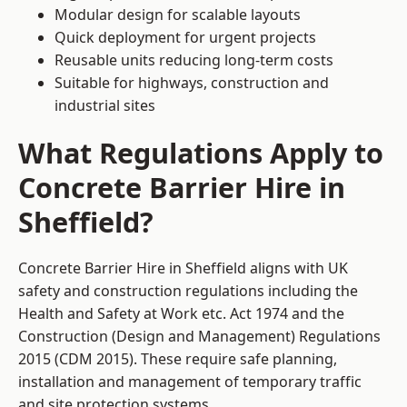
Modular design for scalable layouts
Quick deployment for urgent projects
Reusable units reducing long-term costs
Suitable for highways, construction and
industrial sites
What Regulations Apply to
Concrete Barrier Hire in
Sheffield?
Concrete Barrier Hire in Sheffield aligns with UK
safety and construction regulations including the
Health and Safety at Work etc. Act 1974 and the
Construction (Design and Management) Regulations
2015 (CDM 2015). These require safe planning,
installation and management of temporary traffic
and site protection systems.