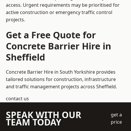
access. Urgent requirements may be prioritised for
active construction or emergency traffic control
projects.
Get a Free Quote for
Concrete Barrier Hire in
Sheffield
Concrete Barrier Hire in South Yorkshire
provides
tailored solutions for construction, infrastructure
and traffic management projects across Sheffield.
contact us
SPEAK WITH OUR
get a
TEAM TODAY
price