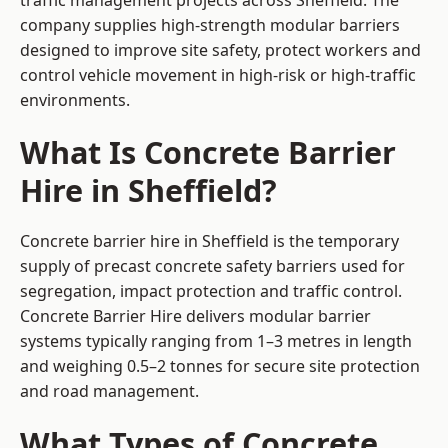
traffic management projects across Sheffield. The
company supplies high-strength modular barriers
designed to improve site safety, protect workers and
control vehicle movement in high-risk or high-traffic
environments.
What Is Concrete Barrier
Hire in Sheffield?
Concrete barrier hire in Sheffield is the temporary
supply of precast concrete safety barriers used for
segregation, impact protection and traffic control.
Concrete Barrier Hire delivers modular barrier
systems typically ranging from 1–3 metres in length
and weighing 0.5–2 tonnes for secure site protection
and road management.
What Types of Concrete