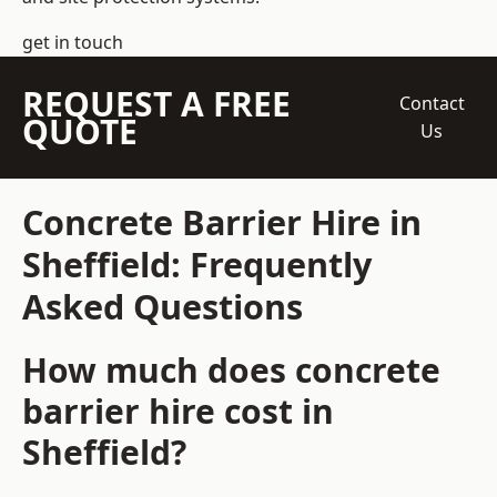
get in touch
REQUEST A FREE
Contact
QUOTE
Us
Concrete Barrier Hire in
Sheffield: Frequently
Asked Questions
How much does concrete
barrier hire cost in
Sheffield?