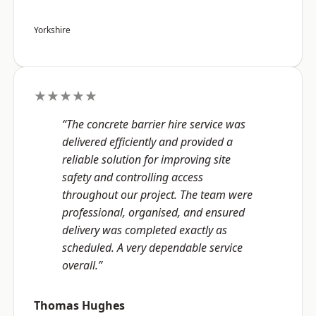
Yorkshire
★★★★★
“The concrete barrier hire service was
delivered efficiently and provided a
reliable solution for improving site
safety and controlling access
throughout our project. The team were
professional, organised, and ensured
delivery was completed exactly as
scheduled. A very dependable service
overall.”
Thomas Hughes