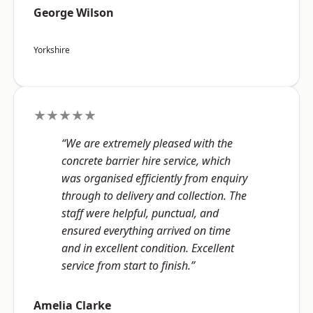
George Wilson
Yorkshire
★★★★★
“We are extremely pleased with the
concrete barrier hire service, which
was organised efficiently from enquiry
through to delivery and collection. The
staff were helpful, punctual, and
ensured everything arrived on time
and in excellent condition. Excellent
service from start to finish.”
Amelia Clarke