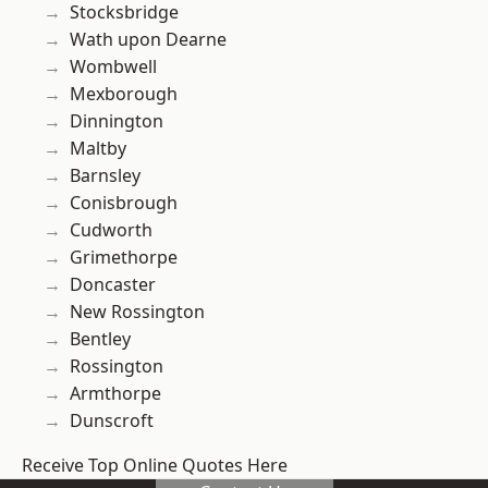
Stocksbridge
Wath upon Dearne
Wombwell
Mexborough
Dinnington
Maltby
Barnsley
Conisbrough
Cudworth
Grimethorpe
Doncaster
New Rossington
Bentley
Rossington
Armthorpe
Dunscroft
Receive Top Online Quotes Here