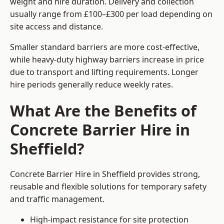
weight and hire duration. Delivery and collection
usually range from £100–£300 per load depending on
site access and distance.
Smaller standard barriers are more cost-effective,
while heavy-duty highway barriers increase in price
due to transport and lifting requirements. Longer
hire periods generally reduce weekly rates.
What Are the Benefits of
Concrete Barrier Hire in
Sheffield?
Concrete Barrier Hire in Sheffield provides strong,
reusable and flexible solutions for temporary safety
and traffic management.
High-impact resistance for site protection