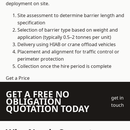
deployment on site.
Site assessment to determine barrier length and
specification
Selection of barrier type based on weight and
application (typically 0.5–2 tonnes per unit)
Delivery using HIAB or crane offload vehicles
Placement and alignment for traffic control or
perimeter protection
Collection once the hire period is complete
Get a Price
GET A FREE NO
get in
OBLIGATION
touch
QUOTATION TODAY