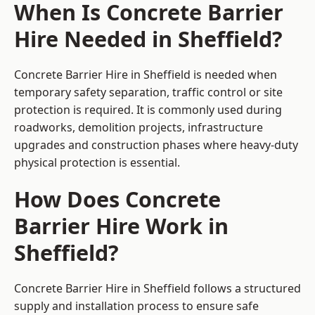
When Is Concrete Barrier
Hire Needed in Sheffield?
Concrete Barrier Hire in Sheffield is needed when
temporary safety separation, traffic control or site
protection is required. It is commonly used during
roadworks, demolition projects, infrastructure
upgrades and construction phases where heavy-duty
physical protection is essential.
How Does Concrete
Barrier Hire Work in
Sheffield?
Concrete Barrier Hire in Sheffield follows a structured
supply and installation process to ensure safe