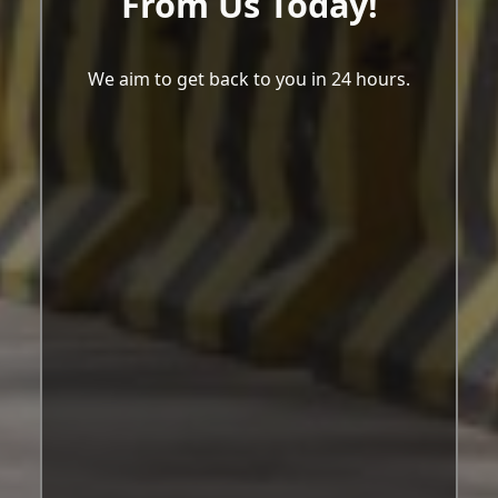
From Us Today!
We aim to get back to you in 24 hours.