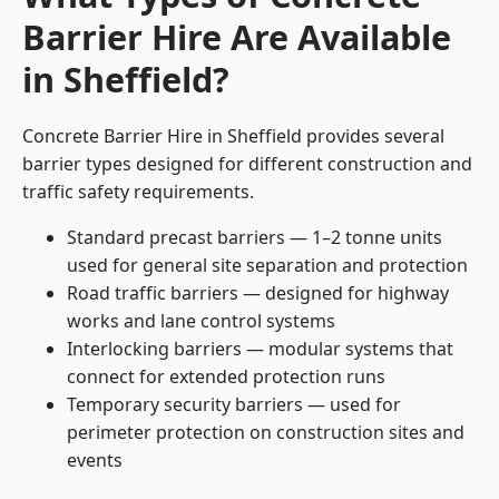
Barrier Hire Are Available
in Sheffield?
Concrete Barrier Hire in Sheffield provides several
barrier types designed for different construction and
traffic safety requirements.
Standard precast barriers — 1–2 tonne units
used for general site separation and protection
Road traffic barriers — designed for highway
works and lane control systems
Interlocking barriers — modular systems that
connect for extended protection runs
Temporary security barriers — used for
perimeter protection on construction sites and
events