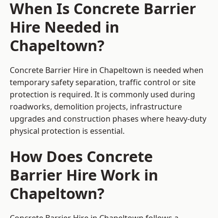
When Is Concrete Barrier
Hire Needed in
Chapeltown?
Concrete Barrier Hire in Chapeltown is needed when
temporary safety separation, traffic control or site
protection is required. It is commonly used during
roadworks, demolition projects, infrastructure
upgrades and construction phases where heavy-duty
physical protection is essential.
How Does Concrete
Barrier Hire Work in
Chapeltown?