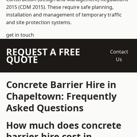
2015 (CDM 2015). These require safe planning,
installation and management of temporary traffic
and site protection systems.
get in touch
REQUEST A FREE
Contact
QUOTE
Us
Concrete Barrier Hire in
Chapeltown: Frequently
Asked Questions
How much does concrete
barrier hire cost in