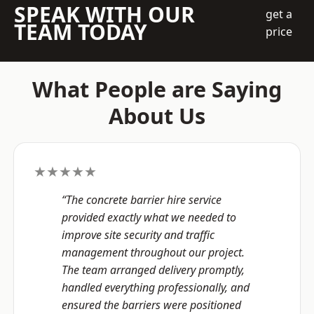
SPEAK WITH OUR
get a
TEAM TODAY
price
What People are Saying
About Us
★★★★★
“The concrete barrier hire service
provided exactly what we needed to
improve site security and traffic
management throughout our project.
The team arranged delivery promptly,
handled everything professionally, and
ensured the barriers were positioned