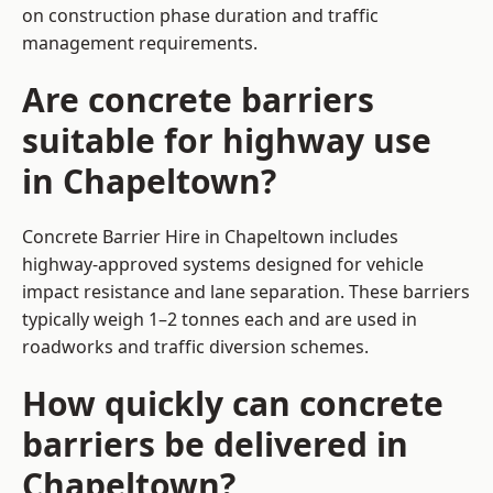
on construction phase duration and traffic
management requirements.
Are concrete barriers
suitable for highway use
in Chapeltown?
Concrete Barrier Hire in Chapeltown includes
highway-approved systems designed for vehicle
impact resistance and lane separation. These barriers
typically weigh 1–2 tonnes each and are used in
roadworks and traffic diversion schemes.
How quickly can concrete
barriers be delivered in
Chapeltown?