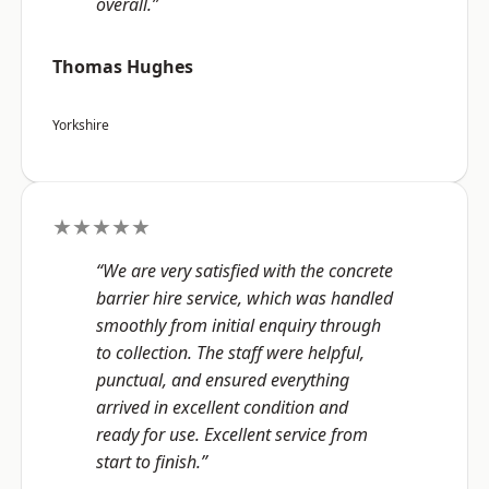
overall.”
Thomas Hughes
Yorkshire
★★★★★
“We are very satisfied with the concrete
barrier hire service, which was handled
smoothly from initial enquiry through
to collection. The staff were helpful,
punctual, and ensured everything
arrived in excellent condition and
ready for use. Excellent service from
start to finish.”