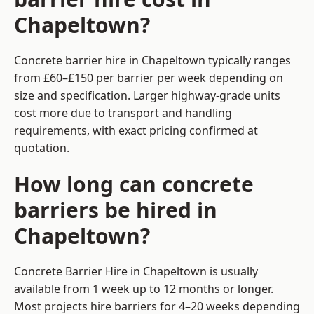
Chapeltown?
Concrete barrier hire in Chapeltown typically ranges
from £60–£150 per barrier per week depending on
size and specification. Larger highway-grade units
cost more due to transport and handling
requirements, with exact pricing confirmed at
quotation.
How long can concrete
barriers be hired in
Chapeltown?
Concrete Barrier Hire in Chapeltown is usually
available from 1 week up to 12 months or longer.
Most projects hire barriers for 4–20 weeks depending