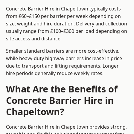
Concrete Barrier Hire in Chapeltown typically costs
from £60–£150 per barrier per week depending on
size, weight and hire duration. Delivery and collection
usually range from £100–£300 per load depending on
site access and distance.
Smaller standard barriers are more cost-effective,
while heavy-duty highway barriers increase in price
due to transport and lifting requirements. Longer
hire periods generally reduce weekly rates.
What Are the Benefits of
Concrete Barrier Hire in
Chapeltown?
Concrete Barrier Hire in Chapeltown provides strong,