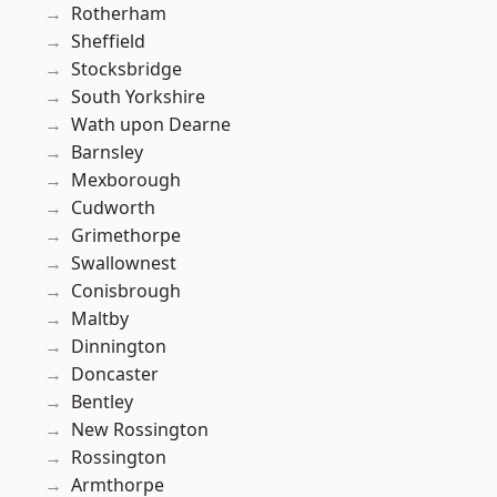
Rotherham
Sheffield
Stocksbridge
South Yorkshire
Wath upon Dearne
Barnsley
Mexborough
Cudworth
Grimethorpe
Swallownest
Conisbrough
Maltby
Dinnington
Doncaster
Bentley
New Rossington
Rossington
Armthorpe