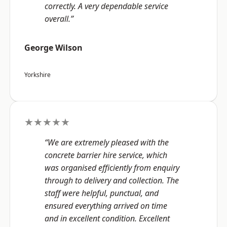
correctly. A very dependable service
overall.”
George Wilson
Yorkshire
★★★★★
“We are extremely pleased with the
concrete barrier hire service, which
was organised efficiently from enquiry
through to delivery and collection. The
staff were helpful, punctual, and
ensured everything arrived on time
and in excellent condition. Excellent