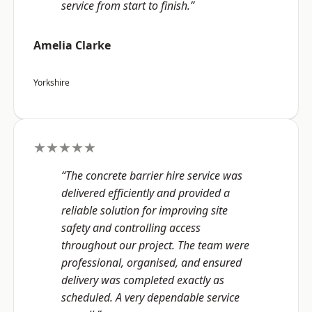
service from start to finish.”
Amelia Clarke
Yorkshire
★★★★★
“The concrete barrier hire service was
delivered efficiently and provided a
reliable solution for improving site
safety and controlling access
throughout our project. The team were
professional, organised, and ensured
delivery was completed exactly as
scheduled. A very dependable service