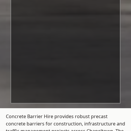
Concrete Barrier Hire
provides robust precast
concrete barriers for construction, infrastructure and