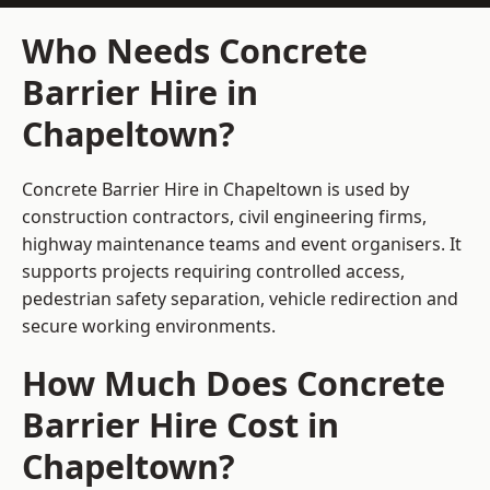
Who Needs Concrete
Barrier Hire in
Chapeltown?
Concrete Barrier Hire in Chapeltown is used by
construction contractors, civil engineering firms,
highway maintenance teams and event organisers. It
supports projects requiring controlled access,
pedestrian safety separation, vehicle redirection and
secure working environments.
How Much Does Concrete
Barrier Hire Cost in
Chapeltown?