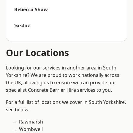
Rebecca Shaw
Yorkshire
Our Locations
Looking for our services in another area in South
Yorkshire? We are proud to work nationally across
the UK, allowing us to ensure we can provide our
specialist Concrete Barrier Hire services to you.
For a full list of locations we cover in South Yorkshire,
see below.
Rawmarsh
Wombwell