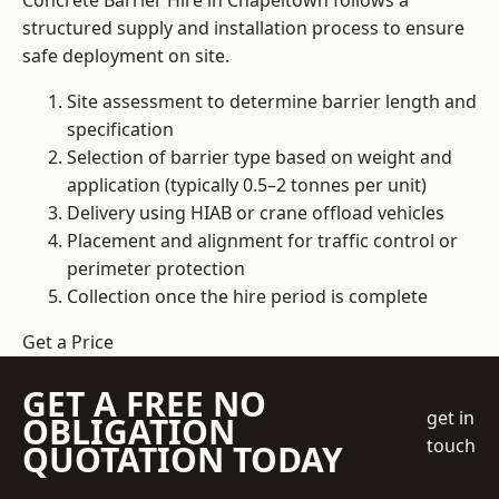
Concrete Barrier Hire in Chapeltown follows a
structured supply and installation process to ensure
safe deployment on site.
Site assessment to determine barrier length and
specification
Selection of barrier type based on weight and
application (typically 0.5–2 tonnes per unit)
Delivery using HIAB or crane offload vehicles
Placement and alignment for traffic control or
perimeter protection
Collection once the hire period is complete
Get a Price
GET A FREE NO
get in
OBLIGATION
touch
QUOTATION TODAY