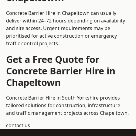
Concrete Barrier Hire in Chapeltown can usually
deliver within 24–72 hours depending on availability
and site access. Urgent requirements may be
prioritised for active construction or emergency
traffic control projects.
Get a Free Quote for
Concrete Barrier Hire in
Chapeltown
Concrete Barrier Hire in South Yorkshire
provides
tailored solutions for construction, infrastructure
and traffic management projects across Chapeltown.
contact us