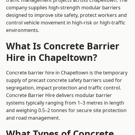
traffic management projects across Chapeltown. The
company supplies high-strength modular barriers
designed to improve site safety, protect workers and
control vehicle movement in high-risk or high-traffic
environments.
What Is Concrete Barrier
Hire in Chapeltown?
Concrete barrier hire in Chapeltown is the temporary
supply of precast concrete safety barriers used for
segregation, impact protection and traffic control.
Concrete Barrier Hire delivers modular barrier
systems typically ranging from 1–3 metres in length
and weighing 0.5–2 tonnes for secure site protection
and road management.
What Types of Concrete