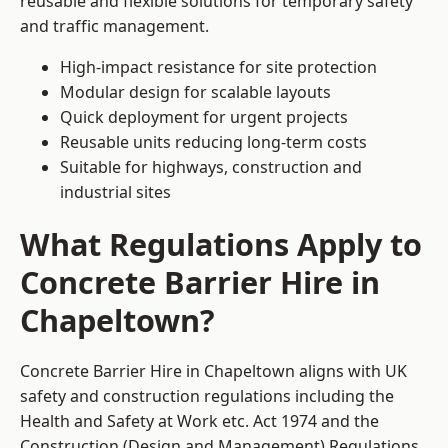
reusable and flexible solutions for temporary safety
and traffic management.
High-impact resistance for site protection
Modular design for scalable layouts
Quick deployment for urgent projects
Reusable units reducing long-term costs
Suitable for highways, construction and
industrial sites
What Regulations Apply to
Concrete Barrier Hire in
Chapeltown?
Concrete Barrier Hire in Chapeltown aligns with UK
safety and construction regulations including the
Health and Safety at Work etc. Act 1974 and the
Construction (Design and Management) Regulations