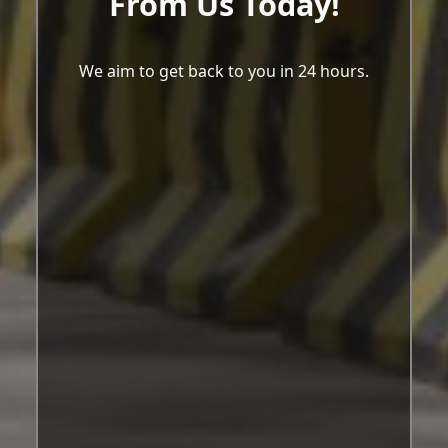
From Us Today!
We aim to get back to you in 24 hours.