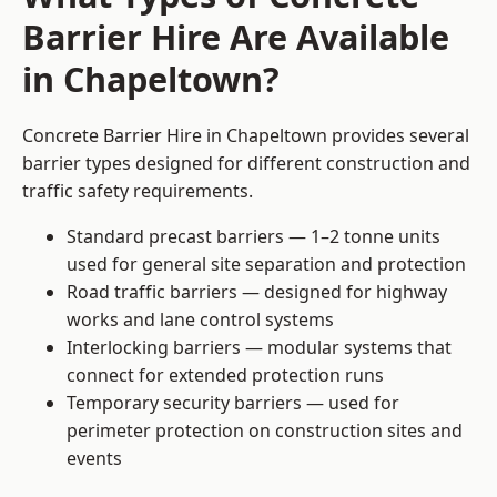
Barrier Hire Are Available
in Chapeltown?
Concrete Barrier Hire in Chapeltown provides several
barrier types designed for different construction and
traffic safety requirements.
Standard precast barriers — 1–2 tonne units
used for general site separation and protection
Road traffic barriers — designed for highway
works and lane control systems
Interlocking barriers — modular systems that
connect for extended protection runs
Temporary security barriers — used for
perimeter protection on construction sites and
events