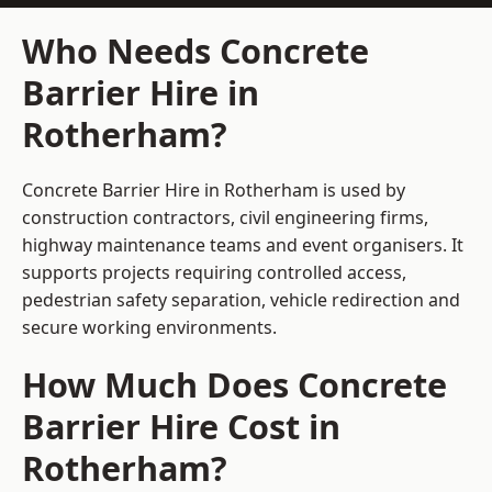
Who Needs Concrete
Barrier Hire in
Rotherham?
Concrete Barrier Hire in Rotherham is used by
construction contractors, civil engineering firms,
highway maintenance teams and event organisers. It
supports projects requiring controlled access,
pedestrian safety separation, vehicle redirection and
secure working environments.
How Much Does Concrete
Barrier Hire Cost in
Rotherham?