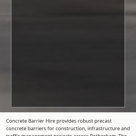
Concrete Barrier Hire
provides robust precast
concrete barriers for construction, infrastructure and