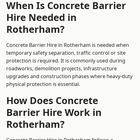
When Is Concrete Barrier
Hire Needed in
Rotherham?
Concrete Barrier Hire in Rotherham is needed when
temporary safety separation, traffic control or site
protection is required. It is commonly used during
roadworks, demolition projects, infrastructure
upgrades and construction phases where heavy-duty
physical protection is essential.
How Does Concrete
Barrier Hire Work in
Rotherham?