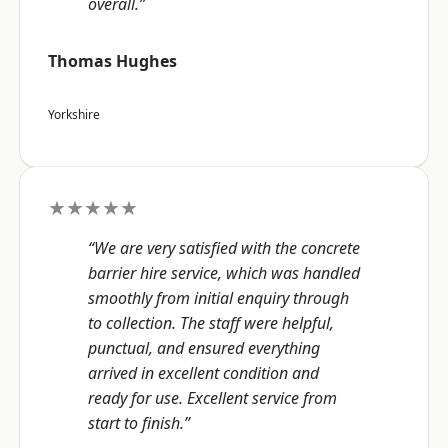
overall.”
Thomas Hughes
Yorkshire
★★★★★
“We are very satisfied with the concrete
barrier hire service, which was handled
smoothly from initial enquiry through
to collection. The staff were helpful,
punctual, and ensured everything
arrived in excellent condition and
ready for use. Excellent service from
start to finish.”