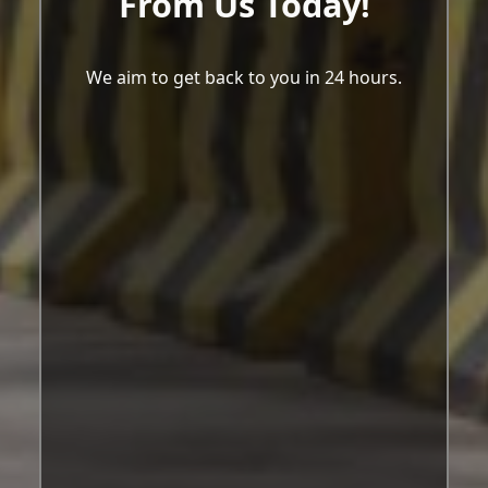
From Us Today!
We aim to get back to you in 24 hours.