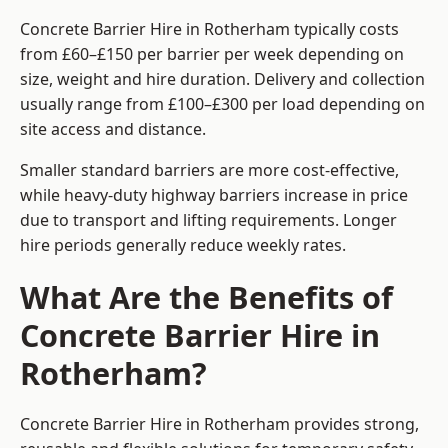
Concrete Barrier Hire in Rotherham typically costs
from £60–£150 per barrier per week depending on
size, weight and hire duration. Delivery and collection
usually range from £100–£300 per load depending on
site access and distance.
Smaller standard barriers are more cost-effective,
while heavy-duty highway barriers increase in price
due to transport and lifting requirements. Longer
hire periods generally reduce weekly rates.
What Are the Benefits of
Concrete Barrier Hire in
Rotherham?
Concrete Barrier Hire in Rotherham provides strong,