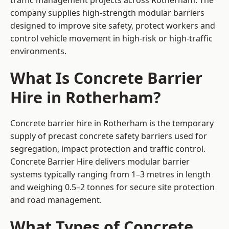
traffic management projects across Rotherham. The
company supplies high-strength modular barriers
designed to improve site safety, protect workers and
control vehicle movement in high-risk or high-traffic
environments.
What Is Concrete Barrier
Hire in Rotherham?
Concrete barrier hire in Rotherham is the temporary
supply of precast concrete safety barriers used for
segregation, impact protection and traffic control.
Concrete Barrier Hire delivers modular barrier
systems typically ranging from 1–3 metres in length
and weighing 0.5–2 tonnes for secure site protection
and road management.
What Types of Concrete