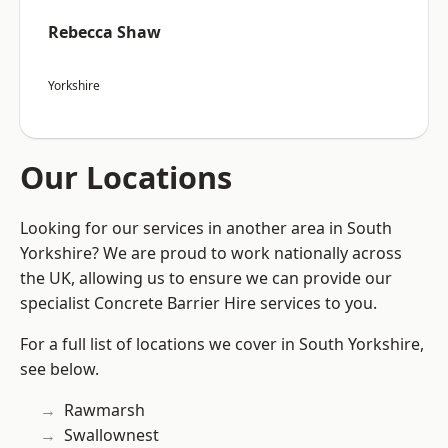
Rebecca Shaw
Yorkshire
Our Locations
Looking for our services in another area in South
Yorkshire? We are proud to work nationally across
the UK, allowing us to ensure we can provide our
specialist Concrete Barrier Hire services to you.
For a full list of locations we cover in South Yorkshire,
see below.
Rawmarsh
Swallownest