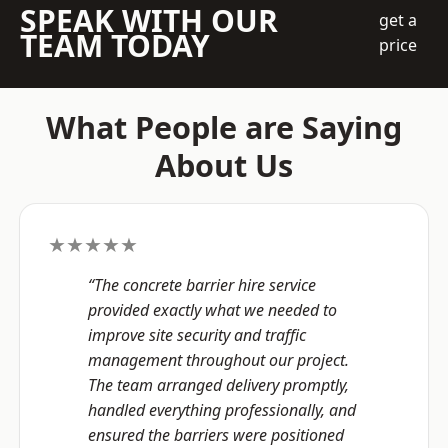
SPEAK WITH OUR
get a
TEAM TODAY
price
What People are Saying
About Us
★★★★★
“The concrete barrier hire service
provided exactly what we needed to
improve site security and traffic
management throughout our project.
The team arranged delivery promptly,
handled everything professionally, and
ensured the barriers were positioned