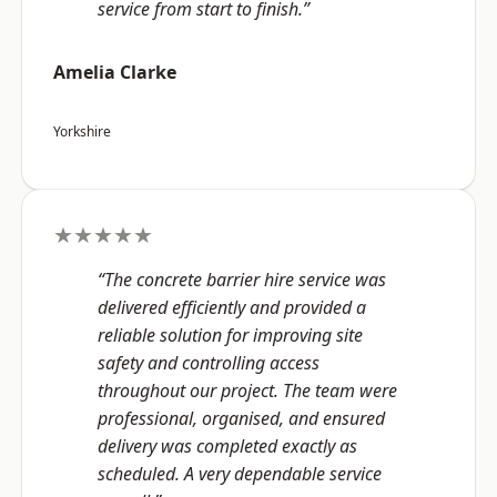
service from start to finish.”
Amelia Clarke
Yorkshire
★★★★★
“The concrete barrier hire service was
delivered efficiently and provided a
reliable solution for improving site
safety and controlling access
throughout our project. The team were
professional, organised, and ensured
delivery was completed exactly as
scheduled. A very dependable service