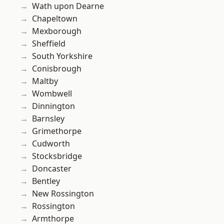
Wath upon Dearne
Chapeltown
Mexborough
Sheffield
South Yorkshire
Conisbrough
Maltby
Wombwell
Dinnington
Barnsley
Grimethorpe
Cudworth
Stocksbridge
Doncaster
Bentley
New Rossington
Rossington
Armthorpe