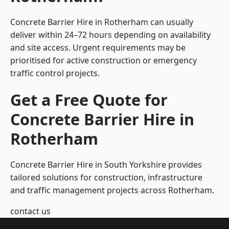
Concrete Barrier Hire in Rotherham can usually
deliver within 24–72 hours depending on availability
and site access. Urgent requirements may be
prioritised for active construction or emergency
traffic control projects.
Get a Free Quote for
Concrete Barrier Hire in
Rotherham
Concrete Barrier Hire in South Yorkshire
provides
tailored solutions for construction, infrastructure
and traffic management projects across Rotherham.
contact us