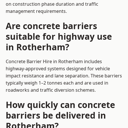
on construction phase duration and traffic
management requirements.
Are concrete barriers
suitable for highway use
in Rotherham?
Concrete Barrier Hire in Rotherham includes
highway-approved systems designed for vehicle
impact resistance and lane separation. These barriers
typically weigh 1–2 tonnes each and are used in
roadworks and traffic diversion schemes.
How quickly can concrete
barriers be delivered in
Rotherham?