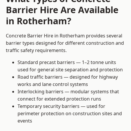
Barrier Hire Are Available
in Rotherham?
Concrete Barrier Hire in Rotherham provides several
barrier types designed for different construction and
traffic safety requirements.
Standard precast barriers — 1–2 tonne units
used for general site separation and protection
Road traffic barriers — designed for highway
works and lane control systems
Interlocking barriers — modular systems that
connect for extended protection runs
Temporary security barriers — used for
perimeter protection on construction sites and
events