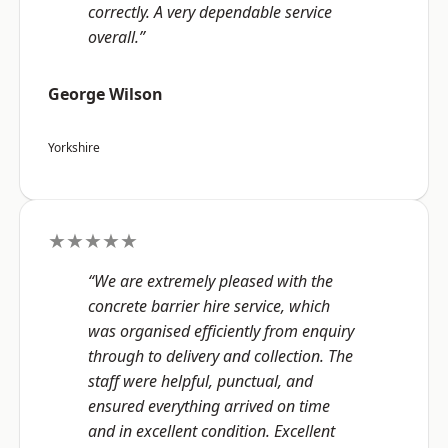
correctly. A very dependable service
overall.”
George Wilson
Yorkshire
★★★★★
“We are extremely pleased with the
concrete barrier hire service, which
was organised efficiently from enquiry
through to delivery and collection. The
staff were helpful, punctual, and
ensured everything arrived on time
and in excellent condition. Excellent