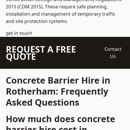
2015 (CDM 2015). These require safe planning,
installation and management of temporary traffic
and site protection systems.
get in touch
REQUEST A FREE
Contact
QUOTE
Us
Concrete Barrier Hire in
Rotherham: Frequently
Asked Questions
How much does concrete
barrier hire cost in