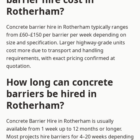
Rotherham?
Concrete barrier hire in Rotherham typically ranges
from £60–£150 per barrier per week depending on
size and specification. Larger highway-grade units
cost more due to transport and handling
requirements, with exact pricing confirmed at
quotation.
How long can concrete
barriers be hired in
Rotherham?
Concrete Barrier Hire in Rotherham is usually
available from 1 week up to 12 months or longer.
Most projects hire barriers for 4–20 weeks depending