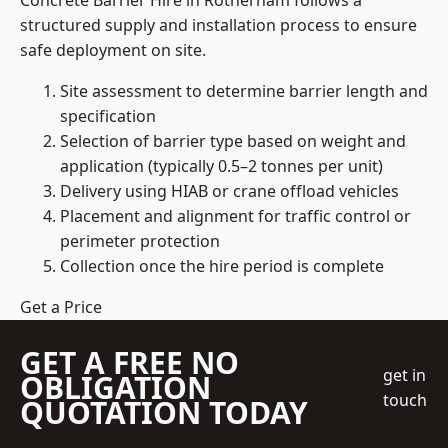
Concrete Barrier Hire in Rotherham follows a
structured supply and installation process to ensure
safe deployment on site.
Site assessment to determine barrier length and
specification
Selection of barrier type based on weight and
application (typically 0.5–2 tonnes per unit)
Delivery using HIAB or crane offload vehicles
Placement and alignment for traffic control or
perimeter protection
Collection once the hire period is complete
Get a Price
GET A FREE NO
get in
OBLIGATION
touch
QUOTATION TODAY