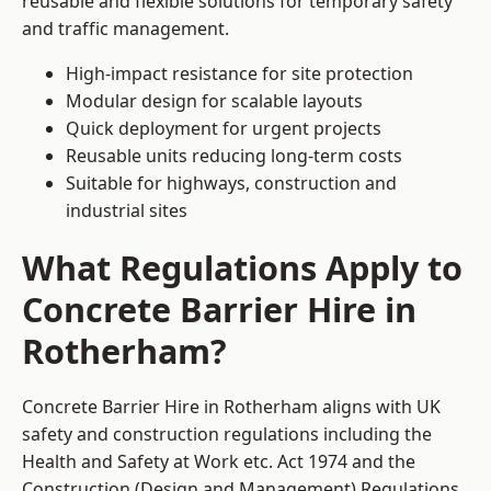
reusable and flexible solutions for temporary safety
and traffic management.
High-impact resistance for site protection
Modular design for scalable layouts
Quick deployment for urgent projects
Reusable units reducing long-term costs
Suitable for highways, construction and
industrial sites
What Regulations Apply to
Concrete Barrier Hire in
Rotherham?
Concrete Barrier Hire in Rotherham aligns with UK
safety and construction regulations including the
Health and Safety at Work etc. Act 1974 and the
Construction (Design and Management) Regulations