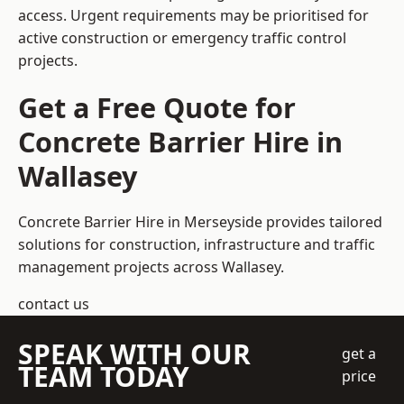
access. Urgent requirements may be prioritised for
active construction or emergency traffic control
projects.
Get a Free Quote for
Concrete Barrier Hire in
Wallasey
Concrete Barrier Hire in Merseyside
provides tailored
solutions for construction, infrastructure and traffic
management projects across Wallasey.
contact us
SPEAK WITH OUR
get a
TEAM TODAY
price