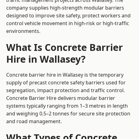
traffic management projects across Wallasey. The
company supplies high-strength modular barriers
designed to improve site safety, protect workers and
control vehicle movement in high-risk or high-traffic
environments.
What Is Concrete Barrier
Hire in Wallasey?
Concrete barrier hire in Wallasey is the temporary
supply of precast concrete safety barriers used for
segregation, impact protection and traffic control.
Concrete Barrier Hire delivers modular barrier
systems typically ranging from 1–3 metres in length
and weighing 0.5–2 tonnes for secure site protection
and road management.
What Types of Concrete