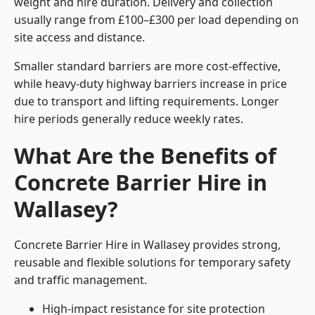
weight and hire duration. Delivery and collection
usually range from £100–£300 per load depending on
site access and distance.
Smaller standard barriers are more cost-effective,
while heavy-duty highway barriers increase in price
due to transport and lifting requirements. Longer
hire periods generally reduce weekly rates.
What Are the Benefits of
Concrete Barrier Hire in
Wallasey?
Concrete Barrier Hire in Wallasey provides strong,
reusable and flexible solutions for temporary safety
and traffic management.
High-impact resistance for site protection