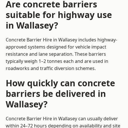
Are concrete barriers
suitable for highway use
in Wallasey?
Concrete Barrier Hire in Wallasey includes highway-
approved systems designed for vehicle impact
resistance and lane separation. These barriers
typically weigh 1–2 tonnes each and are used in
roadworks and traffic diversion schemes.
How quickly can concrete
barriers be delivered in
Wallasey?
Concrete Barrier Hire in Wallasey can usually deliver
within 24–72 hours depending on availability and site