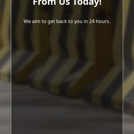
From Us Today!
We aim to get back to you in 24 hours.