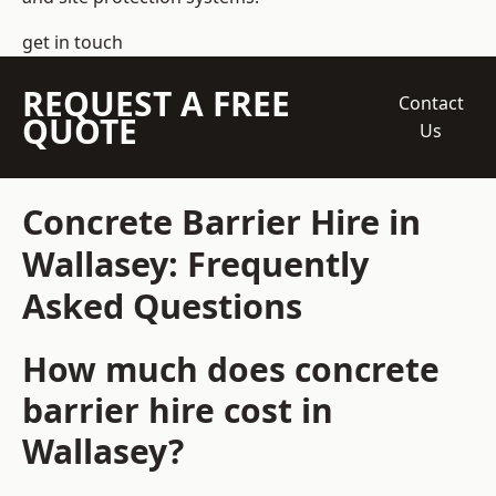
get in touch
REQUEST A FREE
Contact
QUOTE
Us
Concrete Barrier Hire in
Wallasey: Frequently
Asked Questions
How much does concrete
barrier hire cost in
Wallasey?