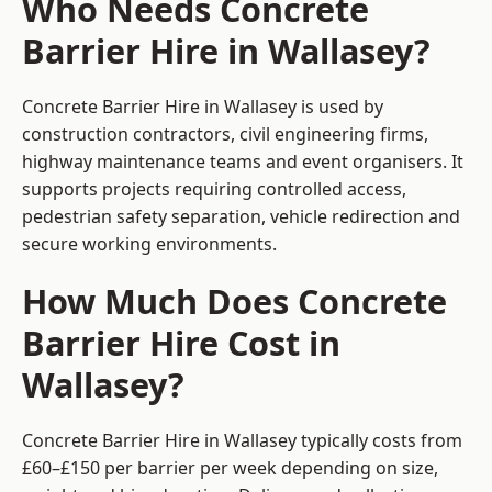
Who Needs Concrete
Barrier Hire in Wallasey?
Concrete Barrier Hire in Wallasey is used by
construction contractors, civil engineering firms,
highway maintenance teams and event organisers. It
supports projects requiring controlled access,
pedestrian safety separation, vehicle redirection and
secure working environments.
How Much Does Concrete
Barrier Hire Cost in
Wallasey?
Concrete Barrier Hire in Wallasey typically costs from
£60–£150 per barrier per week depending on size,