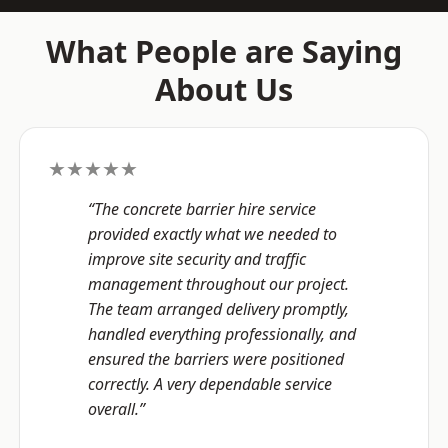
What People are Saying
About Us
★★★★★
“The concrete barrier hire service
provided exactly what we needed to
improve site security and traffic
management throughout our project.
The team arranged delivery promptly,
handled everything professionally, and
ensured the barriers were positioned
correctly. A very dependable service
overall.”