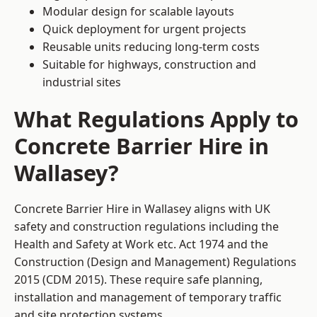
Modular design for scalable layouts
Quick deployment for urgent projects
Reusable units reducing long-term costs
Suitable for highways, construction and
industrial sites
What Regulations Apply to
Concrete Barrier Hire in
Wallasey?
Concrete Barrier Hire in Wallasey aligns with UK
safety and construction regulations including the
Health and Safety at Work etc. Act 1974 and the
Construction (Design and Management) Regulations
2015 (CDM 2015). These require safe planning,
installation and management of temporary traffic
and site protection systems.