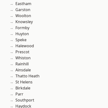
Eastham
Garston
Woolton
Knowsley
Formby
Huyton
Speke
Halewood
Prescot
Whiston
Rainhill
Ainsdale
Thatto Heath
St Helens
Birkdale
Parr
Southport
Haydock