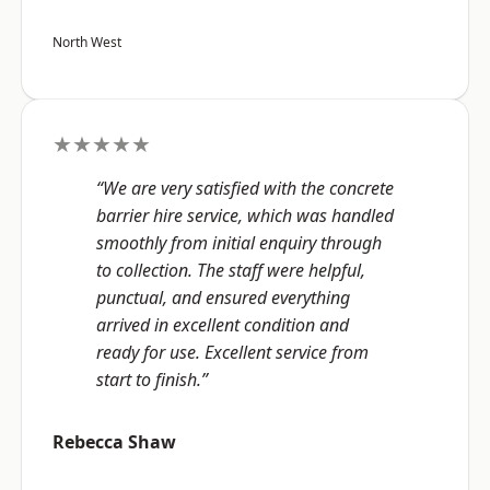
North West
★★★★★
“We are very satisfied with the concrete
barrier hire service, which was handled
smoothly from initial enquiry through
to collection. The staff were helpful,
punctual, and ensured everything
arrived in excellent condition and
ready for use. Excellent service from
start to finish.”
Rebecca Shaw