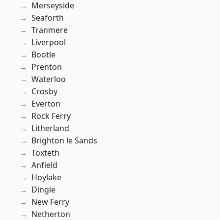
Merseyside
Seaforth
Tranmere
Liverpool
Bootle
Prenton
Waterloo
Crosby
Everton
Rock Ferry
Litherland
Brighton le Sands
Toxteth
Anfield
Hoylake
Dingle
New Ferry
Netherton