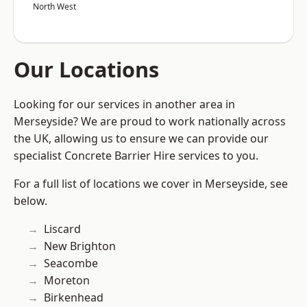
North West
Our Locations
Looking for our services in another area in
Merseyside? We are proud to work nationally across
the UK, allowing us to ensure we can provide our
specialist Concrete Barrier Hire services to you.
For a full list of locations we cover in Merseyside, see
below.
Liscard
New Brighton
Seacombe
Moreton
Birkenhead