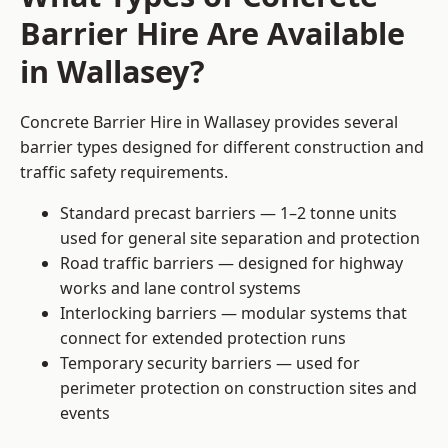
Barrier Hire Are Available
in Wallasey?
Concrete Barrier Hire in Wallasey provides several
barrier types designed for different construction and
traffic safety requirements.
Standard precast barriers — 1–2 tonne units
used for general site separation and protection
Road traffic barriers — designed for highway
works and lane control systems
Interlocking barriers — modular systems that
connect for extended protection runs
Temporary security barriers — used for
perimeter protection on construction sites and
events