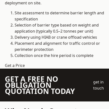
deployment on site.
Site assessment to determine barrier length and
specification
Selection of barrier type based on weight and
application (typically 0.5–2 tonnes per unit)
Delivery using HIAB or crane offload vehicles
Placement and alignment for traffic control or
perimeter protection
Collection once the hire period is complete
Get a Price
GET A FREE NO
get in
OBLIGATION
touch
QUOTATION TODAY