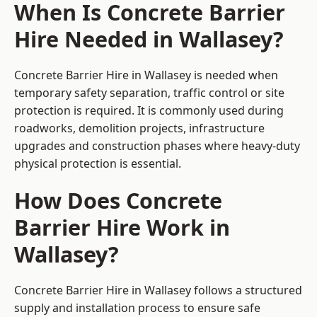
When Is Concrete Barrier
Hire Needed in Wallasey?
Concrete Barrier Hire in Wallasey is needed when
temporary safety separation, traffic control or site
protection is required. It is commonly used during
roadworks, demolition projects, infrastructure
upgrades and construction phases where heavy-duty
physical protection is essential.
How Does Concrete
Barrier Hire Work in
Wallasey?
Concrete Barrier Hire in Wallasey follows a structured
supply and installation process to ensure safe