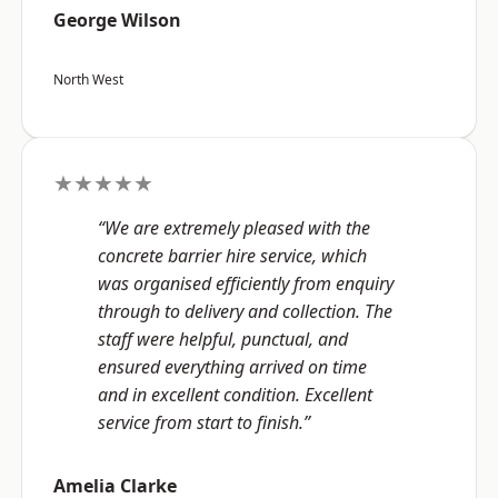
George Wilson
North West
★★★★★
“We are extremely pleased with the
concrete barrier hire service, which
was organised efficiently from enquiry
through to delivery and collection. The
staff were helpful, punctual, and
ensured everything arrived on time
and in excellent condition. Excellent
service from start to finish.”
Amelia Clarke