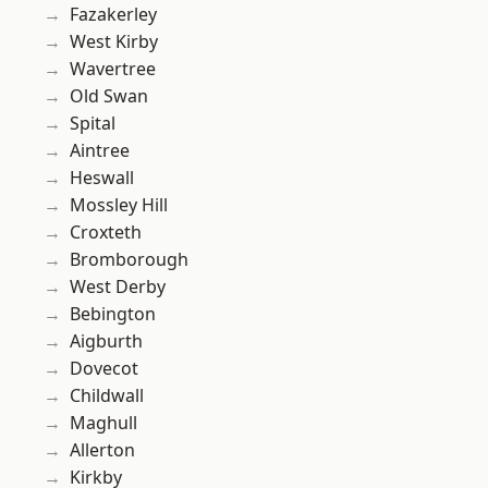
Fazakerley
West Kirby
Wavertree
Old Swan
Spital
Aintree
Heswall
Mossley Hill
Croxteth
Bromborough
West Derby
Bebington
Aigburth
Dovecot
Childwall
Maghull
Allerton
Kirkby