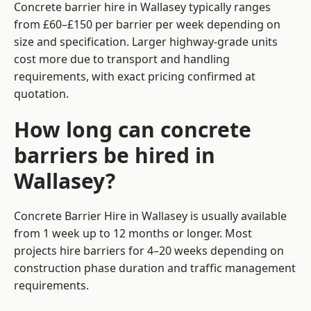
Concrete barrier hire in Wallasey typically ranges
from £60–£150 per barrier per week depending on
size and specification. Larger highway-grade units
cost more due to transport and handling
requirements, with exact pricing confirmed at
quotation.
How long can concrete
barriers be hired in
Wallasey?
Concrete Barrier Hire in Wallasey is usually available
from 1 week up to 12 months or longer. Most
projects hire barriers for 4–20 weeks depending on
construction phase duration and traffic management
requirements.