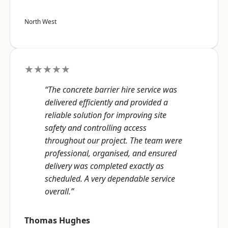
North West
★★★★★
“The concrete barrier hire service was
delivered efficiently and provided a
reliable solution for improving site
safety and controlling access
throughout our project. The team were
professional, organised, and ensured
delivery was completed exactly as
scheduled. A very dependable service
overall.”
Thomas Hughes