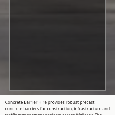
Concrete Barrier Hire
provides robust precast
concrete barriers for construction, infrastructure and