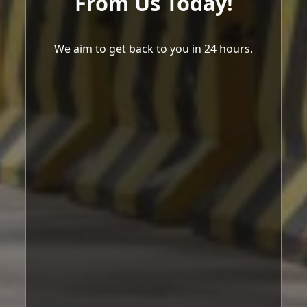
From Us Today!
We aim to get back to you in 24 hours.