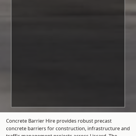
Concrete Barrier Hire
provides robust precast
concrete barriers for construction, infrastructure and