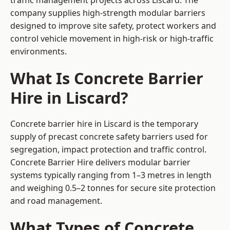
traffic management projects across Liscard. The
company supplies high-strength modular barriers
designed to improve site safety, protect workers and
control vehicle movement in high-risk or high-traffic
environments.
What Is Concrete Barrier
Hire in Liscard?
Concrete barrier hire in Liscard is the temporary
supply of precast concrete safety barriers used for
segregation, impact protection and traffic control.
Concrete Barrier Hire delivers modular barrier
systems typically ranging from 1–3 metres in length
and weighing 0.5–2 tonnes for secure site protection
and road management.
What Types of Concrete