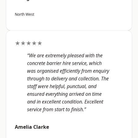
North West
★★★★★
“We are extremely pleased with the
concrete barrier hire service, which
was organised efficiently from enquiry
through to delivery and collection. The
staff were helpful, punctual, and
ensured everything arrived on time
and in excellent condition. Excellent
service from start to finish.”
Amelia Clarke