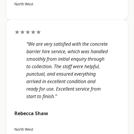
North West
★★★★★
“We are very satisfied with the concrete
barrier hire service, which was handled
smoothly from initial enquiry through
to collection. The staff were helpful,
punctual, and ensured everything
arrived in excellent condition and
ready for use. Excellent service from
start to finish.”
Rebecca Shaw
North West