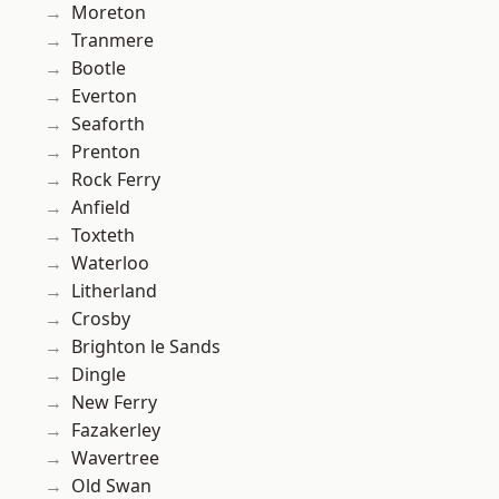
Moreton
Tranmere
Bootle
Everton
Seaforth
Prenton
Rock Ferry
Anfield
Toxteth
Waterloo
Litherland
Crosby
Brighton le Sands
Dingle
New Ferry
Fazakerley
Wavertree
Old Swan