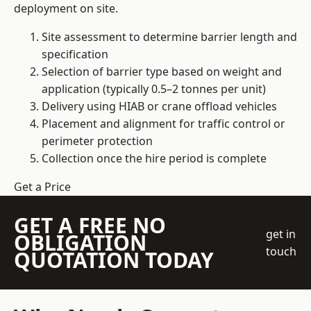
deployment on site.
Site assessment to determine barrier length and
specification
Selection of barrier type based on weight and
application (typically 0.5–2 tonnes per unit)
Delivery using HIAB or crane offload vehicles
Placement and alignment for traffic control or
perimeter protection
Collection once the hire period is complete
Get a Price
GET A FREE NO
get in
OBLIGATION
touch
QUOTATION TODAY