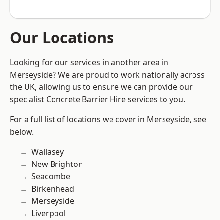
Our Locations
Looking for our services in another area in
Merseyside? We are proud to work nationally across
the UK, allowing us to ensure we can provide our
specialist Concrete Barrier Hire services to you.
For a full list of locations we cover in Merseyside, see
below.
Wallasey
New Brighton
Seacombe
Birkenhead
Merseyside
Liverpool