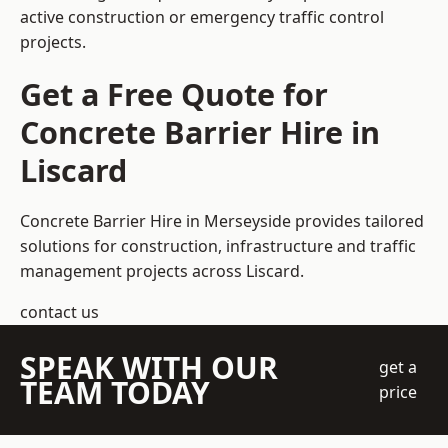
active construction or emergency traffic control
projects.
Get a Free Quote for
Concrete Barrier Hire in
Liscard
Concrete Barrier Hire in Merseyside
provides tailored
solutions for construction, infrastructure and traffic
management projects across Liscard.
contact us
SPEAK WITH OUR
get a
TEAM TODAY
price