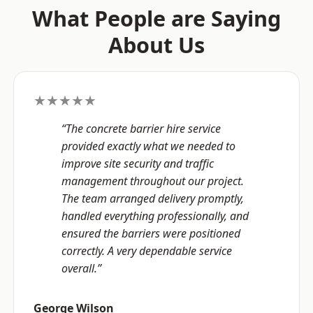
What People are Saying
About Us
★★★★★
“The concrete barrier hire service
provided exactly what we needed to
improve site security and traffic
management throughout our project.
The team arranged delivery promptly,
handled everything professionally, and
ensured the barriers were positioned
correctly. A very dependable service
overall.”
George Wilson