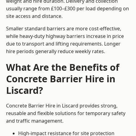
weight and hire duration. Delivery and collection
usually range from £100–£300 per load depending on
site access and distance.
Smaller standard barriers are more cost-effective,
while heavy-duty highway barriers increase in price
due to transport and lifting requirements. Longer
hire periods generally reduce weekly rates.
What Are the Benefits of
Concrete Barrier Hire in
Liscard?
Concrete Barrier Hire in Liscard provides strong,
reusable and flexible solutions for temporary safety
and traffic management.
High-impact resistance for site protection