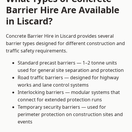
Barrier Hire Are Available
in Liscard?
Concrete Barrier Hire in Liscard provides several
barrier types designed for different construction and
traffic safety requirements.
Standard precast barriers — 1–2 tonne units
used for general site separation and protection
Road traffic barriers — designed for highway
works and lane control systems
Interlocking barriers — modular systems that
connect for extended protection runs
Temporary security barriers — used for
perimeter protection on construction sites and
events