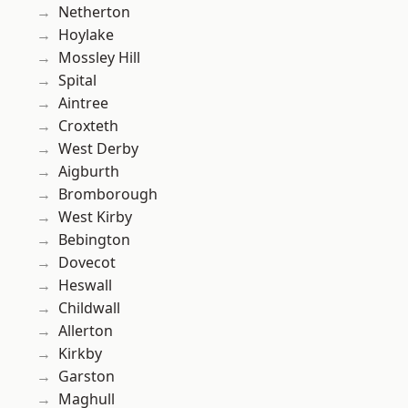
Netherton
Hoylake
Mossley Hill
Spital
Aintree
Croxteth
West Derby
Aigburth
Bromborough
West Kirby
Bebington
Dovecot
Heswall
Childwall
Allerton
Kirkby
Garston
Maghull