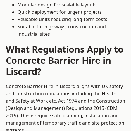
Modular design for scalable layouts
Quick deployment for urgent projects
Reusable units reducing long-term costs
Suitable for highways, construction and
industrial sites
What Regulations Apply to
Concrete Barrier Hire in
Liscard?
Concrete Barrier Hire in Liscard aligns with UK safety
and construction regulations including the Health
and Safety at Work etc. Act 1974 and the Construction
(Design and Management) Regulations 2015 (CDM
2015). These require safe planning, installation and
management of temporary traffic and site protection
systems.