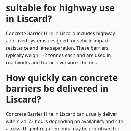
suitable for highway use
in Liscard?
Concrete Barrier Hire in Liscard includes highway-
approved systems designed for vehicle impact
resistance and lane separation. These barriers
typically weigh 1–2 tonnes each and are used in
roadworks and traffic diversion schemes.
How quickly can concrete
barriers be delivered in
Liscard?
Concrete Barrier Hire in Liscard can usually deliver
within 24–72 hours depending on availability and site
access. Urgent requirements may be prioritised for