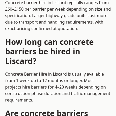
Concrete barrier hire in Liscard typically ranges from
£60–£150 per barrier per week depending on size and
specification. Larger highway-grade units cost more
due to transport and handling requirements, with
exact pricing confirmed at quotation.
How long can concrete
barriers be hired in
Liscard?
Concrete Barrier Hire in Liscard is usually available
from 1 week up to 12 months or longer. Most
projects hire barriers for 4–20 weeks depending on
construction phase duration and traffic management
requirements.
Are concrete barriers