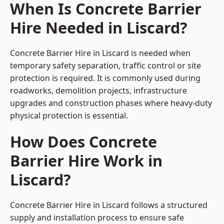
When Is Concrete Barrier
Hire Needed in Liscard?
Concrete Barrier Hire in Liscard is needed when
temporary safety separation, traffic control or site
protection is required. It is commonly used during
roadworks, demolition projects, infrastructure
upgrades and construction phases where heavy-duty
physical protection is essential.
How Does Concrete
Barrier Hire Work in
Liscard?
Concrete Barrier Hire in Liscard follows a structured
supply and installation process to ensure safe