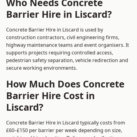
Who Needs Concrete
Barrier Hire in Liscard?
Concrete Barrier Hire in Liscard is used by
construction contractors, civil engineering firms,
highway maintenance teams and event organisers. It
supports projects requiring controlled access,
pedestrian safety separation, vehicle redirection and
secure working environments.
How Much Does Concrete
Barrier Hire Cost in
Liscard?
Concrete Barrier Hire in Liscard typically costs from
£60–£150 per barrier per week depending on size,