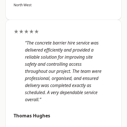
North West
★★★★★
“The concrete barrier hire service was
delivered efficiently and provided a
reliable solution for improving site
safety and controlling access
throughout our project. The team were
professional, organised, and ensured
delivery was completed exactly as
scheduled. A very dependable service
overall.”
Thomas Hughes