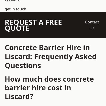
get in touch
REQUEST A FREE
Contact
QUOTE
Us
Concrete Barrier Hire in
Liscard: Frequently Asked
Questions
How much does concrete
barrier hire cost in
Liscard?