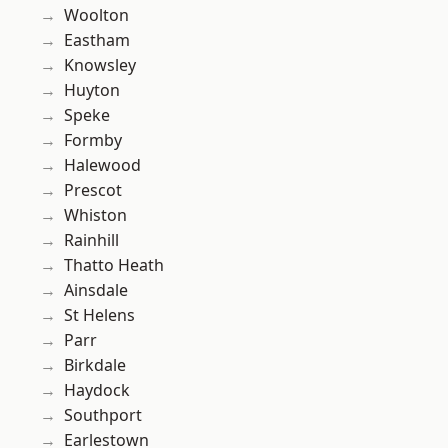
Woolton
Eastham
Knowsley
Huyton
Speke
Formby
Halewood
Prescot
Whiston
Rainhill
Thatto Heath
Ainsdale
St Helens
Parr
Birkdale
Haydock
Southport
Earlestown