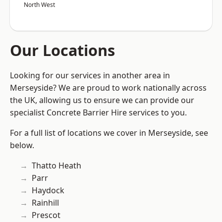
North West
Our Locations
Looking for our services in another area in
Merseyside? We are proud to work nationally across
the UK, allowing us to ensure we can provide our
specialist Concrete Barrier Hire services to you.
For a full list of locations we cover in Merseyside, see
below.
Thatto Heath
Parr
Haydock
Rainhill
Prescot