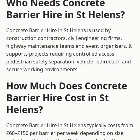
Who Needs Concrete
Barrier Hire in St Helens?
Concrete Barrier Hire in St Helens is used by
construction contractors, civil engineering firms,
highway maintenance teams and event organisers. It
supports projects requiring controlled access,
pedestrian safety separation, vehicle redirection and
secure working environments.
How Much Does Concrete
Barrier Hire Cost in St
Helens?
Concrete Barrier Hire in St Helens typically costs from
£60–£150 per barrier per week depending on size,