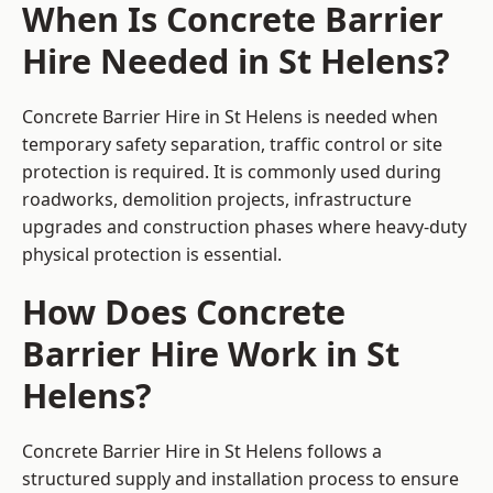
When Is Concrete Barrier
Hire Needed in St Helens?
Concrete Barrier Hire in St Helens is needed when
temporary safety separation, traffic control or site
protection is required. It is commonly used during
roadworks, demolition projects, infrastructure
upgrades and construction phases where heavy-duty
physical protection is essential.
How Does Concrete
Barrier Hire Work in St
Helens?
Concrete Barrier Hire in St Helens follows a
structured supply and installation process to ensure