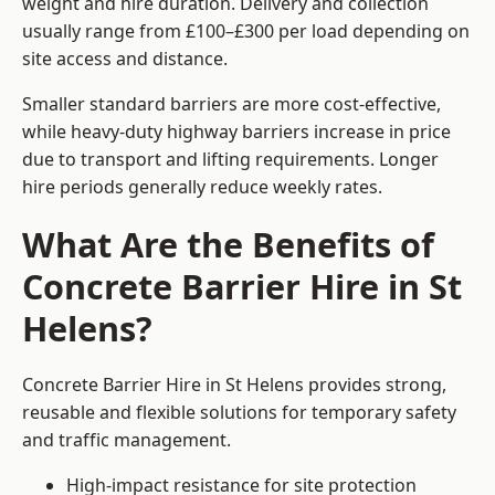
weight and hire duration. Delivery and collection
usually range from £100–£300 per load depending on
site access and distance.
Smaller standard barriers are more cost-effective,
while heavy-duty highway barriers increase in price
due to transport and lifting requirements. Longer
hire periods generally reduce weekly rates.
What Are the Benefits of
Concrete Barrier Hire in St
Helens?
Concrete Barrier Hire in St Helens provides strong,
reusable and flexible solutions for temporary safety
and traffic management.
High-impact resistance for site protection