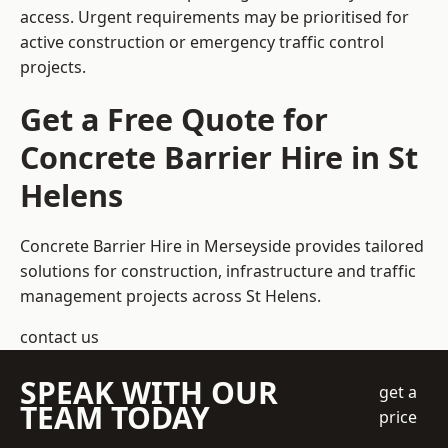
access. Urgent requirements may be prioritised for
active construction or emergency traffic control
projects.
Get a Free Quote for
Concrete Barrier Hire in St
Helens
Concrete Barrier Hire in Merseyside
provides tailored
solutions for construction, infrastructure and traffic
management projects across St Helens.
contact us
SPEAK WITH OUR
get a
TEAM TODAY
price