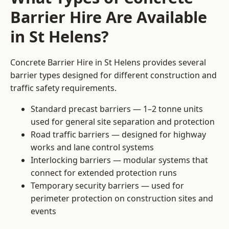
Barrier Hire Are Available
in St Helens?
Concrete Barrier Hire in St Helens provides several
barrier types designed for different construction and
traffic safety requirements.
Standard precast barriers — 1–2 tonne units
used for general site separation and protection
Road traffic barriers — designed for highway
works and lane control systems
Interlocking barriers — modular systems that
connect for extended protection runs
Temporary security barriers — used for
perimeter protection on construction sites and
events