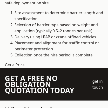
safe deployment on site.
Site assessment to determine barrier length and
specification
Selection of barrier type based on weight and
application (typically 0.5–2 tonnes per unit)
Delivery using HIAB or crane offload vehicles
Placement and alignment for traffic control or
perimeter protection
Collection once the hire period is complete
Get a Price
GET A FREE NO
get in
OBLIGATION
touch
QUOTATION TODAY