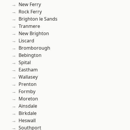
New Ferry
Rock Ferry
Brighton le Sands
Tranmere
New Brighton
Liscard
Bromborough
Bebington
Spital
Eastham
Wallasey
Prenton
Formby
Moreton
Ainsdale
Birkdale
Heswall
Southport