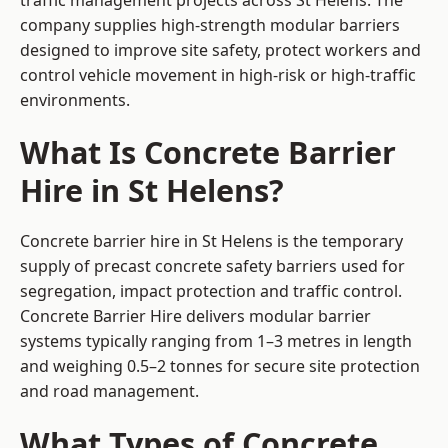
traffic management projects across St Helens. The
company supplies high-strength modular barriers
designed to improve site safety, protect workers and
control vehicle movement in high-risk or high-traffic
environments.
What Is Concrete Barrier
Hire in St Helens?
Concrete barrier hire in St Helens is the temporary
supply of precast concrete safety barriers used for
segregation, impact protection and traffic control.
Concrete Barrier Hire delivers modular barrier
systems typically ranging from 1–3 metres in length
and weighing 0.5–2 tonnes for secure site protection
and road management.
What Types of Concrete