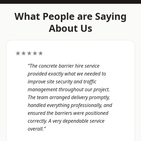
What People are Saying
About Us
★★★★★
“The concrete barrier hire service
provided exactly what we needed to
improve site security and traffic
management throughout our project.
The team arranged delivery promptly,
handled everything professionally, and
ensured the barriers were positioned
correctly. A very dependable service
overall.”