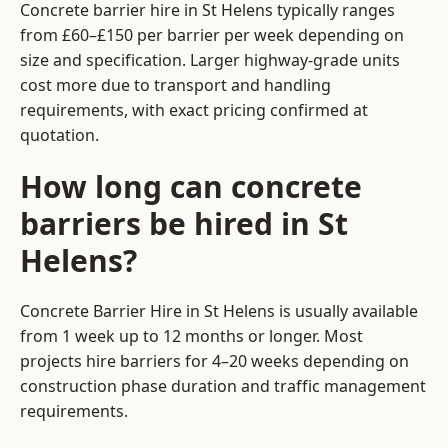
Concrete barrier hire in St Helens typically ranges
from £60–£150 per barrier per week depending on
size and specification. Larger highway-grade units
cost more due to transport and handling
requirements, with exact pricing confirmed at
quotation.
How long can concrete
barriers be hired in St
Helens?
Concrete Barrier Hire in St Helens is usually available
from 1 week up to 12 months or longer. Most
projects hire barriers for 4–20 weeks depending on
construction phase duration and traffic management
requirements.