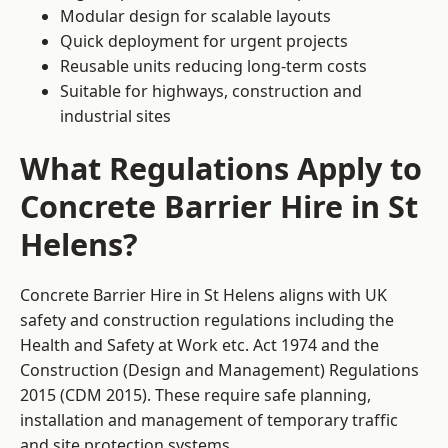
Modular design for scalable layouts
Quick deployment for urgent projects
Reusable units reducing long-term costs
Suitable for highways, construction and
industrial sites
What Regulations Apply to
Concrete Barrier Hire in St
Helens?
Concrete Barrier Hire in St Helens aligns with UK
safety and construction regulations including the
Health and Safety at Work etc. Act 1974 and the
Construction (Design and Management) Regulations
2015 (CDM 2015). These require safe planning,
installation and management of temporary traffic
and site protection systems.