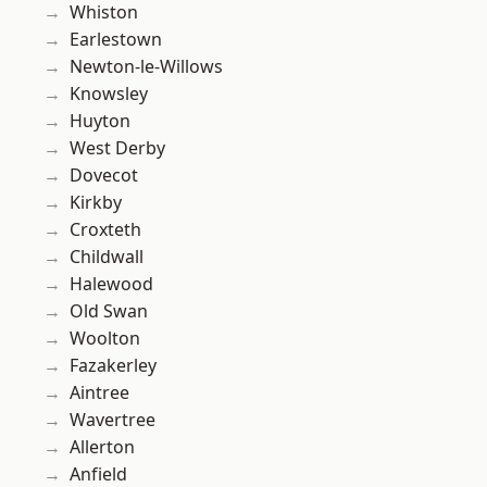
Whiston
Earlestown
Newton-le-Willows
Knowsley
Huyton
West Derby
Dovecot
Kirkby
Croxteth
Childwall
Halewood
Old Swan
Woolton
Fazakerley
Aintree
Wavertree
Allerton
Anfield