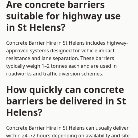
Are concrete barriers
suitable for highway use
in St Helens?
Concrete Barrier Hire in St Helens includes highway-
approved systems designed for vehicle impact
resistance and lane separation. These barriers
typically weigh 1–2 tonnes each and are used in
roadworks and traffic diversion schemes.
How quickly can concrete
barriers be delivered in St
Helens?
Concrete Barrier Hire in St Helens can usually deliver
within 24–72 hours depending on availability and site