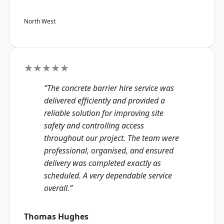
North West
★★★★★
“The concrete barrier hire service was
delivered efficiently and provided a
reliable solution for improving site
safety and controlling access
throughout our project. The team were
professional, organised, and ensured
delivery was completed exactly as
scheduled. A very dependable service
overall.”
Thomas Hughes