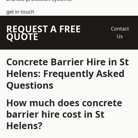
get in touch
REQUEST A FREE
Contact
QUOTE
Us
Concrete Barrier Hire in St
Helens: Frequently Asked
Questions
How much does concrete
barrier hire cost in St
Helens?