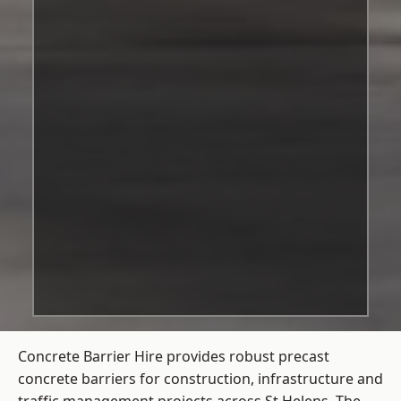
Concrete Barrier Hire
provides robust precast
concrete barriers for construction, infrastructure and