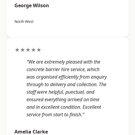
George Wilson
North West
★★★★★
“We are extremely pleased with the
concrete barrier hire service, which
was organised efficiently from enquiry
through to delivery and collection. The
staff were helpful, punctual, and
ensured everything arrived on time
and in excellent condition. Excellent
service from start to finish.”
Amelia Clarke