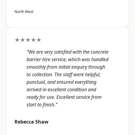
North West
★★★★★
“We are very satisfied with the concrete
barrier hire service, which was handled
smoothly from initial enquiry through
to collection. The staff were helpful,
punctual, and ensured everything
arrived in excellent condition and
ready for use. Excellent service from
start to finish.”
Rebecca Shaw