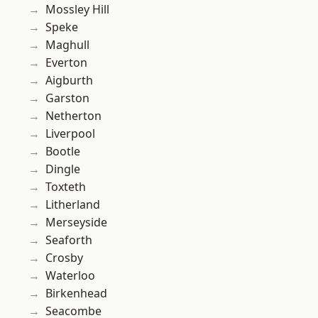
Mossley Hill
Speke
Maghull
Everton
Aigburth
Garston
Netherton
Liverpool
Bootle
Dingle
Toxteth
Litherland
Merseyside
Seaforth
Crosby
Waterloo
Birkenhead
Seacombe