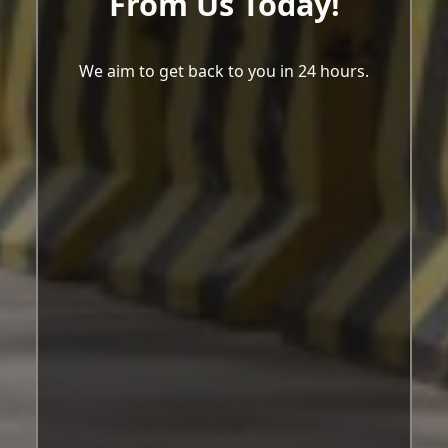
From Us Today!
We aim to get back to you in 24 hours.