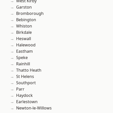
West Kirby
Garston
Bromborough
Bebington
Whiston
Birkdale
Heswall
Halewood
Eastham
Speke
Rainhill
Thatto Heath
St Helens
Southport
Parr
Haydock
Earlestown
Newton-le-Willows