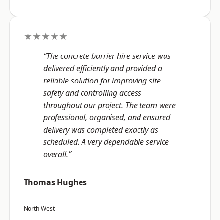
★★★★★
“The concrete barrier hire service was
delivered efficiently and provided a
reliable solution for improving site
safety and controlling access
throughout our project. The team were
professional, organised, and ensured
delivery was completed exactly as
scheduled. A very dependable service
overall.”
Thomas Hughes
North West