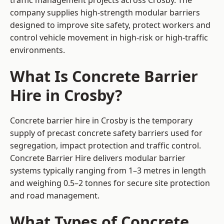
traffic management projects across Crosby. The
company supplies high-strength modular barriers
designed to improve site safety, protect workers and
control vehicle movement in high-risk or high-traffic
environments.
What Is Concrete Barrier
Hire in Crosby?
Concrete barrier hire in Crosby is the temporary
supply of precast concrete safety barriers used for
segregation, impact protection and traffic control.
Concrete Barrier Hire delivers modular barrier
systems typically ranging from 1–3 metres in length
and weighing 0.5–2 tonnes for secure site protection
and road management.
What Types of Concrete