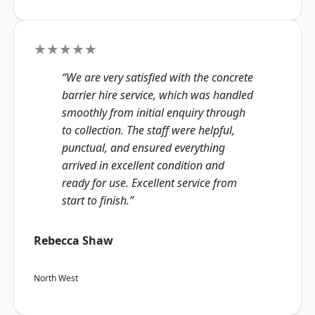
★★★★★
“We are very satisfied with the concrete
barrier hire service, which was handled
smoothly from initial enquiry through
to collection. The staff were helpful,
punctual, and ensured everything
arrived in excellent condition and
ready for use. Excellent service from
start to finish.”
Rebecca Shaw
North West