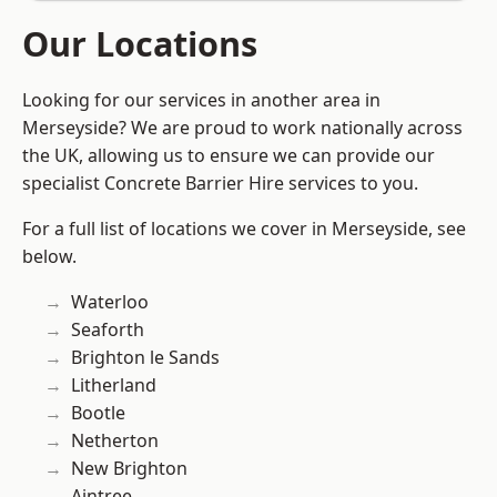
Our Locations
Looking for our services in another area in
Merseyside? We are proud to work nationally across
the UK, allowing us to ensure we can provide our
specialist Concrete Barrier Hire services to you.
For a full list of locations we cover in Merseyside, see
below.
Waterloo
Seaforth
Brighton le Sands
Litherland
Bootle
Netherton
New Brighton
Aintree