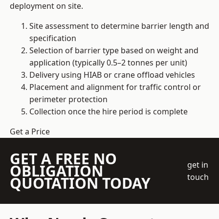
deployment on site.
Site assessment to determine barrier length and
specification
Selection of barrier type based on weight and
application (typically 0.5–2 tonnes per unit)
Delivery using HIAB or crane offload vehicles
Placement and alignment for traffic control or
perimeter protection
Collection once the hire period is complete
Get a Price
GET A FREE NO
get in
OBLIGATION
touch
QUOTATION TODAY