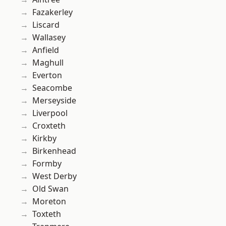
Fazakerley
Liscard
Wallasey
Anfield
Maghull
Everton
Seacombe
Merseyside
Liverpool
Croxteth
Kirkby
Birkenhead
Formby
West Derby
Old Swan
Moreton
Toxteth