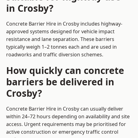
in Crosby?
Concrete Barrier Hire in Crosby includes highway-
approved systems designed for vehicle impact
resistance and lane separation. These barriers
typically weigh 1–2 tonnes each and are used in
roadworks and traffic diversion schemes.
How quickly can concrete
barriers be delivered in
Crosby?
Concrete Barrier Hire in Crosby can usually deliver
within 24–72 hours depending on availability and site
access. Urgent requirements may be prioritised for
active construction or emergency traffic control