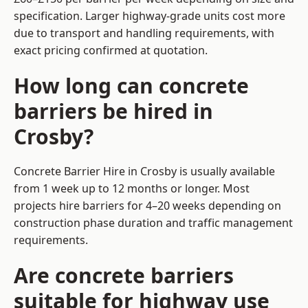
specification. Larger highway-grade units cost more
due to transport and handling requirements, with
exact pricing confirmed at quotation.
How long can concrete
barriers be hired in
Crosby?
Concrete Barrier Hire in Crosby is usually available
from 1 week up to 12 months or longer. Most
projects hire barriers for 4–20 weeks depending on
construction phase duration and traffic management
requirements.
Are concrete barriers
suitable for highway use