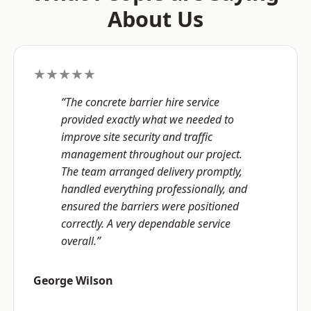
About Us
★★★★★
“The concrete barrier hire service
provided exactly what we needed to
improve site security and traffic
management throughout our project.
The team arranged delivery promptly,
handled everything professionally, and
ensured the barriers were positioned
correctly. A very dependable service
overall.”
George Wilson