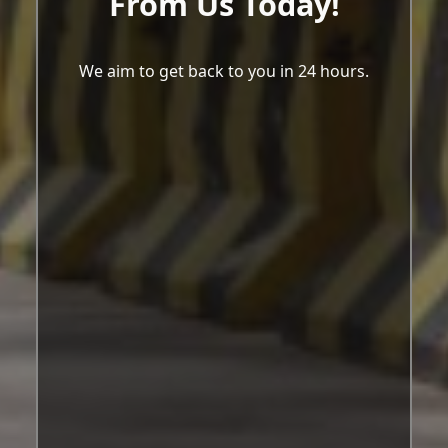
From Us Today!
We aim to get back to you in 24 hours.