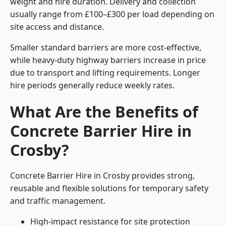
weight and hire duration. Delivery and collection
usually range from £100–£300 per load depending on
site access and distance.
Smaller standard barriers are more cost-effective,
while heavy-duty highway barriers increase in price
due to transport and lifting requirements. Longer
hire periods generally reduce weekly rates.
What Are the Benefits of
Concrete Barrier Hire in
Crosby?
Concrete Barrier Hire in Crosby provides strong,
reusable and flexible solutions for temporary safety
and traffic management.
High-impact resistance for site protection