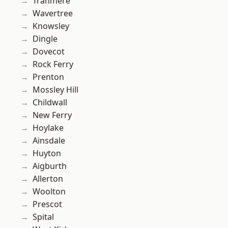
Tranmere
Wavertree
Knowsley
Dingle
Dovecot
Rock Ferry
Prenton
Mossley Hill
Childwall
New Ferry
Hoylake
Ainsdale
Huyton
Aigburth
Allerton
Woolton
Prescot
Spital