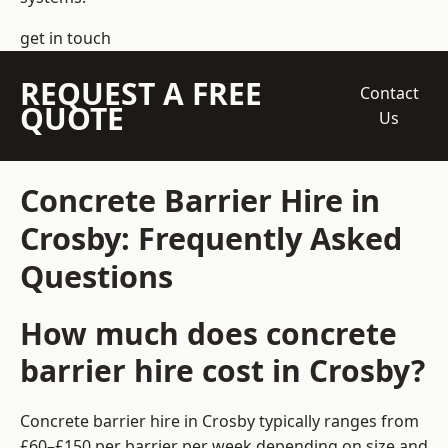
get in touch
REQUEST A FREE
Contact
QUOTE
Us
Concrete Barrier Hire in
Crosby: Frequently Asked
Questions
How much does concrete
barrier hire cost in Crosby?
Concrete barrier hire in Crosby typically ranges from
£60–£150 per barrier per week depending on size and