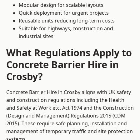
Modular design for scalable layouts
Quick deployment for urgent projects
Reusable units reducing long-term costs
Suitable for highways, construction and
industrial sites
What Regulations Apply to
Concrete Barrier Hire in
Crosby?
Concrete Barrier Hire in Crosby aligns with UK safety
and construction regulations including the Health
and Safety at Work etc. Act 1974 and the Construction
(Design and Management) Regulations 2015 (CDM
2015). These require safe planning, installation and
management of temporary traffic and site protection
systems.