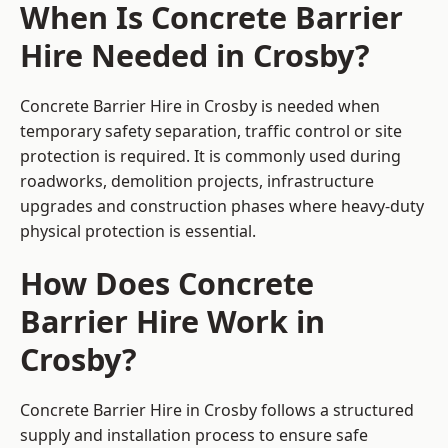
When Is Concrete Barrier
Hire Needed in Crosby?
Concrete Barrier Hire in Crosby is needed when
temporary safety separation, traffic control or site
protection is required. It is commonly used during
roadworks, demolition projects, infrastructure
upgrades and construction phases where heavy-duty
physical protection is essential.
How Does Concrete
Barrier Hire Work in
Crosby?
Concrete Barrier Hire in Crosby follows a structured
supply and installation process to ensure safe