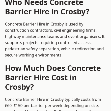
Who Needs Concrete
Barrier Hire in Crosby?
Concrete Barrier Hire in Crosby is used by
construction contractors, civil engineering firms,
highway maintenance teams and event organisers. It
supports projects requiring controlled access,
pedestrian safety separation, vehicle redirection and
secure working environments.
How Much Does Concrete
Barrier Hire Cost in
Crosby?
Concrete Barrier Hire in Crosby typically costs from
£60–£150 per barrier per week depending on size,