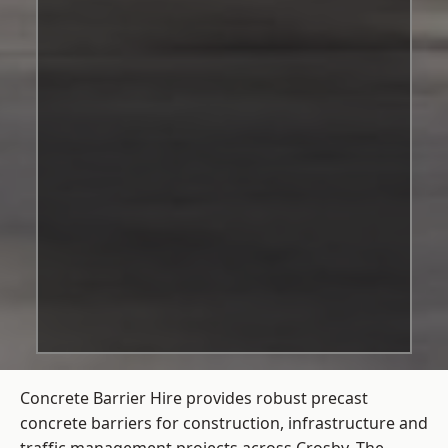
Concrete Barrier Hire
provides robust precast
concrete barriers for construction, infrastructure and