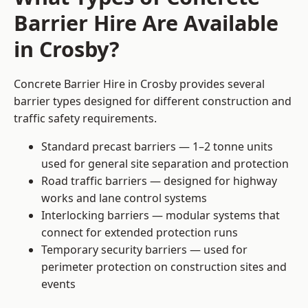
Barrier Hire Are Available
in Crosby?
Concrete Barrier Hire in Crosby provides several
barrier types designed for different construction and
traffic safety requirements.
Standard precast barriers — 1–2 tonne units
used for general site separation and protection
Road traffic barriers — designed for highway
works and lane control systems
Interlocking barriers — modular systems that
connect for extended protection runs
Temporary security barriers — used for
perimeter protection on construction sites and
events