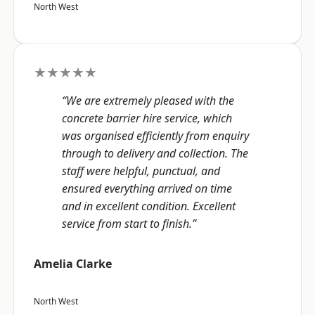
North West
★★★★★
“We are extremely pleased with the
concrete barrier hire service, which
was organised efficiently from enquiry
through to delivery and collection. The
staff were helpful, punctual, and
ensured everything arrived on time
and in excellent condition. Excellent
service from start to finish.”
Amelia Clarke
North West