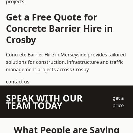
projects.
Get a Free Quote for
Concrete Barrier Hire in
Crosby
Concrete Barrier Hire in Merseyside
provides tailored
solutions for construction, infrastructure and traffic
management projects across Crosby.
contact us
SPEAK WITH OUR
get a
TEAM TODAY
price
What People are Saying