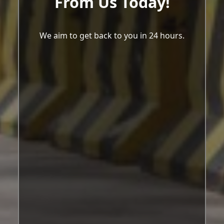
From Us Today!
We aim to get back to you in 24 hours.