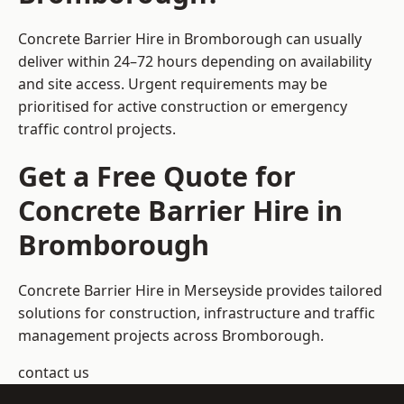
Concrete Barrier Hire in Bromborough can usually
deliver within 24–72 hours depending on availability
and site access. Urgent requirements may be
prioritised for active construction or emergency
traffic control projects.
Get a Free Quote for
Concrete Barrier Hire in
Bromborough
Concrete Barrier Hire in Merseyside
provides tailored
solutions for construction, infrastructure and traffic
management projects across Bromborough.
contact us