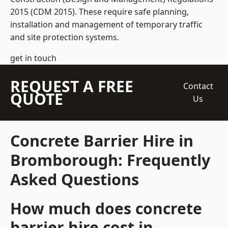
2015 (CDM 2015). These require safe planning,
installation and management of temporary traffic
and site protection systems.
get in touch
REQUEST A FREE
Contact
QUOTE
Us
Concrete Barrier Hire in
Bromborough: Frequently
Asked Questions
How much does concrete
barrier hire cost in