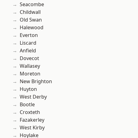
Seacombe
Childwall
Old Swan
Halewood
Everton
Liscard
Anfield
Dovecot
Wallasey
Moreton
New Brighton
Huyton
West Derby
Bootle
Croxteth
Fazakerley
West Kirby
Hoylake