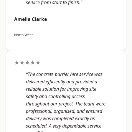
service from start to finish.”
Amelia Clarke
North West
★★★★★
“The concrete barrier hire service was
delivered efficiently and provided a
reliable solution for improving site
safety and controlling access
throughout our project. The team were
professional, organised, and ensured
delivery was completed exactly as
scheduled. A very dependable service