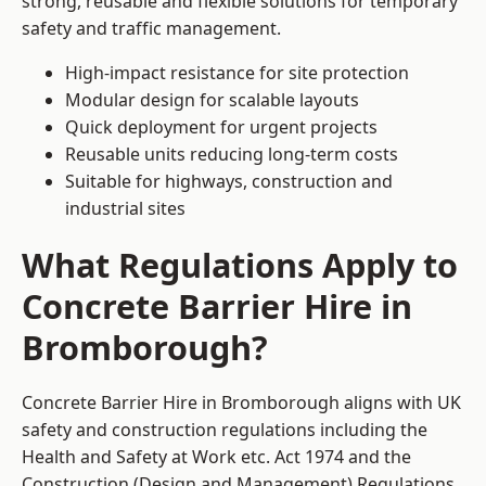
strong, reusable and flexible solutions for temporary
safety and traffic management.
High-impact resistance for site protection
Modular design for scalable layouts
Quick deployment for urgent projects
Reusable units reducing long-term costs
Suitable for highways, construction and
industrial sites
What Regulations Apply to
Concrete Barrier Hire in
Bromborough?
Concrete Barrier Hire in Bromborough aligns with UK
safety and construction regulations including the
Health and Safety at Work etc. Act 1974 and the
Construction (Design and Management) Regulations