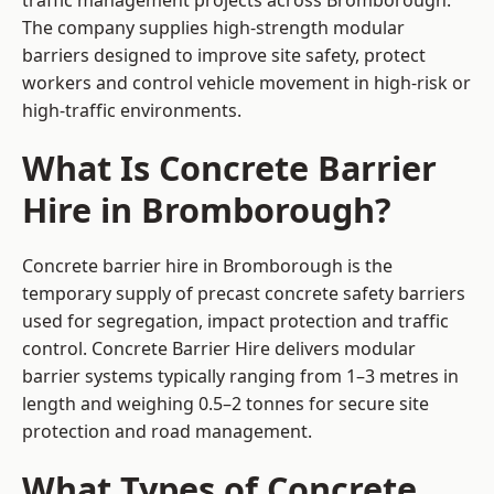
traffic management projects across Bromborough.
The company supplies high-strength modular
barriers designed to improve site safety, protect
workers and control vehicle movement in high-risk or
high-traffic environments.
What Is Concrete Barrier
Hire in Bromborough?
Concrete barrier hire in Bromborough is the
temporary supply of precast concrete safety barriers
used for segregation, impact protection and traffic
control. Concrete Barrier Hire delivers modular
barrier systems typically ranging from 1–3 metres in
length and weighing 0.5–2 tonnes for secure site
protection and road management.
What Types of Concrete