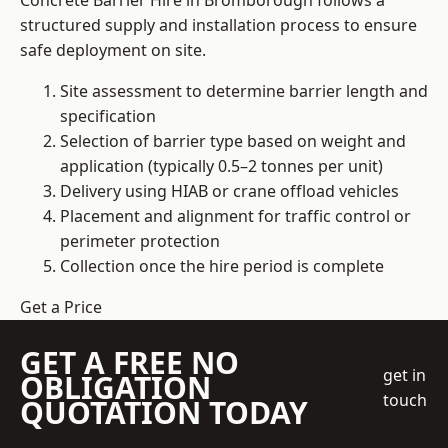
Concrete Barrier Hire in Bromborough follows a
structured supply and installation process to ensure
safe deployment on site.
Site assessment to determine barrier length and
specification
Selection of barrier type based on weight and
application (typically 0.5–2 tonnes per unit)
Delivery using HIAB or crane offload vehicles
Placement and alignment for traffic control or
perimeter protection
Collection once the hire period is complete
Get a Price
GET A FREE NO
get in
OBLIGATION
touch
QUOTATION TODAY