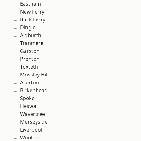
Eastham
New Ferry
Rock Ferry
Dingle
Aigburth
Tranmere
Garston
Prenton
Toxteth
Mossley Hill
Allerton
Birkenhead
Speke
Heswall
Wavertree
Merseyside
Liverpool
Woolton