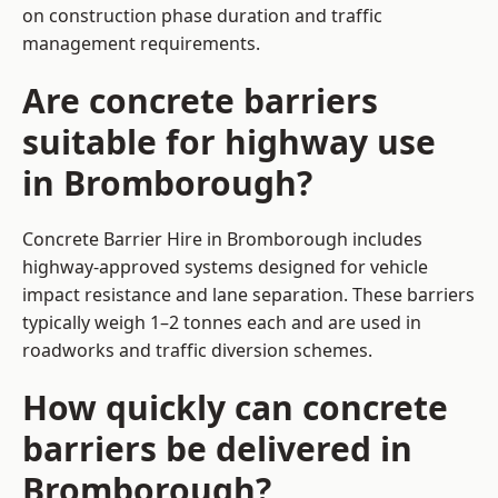
on construction phase duration and traffic
management requirements.
Are concrete barriers
suitable for highway use
in Bromborough?
Concrete Barrier Hire in Bromborough includes
highway-approved systems designed for vehicle
impact resistance and lane separation. These barriers
typically weigh 1–2 tonnes each and are used in
roadworks and traffic diversion schemes.
How quickly can concrete
barriers be delivered in
Bromborough?