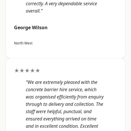
correctly. A very dependable service
overall.”
George Wilson
North West
★★★★★
“We are extremely pleased with the
concrete barrier hire service, which
was organised efficiently from enquiry
through to delivery and collection. The
staff were helpful, punctual, and
ensured everything arrived on time
and in excellent condition. Excellent