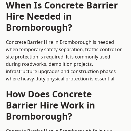
When Is Concrete Barrier
Hire Needed in
Bromborough?
Concrete Barrier Hire in Bromborough is needed
when temporary safety separation, traffic control or
site protection is required. It is commonly used
during roadworks, demolition projects,
infrastructure upgrades and construction phases
where heavy-duty physical protection is essential.
How Does Concrete
Barrier Hire Work in
Bromborough?