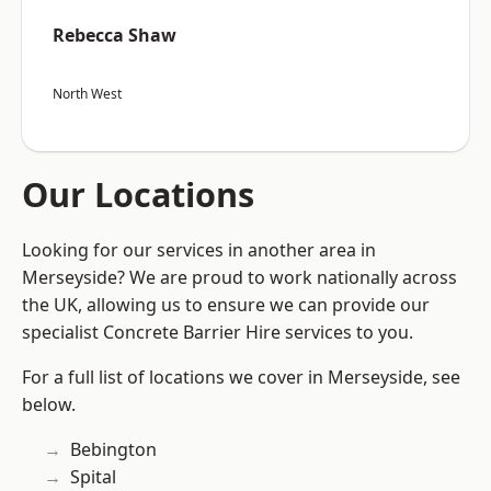
Rebecca Shaw
North West
Our Locations
Looking for our services in another area in
Merseyside? We are proud to work nationally across
the UK, allowing us to ensure we can provide our
specialist Concrete Barrier Hire services to you.
For a full list of locations we cover in Merseyside, see
below.
Bebington
Spital