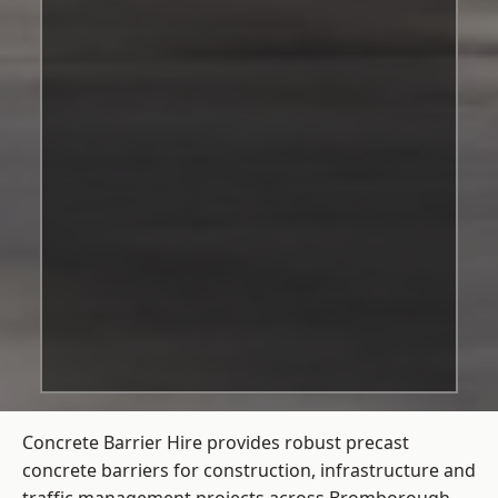
Concrete Barrier Hire
provides robust precast
concrete barriers for construction, infrastructure and