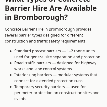
Barrier Hire Are Available
in Bromborough?
Concrete Barrier Hire in Bromborough provides
several barrier types designed for different
construction and traffic safety requirements.
Standard precast barriers — 1–2 tonne units
used for general site separation and protection
Road traffic barriers — designed for highway
works and lane control systems
Interlocking barriers — modular systems that
connect for extended protection runs
Temporary security barriers — used for
perimeter protection on construction sites and
events