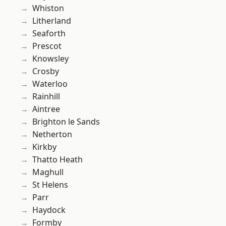
Whiston
Litherland
Seaforth
Prescot
Knowsley
Crosby
Waterloo
Rainhill
Aintree
Brighton le Sands
Netherton
Kirkby
Thatto Heath
Maghull
St Helens
Parr
Haydock
Formby