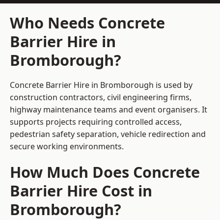
Who Needs Concrete
Barrier Hire in
Bromborough?
Concrete Barrier Hire in Bromborough is used by
construction contractors, civil engineering firms,
highway maintenance teams and event organisers. It
supports projects requiring controlled access,
pedestrian safety separation, vehicle redirection and
secure working environments.
How Much Does Concrete
Barrier Hire Cost in
Bromborough?