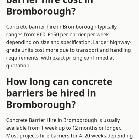
Bromborough?
Concrete barrier hire in Bromborough typically
ranges from £60–£150 per barrier per week
depending on size and specification. Larger highway-
grade units cost more due to transport and handling
requirements, with exact pricing confirmed at
quotation.
How long can concrete
barriers be hired in
Bromborough?
Concrete Barrier Hire in Bromborough is usually
available from 1 week up to 12 months or longer.
Most projects hire barriers for 4–20 weeks depending