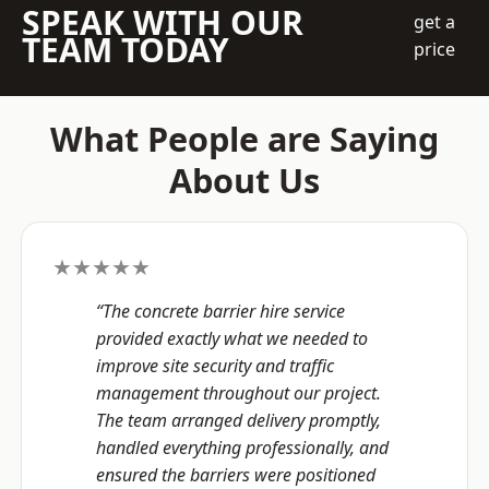
SPEAK WITH OUR
get a
TEAM TODAY
price
What People are Saying
About Us
★★★★★
“The concrete barrier hire service
provided exactly what we needed to
improve site security and traffic
management throughout our project.
The team arranged delivery promptly,
handled everything professionally, and
ensured the barriers were positioned