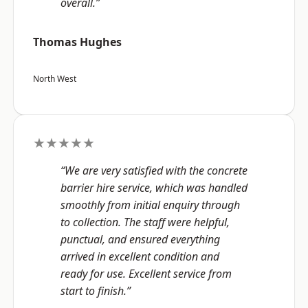
overall.”
Thomas Hughes
North West
★★★★★
“We are very satisfied with the concrete
barrier hire service, which was handled
smoothly from initial enquiry through
to collection. The staff were helpful,
punctual, and ensured everything
arrived in excellent condition and
ready for use. Excellent service from
start to finish.”