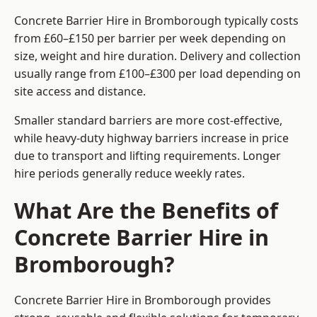
Concrete Barrier Hire in Bromborough typically costs
from £60–£150 per barrier per week depending on
size, weight and hire duration. Delivery and collection
usually range from £100–£300 per load depending on
site access and distance.
Smaller standard barriers are more cost-effective,
while heavy-duty highway barriers increase in price
due to transport and lifting requirements. Longer
hire periods generally reduce weekly rates.
What Are the Benefits of
Concrete Barrier Hire in
Bromborough?
Concrete Barrier Hire in Bromborough provides