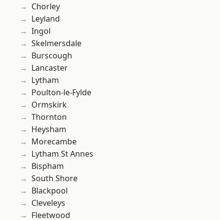
Chorley
Leyland
Ingol
Skelmersdale
Burscough
Lancaster
Lytham
Poulton-le-Fylde
Ormskirk
Thornton
Heysham
Morecambe
Lytham St Annes
Bispham
South Shore
Blackpool
Cleveleys
Fleetwood