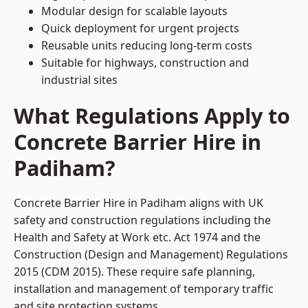
Modular design for scalable layouts
Quick deployment for urgent projects
Reusable units reducing long-term costs
Suitable for highways, construction and
industrial sites
What Regulations Apply to
Concrete Barrier Hire in
Padiham?
Concrete Barrier Hire in Padiham aligns with UK
safety and construction regulations including the
Health and Safety at Work etc. Act 1974 and the
Construction (Design and Management) Regulations
2015 (CDM 2015). These require safe planning,
installation and management of temporary traffic
and site protection systems.