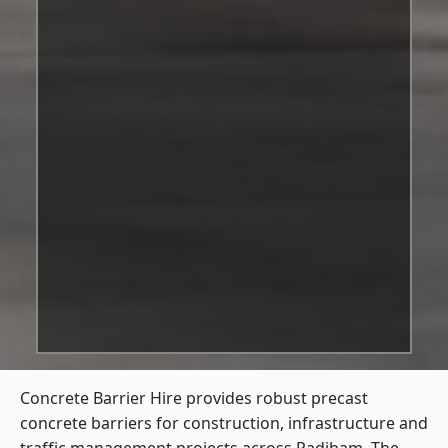
Concrete Barrier Hire
provides robust precast
concrete barriers for construction, infrastructure and