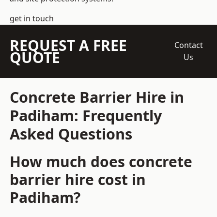
get in touch
REQUEST A FREE
Contact
QUOTE
Us
Concrete Barrier Hire in
Padiham: Frequently
Asked Questions
How much does concrete
barrier hire cost in
Padiham?