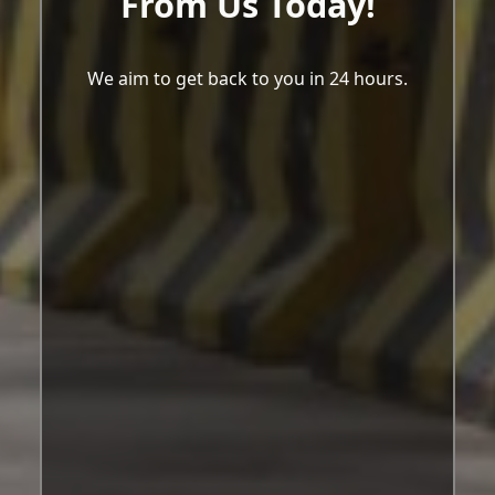
From Us Today!
We aim to get back to you in 24 hours.