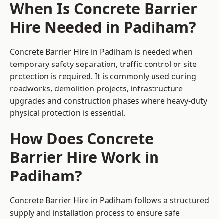
When Is Concrete Barrier
Hire Needed in Padiham?
Concrete Barrier Hire in Padiham is needed when
temporary safety separation, traffic control or site
protection is required. It is commonly used during
roadworks, demolition projects, infrastructure
upgrades and construction phases where heavy-duty
physical protection is essential.
How Does Concrete
Barrier Hire Work in
Padiham?
Concrete Barrier Hire in Padiham follows a structured
supply and installation process to ensure safe