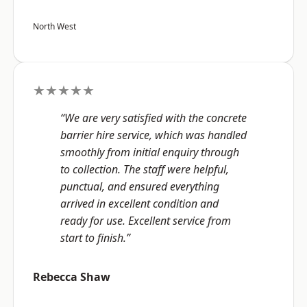
North West
★★★★★
“We are very satisfied with the concrete
barrier hire service, which was handled
smoothly from initial enquiry through
to collection. The staff were helpful,
punctual, and ensured everything
arrived in excellent condition and
ready for use. Excellent service from
start to finish.”
Rebecca Shaw