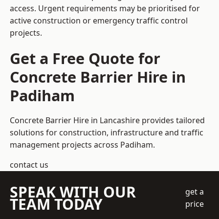
access. Urgent requirements may be prioritised for
active construction or emergency traffic control
projects.
Get a Free Quote for
Concrete Barrier Hire in
Padiham
Concrete Barrier Hire in Lancashire
provides tailored
solutions for construction, infrastructure and traffic
management projects across Padiham.
contact us
SPEAK WITH OUR
get a
TEAM TODAY
price