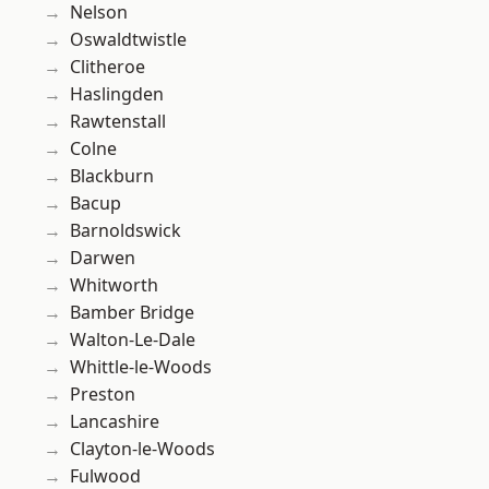
Nelson
Oswaldtwistle
Clitheroe
Haslingden
Rawtenstall
Colne
Blackburn
Bacup
Barnoldswick
Darwen
Whitworth
Bamber Bridge
Walton-Le-Dale
Whittle-le-Woods
Preston
Lancashire
Clayton-le-Woods
Fulwood