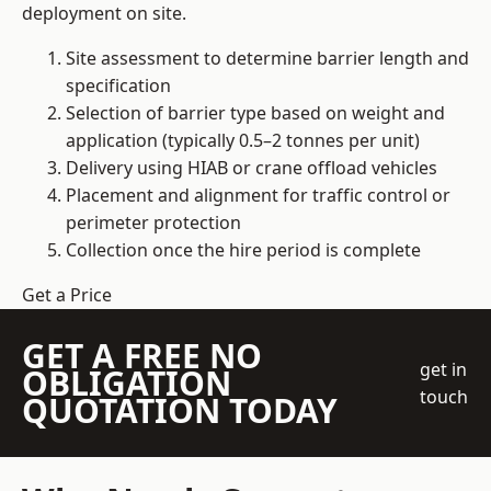
deployment on site.
Site assessment to determine barrier length and
specification
Selection of barrier type based on weight and
application (typically 0.5–2 tonnes per unit)
Delivery using HIAB or crane offload vehicles
Placement and alignment for traffic control or
perimeter protection
Collection once the hire period is complete
Get a Price
GET A FREE NO
get in
OBLIGATION
touch
QUOTATION TODAY