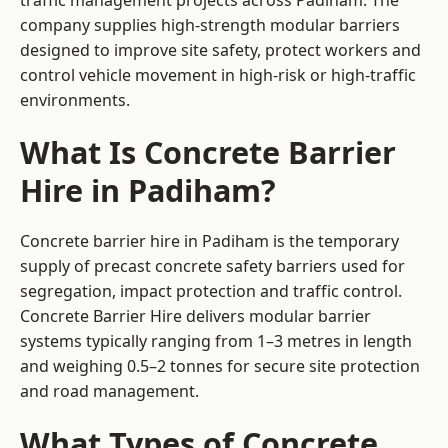
traffic management projects across Padiham. The
company supplies high-strength modular barriers
designed to improve site safety, protect workers and
control vehicle movement in high-risk or high-traffic
environments.
What Is Concrete Barrier
Hire in Padiham?
Concrete barrier hire in Padiham is the temporary
supply of precast concrete safety barriers used for
segregation, impact protection and traffic control.
Concrete Barrier Hire delivers modular barrier
systems typically ranging from 1–3 metres in length
and weighing 0.5–2 tonnes for secure site protection
and road management.
What Types of Concrete