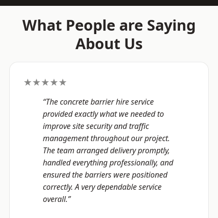
What People are Saying
About Us
★★★★★
“The concrete barrier hire service
provided exactly what we needed to
improve site security and traffic
management throughout our project.
The team arranged delivery promptly,
handled everything professionally, and
ensured the barriers were positioned
correctly. A very dependable service
overall.”