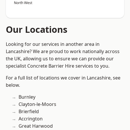
North West
Our Locations
Looking for our services in another area in
Lancashire? We are proud to work nationally across
the UK, allowing us to ensure we can provide our
specialist Concrete Barrier Hire services to you.
For a full list of locations we cover in Lancashire, see
below.
Burnley
Clayton-le-Moors
Brierfield
Accrington
Great Harwood