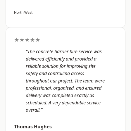
North West
★★★★★
“The concrete barrier hire service was
delivered efficiently and provided a
reliable solution for improving site
safety and controlling access
throughout our project. The team were
professional, organised, and ensured
delivery was completed exactly as
scheduled. A very dependable service
overall.”
Thomas Hughes