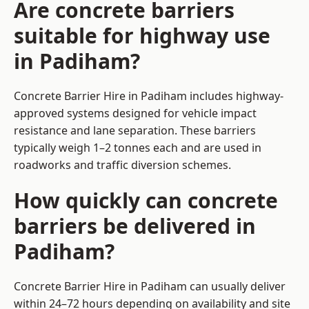
Are concrete barriers
suitable for highway use
in Padiham?
Concrete Barrier Hire in Padiham includes highway-
approved systems designed for vehicle impact
resistance and lane separation. These barriers
typically weigh 1–2 tonnes each and are used in
roadworks and traffic diversion schemes.
How quickly can concrete
barriers be delivered in
Padiham?
Concrete Barrier Hire in Padiham can usually deliver
within 24–72 hours depending on availability and site