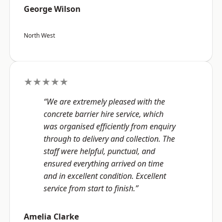
George Wilson
North West
★★★★★
“We are extremely pleased with the
concrete barrier hire service, which
was organised efficiently from enquiry
through to delivery and collection. The
staff were helpful, punctual, and
ensured everything arrived on time
and in excellent condition. Excellent
service from start to finish.”
Amelia Clarke