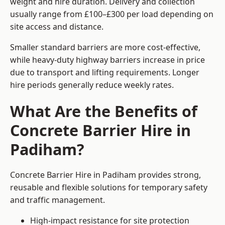
weight and hire duration. Delivery and collection
usually range from £100–£300 per load depending on
site access and distance.
Smaller standard barriers are more cost-effective,
while heavy-duty highway barriers increase in price
due to transport and lifting requirements. Longer
hire periods generally reduce weekly rates.
What Are the Benefits of
Concrete Barrier Hire in
Padiham?
Concrete Barrier Hire in Padiham provides strong,
reusable and flexible solutions for temporary safety
and traffic management.
High-impact resistance for site protection