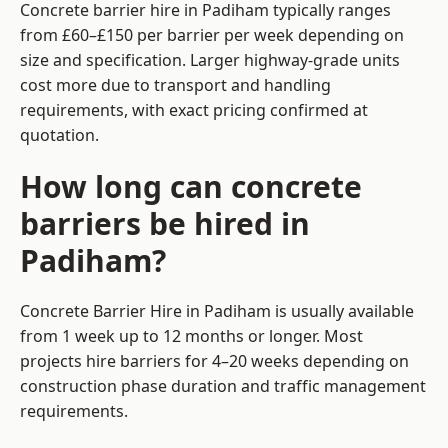
Concrete barrier hire in Padiham typically ranges
from £60–£150 per barrier per week depending on
size and specification. Larger highway-grade units
cost more due to transport and handling
requirements, with exact pricing confirmed at
quotation.
How long can concrete
barriers be hired in
Padiham?
Concrete Barrier Hire in Padiham is usually available
from 1 week up to 12 months or longer. Most
projects hire barriers for 4–20 weeks depending on
construction phase duration and traffic management
requirements.