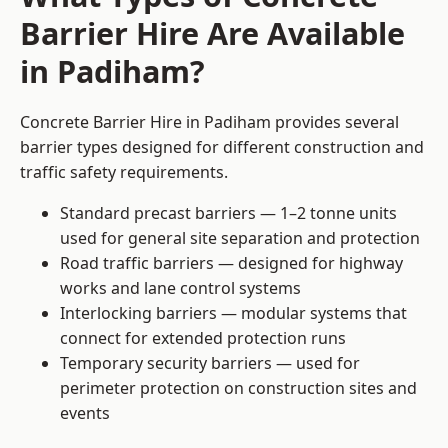
Barrier Hire Are Available
in Padiham?
Concrete Barrier Hire in Padiham provides several
barrier types designed for different construction and
traffic safety requirements.
Standard precast barriers — 1–2 tonne units
used for general site separation and protection
Road traffic barriers — designed for highway
works and lane control systems
Interlocking barriers — modular systems that
connect for extended protection runs
Temporary security barriers — used for
perimeter protection on construction sites and
events