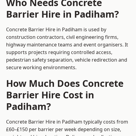
Who Needs Concrete
Barrier Hire in Padiham?
Concrete Barrier Hire in Padiham is used by
construction contractors, civil engineering firms,
highway maintenance teams and event organisers. It
supports projects requiring controlled access,
pedestrian safety separation, vehicle redirection and
secure working environments.
How Much Does Concrete
Barrier Hire Cost in
Padiham?
Concrete Barrier Hire in Padiham typically costs from
£60–£150 per barrier per week depending on size,