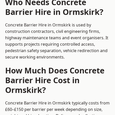
Who Needs Concrete
Barrier Hire in Ormskirk?
Concrete Barrier Hire in Ormskirk is used by
construction contractors, civil engineering firms,
highway maintenance teams and event organisers. It
supports projects requiring controlled access,
pedestrian safety separation, vehicle redirection and
secure working environments.
How Much Does Concrete
Barrier Hire Cost in
Ormskirk?
Concrete Barrier Hire in Ormskirk typically costs from
£60–£150 per barrier per week depending on size,