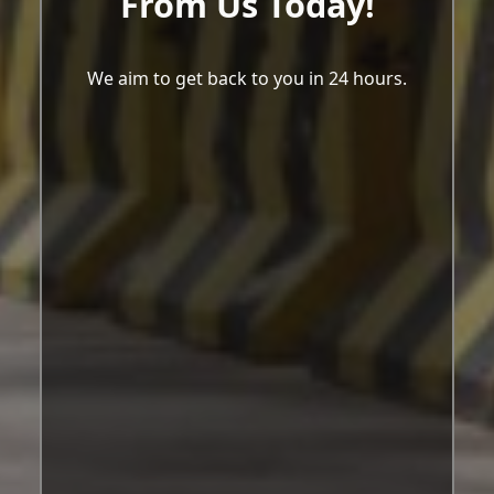
From Us Today!
We aim to get back to you in 24 hours.