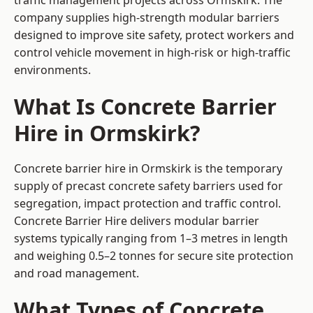
traffic management projects across Ormskirk. The
company supplies high-strength modular barriers
designed to improve site safety, protect workers and
control vehicle movement in high-risk or high-traffic
environments.
What Is Concrete Barrier
Hire in Ormskirk?
Concrete barrier hire in Ormskirk is the temporary
supply of precast concrete safety barriers used for
segregation, impact protection and traffic control.
Concrete Barrier Hire delivers modular barrier
systems typically ranging from 1–3 metres in length
and weighing 0.5–2 tonnes for secure site protection
and road management.
What Types of Concrete