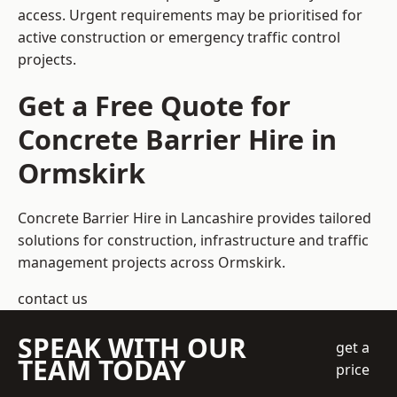
access. Urgent requirements may be prioritised for
active construction or emergency traffic control
projects.
Get a Free Quote for
Concrete Barrier Hire in
Ormskirk
Concrete Barrier Hire in Lancashire
provides tailored
solutions for construction, infrastructure and traffic
management projects across Ormskirk.
contact us
SPEAK WITH OUR
get a
TEAM TODAY
price