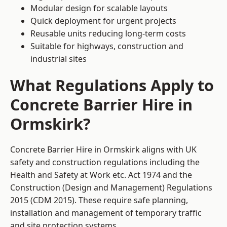
Modular design for scalable layouts
Quick deployment for urgent projects
Reusable units reducing long-term costs
Suitable for highways, construction and
industrial sites
What Regulations Apply to
Concrete Barrier Hire in
Ormskirk?
Concrete Barrier Hire in Ormskirk aligns with UK
safety and construction regulations including the
Health and Safety at Work etc. Act 1974 and the
Construction (Design and Management) Regulations
2015 (CDM 2015). These require safe planning,
installation and management of temporary traffic
and site protection systems.