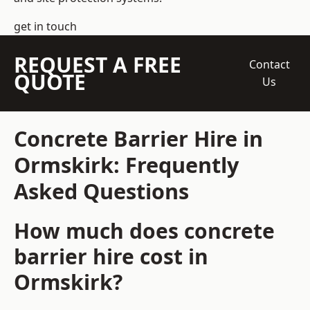
get in touch
REQUEST A FREE
Contact
QUOTE
Us
Concrete Barrier Hire in
Ormskirk: Frequently
Asked Questions
How much does concrete
barrier hire cost in
Ormskirk?