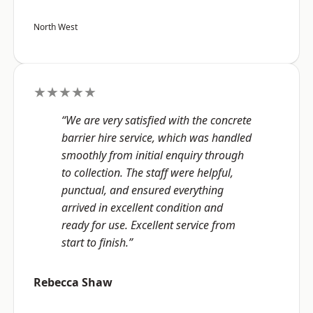
North West
★★★★★
“We are very satisfied with the concrete
barrier hire service, which was handled
smoothly from initial enquiry through
to collection. The staff were helpful,
punctual, and ensured everything
arrived in excellent condition and
ready for use. Excellent service from
start to finish.”
Rebecca Shaw