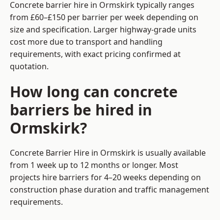
Concrete barrier hire in Ormskirk typically ranges
from £60–£150 per barrier per week depending on
size and specification. Larger highway-grade units
cost more due to transport and handling
requirements, with exact pricing confirmed at
quotation.
How long can concrete
barriers be hired in
Ormskirk?
Concrete Barrier Hire in Ormskirk is usually available
from 1 week up to 12 months or longer. Most
projects hire barriers for 4–20 weeks depending on
construction phase duration and traffic management
requirements.