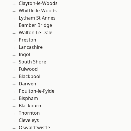
Clayton-le-Woods
Whittle-le-Woods
Lytham St Annes
Bamber Bridge
Walton-Le-Dale
Preston
Lancashire
Ingol
South Shore
Fulwood
Blackpool
Darwen
Poulton-le-Fylde
Bispham
Blackburn
Thornton
Cleveleys
Oswaldtwistle