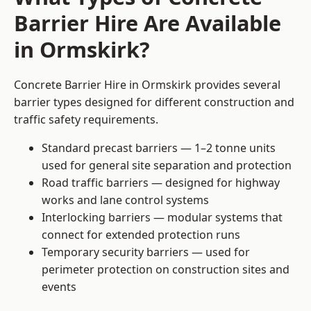
Barrier Hire Are Available
in Ormskirk?
Concrete Barrier Hire in Ormskirk provides several
barrier types designed for different construction and
traffic safety requirements.
Standard precast barriers — 1–2 tonne units
used for general site separation and protection
Road traffic barriers — designed for highway
works and lane control systems
Interlocking barriers — modular systems that
connect for extended protection runs
Temporary security barriers — used for
perimeter protection on construction sites and
events