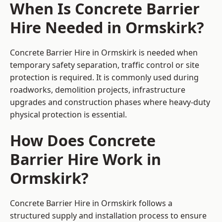
When Is Concrete Barrier
Hire Needed in Ormskirk?
Concrete Barrier Hire in Ormskirk is needed when
temporary safety separation, traffic control or site
protection is required. It is commonly used during
roadworks, demolition projects, infrastructure
upgrades and construction phases where heavy-duty
physical protection is essential.
How Does Concrete
Barrier Hire Work in
Ormskirk?
Concrete Barrier Hire in Ormskirk follows a
structured supply and installation process to ensure