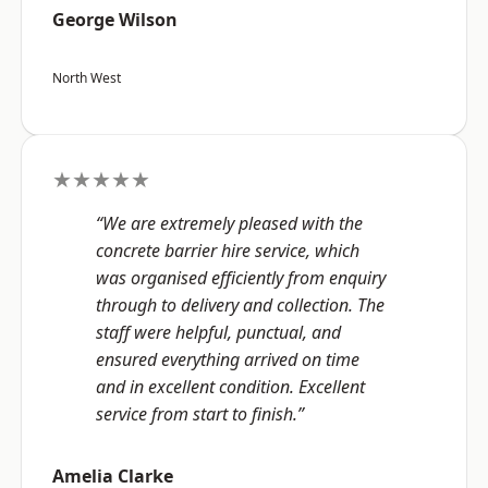
George Wilson
North West
★★★★★
“We are extremely pleased with the
concrete barrier hire service, which
was organised efficiently from enquiry
through to delivery and collection. The
staff were helpful, punctual, and
ensured everything arrived on time
and in excellent condition. Excellent
service from start to finish.”
Amelia Clarke