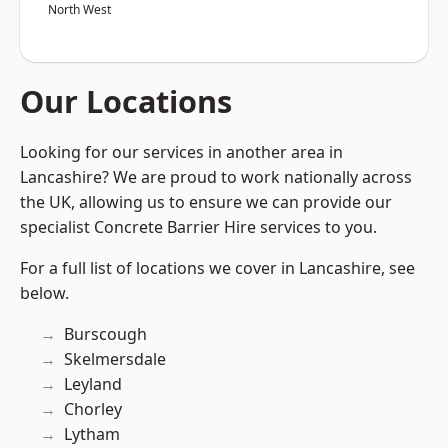
North West
Our Locations
Looking for our services in another area in
Lancashire? We are proud to work nationally across
the UK, allowing us to ensure we can provide our
specialist Concrete Barrier Hire services to you.
For a full list of locations we cover in Lancashire, see
below.
Burscough
Skelmersdale
Leyland
Chorley
Lytham