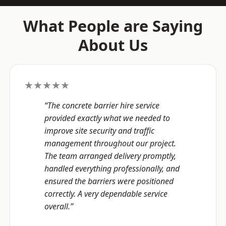
What People are Saying
About Us
★★★★★
“The concrete barrier hire service
provided exactly what we needed to
improve site security and traffic
management throughout our project.
The team arranged delivery promptly,
handled everything professionally, and
ensured the barriers were positioned
correctly. A very dependable service
overall.”