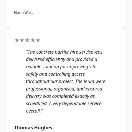
North West
★★★★★
“The concrete barrier hire service was
delivered efficiently and provided a
reliable solution for improving site
safety and controlling access
throughout our project. The team were
professional, organised, and ensured
delivery was completed exactly as
scheduled. A very dependable service
overall.”
Thomas Hughes