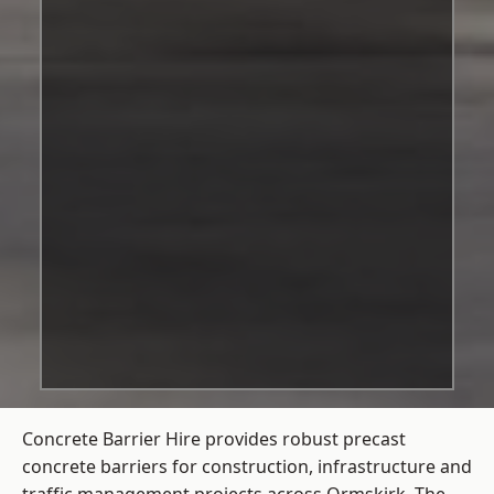
Concrete Barrier Hire
provides robust precast
concrete barriers for construction, infrastructure and