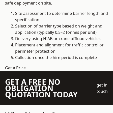
safe deployment on site.
Site assessment to determine barrier length and
specification
Selection of barrier type based on weight and
application (typically 0.5–2 tonnes per unit)
Delivery using HIAB or crane offload vehicles
Placement and alignment for traffic control or
perimeter protection
Collection once the hire period is complete
Get a Price
GET A FREE NO
get in
OBLIGATION
touch
QUOTATION TODAY