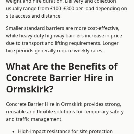
weight and hire duration. Delivery and collection
usually range from £100–£300 per load depending on
site access and distance.
Smaller standard barriers are more cost-effective,
while heavy-duty highway barriers increase in price
due to transport and lifting requirements. Longer
hire periods generally reduce weekly rates.
What Are the Benefits of
Concrete Barrier Hire in
Ormskirk?
Concrete Barrier Hire in Ormskirk provides strong,
reusable and flexible solutions for temporary safety
and traffic management.
High-impact resistance for site protection