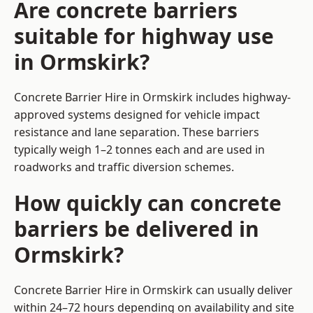
Are concrete barriers
suitable for highway use
in Ormskirk?
Concrete Barrier Hire in Ormskirk includes highway-
approved systems designed for vehicle impact
resistance and lane separation. These barriers
typically weigh 1–2 tonnes each and are used in
roadworks and traffic diversion schemes.
How quickly can concrete
barriers be delivered in
Ormskirk?
Concrete Barrier Hire in Ormskirk can usually deliver
within 24–72 hours depending on availability and site