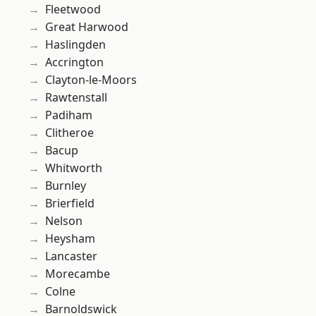
Fleetwood
Great Harwood
Haslingden
Accrington
Clayton-le-Moors
Rawtenstall
Padiham
Clitheroe
Bacup
Whitworth
Burnley
Brierfield
Nelson
Heysham
Lancaster
Morecambe
Colne
Barnoldswick