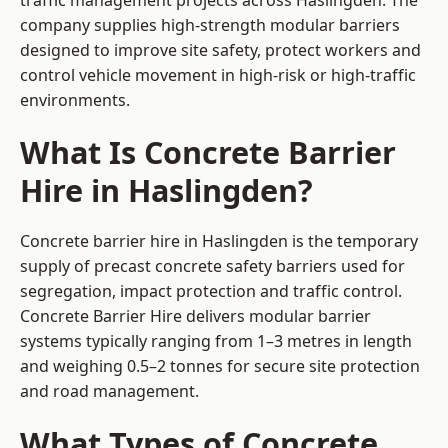
traffic management projects across Haslingden. The
company supplies high-strength modular barriers
designed to improve site safety, protect workers and
control vehicle movement in high-risk or high-traffic
environments.
What Is Concrete Barrier
Hire in Haslingden?
Concrete barrier hire in Haslingden is the temporary
supply of precast concrete safety barriers used for
segregation, impact protection and traffic control.
Concrete Barrier Hire delivers modular barrier
systems typically ranging from 1–3 metres in length
and weighing 0.5–2 tonnes for secure site protection
and road management.
What Types of Concrete