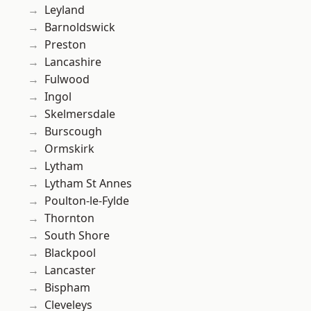
Leyland
Barnoldswick
Preston
Lancashire
Fulwood
Ingol
Skelmersdale
Burscough
Ormskirk
Lytham
Lytham St Annes
Poulton-le-Fylde
Thornton
South Shore
Blackpool
Lancaster
Bispham
Cleveleys