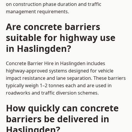
on construction phase duration and traffic
management requirements.
Are concrete barriers
suitable for highway use
in Haslingden?
Concrete Barrier Hire in Haslingden includes
highway-approved systems designed for vehicle
impact resistance and lane separation. These barriers
typically weigh 1–2 tonnes each and are used in
roadworks and traffic diversion schemes.
How quickly can concrete
barriers be delivered in
Haslingden?