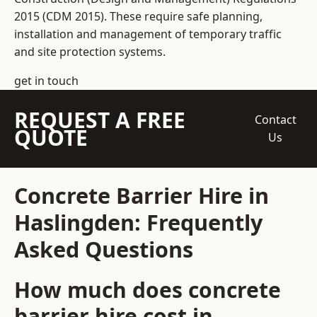
2015 (CDM 2015). These require safe planning,
installation and management of temporary traffic
and site protection systems.
get in touch
REQUEST A FREE
Contact
QUOTE
Us
Concrete Barrier Hire in
Haslingden: Frequently
Asked Questions
How much does concrete
barrier hire cost in