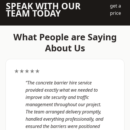
SPEAK WITH OUR
get a
TEAM TODAY
price
What People are Saying
About Us
★★★★★
“The concrete barrier hire service
provided exactly what we needed to
improve site security and traffic
management throughout our project.
The team arranged delivery promptly,
handled everything professionally, and
ensured the barriers were positioned