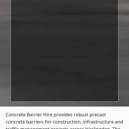
Concrete Barrier Hire
provides robust precast
concrete barriers for construction, infrastructure and