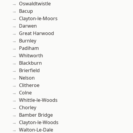
Oswaldtwistle
Bacup
Clayton-le-Moors
Darwen
Great Harwood
Burnley
Padiham
Whitworth
Blackburn
Brierfield
Nelson
Clitheroe
Colne
Whittle-le-Woods
Chorley
Bamber Bridge
Clayton-le-Woods
Walton-Le-Dale