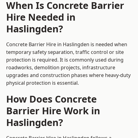
When Is Concrete Barrier
Hire Needed in
Haslingden?
Concrete Barrier Hire in Haslingden is needed when
temporary safety separation, traffic control or site
protection is required. It is commonly used during
roadworks, demolition projects, infrastructure
upgrades and construction phases where heavy-duty
physical protection is essential.
How Does Concrete
Barrier Hire Work in
Haslingden?