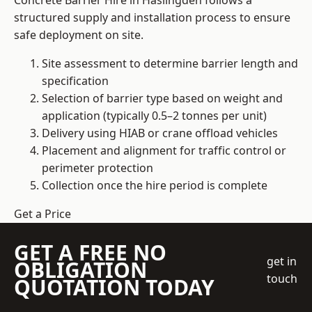
Concrete Barrier Hire in Haslingden follows a
structured supply and installation process to ensure
safe deployment on site.
Site assessment to determine barrier length and
specification
Selection of barrier type based on weight and
application (typically 0.5–2 tonnes per unit)
Delivery using HIAB or crane offload vehicles
Placement and alignment for traffic control or
perimeter protection
Collection once the hire period is complete
Get a Price
GET A FREE NO
get in
OBLIGATION
touch
QUOTATION TODAY