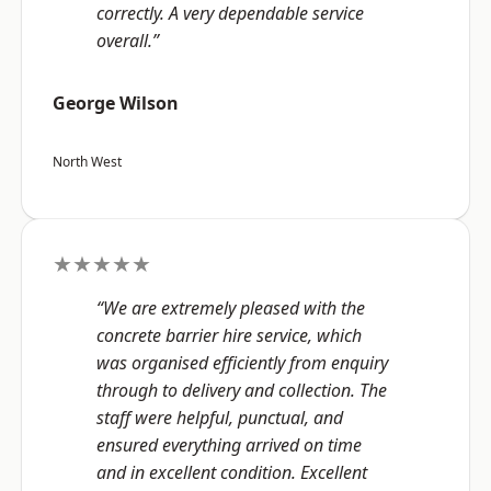
correctly. A very dependable service
overall.”
George Wilson
North West
★★★★★
“We are extremely pleased with the
concrete barrier hire service, which
was organised efficiently from enquiry
through to delivery and collection. The
staff were helpful, punctual, and
ensured everything arrived on time
and in excellent condition. Excellent