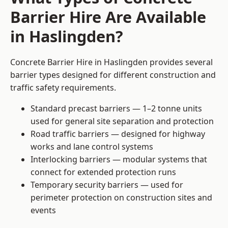
Barrier Hire Are Available
in Haslingden?
Concrete Barrier Hire in Haslingden provides several
barrier types designed for different construction and
traffic safety requirements.
Standard precast barriers — 1–2 tonne units
used for general site separation and protection
Road traffic barriers — designed for highway
works and lane control systems
Interlocking barriers — modular systems that
connect for extended protection runs
Temporary security barriers — used for
perimeter protection on construction sites and
events