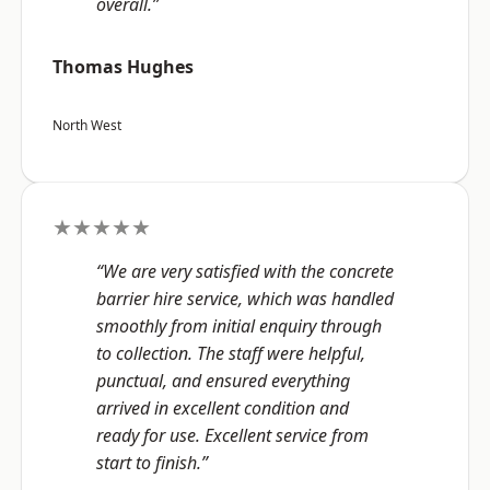
overall.”
Thomas Hughes
North West
★★★★★
“We are very satisfied with the concrete
barrier hire service, which was handled
smoothly from initial enquiry through
to collection. The staff were helpful,
punctual, and ensured everything
arrived in excellent condition and
ready for use. Excellent service from
start to finish.”