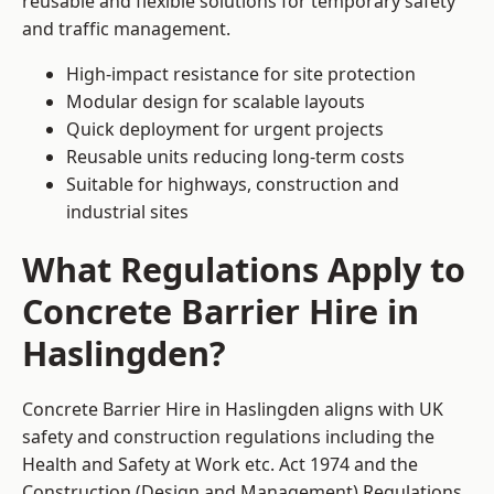
reusable and flexible solutions for temporary safety
and traffic management.
High-impact resistance for site protection
Modular design for scalable layouts
Quick deployment for urgent projects
Reusable units reducing long-term costs
Suitable for highways, construction and
industrial sites
What Regulations Apply to
Concrete Barrier Hire in
Haslingden?
Concrete Barrier Hire in Haslingden aligns with UK
safety and construction regulations including the
Health and Safety at Work etc. Act 1974 and the
Construction (Design and Management) Regulations