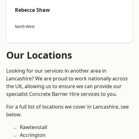
Rebecca Shaw
North West
Our Locations
Looking for our services in another area in
Lancashire? We are proud to work nationally across
the UK, allowing us to ensure we can provide our
specialist Concrete Barrier Hire services to you.
For a full list of locations we cover in Lancashire, see
below.
Rawtenstall
Accrington