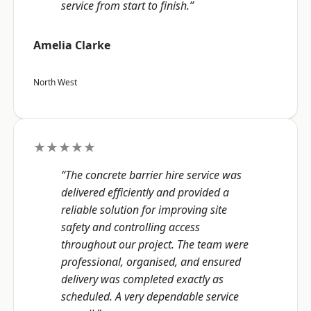
service from start to finish.”
Amelia Clarke
North West
★★★★★
“The concrete barrier hire service was
delivered efficiently and provided a
reliable solution for improving site
safety and controlling access
throughout our project. The team were
professional, organised, and ensured
delivery was completed exactly as
scheduled. A very dependable service