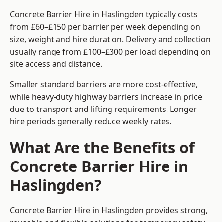
Concrete Barrier Hire in Haslingden typically costs
from £60–£150 per barrier per week depending on
size, weight and hire duration. Delivery and collection
usually range from £100–£300 per load depending on
site access and distance.
Smaller standard barriers are more cost-effective,
while heavy-duty highway barriers increase in price
due to transport and lifting requirements. Longer
hire periods generally reduce weekly rates.
What Are the Benefits of
Concrete Barrier Hire in
Haslingden?
Concrete Barrier Hire in Haslingden provides strong,