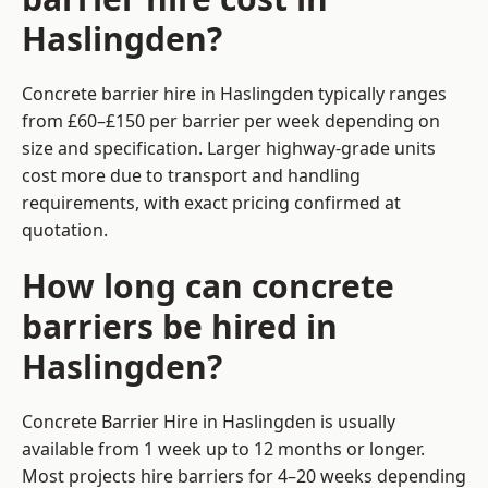
Haslingden?
Concrete barrier hire in Haslingden typically ranges
from £60–£150 per barrier per week depending on
size and specification. Larger highway-grade units
cost more due to transport and handling
requirements, with exact pricing confirmed at
quotation.
How long can concrete
barriers be hired in
Haslingden?
Concrete Barrier Hire in Haslingden is usually
available from 1 week up to 12 months or longer.
Most projects hire barriers for 4–20 weeks depending