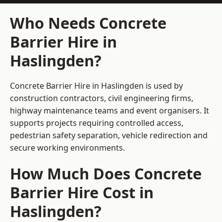
Who Needs Concrete
Barrier Hire in
Haslingden?
Concrete Barrier Hire in Haslingden is used by
construction contractors, civil engineering firms,
highway maintenance teams and event organisers. It
supports projects requiring controlled access,
pedestrian safety separation, vehicle redirection and
secure working environments.
How Much Does Concrete
Barrier Hire Cost in
Haslingden?