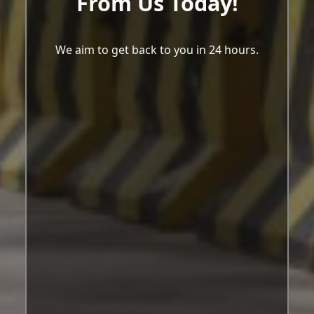
From Us Today!
We aim to get back to you in 24 hours.