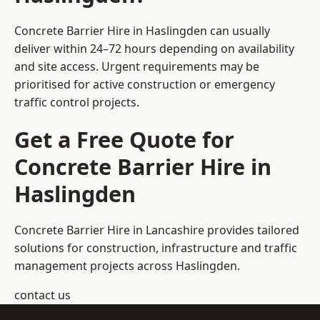
Concrete Barrier Hire in Haslingden can usually
deliver within 24–72 hours depending on availability
and site access. Urgent requirements may be
prioritised for active construction or emergency
traffic control projects.
Get a Free Quote for
Concrete Barrier Hire in
Haslingden
Concrete Barrier Hire in Lancashire
provides tailored
solutions for construction, infrastructure and traffic
management projects across Haslingden.
contact us