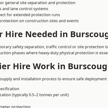
or general site separation and protection
s and lane control systems
ect for extended protection runs
protection on construction sites and events
r Hire Needed in Burscou
ary safety separation, traffic control or site protection 
uction phases where heavy-duty physical protection is essen
ier Hire Work in Burscoug
supply and installation process to ensure safe deployment 
ecification
ation (typically 0.5–2 tonnes per unit)
imeter protection