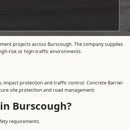
agement projects across Burscough. The company supplies
gh-risk or high-traffic environments.
, impact protection and traffic control. Concrete Barrier
secure site protection and road management.
 in Burscough?
afety requirements.