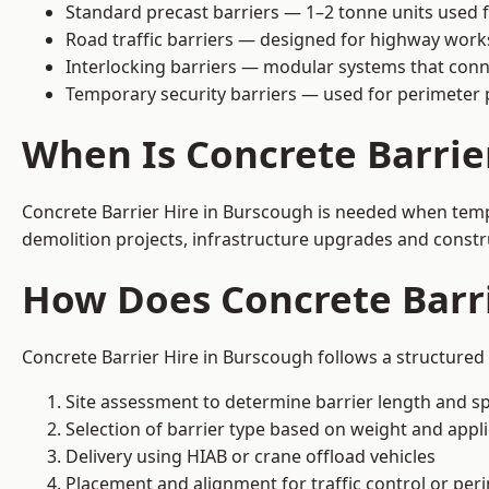
Standard precast barriers — 1–2 tonne units used f
Road traffic barriers — designed for highway work
Interlocking barriers — modular systems that conn
Temporary security barriers — used for perimeter 
When Is Concrete Barrie
Concrete Barrier Hire in Burscough is needed when tempor
demolition projects, infrastructure upgrades and constr
How Does Concrete Barr
Concrete Barrier Hire in Burscough follows a structured 
Site assessment to determine barrier length and sp
Selection of barrier type based on weight and applic
Delivery using HIAB or crane offload vehicles
Placement and alignment for traffic control or per