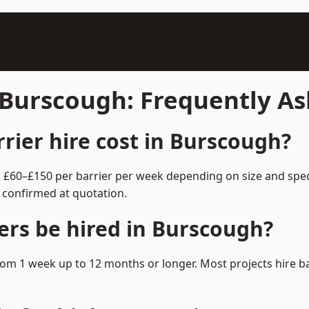
n Burscough: Frequently A
ier hire cost in Burscough?
m £60–£150 per barrier per week depending on size and spec
 confirmed at quotation.
ers be hired in Burscough?
 from 1 week up to 12 months or longer. Most projects hire