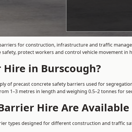
barriers for construction, infrastructure and traffic man
 safety, protect workers and control vehicle movement in hi
r Hire in Burscough?
ly of precast concrete safety barriers used for segregation
 from 1–3 metres in length and weighing 0.5–2 tonnes for 
arrier Hire Are Available
ier types designed for different construction and traffic s