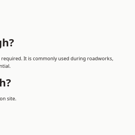
gh?
is required. It is commonly used during roadworks,
tial.
h?
on site.