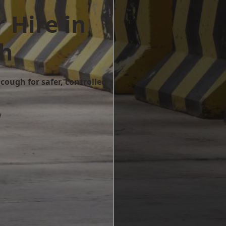
 Hire in
h
cough for safer, controlled
w