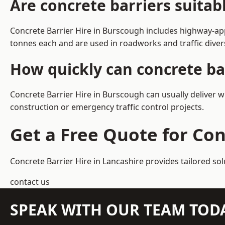
Are concrete barriers suita
Concrete Barrier Hire in Burscough includes highway-app
tonnes each and are used in roadworks and traffic dive
How quickly can concrete ba
Concrete Barrier Hire in Burscough can usually deliver w
construction or emergency traffic control projects.
Get a Free Quote for Con
Concrete Barrier Hire in Lancashire
provides tailored so
contact us
SPEAK WITH OUR TEAM TOD