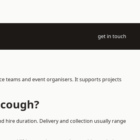
get in touch
ce teams and event organisers. It supports projects
scough?
 hire duration. Delivery and collection usually range