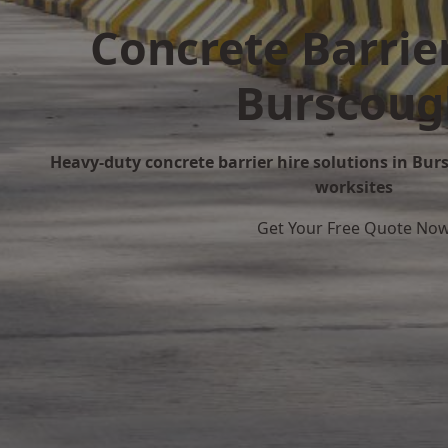
Concrete Barrier
Burscoug
Heavy-duty concrete barrier hire solutions in Burs
worksites
Get Your Free Quote No