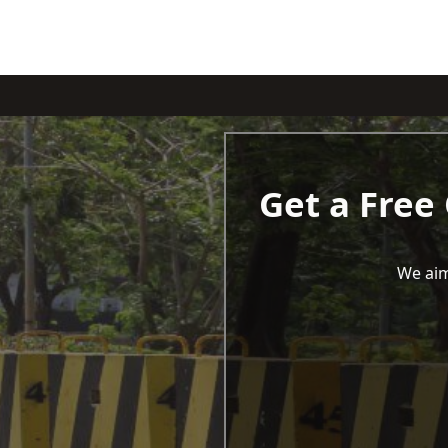
Get a Free
We aim