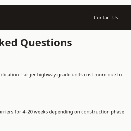
Contact Us
sked Questions
ification. Larger highway-grade units cost more due to
 barriers for 4–20 weeks depending on construction phase