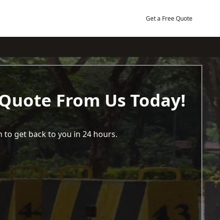
Get a Free Quote
 Quote From Us Today!
 to get back to you in 24 hours.