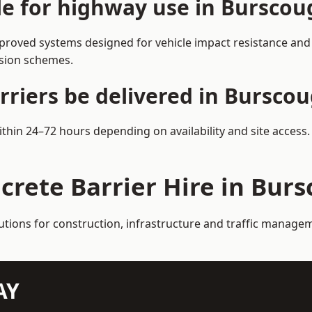
ble for highway use in Burscou
roved systems designed for vehicle impact resistance and l
rsion schemes.
rriers be delivered in Bursco
ithin 24–72 hours depending on availability and site access
crete Barrier Hire in Bur
lutions for construction, infrastructure and traffic manag
AY