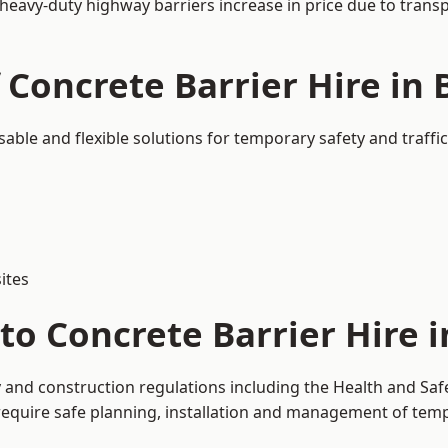
 heavy-duty highway barriers increase in price due to trans
 Concrete Barrier Hire in
sable and flexible solutions for temporary safety and traf
ites
to Concrete Barrier Hire 
y and construction regulations including the Health and Saf
uire safe planning, installation and management of tempor