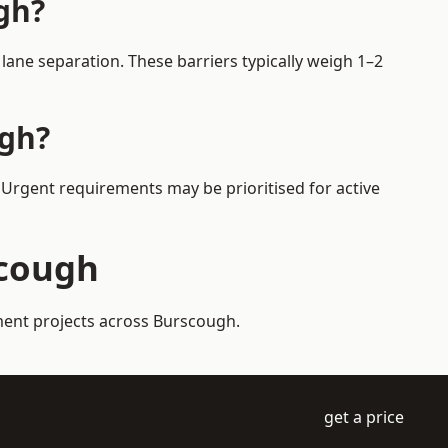
gh?
ane separation. These barriers typically weigh 1–2
ugh?
. Urgent requirements may be prioritised for active
scough
ement projects across Burscough.
get a price