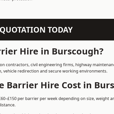
N QUOTATION TODAY
ier Hire in Burscough?
ion contractors, civil engineering firms, highway maintenan
on, vehicle redirection and secure working environments.
Barrier Hire Cost in Bur
£60–£150 per barrier per week depending on size, weight and
istance.