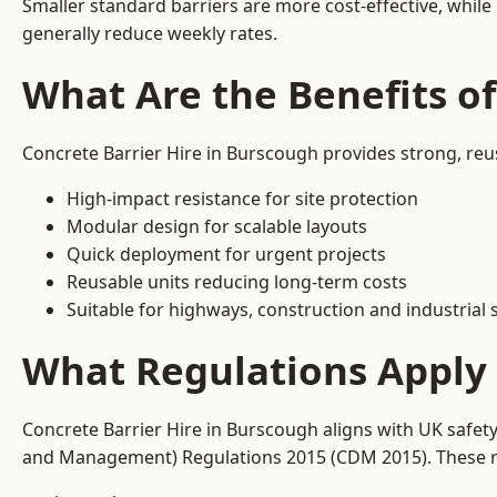
Smaller standard barriers are more cost-effective, while
generally reduce weekly rates.
What Are the Benefits of
Concrete Barrier Hire in Burscough provides strong, reu
High-impact resistance for site protection
Modular design for scalable layouts
Quick deployment for urgent projects
Reusable units reducing long-term costs
Suitable for highways, construction and industrial s
What Regulations Apply 
Concrete Barrier Hire in Burscough aligns with UK safet
and Management) Regulations 2015 (CDM 2015). These req