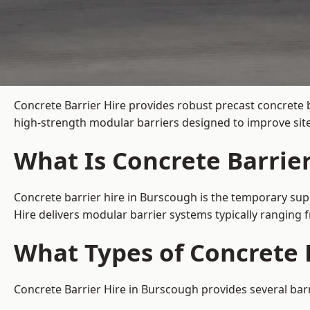
Concrete Barrier Hire
provides robust precast concrete 
high-strength modular barriers designed to improve site
What Is Concrete Barrie
Concrete barrier hire in Burscough is the temporary supp
Hire delivers modular barrier systems typically ranging
What Types of Concrete B
Concrete Barrier Hire in Burscough provides several barr