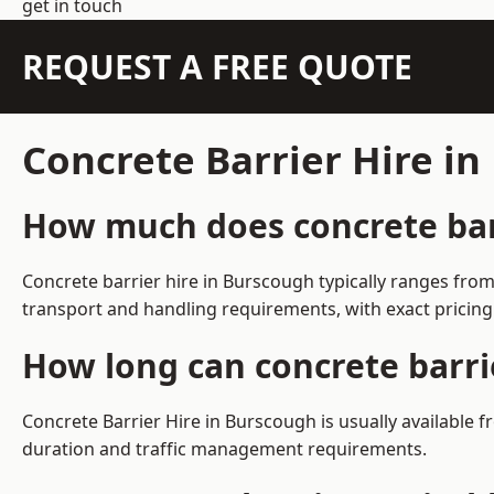
get in touch
REQUEST A FREE QUOTE
Concrete Barrier Hire i
How much does concrete barr
Concrete barrier hire in Burscough typically ranges fro
transport and handling requirements, with exact pricing
How long can concrete barri
Concrete Barrier Hire in Burscough is usually available
duration and traffic management requirements.