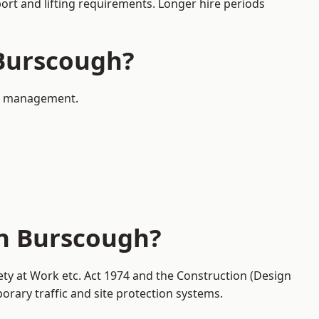
port and lifting requirements. Longer hire periods
 Burscough?
fic management.
in Burscough?
ety at Work etc. Act 1974 and the Construction (Design
ary traffic and site protection systems.