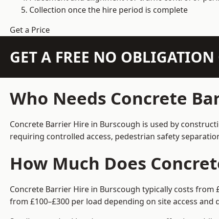
Collection once the hire period is complete
Get a Price
GET A FREE NO OBLIGATIO
Who Needs Concrete Barr
Concrete Barrier Hire in Burscough is used by construct
requiring controlled access, pedestrian safety separati
How Much Does Concrete 
Concrete Barrier Hire in Burscough typically costs from 
from £100–£300 per load depending on site access and d