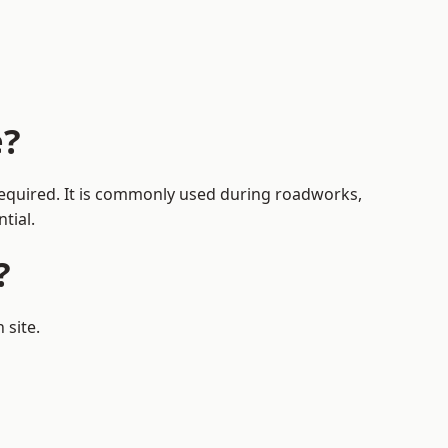
e?
 required. It is commonly used during roadworks,
tial.
?
 site.