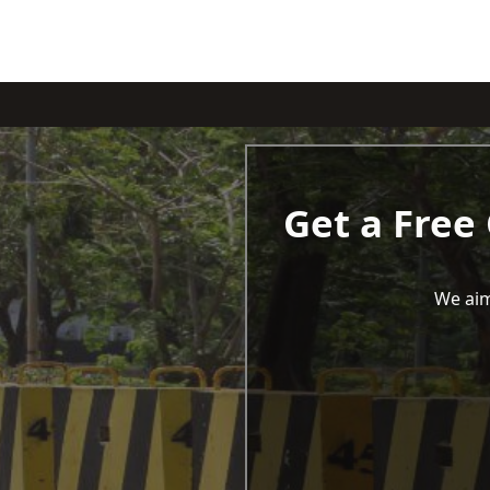
Get a Free
We aim