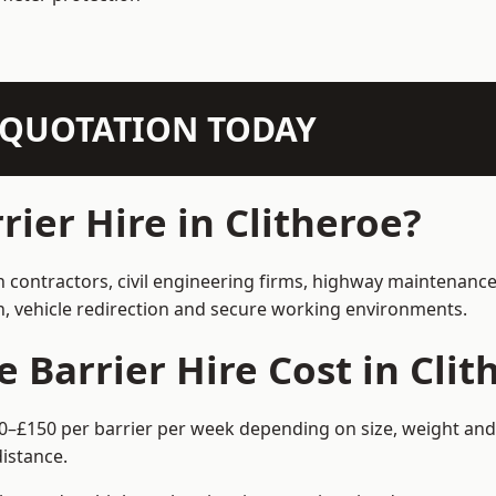
N QUOTATION TODAY
ier Hire in Clitheroe?
on contractors, civil engineering firms, highway maintenanc
on, vehicle redirection and secure working environments.
Barrier Hire Cost in Clit
£60–£150 per barrier per week depending on size, weight and 
istance.