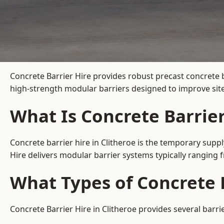
Concrete Barrier Hire
provides robust precast concrete b
high-strength modular barriers designed to improve site
What Is Concrete Barrier
Concrete barrier hire in Clitheroe is the temporary suppl
Hire delivers modular barrier systems typically ranging
What Types of Concrete B
Concrete Barrier Hire in Clitheroe provides several barri