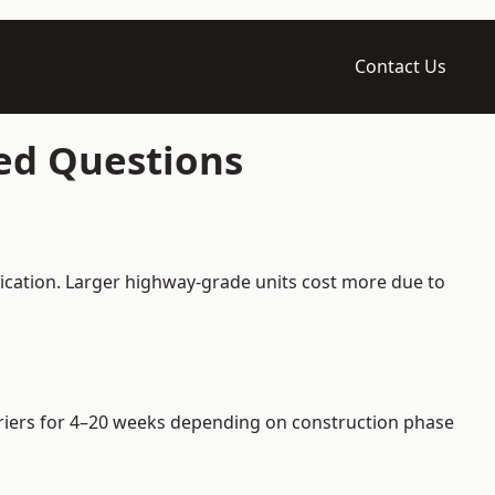
Contact Us
ked Questions
fication. Larger highway-grade units cost more due to
arriers for 4–20 weeks depending on construction phase