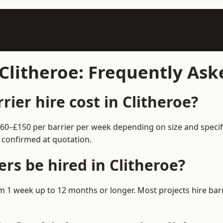
 Clitheroe: Frequently As
ier hire cost in Clitheroe?
m £60–£150 per barrier per week depending on size and speci
 confirmed at quotation.
rs be hired in Clitheroe?
from 1 week up to 12 months or longer. Most projects hire b