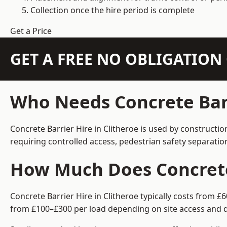
Collection once the hire period is complete
Get a Price
GET A FREE NO OBLIGATIO
Who Needs Concrete Barr
Concrete Barrier Hire in Clitheroe is used by constructi
requiring controlled access, pedestrian safety separati
How Much Does Concrete 
Concrete Barrier Hire in Clitheroe typically costs from 
from £100–£300 per load depending on site access and d