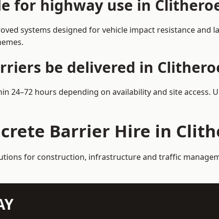
le for highway use in Clithero
roved systems designed for vehicle impact resistance and la
chemes.
riers be delivered in Clithero
thin 24–72 hours depending on availability and site access. 
crete Barrier Hire in Clit
utions for construction, infrastructure and traffic managem
AY