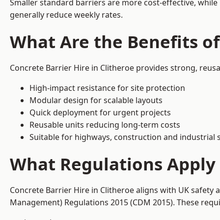
Smaller standard barriers are more cost-effective, while
generally reduce weekly rates.
What Are the Benefits of
Concrete Barrier Hire in Clitheroe provides strong, reus
High-impact resistance for site protection
Modular design for scalable layouts
Quick deployment for urgent projects
Reusable units reducing long-term costs
Suitable for highways, construction and industrial s
What Regulations Apply t
Concrete Barrier Hire in Clitheroe aligns with UK safety
Management) Regulations 2015 (CDM 2015). These require