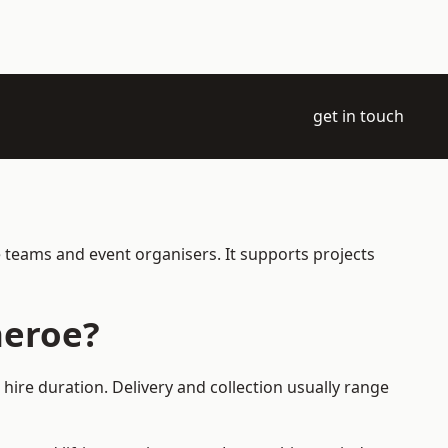
get in touch
e teams and event organisers. It supports projects
heroe?
hire duration. Delivery and collection usually range