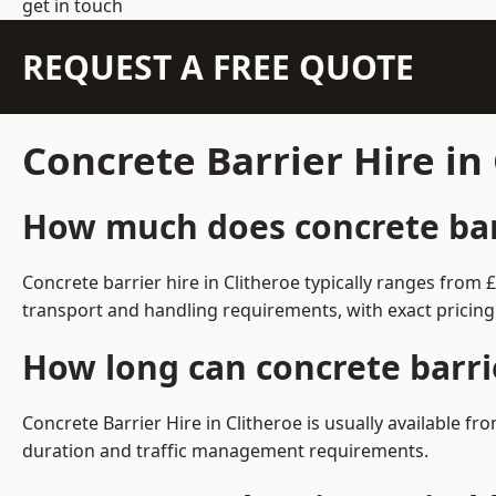
get in touch
REQUEST A FREE QUOTE
Concrete Barrier Hire in
How much does concrete barr
Concrete barrier hire in Clitheroe typically ranges fro
transport and handling requirements, with exact pricing
How long can concrete barrie
Concrete Barrier Hire in Clitheroe is usually available 
duration and traffic management requirements.