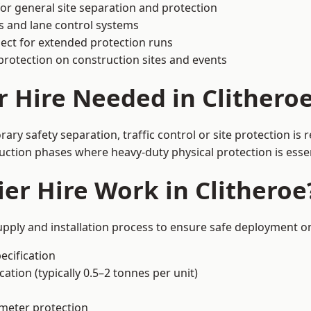
or general site separation and protection
s and lane control systems
ect for extended protection runs
protection on construction sites and events
r Hire Needed in Clithero
ary safety separation, traffic control or site protection is
uction phases where heavy-duty physical protection is essen
er Hire Work in Clitheroe
upply and installation process to ensure safe deployment on
ecification
ation (typically 0.5–2 tonnes per unit)
imeter protection