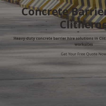
Concrete Barrier
Clithero
Heavy-duty concrete barrier hire solutions in Clit
worksites
Get Your Free Quote No