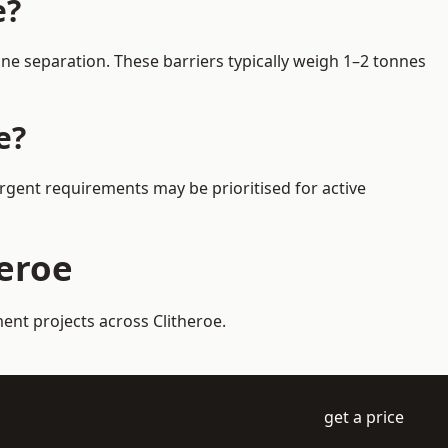
e?
ne separation. These barriers typically weigh 1–2 tonnes
e?
Urgent requirements may be prioritised for active
heroe
ent projects across Clitheroe.
get a price