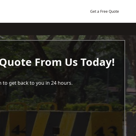
Get a Free Quote
 Quote From Us Today!
 to get back to you in 24 hours.