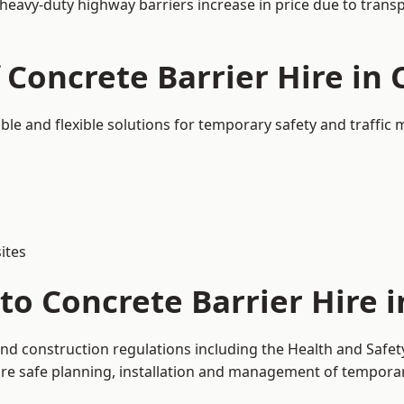
 heavy-duty highway barriers increase in price due to trans
 Concrete Barrier Hire in 
able and flexible solutions for temporary safety and traffi
ites
o Concrete Barrier Hire i
 and construction regulations including the Health and Safe
 safe planning, installation and management of temporary 