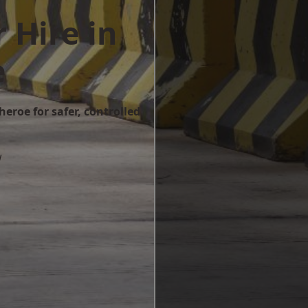
 Hire in
e
heroe for safer, controlled
w