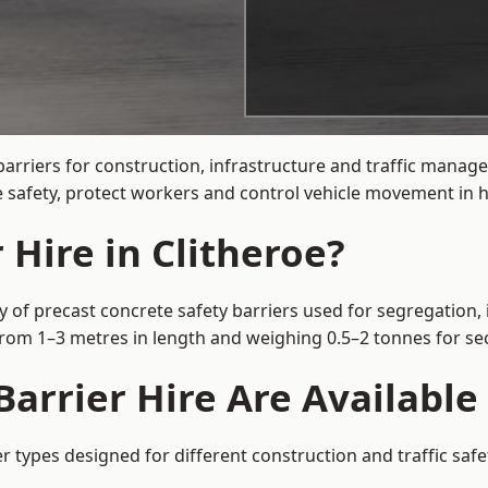
arriers for construction, infrastructure and traffic manag
 safety, protect workers and control vehicle movement in hi
 Hire in Clitheroe?
y of precast concrete safety barriers used for segregation, 
 from 1–3 metres in length and weighing 0.5–2 tonnes for 
arrier Hire Are Available 
er types designed for different construction and traffic saf