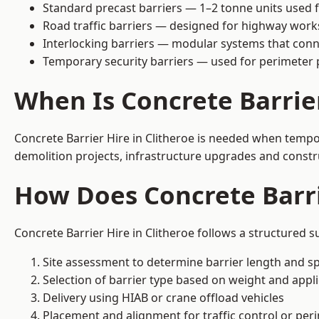
Standard precast barriers — 1–2 tonne units used f
Road traffic barriers — designed for highway work
Interlocking barriers — modular systems that conn
Temporary security barriers — used for perimeter 
When Is Concrete Barrie
Concrete Barrier Hire in Clitheroe is needed when tempor
demolition projects, infrastructure upgrades and constr
How Does Concrete Barri
Concrete Barrier Hire in Clitheroe follows a structured s
Site assessment to determine barrier length and sp
Selection of barrier type based on weight and applic
Delivery using HIAB or crane offload vehicles
Placement and alignment for traffic control or per