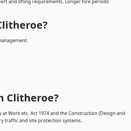
port and lifting requirements. Longer hire periods
Clitheroe?
c management.
n Clitheroe?
ty at Work etc. Act 1974 and the Construction (Design and
traffic and site protection systems.