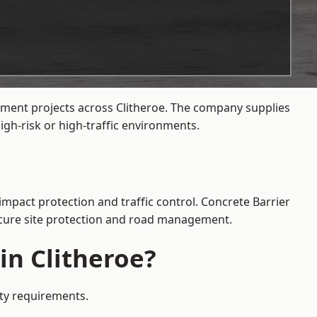
ement projects across Clitheroe. The company supplies
gh-risk or high-traffic environments.
impact protection and traffic control. Concrete Barrier
secure site protection and road management.
in Clitheroe?
ety requirements.