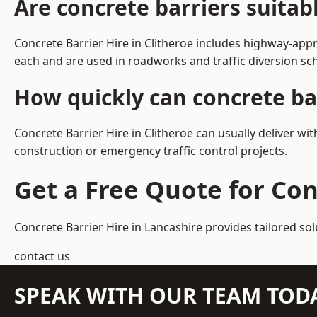
Are concrete barriers suitab
Concrete Barrier Hire in Clitheroe includes highway-app
each and are used in roadworks and traffic diversion s
How quickly can concrete bar
Concrete Barrier Hire in Clitheroe can usually deliver wi
construction or emergency traffic control projects.
Get a Free Quote for Con
Concrete Barrier Hire in Lancashire
provides tailored sol
contact us
SPEAK WITH OUR TEAM TOD