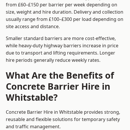
from £60–£150 per barrier per week depending on
size, weight and hire duration. Delivery and collection
usually range from £100–£300 per load depending on
site access and distance.
Smaller standard barriers are more cost-effective,
while heavy-duty highway barriers increase in price
due to transport and lifting requirements. Longer
hire periods generally reduce weekly rates.
What Are the Benefits of
Concrete Barrier Hire in
Whitstable?
Concrete Barrier Hire in Whitstable provides strong,
reusable and flexible solutions for temporary safety
and traffic management.