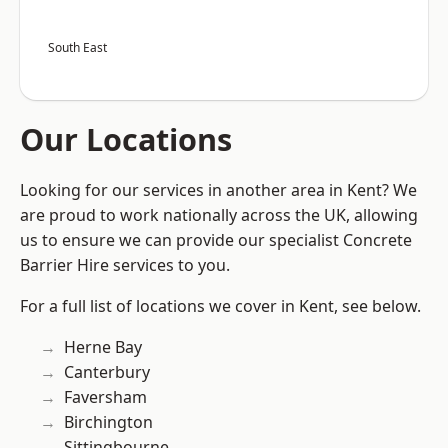
South East
Our Locations
Looking for our services in another area in Kent? We
are proud to work nationally across the UK, allowing
us to ensure we can provide our specialist Concrete
Barrier Hire services to you.
For a full list of locations we cover in Kent, see below.
Herne Bay
Canterbury
Faversham
Birchington
Sittingbourne