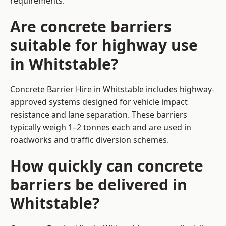
requirements.
Are concrete barriers
suitable for highway use
in Whitstable?
Concrete Barrier Hire in Whitstable includes highway-
approved systems designed for vehicle impact
resistance and lane separation. These barriers
typically weigh 1–2 tonnes each and are used in
roadworks and traffic diversion schemes.
How quickly can concrete
barriers be delivered in
Whitstable?