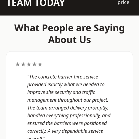
TEAM TODAY
price
What People are Saying
About Us
★★★★★
“The concrete barrier hire service
provided exactly what we needed to
improve site security and traffic
management throughout our project.
The team arranged delivery promptly,
handled everything professionally, and
ensured the barriers were positioned
correctly. A very dependable service
overall.”