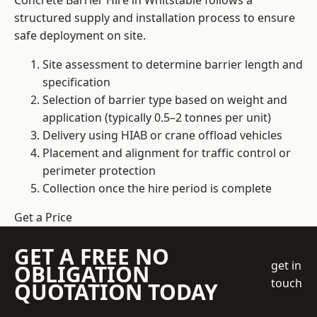
Concrete Barrier Hire in Whitstable follows a
structured supply and installation process to ensure
safe deployment on site.
Site assessment to determine barrier length and
specification
Selection of barrier type based on weight and
application (typically 0.5–2 tonnes per unit)
Delivery using HIAB or crane offload vehicles
Placement and alignment for traffic control or
perimeter protection
Collection once the hire period is complete
Get a Price
GET A FREE NO
get in
OBLIGATION
touch
QUOTATION TODAY