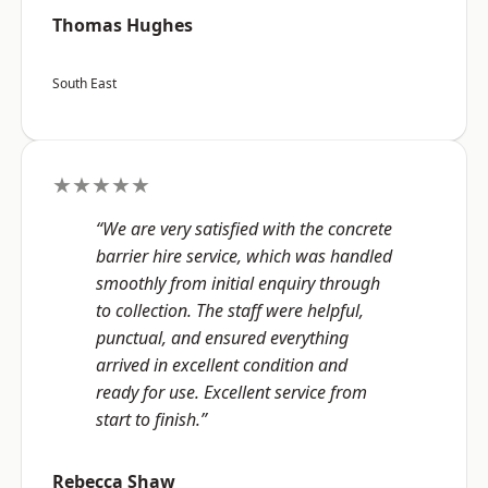
Thomas Hughes
South East
★★★★★
“We are very satisfied with the concrete
barrier hire service, which was handled
smoothly from initial enquiry through
to collection. The staff were helpful,
punctual, and ensured everything
arrived in excellent condition and
ready for use. Excellent service from
start to finish.”
Rebecca Shaw