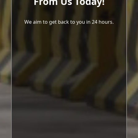
From Us Today!
We aim to get back to you in 24 hours.