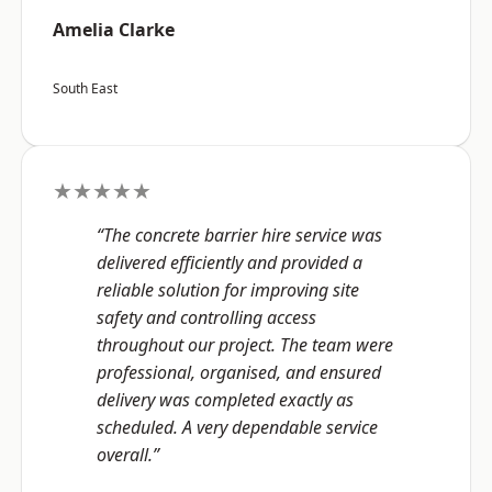
Amelia Clarke
South East
★★★★★
“The concrete barrier hire service was
delivered efficiently and provided a
reliable solution for improving site
safety and controlling access
throughout our project. The team were
professional, organised, and ensured
delivery was completed exactly as
scheduled. A very dependable service
overall.”