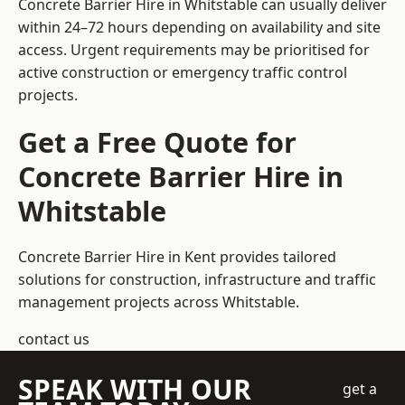
Concrete Barrier Hire in Whitstable can usually deliver
within 24–72 hours depending on availability and site
access. Urgent requirements may be prioritised for
active construction or emergency traffic control
projects.
Get a Free Quote for
Concrete Barrier Hire in
Whitstable
Concrete Barrier Hire in Kent
provides tailored
solutions for construction, infrastructure and traffic
management projects across Whitstable.
contact us
SPEAK WITH OUR
get a