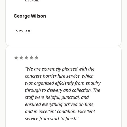
George Wilson
South East
★★★★★
“We are extremely pleased with the
concrete barrier hire service, which
was organised efficiently from enquiry
through to delivery and collection. The
staff were helpful, punctual, and
ensured everything arrived on time
and in excellent condition. Excellent
service from start to finish.”