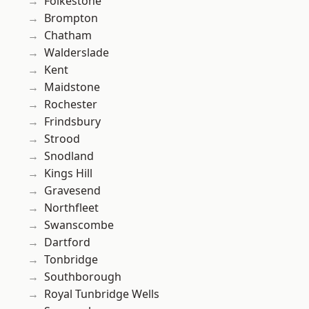
Folkestone
Brompton
Chatham
Walderslade
Kent
Maidstone
Rochester
Frindsbury
Strood
Snodland
Kings Hill
Gravesend
Northfleet
Swanscombe
Dartford
Tonbridge
Southborough
Royal Tunbridge Wells