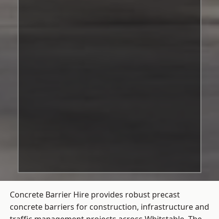
Concrete Barrier Hire
provides robust precast
concrete barriers for construction, infrastructure and