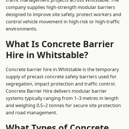
traffic management projects across Whitstable. The
company supplies high-strength modular barriers
designed to improve site safety, protect workers and
control vehicle movement in high-risk or high-traffic
environments.
What Is Concrete Barrier
Hire in Whitstable?
Concrete barrier hire in Whitstable is the temporary
supply of precast concrete safety barriers used for
segregation, impact protection and traffic control.
Concrete Barrier Hire delivers modular barrier
systems typically ranging from 1–3 metres in length
and weighing 0.5–2 tonnes for secure site protection
and road management.
What Types of Concrete