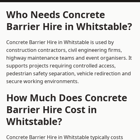
Who Needs Concrete
Barrier Hire in Whitstable?
Concrete Barrier Hire in Whitstable is used by
construction contractors, civil engineering firms,
highway maintenance teams and event organisers. It
supports projects requiring controlled access,
pedestrian safety separation, vehicle redirection and
secure working environments.
How Much Does Concrete
Barrier Hire Cost in
Whitstable?
Concrete Barrier Hire in Whitstable typically costs