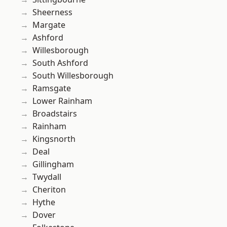
Sheerness
Margate
Ashford
Willesborough
South Ashford
South Willesborough
Ramsgate
Lower Rainham
Broadstairs
Rainham
Kingsnorth
Deal
Gillingham
Twydall
Cheriton
Hythe
Dover