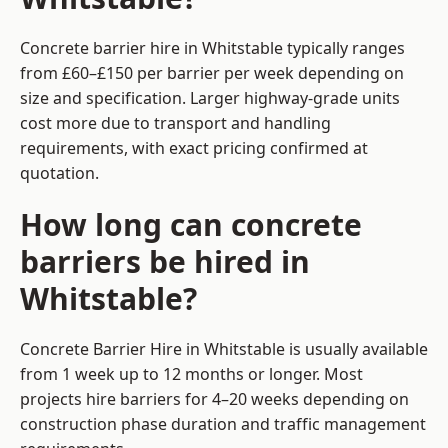
Concrete barrier hire in Whitstable typically ranges
from £60–£150 per barrier per week depending on
size and specification. Larger highway-grade units
cost more due to transport and handling
requirements, with exact pricing confirmed at
quotation.
How long can concrete
barriers be hired in
Whitstable?
Concrete Barrier Hire in Whitstable is usually available
from 1 week up to 12 months or longer. Most
projects hire barriers for 4–20 weeks depending on
construction phase duration and traffic management