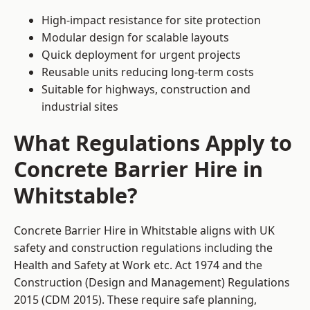
High-impact resistance for site protection
Modular design for scalable layouts
Quick deployment for urgent projects
Reusable units reducing long-term costs
Suitable for highways, construction and
industrial sites
What Regulations Apply to
Concrete Barrier Hire in
Whitstable?
Concrete Barrier Hire in Whitstable aligns with UK
safety and construction regulations including the
Health and Safety at Work etc. Act 1974 and the
Construction (Design and Management) Regulations
2015 (CDM 2015). These require safe planning,