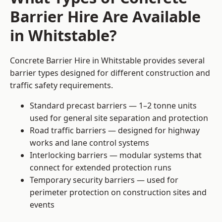
Barrier Hire Are Available
in Whitstable?
Concrete Barrier Hire in Whitstable provides several
barrier types designed for different construction and
traffic safety requirements.
Standard precast barriers — 1–2 tonne units
used for general site separation and protection
Road traffic barriers — designed for highway
works and lane control systems
Interlocking barriers — modular systems that
connect for extended protection runs
Temporary security barriers — used for
perimeter protection on construction sites and
events