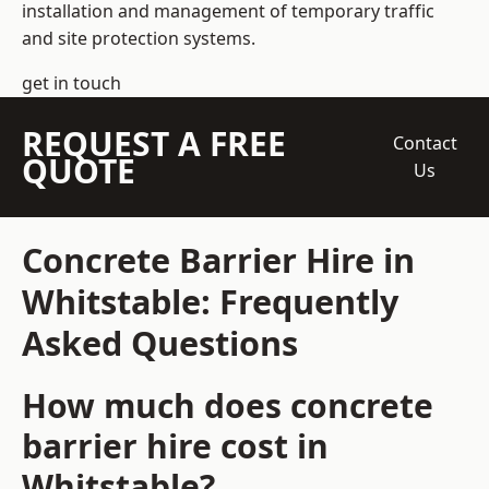
installation and management of temporary traffic
and site protection systems.
get in touch
REQUEST A FREE
Contact
QUOTE
Us
Concrete Barrier Hire in
Whitstable: Frequently
Asked Questions
How much does concrete
barrier hire cost in
Whitstable?