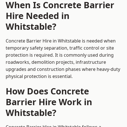
When Is Concrete Barrier
Hire Needed in
Whitstable?
Concrete Barrier Hire in Whitstable is needed when
temporary safety separation, traffic control or site
protection is required. It is commonly used during
roadworks, demolition projects, infrastructure
upgrades and construction phases where heavy-duty
physical protection is essential.
How Does Concrete
Barrier Hire Work in
Whitstable?