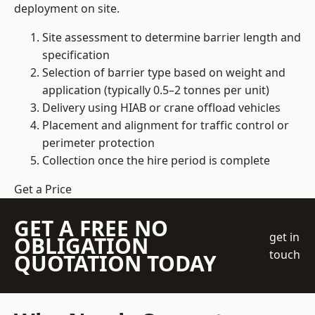
deployment on site.
Site assessment to determine barrier length and
specification
Selection of barrier type based on weight and
application (typically 0.5–2 tonnes per unit)
Delivery using HIAB or crane offload vehicles
Placement and alignment for traffic control or
perimeter protection
Collection once the hire period is complete
Get a Price
GET A FREE NO
get in
OBLIGATION
touch
QUOTATION TODAY