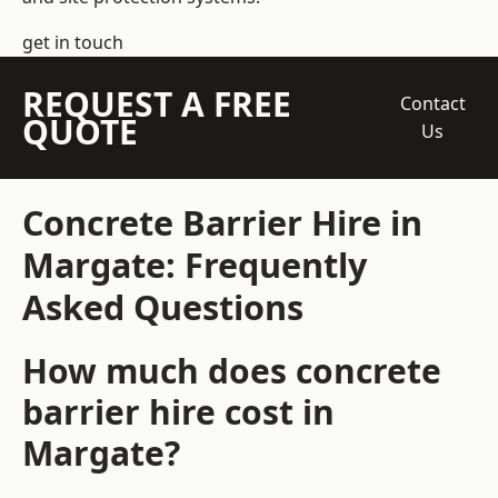
get in touch
REQUEST A FREE
Contact
QUOTE
Us
Concrete Barrier Hire in
Margate: Frequently
Asked Questions
How much does concrete
barrier hire cost in
Margate?