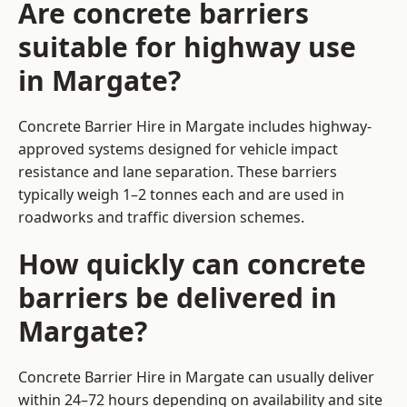
Are concrete barriers
suitable for highway use
in Margate?
Concrete Barrier Hire in Margate includes highway-
approved systems designed for vehicle impact
resistance and lane separation. These barriers
typically weigh 1–2 tonnes each and are used in
roadworks and traffic diversion schemes.
How quickly can concrete
barriers be delivered in
Margate?
Concrete Barrier Hire in Margate can usually deliver
within 24–72 hours depending on availability and site