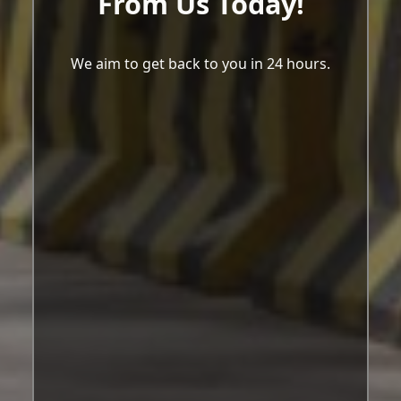
From Us Today!
We aim to get back to you in 24 hours.