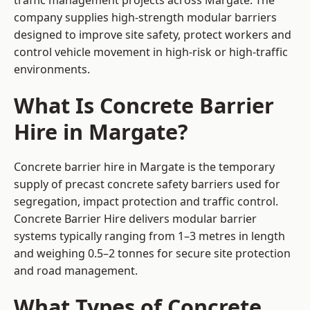
traffic management projects across Margate. The
company supplies high-strength modular barriers
designed to improve site safety, protect workers and
control vehicle movement in high-risk or high-traffic
environments.
What Is Concrete Barrier
Hire in Margate?
Concrete barrier hire in Margate is the temporary
supply of precast concrete safety barriers used for
segregation, impact protection and traffic control.
Concrete Barrier Hire delivers modular barrier
systems typically ranging from 1–3 metres in length
and weighing 0.5–2 tonnes for secure site protection
and road management.
What Types of Concrete