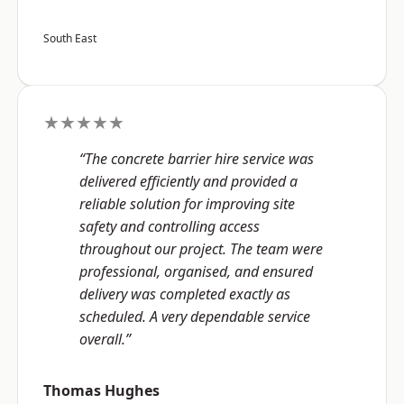
South East
★★★★★
“The concrete barrier hire service was
delivered efficiently and provided a
reliable solution for improving site
safety and controlling access
throughout our project. The team were
professional, organised, and ensured
delivery was completed exactly as
scheduled. A very dependable service
overall.”
Thomas Hughes