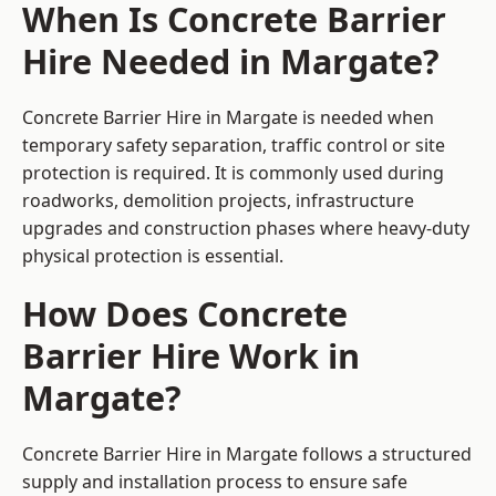
When Is Concrete Barrier
Hire Needed in Margate?
Concrete Barrier Hire in Margate is needed when
temporary safety separation, traffic control or site
protection is required. It is commonly used during
roadworks, demolition projects, infrastructure
upgrades and construction phases where heavy-duty
physical protection is essential.
How Does Concrete
Barrier Hire Work in
Margate?
Concrete Barrier Hire in Margate follows a structured
supply and installation process to ensure safe