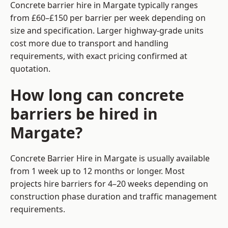
Concrete barrier hire in Margate typically ranges
from £60–£150 per barrier per week depending on
size and specification. Larger highway-grade units
cost more due to transport and handling
requirements, with exact pricing confirmed at
quotation.
How long can concrete
barriers be hired in
Margate?
Concrete Barrier Hire in Margate is usually available
from 1 week up to 12 months or longer. Most
projects hire barriers for 4–20 weeks depending on
construction phase duration and traffic management
requirements.