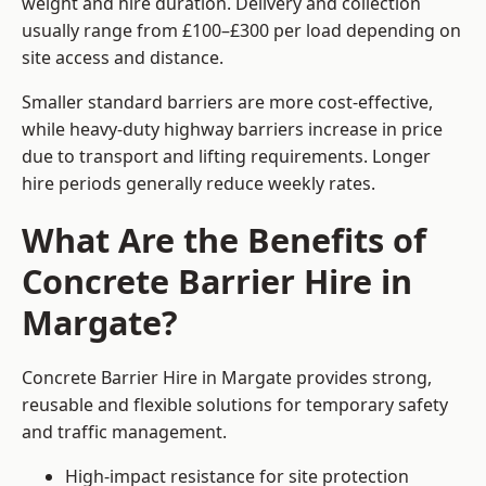
weight and hire duration. Delivery and collection
usually range from £100–£300 per load depending on
site access and distance.
Smaller standard barriers are more cost-effective,
while heavy-duty highway barriers increase in price
due to transport and lifting requirements. Longer
hire periods generally reduce weekly rates.
What Are the Benefits of
Concrete Barrier Hire in
Margate?
Concrete Barrier Hire in Margate provides strong,
reusable and flexible solutions for temporary safety
and traffic management.
High-impact resistance for site protection