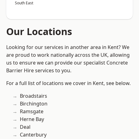
South East
Our Locations
Looking for our services in another area in Kent? We
are proud to work nationally across the UK, allowing
us to ensure we can provide our specialist Concrete
Barrier Hire services to you.
For a full list of locations we cover in Kent, see below.
Broadstairs
Birchington
Ramsgate
Herne Bay
Deal
Canterbury