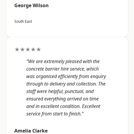
George Wilson
South East
★★★★★
“We are extremely pleased with the
concrete barrier hire service, which
was organised efficiently from enquiry
through to delivery and collection. The
staff were helpful, punctual, and
ensured everything arrived on time
and in excellent condition. Excellent
service from start to finish.”
Amelia Clarke