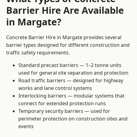
Barrier Hire Are Available
in Margate?
Concrete Barrier Hire in Margate provides several
barrier types designed for different construction and
traffic safety requirements.
Standard precast barriers — 1–2 tonne units
used for general site separation and protection
Road traffic barriers — designed for highway
works and lane control systems
Interlocking barriers — modular systems that
connect for extended protection runs
Temporary security barriers — used for
perimeter protection on construction sites and
events