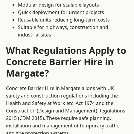
Modular design for scalable layouts
Quick deployment for urgent projects
Reusable units reducing long-term costs
Suitable for highways, construction and
industrial sites
What Regulations Apply to
Concrete Barrier Hire in
Margate?
Concrete Barrier Hire in Margate aligns with UK
safety and construction regulations including the
Health and Safety at Work etc. Act 1974 and the
Construction (Design and Management) Regulations
2015 (CDM 2015). These require safe planning,
installation and management of temporary traffic
and site protection systems.