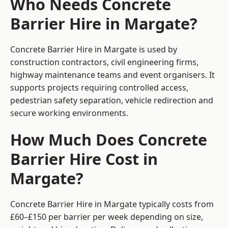
Who Needs Concrete
Barrier Hire in Margate?
Concrete Barrier Hire in Margate is used by
construction contractors, civil engineering firms,
highway maintenance teams and event organisers. It
supports projects requiring controlled access,
pedestrian safety separation, vehicle redirection and
secure working environments.
How Much Does Concrete
Barrier Hire Cost in
Margate?
Concrete Barrier Hire in Margate typically costs from
£60–£150 per barrier per week depending on size,