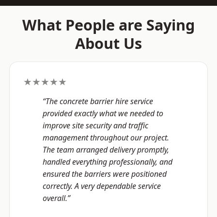
What People are Saying
About Us
★★★★★
“The concrete barrier hire service
provided exactly what we needed to
improve site security and traffic
management throughout our project.
The team arranged delivery promptly,
handled everything professionally, and
ensured the barriers were positioned
correctly. A very dependable service
overall.”