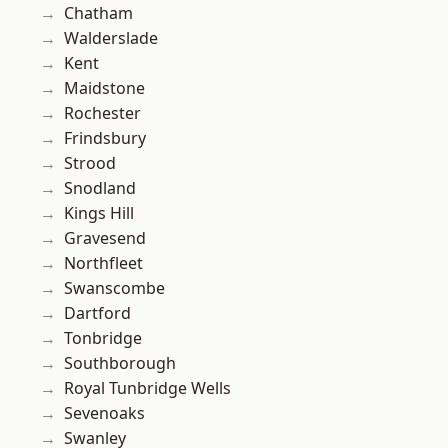
Chatham
Walderslade
Kent
Maidstone
Rochester
Frindsbury
Strood
Snodland
Kings Hill
Gravesend
Northfleet
Swanscombe
Dartford
Tonbridge
Southborough
Royal Tunbridge Wells
Sevenoaks
Swanley