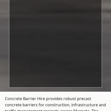
Concrete Barrier Hire
provides robust precast
concrete barriers for construction, infrastructure and