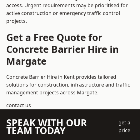
access. Urgent requirements may be prioritised for
active construction or emergency traffic control
projects.
Get a Free Quote for
Concrete Barrier Hire in
Margate
Concrete Barrier Hire in Kent
provides tailored
solutions for construction, infrastructure and traffic
management projects across Margate.
contact us
SPEAK WITH OUR
get a
TEAM TODAY
price