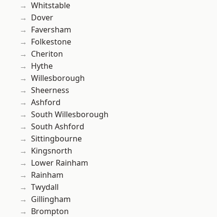
Whitstable
Dover
Faversham
Folkestone
Cheriton
Hythe
Willesborough
Sheerness
Ashford
South Willesborough
South Ashford
Sittingbourne
Kingsnorth
Lower Rainham
Rainham
Twydall
Gillingham
Brompton