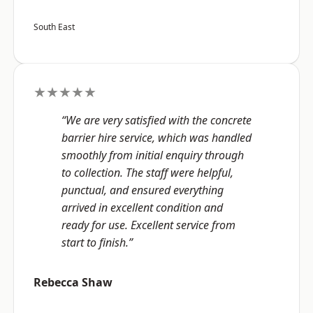
South East
★★★★★
“We are very satisfied with the concrete
barrier hire service, which was handled
smoothly from initial enquiry through
to collection. The staff were helpful,
punctual, and ensured everything
arrived in excellent condition and
ready for use. Excellent service from
start to finish.”
Rebecca Shaw