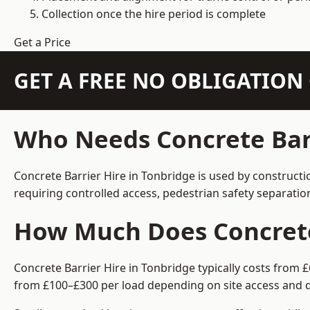
Collection once the hire period is complete
Get a Price
GET A FREE NO OBLIGATIO
Who Needs Concrete Barr
Concrete Barrier Hire in Tonbridge is used by constructi
requiring controlled access, pedestrian safety separati
How Much Does Concrete 
Concrete Barrier Hire in Tonbridge typically costs from 
from £100–£300 per load depending on site access and d