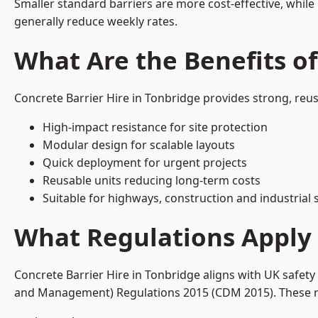
Smaller standard barriers are more cost-effective, while
generally reduce weekly rates.
What Are the Benefits of
Concrete Barrier Hire in Tonbridge provides strong, reu
High-impact resistance for site protection
Modular design for scalable layouts
Quick deployment for urgent projects
Reusable units reducing long-term costs
Suitable for highways, construction and industrial s
What Regulations Apply 
Concrete Barrier Hire in Tonbridge aligns with UK safety
and Management) Regulations 2015 (CDM 2015). These req