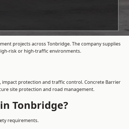
gement projects across Tonbridge. The company supplies
gh-risk or high-traffic environments.
 impact protection and traffic control. Concrete Barrier
secure site protection and road management.
 in Tonbridge?
fety requirements.