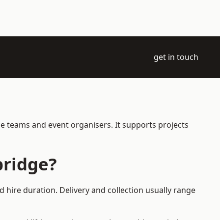
get in touch
ce teams and event organisers. It supports projects
bridge?
 hire duration. Delivery and collection usually range