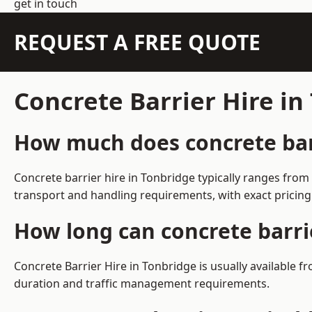
get in touch
REQUEST A FREE QUOTE
Concrete Barrier Hire i
How much does concrete barr
Concrete barrier hire in Tonbridge typically ranges fro
transport and handling requirements, with exact pricing
How long can concrete barri
Concrete Barrier Hire in Tonbridge is usually available
duration and traffic management requirements.