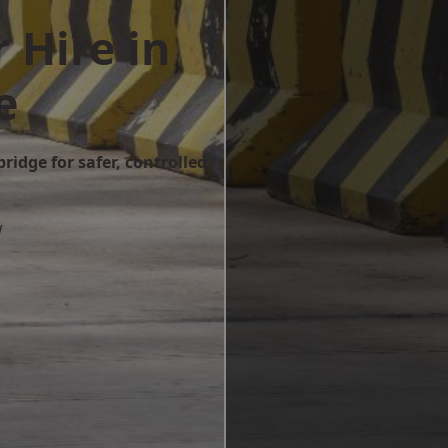
 Hire in
e
ridge for safer, controlled
w