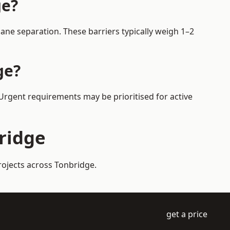
ge?
ane separation. These barriers typically weigh 1–2
ge?
 Urgent requirements may be prioritised for active
bridge
rojects across Tonbridge.
get a price