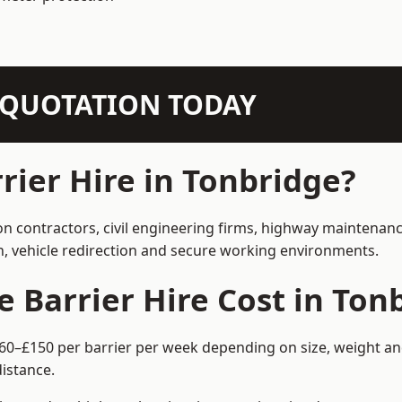
N QUOTATION TODAY
ier Hire in Tonbridge?
on contractors, civil engineering firms, highway maintenan
on, vehicle redirection and secure working environments.
Barrier Hire Cost in Ton
£60–£150 per barrier per week depending on size, weight and
istance.