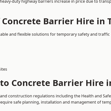
 heavy-duty highway barriers increase in price due to trans
 Concrete Barrier Hire in
sable and flexible solutions for temporary safety and traff
ites
to Concrete Barrier Hire 
 and construction regulations including the Health and Saf
uire safe planning, installation and management of tempor