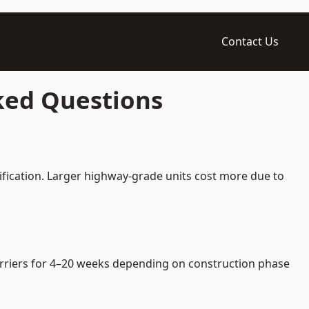
Contact Us
sked Questions
ification. Larger highway-grade units cost more due to
barriers for 4–20 weeks depending on construction phase