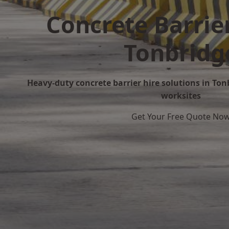
Concrete Barrier
Tonbridg
Heavy-duty concrete barrier hire solutions in Tonb
worksites
Get Your Free Quote No