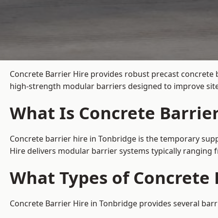
Concrete Barrier Hire
provides robust precast concrete b
high-strength modular barriers designed to improve site
What Is Concrete Barrier
Concrete barrier hire in Tonbridge is the temporary supp
Hire delivers modular barrier systems typically ranging
What Types of Concrete B
Concrete Barrier Hire in Tonbridge provides several barr