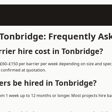
n Tonbridge: Frequently A
ier hire cost in Tonbridge?
m £60–£150 per barrier per week depending on size and spec
 confirmed at quotation.
ers be hired in Tonbridge?
 from 1 week up to 12 months or longer. Most projects hire 