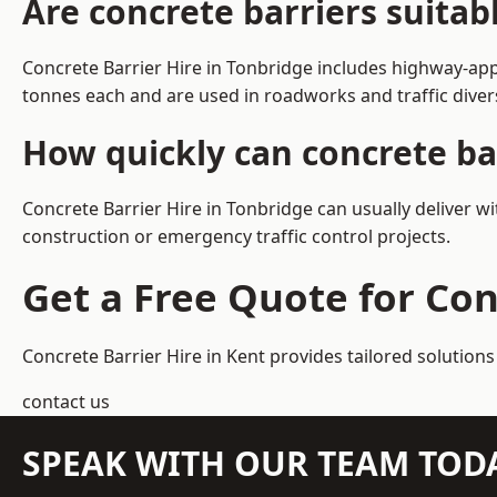
Are concrete barriers suitab
Concrete Barrier Hire in Tonbridge includes highway-app
tonnes each and are used in roadworks and traffic dive
How quickly can concrete bar
Concrete Barrier Hire in Tonbridge can usually deliver w
construction or emergency traffic control projects.
Get a Free Quote for Con
Concrete Barrier Hire in Kent
provides tailored solutions
contact us
SPEAK WITH OUR TEAM TOD