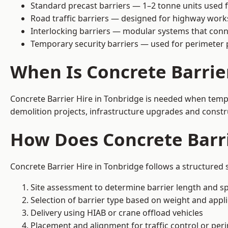
Standard precast barriers — 1–2 tonne units used f
Road traffic barriers — designed for highway work
Interlocking barriers — modular systems that conn
Temporary security barriers — used for perimeter 
When Is Concrete Barrie
Concrete Barrier Hire in Tonbridge is needed when tempor
demolition projects, infrastructure upgrades and constr
How Does Concrete Barri
Concrete Barrier Hire in Tonbridge follows a structured 
Site assessment to determine barrier length and sp
Selection of barrier type based on weight and applic
Delivery using HIAB or crane offload vehicles
Placement and alignment for traffic control or per