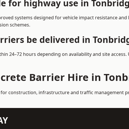
le for highway use in Tonbrid
roved systems designed for vehicle impact resistance and l
rsion schemes.
riers be delivered in Tonbrid
ithin 24–72 hours depending on availability and site access.
crete Barrier Hire in Ton
 for construction, infrastructure and traffic management p
AY