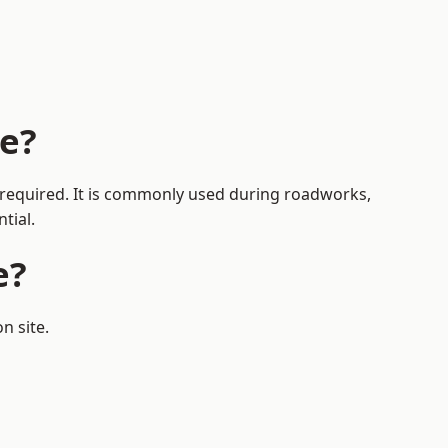
ge?
s required. It is commonly used during roadworks,
tial.
e?
n site.