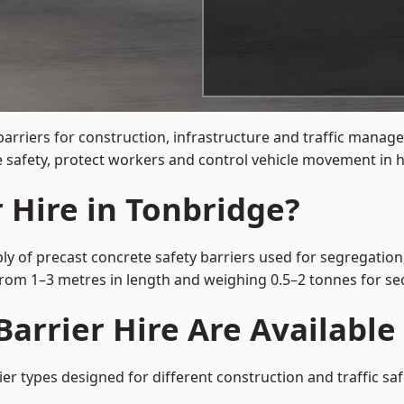
arriers for construction, infrastructure and traffic mana
 safety, protect workers and control vehicle movement in hi
 Hire in Tonbridge?
ly of precast concrete safety barriers used for segregation,
 from 1–3 metres in length and weighing 0.5–2 tonnes for 
arrier Hire Are Available
ier types designed for different construction and traffic sa