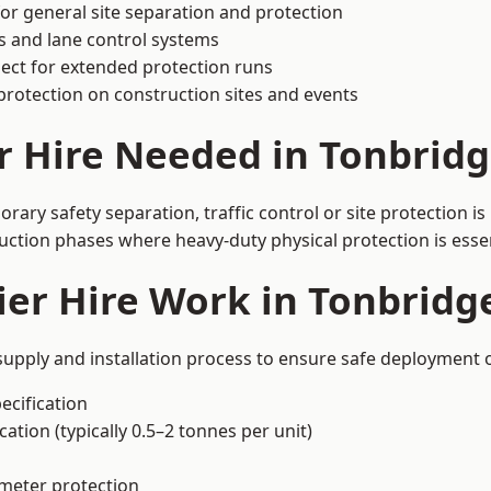
or general site separation and protection
s and lane control systems
ect for extended protection runs
protection on construction sites and events
r Hire Needed in Tonbrid
ary safety separation, traffic control or site protection i
uction phases where heavy-duty physical protection is essen
er Hire Work in Tonbridg
supply and installation process to ensure safe deployment o
ecification
ation (typically 0.5–2 tonnes per unit)
imeter protection