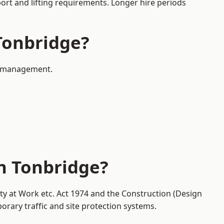
port and lifting requirements. Longer hire periods
 Tonbridge?
ic management.
in Tonbridge?
ety at Work etc. Act 1974 and the Construction (Design
ary traffic and site protection systems.