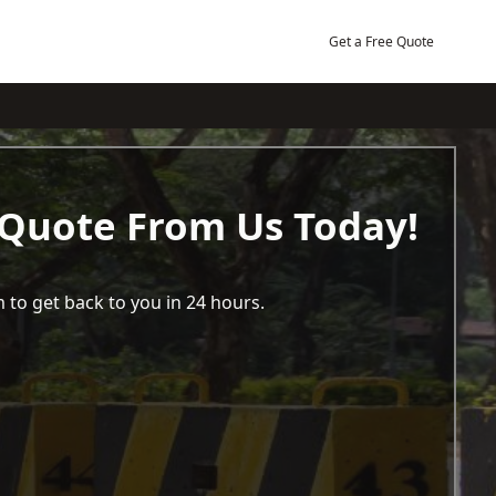
Get a Free Quote
 Quote From Us Today!
 to get back to you in 24 hours.