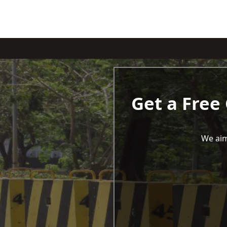
Get a Free
We aim