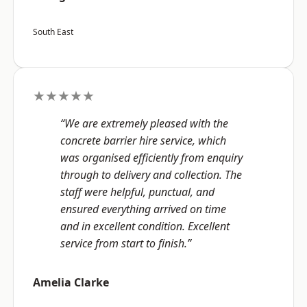
South East
★★★★★
“We are extremely pleased with the
concrete barrier hire service, which
was organised efficiently from enquiry
through to delivery and collection. The
staff were helpful, punctual, and
ensured everything arrived on time
and in excellent condition. Excellent
service from start to finish.”
Amelia Clarke