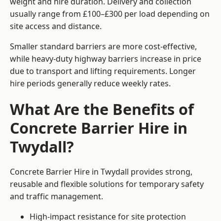
weight and hire duration. Delivery and collection
usually range from £100–£300 per load depending on
site access and distance.
Smaller standard barriers are more cost-effective,
while heavy-duty highway barriers increase in price
due to transport and lifting requirements. Longer
hire periods generally reduce weekly rates.
What Are the Benefits of
Concrete Barrier Hire in
Twydall?
Concrete Barrier Hire in Twydall provides strong,
reusable and flexible solutions for temporary safety
and traffic management.
High-impact resistance for site protection