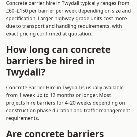
Concrete barrier hire in Twydall typically ranges from
£60–£150 per barrier per week depending on size and
specification. Larger highway-grade units cost more
due to transport and handling requirements, with
exact pricing confirmed at quotation.
How long can concrete
barriers be hired in
Twydall?
Concrete Barrier Hire in Twydall is usually available
from 1 week up to 12 months or longer. Most
projects hire barriers for 4–20 weeks depending on
construction phase duration and traffic management
requirements.
Are concrete barriers