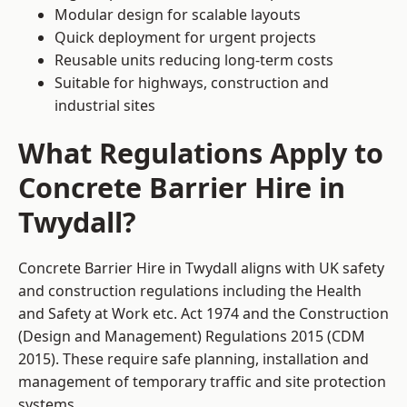
Modular design for scalable layouts
Quick deployment for urgent projects
Reusable units reducing long-term costs
Suitable for highways, construction and
industrial sites
What Regulations Apply to
Concrete Barrier Hire in
Twydall?
Concrete Barrier Hire in Twydall aligns with UK safety
and construction regulations including the Health
and Safety at Work etc. Act 1974 and the Construction
(Design and Management) Regulations 2015 (CDM
2015). These require safe planning, installation and
management of temporary traffic and site protection
systems.