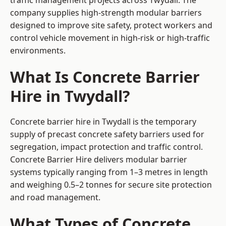
traffic management projects across Twydall. The
company supplies high-strength modular barriers
designed to improve site safety, protect workers and
control vehicle movement in high-risk or high-traffic
environments.
What Is Concrete Barrier
Hire in Twydall?
Concrete barrier hire in Twydall is the temporary
supply of precast concrete safety barriers used for
segregation, impact protection and traffic control.
Concrete Barrier Hire delivers modular barrier
systems typically ranging from 1–3 metres in length
and weighing 0.5–2 tonnes for secure site protection
and road management.
What Types of Concrete