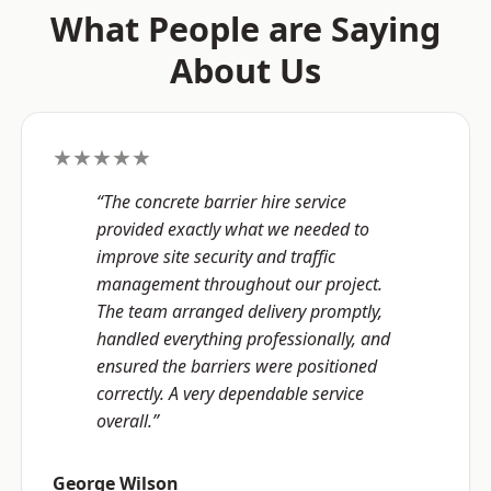
What People are Saying
About Us
★★★★★
“The concrete barrier hire service
provided exactly what we needed to
improve site security and traffic
management throughout our project.
The team arranged delivery promptly,
handled everything professionally, and
ensured the barriers were positioned
correctly. A very dependable service
overall.”
George Wilson