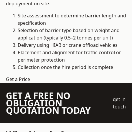
deployment on site.
Site assessment to determine barrier length and
specification
Selection of barrier type based on weight and
application (typically 0.5–2 tonnes per unit)
Delivery using HIAB or crane offload vehicles
Placement and alignment for traffic control or
perimeter protection
Collection once the hire period is complete
Get a Price
GET A FREE NO
get in
OBLIGATION
touch
QUOTATION TODAY