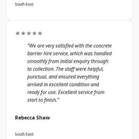
South East
★★★★★
“We are very satisfied with the concrete
barrier hire service, which was handled
smoothly from initial enquiry through
to collection. The staff were helpful,
punctual, and ensured everything
arrived in excellent condition and
ready for use. Excellent service from
start to finish.”
Rebecca Shaw
South East