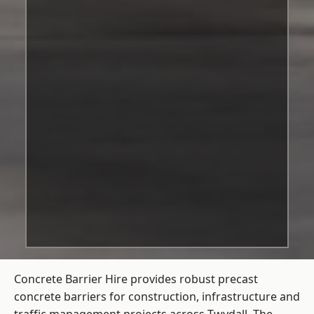
Concrete Barrier Hire
provides robust precast
concrete barriers for construction, infrastructure and