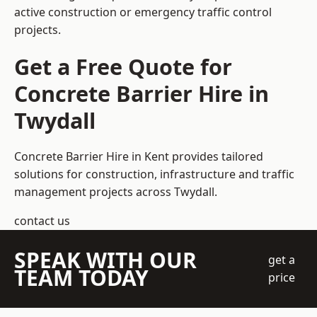
active construction or emergency traffic control
projects.
Get a Free Quote for
Concrete Barrier Hire in
Twydall
Concrete Barrier Hire in Kent
provides tailored
solutions for construction, infrastructure and traffic
management projects across Twydall.
contact us
SPEAK WITH OUR
get a
TEAM TODAY
price