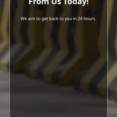
From Us Today!
We aim to get back to you in 24 hours.