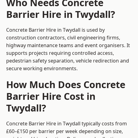
Who Needs Concrete
Barrier Hire in Twydall?
Concrete Barrier Hire in Twydall is used by
construction contractors, civil engineering firms,
highway maintenance teams and event organisers. It
supports projects requiring controlled access,
pedestrian safety separation, vehicle redirection and
secure working environments.
How Much Does Concrete
Barrier Hire Cost in
Twydall?
Concrete Barrier Hire in Twydall typically costs from
£60–£150 per barrier per week depending on size,