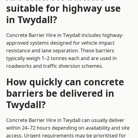
suitable for highway use
in Twydall?
Concrete Barrier Hire in Twydall includes highway-
approved systems designed for vehicle impact
resistance and lane separation. These barriers
typically weigh 1–2 tonnes each and are used in
roadworks and traffic diversion schemes.
How quickly can concrete
barriers be delivered in
Twydall?
Concrete Barrier Hire in Twydall can usually deliver
within 24–72 hours depending on availability and site
access. Urgent requirements may be prioritised for