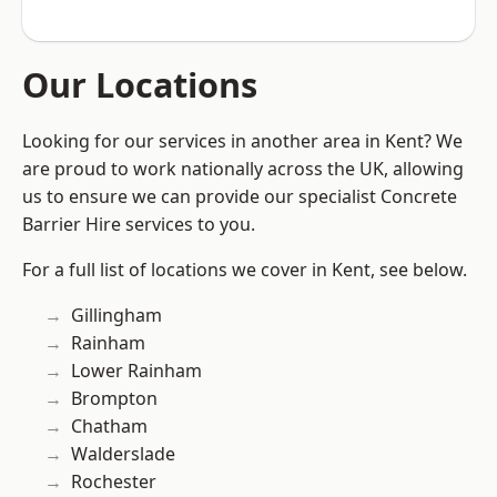
Our Locations
Looking for our services in another area in Kent? We
are proud to work nationally across the UK, allowing
us to ensure we can provide our specialist Concrete
Barrier Hire services to you.
For a full list of locations we cover in Kent, see below.
Gillingham
Rainham
Lower Rainham
Brompton
Chatham
Walderslade
Rochester