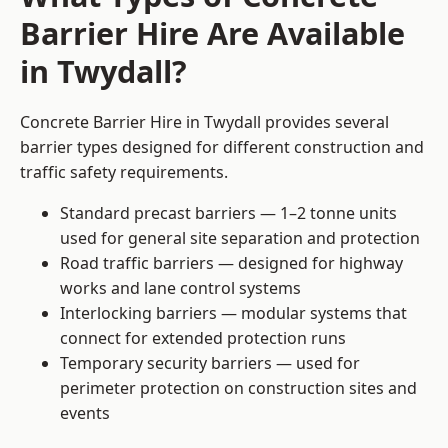
Barrier Hire Are Available
in Twydall?
Concrete Barrier Hire in Twydall provides several
barrier types designed for different construction and
traffic safety requirements.
Standard precast barriers — 1–2 tonne units
used for general site separation and protection
Road traffic barriers — designed for highway
works and lane control systems
Interlocking barriers — modular systems that
connect for extended protection runs
Temporary security barriers — used for
perimeter protection on construction sites and
events