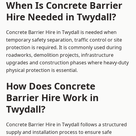
When Is Concrete Barrier
Hire Needed in Twydall?
Concrete Barrier Hire in Twydall is needed when
temporary safety separation, traffic control or site
protection is required. It is commonly used during
roadworks, demolition projects, infrastructure
upgrades and construction phases where heavy-duty
physical protection is essential.
How Does Concrete
Barrier Hire Work in
Twydall?
Concrete Barrier Hire in Twydall follows a structured
supply and installation process to ensure safe