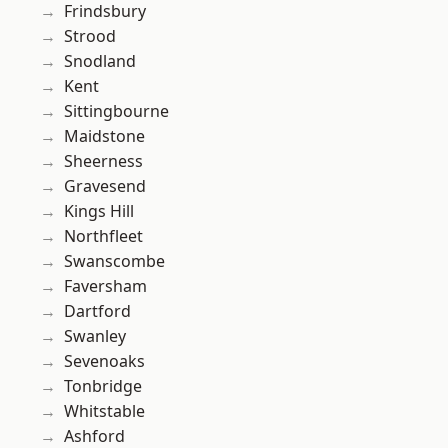
Frindsbury
Strood
Snodland
Kent
Sittingbourne
Maidstone
Sheerness
Gravesend
Kings Hill
Northfleet
Swanscombe
Faversham
Dartford
Swanley
Sevenoaks
Tonbridge
Whitstable
Ashford