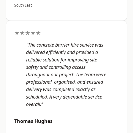
South East
★★★★★
“The concrete barrier hire service was
delivered efficiently and provided a
reliable solution for improving site
safety and controlling access
throughout our project. The team were
professional, organised, and ensured
delivery was completed exactly as
scheduled. A very dependable service
overall.”
Thomas Hughes