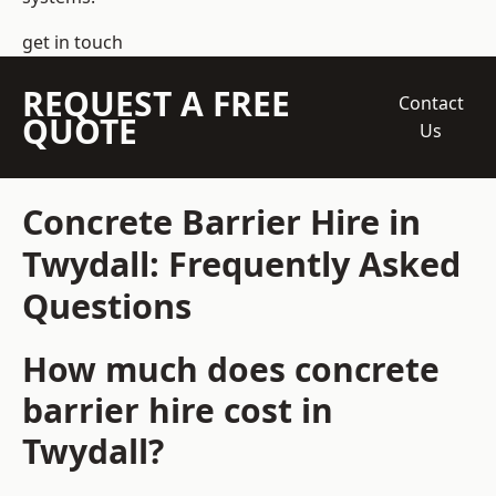
get in touch
REQUEST A FREE
Contact
QUOTE
Us
Concrete Barrier Hire in
Twydall: Frequently Asked
Questions
How much does concrete
barrier hire cost in
Twydall?