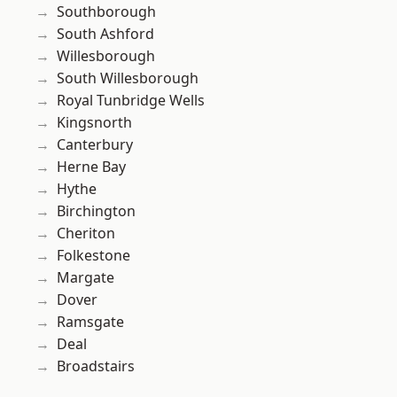
Southborough
South Ashford
Willesborough
South Willesborough
Royal Tunbridge Wells
Kingsnorth
Canterbury
Herne Bay
Hythe
Birchington
Cheriton
Folkestone
Margate
Dover
Ramsgate
Deal
Broadstairs