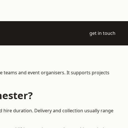
get in touch
ce teams and event organisers. It supports projects
hester?
 hire duration. Delivery and collection usually range