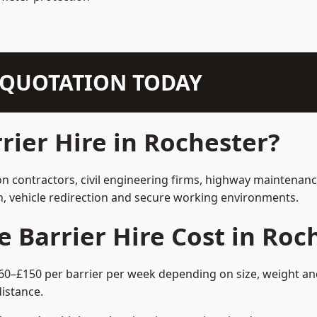
N QUOTATION TODAY
ier Hire in Rochester?
on contractors, civil engineering firms, highway maintenan
on, vehicle redirection and secure working environments.
Barrier Hire Cost in Roc
£60–£150 per barrier per week depending on size, weight and
istance.