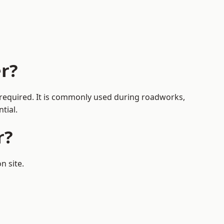
r?
s required. It is commonly used during roadworks,
tial.
r?
n site.