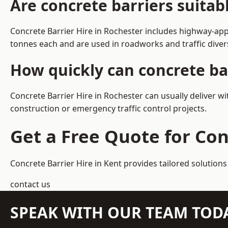
Are concrete barriers suitab
Concrete Barrier Hire in Rochester includes highway-app
tonnes each and are used in roadworks and traffic dive
How quickly can concrete bar
Concrete Barrier Hire in Rochester can usually deliver w
construction or emergency traffic control projects.
Get a Free Quote for Con
Concrete Barrier Hire in Kent
provides tailored solutions
contact us
SPEAK WITH OUR TEAM TOD