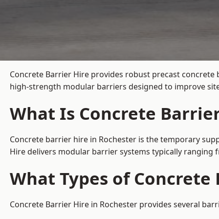
Concrete Barrier Hire
provides robust precast concrete b
high-strength modular barriers designed to improve site
What Is Concrete Barrier
Concrete barrier hire in Rochester is the temporary supp
Hire delivers modular barrier systems typically ranging
What Types of Concrete B
Concrete Barrier Hire in Rochester provides several barr