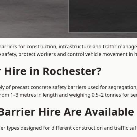
arriers for construction, infrastructure and traffic mana
 safety, protect workers and control vehicle movement in hi
 Hire in Rochester?
ly of precast concrete safety barriers used for segregation,
 from 1–3 metres in length and weighing 0.5–2 tonnes for 
arrier Hire Are Available
ier types designed for different construction and traffic sa