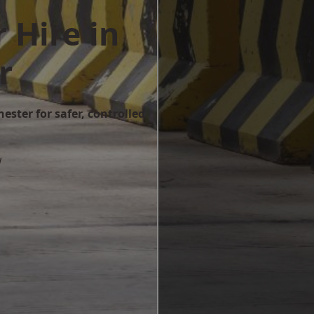
 Hire in
r
ester for safer, controlled
w