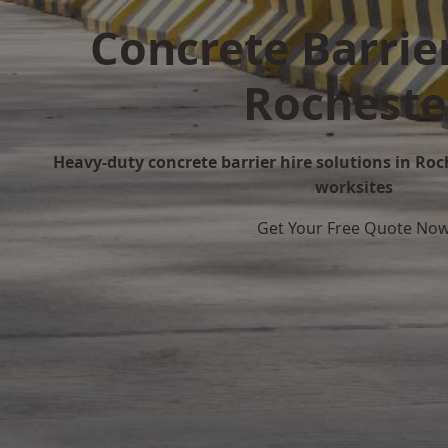
Concrete Barrier
Rocheste
Heavy-duty concrete barrier hire solutions in Roch
worksites
Get Your Free Quote No