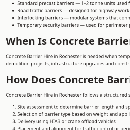
Standard precast barriers — 1–2 tonne units used f
Road traffic barriers — designed for highway work
Interlocking barriers — modular systems that conn
Temporary security barriers — used for perimeter 
When Is Concrete Barrie
Concrete Barrier Hire in Rochester is needed when tempor
demolition projects, infrastructure upgrades and constr
How Does Concrete Barri
Concrete Barrier Hire in Rochester follows a structured 
Site assessment to determine barrier length and sp
Selection of barrier type based on weight and applic
Delivery using HIAB or crane offload vehicles
Placement and alignment for traffic control or per