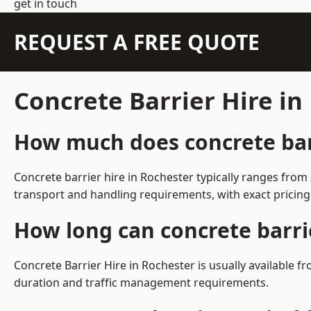
get in touch
REQUEST A FREE QUOTE
Concrete Barrier Hire i
How much does concrete barr
Concrete barrier hire in Rochester typically ranges fro
transport and handling requirements, with exact pricing
How long can concrete barri
Concrete Barrier Hire in Rochester is usually available
duration and traffic management requirements.