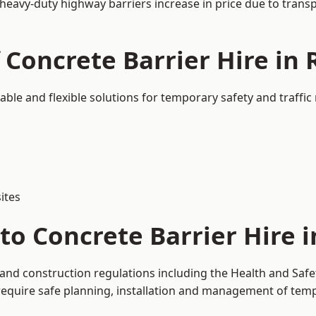
 heavy-duty highway barriers increase in price due to trans
 Concrete Barrier Hire in
sable and flexible solutions for temporary safety and traff
ites
to Concrete Barrier Hire 
 and construction regulations including the Health and Safe
uire safe planning, installation and management of tempor