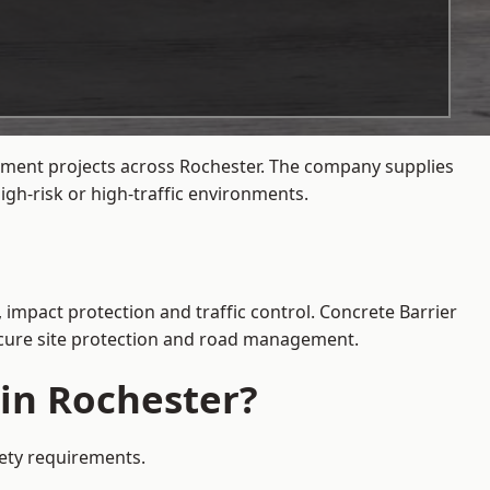
gement projects across Rochester. The company supplies
gh-risk or high-traffic environments.
 impact protection and traffic control. Concrete Barrier
secure site protection and road management.
 in Rochester?
fety requirements.