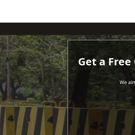
Get a Free
We aim