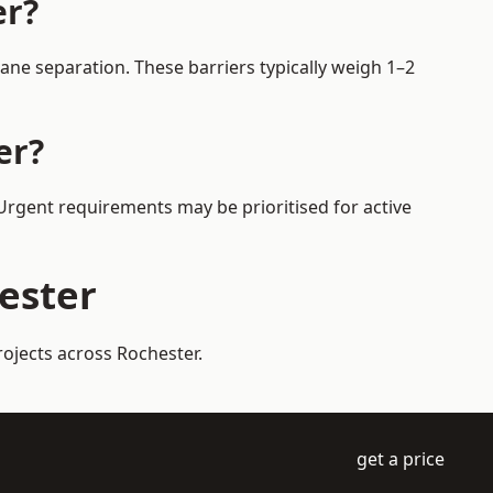
er?
ane separation. These barriers typically weigh 1–2
er?
 Urgent requirements may be prioritised for active
hester
rojects across Rochester.
get a price