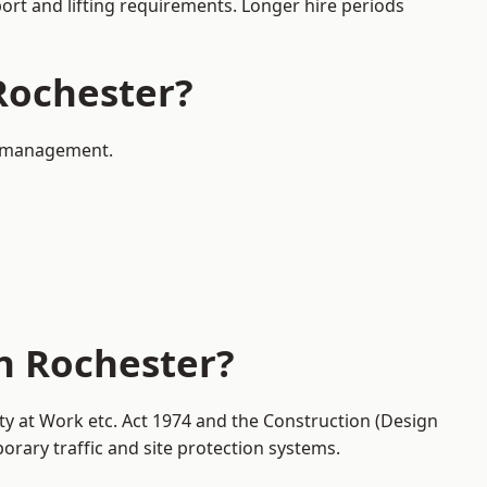
port and lifting requirements. Longer hire periods
 Rochester?
ic management.
in Rochester?
ty at Work etc. Act 1974 and the Construction (Design
ary traffic and site protection systems.