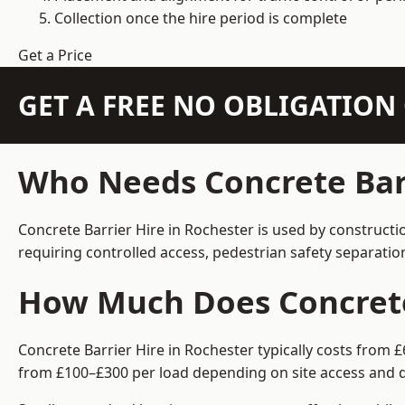
Collection once the hire period is complete
Get a Price
GET A FREE NO OBLIGATIO
Who Needs Concrete Barr
Concrete Barrier Hire in Rochester is used by constructi
requiring controlled access, pedestrian safety separati
How Much Does Concrete 
Concrete Barrier Hire in Rochester typically costs from 
from £100–£300 per load depending on site access and d