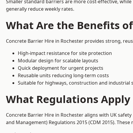
Smaller standard barriers are more cost-effective, while
generally reduce weekly rates.
What Are the Benefits of
Concrete Barrier Hire in Rochester provides strong, reu
High-impact resistance for site protection
Modular design for scalable layouts
Quick deployment for urgent projects
Reusable units reducing long-term costs
Suitable for highways, construction and industrial s
What Regulations Apply 
Concrete Barrier Hire in Rochester aligns with UK safety
and Management) Regulations 2015 (CDM 2015). These req