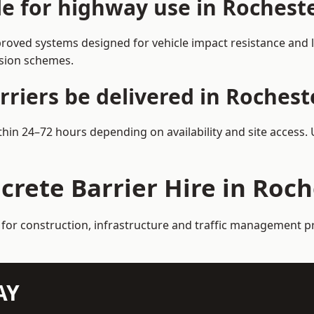
le for highway use in Rochest
roved systems designed for vehicle impact resistance and l
rsion schemes.
riers be delivered in Rochest
ithin 24–72 hours depending on availability and site access.
crete Barrier Hire in Roc
 for construction, infrastructure and traffic management p
AY