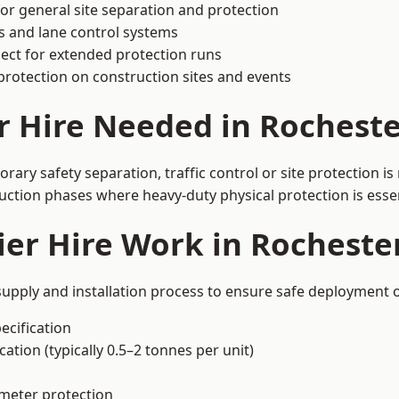
or general site separation and protection
s and lane control systems
ect for extended protection runs
protection on construction sites and events
r Hire Needed in Rocheste
ary safety separation, traffic control or site protection i
uction phases where heavy-duty physical protection is essen
er Hire Work in Rocheste
supply and installation process to ensure safe deployment o
ecification
ation (typically 0.5–2 tonnes per unit)
imeter protection