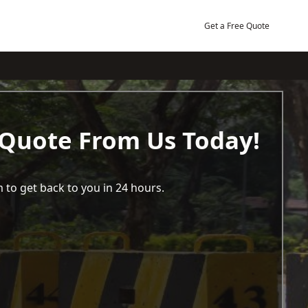
Get a Free Quote
 Quote From Us Today!
 to get back to you in 24 hours.