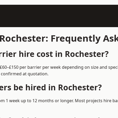
n Rochester: Frequently A
ier hire cost in Rochester?
m £60–£150 per barrier per week depending on size and spec
 confirmed at quotation.
ers be hired in Rochester?
 from 1 week up to 12 months or longer. Most projects hire 