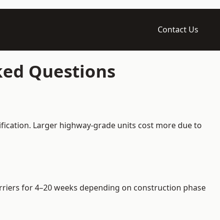
Contact Us
sked Questions
ification. Larger highway-grade units cost more due to
barriers for 4–20 weeks depending on construction phase