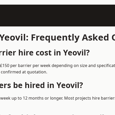
 Yeovil: Frequently Asked
er hire cost in Yeovil?
0–£150 per barrier per week depending on size and specific
 confirmed at quotation.
rs be hired in Yeovil?
m 1 week up to 12 months or longer. Most projects hire barr