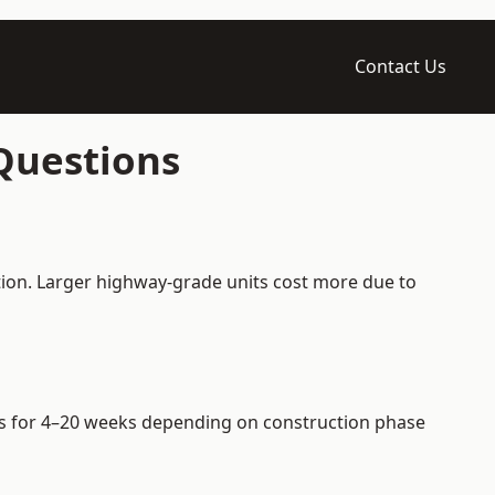
Contact Us
 Questions
ation. Larger highway-grade units cost more due to
iers for 4–20 weeks depending on construction phase