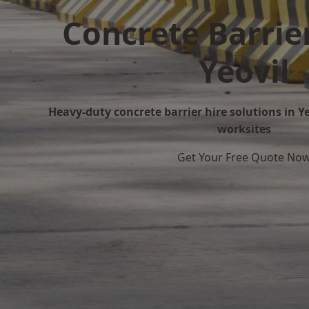
Concrete Barrier
Yeovil
Heavy-duty concrete barrier hire solutions in Yeo
worksites
Get Your Free Quote No