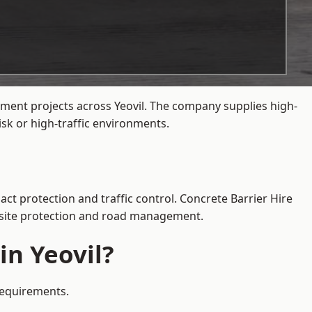
ement projects across Yeovil. The company supplies high-
sk or high-traffic environments.
act protection and traffic control. Concrete Barrier Hire
e site protection and road management.
in Yeovil?
 requirements.