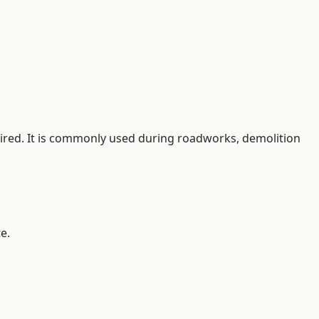
quired. It is commonly used during roadworks, demolition
e.