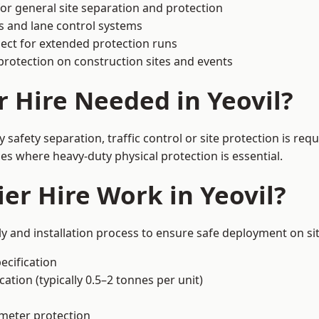
or general site separation and protection
s and lane control systems
ect for extended protection runs
protection on construction sites and events
r Hire Needed in Yeovil?
 safety separation, traffic control or site protection is re
s where heavy-duty physical protection is essential.
er Hire Work in Yeovil?
ly and installation process to ensure safe deployment on sit
ecification
ation (typically 0.5–2 tonnes per unit)
imeter protection