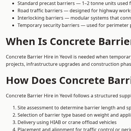
Standard precast barriers — 1–2 tonne units used f
Road traffic barriers — designed for highway work
Interlocking barriers — modular systems that conn
Temporary security barriers — used for perimeter 
When Is Concrete Barrie
Concrete Barrier Hire in Yeovil is needed when temporary
projects, infrastructure upgrades and construction phase
How Does Concrete Barri
Concrete Barrier Hire in Yeovil follows a structured supp
Site assessment to determine barrier length and sp
Selection of barrier type based on weight and applic
Delivery using HIAB or crane offload vehicles
Placement and alignment for traffic control or per