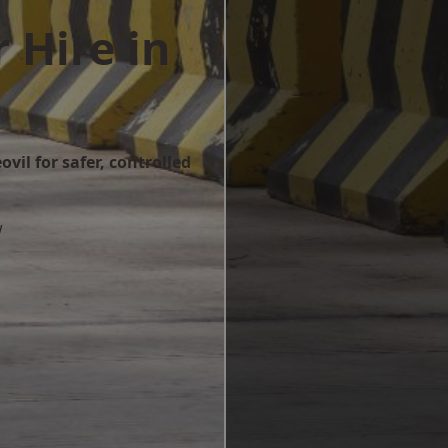
 Hire in
vil for safer, controlled
w