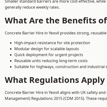
Smaller standard barriers are more cost-effective, while
generally reduce weekly rates.
What Are the Benefits of
Concrete Barrier Hire in Yeovil provides strong, reusabl
High-impact resistance for site protection
Modular design for scalable layouts
Quick deployment for urgent projects
Reusable units reducing long-term costs
Suitable for highways, construction and industrial s
What Regulations Apply t
Concrete Barrier Hire in Yeovil aligns with UK safety an
Management) Regulations 2015 (CDM 2015). These require