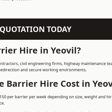
N QUOTATION TODAY
ier Hire in Yeovil?
contractors, civil engineering firms, highway maintenance t
e redirection and secure working environments.
Barrier Hire Cost in Yeov
–£150 per barrier per week depending on size, weight and hir
ce.