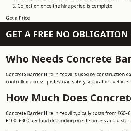
Collection once the hire period is complete
Get a Price
GET A FREE NO OBLIGATIO
Who Needs Concrete Barr
Concrete Barrier Hire in Yeovil is used by construction 
controlled access, pedestrian safety separation, vehicl
How Much Does Concrete 
Concrete Barrier Hire in Yeovil typically costs from £60
£100–£300 per load depending on site access and distan