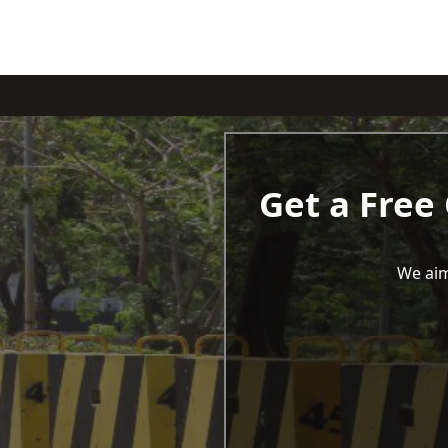
Get a Free
We aim