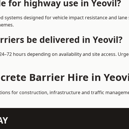
le for highway use in Yeovil?
d systems designed for vehicle impact resistance and lane 
chemes.
riers be delivered in Yeovil?
n 24–72 hours depending on availability and site access. Urg
crete Barrier Hire in Yeovi
tions for construction, infrastructure and traffic manageme
AY