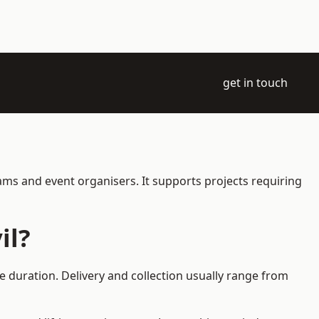
get in touch
eams and event organisers. It supports projects requiring
il?
e duration. Delivery and collection usually range from