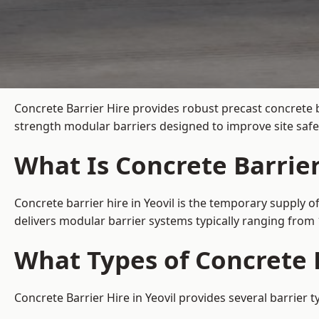
Concrete Barrier Hire
provides robust precast concrete b
strength modular barriers designed to improve site safe
What Is Concrete Barrier
Concrete barrier hire in Yeovil is the temporary supply o
delivers modular barrier systems typically ranging fro
What Types of Concrete B
Concrete Barrier Hire in Yeovil provides several barrier 