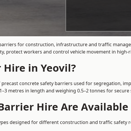
arriers for construction, infrastructure and traffic manag
ty, protect workers and control vehicle movement in high-ri
 Hire in Yeovil?
f precast concrete safety barriers used for segregation, imp
m 1–3 metres in length and weighing 0.5–2 tonnes for secur
arrier Hire Are Available 
types designed for different construction and traffic safety