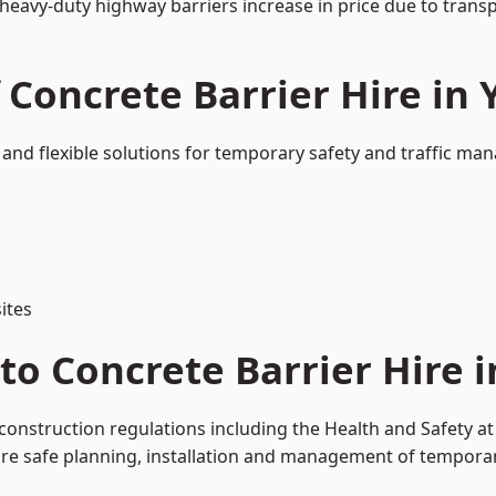
 heavy-duty highway barriers increase in price due to trans
 Concrete Barrier Hire in 
e and flexible solutions for temporary safety and traffic m
ites
o Concrete Barrier Hire i
d construction regulations including the Health and Safety 
 safe planning, installation and management of temporary 