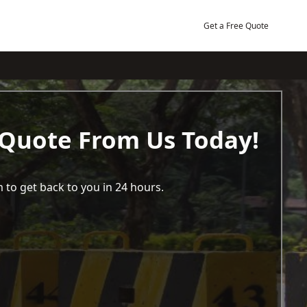
Get a Free Quote
 Quote From Us Today!
 to get back to you in 24 hours.