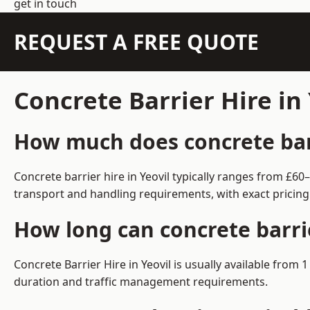
get in touch
REQUEST A FREE QUOTE
Concrete Barrier Hire in
How much does concrete barri
Concrete barrier hire in Yeovil typically ranges from £6
transport and handling requirements, with exact pricing
How long can concrete barrie
Concrete Barrier Hire in Yeovil is usually available fro
duration and traffic management requirements.