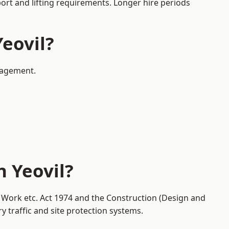
port and lifting requirements. Longer hire periods
Yeovil?
anagement.
n Yeovil?
at Work etc. Act 1974 and the Construction (Design and
traffic and site protection systems.