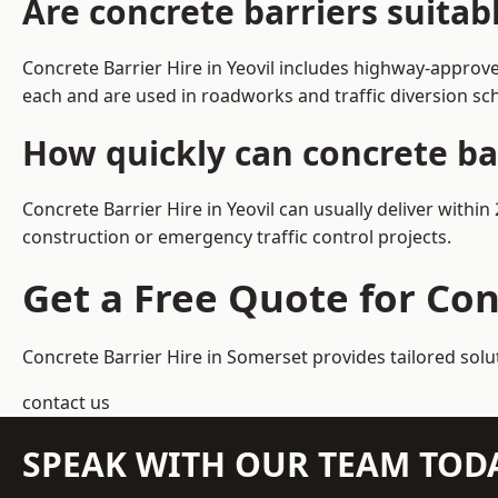
Are concrete barriers suitab
Concrete Barrier Hire in Yeovil includes highway-approve
each and are used in roadworks and traffic diversion s
How quickly can concrete bar
Concrete Barrier Hire in Yeovil can usually deliver withi
construction or emergency traffic control projects.
Get a Free Quote for Con
Concrete Barrier Hire in Somerset
provides tailored solu
contact us
SPEAK WITH OUR TEAM TOD