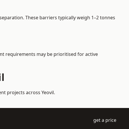
separation. These barriers typically weigh 1–2 tonnes
ent requirements may be prioritised for active
l
nt projects across Yeovil.
get a price