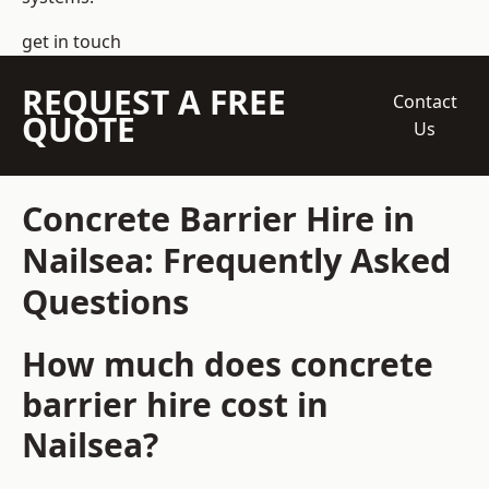
get in touch
REQUEST A FREE
Contact
QUOTE
Us
Concrete Barrier Hire in
Nailsea: Frequently Asked
Questions
How much does concrete
barrier hire cost in
Nailsea?