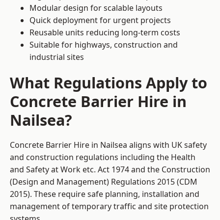
Modular design for scalable layouts
Quick deployment for urgent projects
Reusable units reducing long-term costs
Suitable for highways, construction and
industrial sites
What Regulations Apply to
Concrete Barrier Hire in
Nailsea?
Concrete Barrier Hire in Nailsea aligns with UK safety
and construction regulations including the Health
and Safety at Work etc. Act 1974 and the Construction
(Design and Management) Regulations 2015 (CDM
2015). These require safe planning, installation and
management of temporary traffic and site protection
systems.