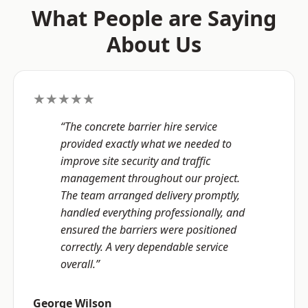
What People are Saying
About Us
★★★★★
“The concrete barrier hire service
provided exactly what we needed to
improve site security and traffic
management throughout our project.
The team arranged delivery promptly,
handled everything professionally, and
ensured the barriers were positioned
correctly. A very dependable service
overall.”
George Wilson