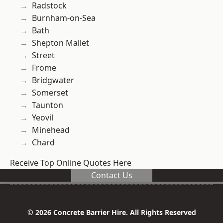
Radstock
Burnham-on-Sea
Bath
Shepton Mallet
Street
Frome
Bridgwater
Somerset
Taunton
Yeovil
Minehead
Chard
Receive Top Online Quotes Here
Contact Us
© 2026 Concrete Barrier Hire. All Rights Reserved