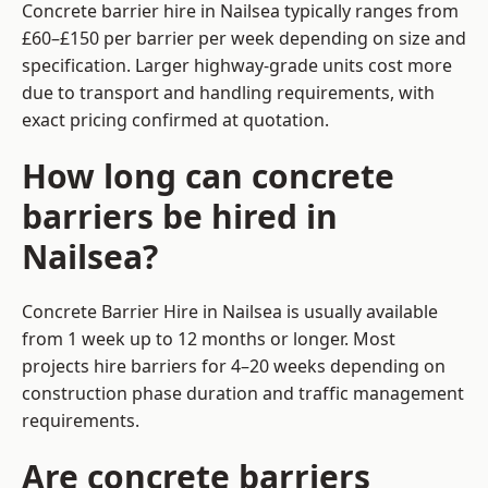
Concrete barrier hire in Nailsea typically ranges from
£60–£150 per barrier per week depending on size and
specification. Larger highway-grade units cost more
due to transport and handling requirements, with
exact pricing confirmed at quotation.
How long can concrete
barriers be hired in
Nailsea?
Concrete Barrier Hire in Nailsea is usually available
from 1 week up to 12 months or longer. Most
projects hire barriers for 4–20 weeks depending on
construction phase duration and traffic management
requirements.
Are concrete barriers