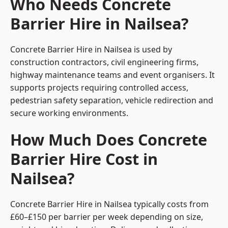
Who Needs Concrete
Barrier Hire in Nailsea?
Concrete Barrier Hire in Nailsea is used by
construction contractors, civil engineering firms,
highway maintenance teams and event organisers. It
supports projects requiring controlled access,
pedestrian safety separation, vehicle redirection and
secure working environments.
How Much Does Concrete
Barrier Hire Cost in
Nailsea?
Concrete Barrier Hire in Nailsea typically costs from
£60–£150 per barrier per week depending on size,