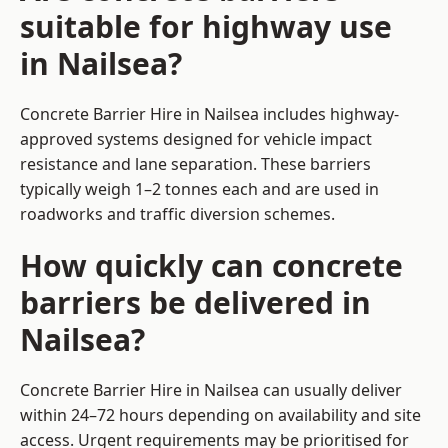
suitable for highway use
in Nailsea?
Concrete Barrier Hire in Nailsea includes highway-
approved systems designed for vehicle impact
resistance and lane separation. These barriers
typically weigh 1–2 tonnes each and are used in
roadworks and traffic diversion schemes.
How quickly can concrete
barriers be delivered in
Nailsea?
Concrete Barrier Hire in Nailsea can usually deliver
within 24–72 hours depending on availability and site
access. Urgent requirements may be prioritised for