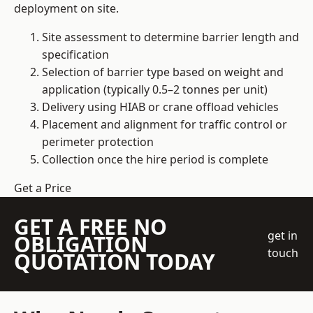
deployment on site.
Site assessment to determine barrier length and
specification
Selection of barrier type based on weight and
application (typically 0.5–2 tonnes per unit)
Delivery using HIAB or crane offload vehicles
Placement and alignment for traffic control or
perimeter protection
Collection once the hire period is complete
Get a Price
GET A FREE NO
get in
OBLIGATION
touch
QUOTATION TODAY