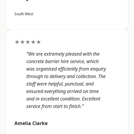
South West
★★★★★
“We are extremely pleased with the
concrete barrier hire service, which
was organised efficiently from enquiry
through to delivery and collection. The
staff were helpful, punctual, and
ensured everything arrived on time
and in excellent condition. Excellent
service from start to finish.”
Amelia Clarke