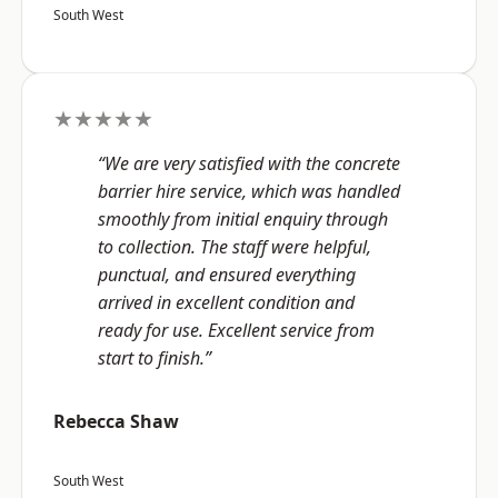
South West
★★★★★
“We are very satisfied with the concrete
barrier hire service, which was handled
smoothly from initial enquiry through
to collection. The staff were helpful,
punctual, and ensured everything
arrived in excellent condition and
ready for use. Excellent service from
start to finish.”
Rebecca Shaw
South West