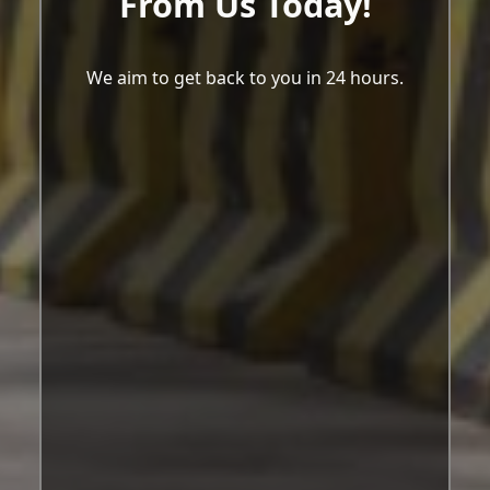
From Us Today!
We aim to get back to you in 24 hours.