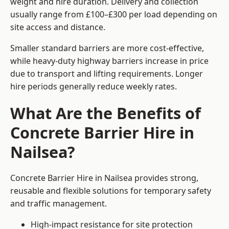
weight and hire duration. Delivery and collection
usually range from £100–£300 per load depending on
site access and distance.
Smaller standard barriers are more cost-effective,
while heavy-duty highway barriers increase in price
due to transport and lifting requirements. Longer
hire periods generally reduce weekly rates.
What Are the Benefits of
Concrete Barrier Hire in
Nailsea?
Concrete Barrier Hire in Nailsea provides strong,
reusable and flexible solutions for temporary safety
and traffic management.
High-impact resistance for site protection