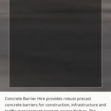
Concrete Barrier Hire
provides robust precast
concrete barriers for construction, infrastructure and