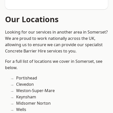
Our Locations
Looking for our services in another area in Somerset?
We are proud to work nationally across the UK,
allowing us to ensure we can provide our specialist
Concrete Barrier Hire services to you.
For a full list of locations we cover in Somerset, see
below.
Portishead
Clevedon
Weston-Super-Mare
Keynsham
Midsomer Norton
Wells