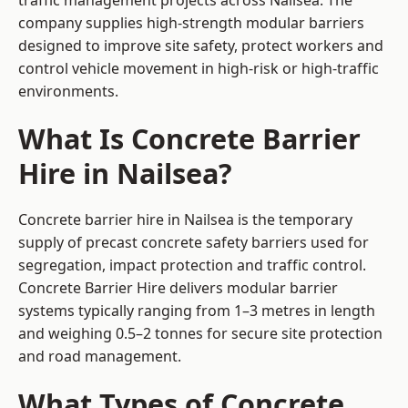
traffic management projects across Nailsea. The
company supplies high-strength modular barriers
designed to improve site safety, protect workers and
control vehicle movement in high-risk or high-traffic
environments.
What Is Concrete Barrier
Hire in Nailsea?
Concrete barrier hire in Nailsea is the temporary
supply of precast concrete safety barriers used for
segregation, impact protection and traffic control.
Concrete Barrier Hire delivers modular barrier
systems typically ranging from 1–3 metres in length
and weighing 0.5–2 tonnes for secure site protection
and road management.
What Types of Concrete