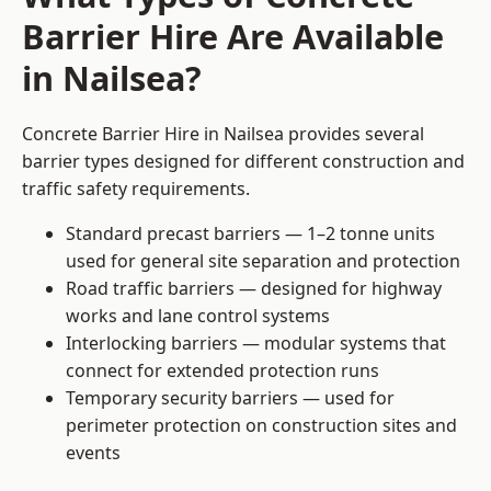
Barrier Hire Are Available
in Nailsea?
Concrete Barrier Hire in Nailsea provides several
barrier types designed for different construction and
traffic safety requirements.
Standard precast barriers — 1–2 tonne units
used for general site separation and protection
Road traffic barriers — designed for highway
works and lane control systems
Interlocking barriers — modular systems that
connect for extended protection runs
Temporary security barriers — used for
perimeter protection on construction sites and
events