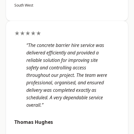
South West
★★★★★
“The concrete barrier hire service was
delivered efficiently and provided a
reliable solution for improving site
safety and controlling access
throughout our project. The team were
professional, organised, and ensured
delivery was completed exactly as
scheduled. A very dependable service
overall.”
Thomas Hughes