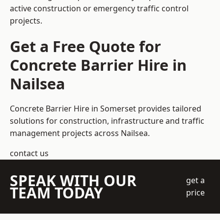
active construction or emergency traffic control
projects.
Get a Free Quote for
Concrete Barrier Hire in
Nailsea
Concrete Barrier Hire in Somerset
provides tailored
solutions for construction, infrastructure and traffic
management projects across Nailsea.
contact us
SPEAK WITH OUR
get a
TEAM TODAY
price