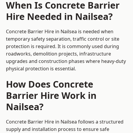
When Is Concrete Barrier
Hire Needed in Nailsea?
Concrete Barrier Hire in Nailsea is needed when
temporary safety separation, traffic control or site
protection is required. It is commonly used during
roadworks, demolition projects, infrastructure
upgrades and construction phases where heavy-duty
physical protection is essential.
How Does Concrete
Barrier Hire Work in
Nailsea?
Concrete Barrier Hire in Nailsea follows a structured
supply and installation process to ensure safe