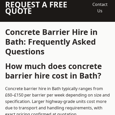
REQUEST A FREE
Contact
QUOTE
Us
Concrete Barrier Hire in
Bath: Frequently Asked
Questions
How much does concrete
barrier hire cost in Bath?
Concrete barrier hire in Bath typically ranges from
£60–£150 per barrier per week depending on size and
specification. Larger highway-grade units cost more
due to transport and handling requirements, with
exact pricing confirmed at quotation.