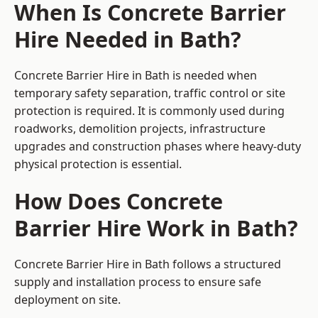
When Is Concrete Barrier
Hire Needed in Bath?
Concrete Barrier Hire in Bath is needed when
temporary safety separation, traffic control or site
protection is required. It is commonly used during
roadworks, demolition projects, infrastructure
upgrades and construction phases where heavy-duty
physical protection is essential.
How Does Concrete
Barrier Hire Work in Bath?
Concrete Barrier Hire in Bath follows a structured
supply and installation process to ensure safe
deployment on site.