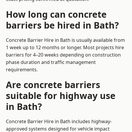
How long can concrete
barriers be hired in Bath?
Concrete Barrier Hire in Bath is usually available from
1 week up to 12 months or longer. Most projects hire
barriers for 4–20 weeks depending on construction
phase duration and traffic management
requirements.
Are concrete barriers
suitable for highway use
in Bath?
Concrete Barrier Hire in Bath includes highway-
approved systems designed for vehicle impact