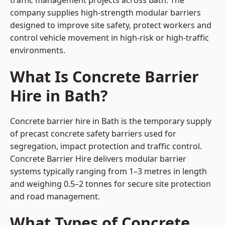
traffic management projects across Bath. The
company supplies high-strength modular barriers
designed to improve site safety, protect workers and
control vehicle movement in high-risk or high-traffic
environments.
What Is Concrete Barrier
Hire in Bath?
Concrete barrier hire in Bath is the temporary supply
of precast concrete safety barriers used for
segregation, impact protection and traffic control.
Concrete Barrier Hire delivers modular barrier
systems typically ranging from 1–3 metres in length
and weighing 0.5–2 tonnes for secure site protection
and road management.
What Types of Concrete