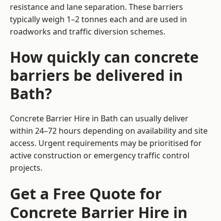
resistance and lane separation. These barriers
typically weigh 1–2 tonnes each and are used in
roadworks and traffic diversion schemes.
How quickly can concrete
barriers be delivered in
Bath?
Concrete Barrier Hire in Bath can usually deliver
within 24–72 hours depending on availability and site
access. Urgent requirements may be prioritised for
active construction or emergency traffic control
projects.
Get a Free Quote for
Concrete Barrier Hire in