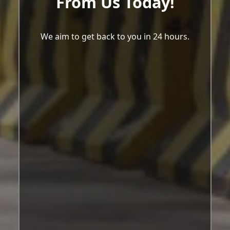
From Us Today!
We aim to get back to you in 24 hours.