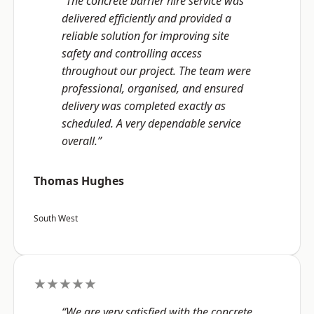
“The concrete barrier hire service was
delivered efficiently and provided a
reliable solution for improving site
safety and controlling access
throughout our project. The team were
professional, organised, and ensured
delivery was completed exactly as
scheduled. A very dependable service
overall.”
Thomas Hughes
South West
★★★★★
“We are very satisfied with the concrete