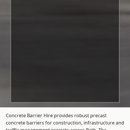
Concrete Barrier Hire
provides robust precast
concrete barriers for construction, infrastructure and