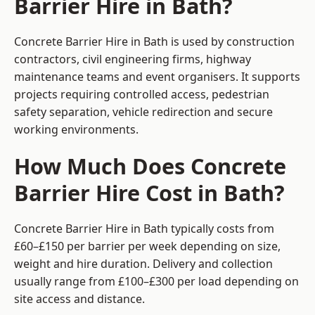
Barrier Hire in Bath?
Concrete Barrier Hire in Bath is used by construction
contractors, civil engineering firms, highway
maintenance teams and event organisers. It supports
projects requiring controlled access, pedestrian
safety separation, vehicle redirection and secure
working environments.
How Much Does Concrete
Barrier Hire Cost in Bath?
Concrete Barrier Hire in Bath typically costs from
£60–£150 per barrier per week depending on size,
weight and hire duration. Delivery and collection
usually range from £100–£300 per load depending on
site access and distance.