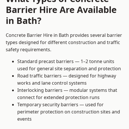
Barrier Hire Are Available
in Bath?
Concrete Barrier Hire in Bath provides several barrier
types designed for different construction and traffic
safety requirements.
Standard precast barriers — 1–2 tonne units
used for general site separation and protection
Road traffic barriers — designed for highway
works and lane control systems
Interlocking barriers — modular systems that
connect for extended protection runs
Temporary security barriers — used for
perimeter protection on construction sites and
events