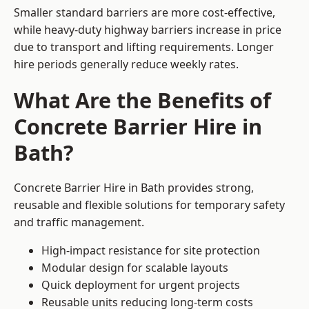
Smaller standard barriers are more cost-effective,
while heavy-duty highway barriers increase in price
due to transport and lifting requirements. Longer
hire periods generally reduce weekly rates.
What Are the Benefits of
Concrete Barrier Hire in
Bath?
Concrete Barrier Hire in Bath provides strong,
reusable and flexible solutions for temporary safety
and traffic management.
High-impact resistance for site protection
Modular design for scalable layouts
Quick deployment for urgent projects
Reusable units reducing long-term costs