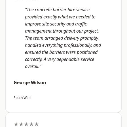
“The concrete barrier hire service
provided exactly what we needed to
improve site security and traffic
management throughout our project.
The team arranged delivery promptly,
handled everything professionally, and
ensured the barriers were positioned
correctly. A very dependable service
overall.”
George Wilson
South West
★★★★★