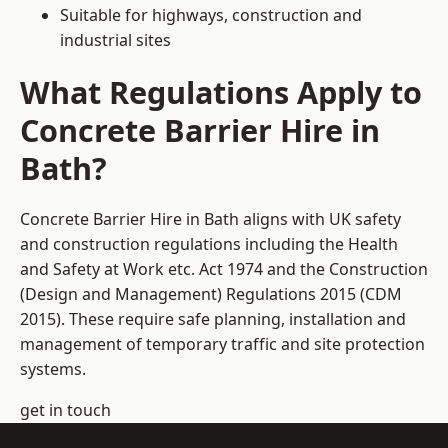
Suitable for highways, construction and
industrial sites
What Regulations Apply to
Concrete Barrier Hire in
Bath?
Concrete Barrier Hire in Bath aligns with UK safety
and construction regulations including the Health
and Safety at Work etc. Act 1974 and the Construction
(Design and Management) Regulations 2015 (CDM
2015). These require safe planning, installation and
management of temporary traffic and site protection
systems.
get in touch