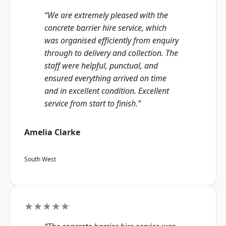
“We are extremely pleased with the
concrete barrier hire service, which
was organised efficiently from enquiry
through to delivery and collection. The
staff were helpful, punctual, and
ensured everything arrived on time
and in excellent condition. Excellent
service from start to finish.”
Amelia Clarke
South West
★★★★★