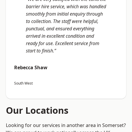
barrier hire service, which was handled
smoothly from initial enquiry through
to collection. The staff were helpful,
punctual, and ensured everything
arrived in excellent condition and
ready for use. Excellent service from
start to finish.”
Rebecca Shaw
South West
Our Locations
Looking for our services in another area in Somerset?