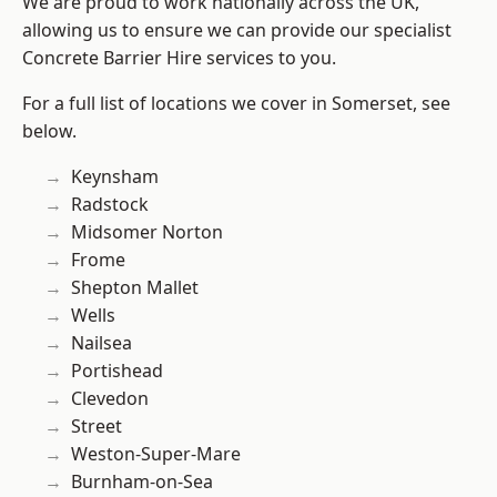
We are proud to work nationally across the UK,
allowing us to ensure we can provide our specialist
Concrete Barrier Hire services to you.
For a full list of locations we cover in Somerset, see
below.
Keynsham
Radstock
Midsomer Norton
Frome
Shepton Mallet
Wells
Nailsea
Portishead
Clevedon
Street
Weston-Super-Mare
Burnham-on-Sea