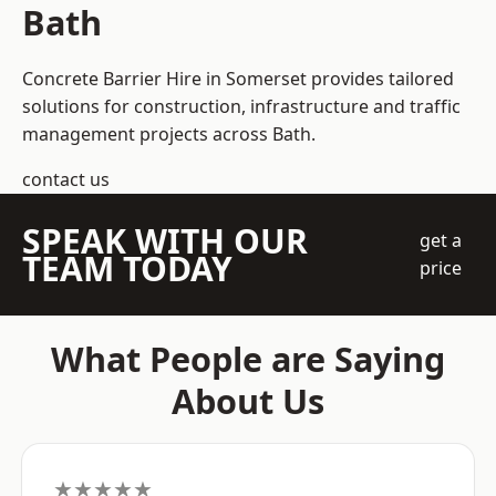
Bath
Concrete Barrier Hire in Somerset
provides tailored
solutions for construction, infrastructure and traffic
management projects across Bath.
contact us
SPEAK WITH OUR
get a
TEAM TODAY
price
What People are Saying
About Us
★★★★★