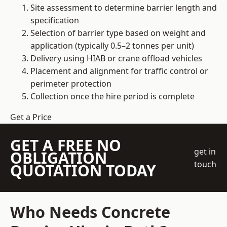
Site assessment to determine barrier length and
specification
Selection of barrier type based on weight and
application (typically 0.5–2 tonnes per unit)
Delivery using HIAB or crane offload vehicles
Placement and alignment for traffic control or
perimeter protection
Collection once the hire period is complete
Get a Price
GET A FREE NO
get in
OBLIGATION
touch
QUOTATION TODAY
Who Needs Concrete