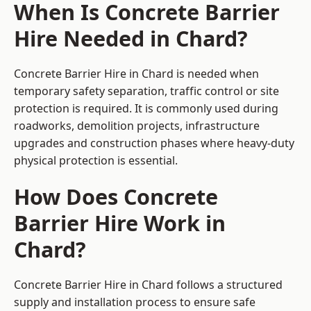
When Is Concrete Barrier
Hire Needed in Chard?
Concrete Barrier Hire in Chard is needed when
temporary safety separation, traffic control or site
protection is required. It is commonly used during
roadworks, demolition projects, infrastructure
upgrades and construction phases where heavy-duty
physical protection is essential.
How Does Concrete
Barrier Hire Work in
Chard?
Concrete Barrier Hire in Chard follows a structured
supply and installation process to ensure safe