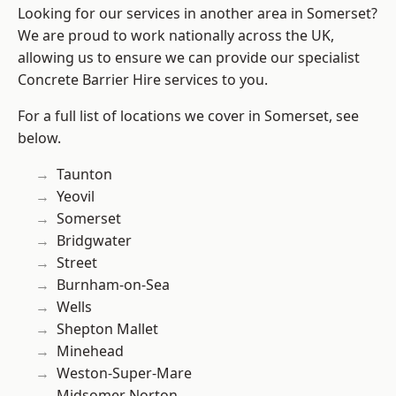
Looking for our services in another area in Somerset?
We are proud to work nationally across the UK,
allowing us to ensure we can provide our specialist
Concrete Barrier Hire services to you.
For a full list of locations we cover in Somerset, see
below.
Taunton
Yeovil
Somerset
Bridgwater
Street
Burnham-on-Sea
Wells
Shepton Mallet
Minehead
Weston-Super-Mare
Midsomer Norton