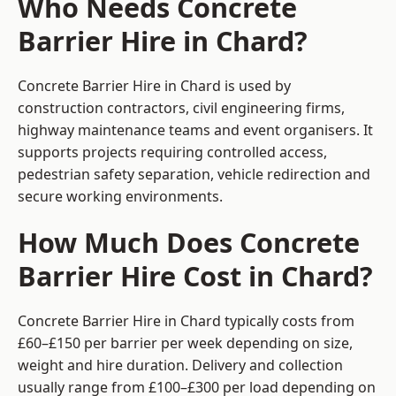
Who Needs Concrete
Barrier Hire in Chard?
Concrete Barrier Hire in Chard is used by
construction contractors, civil engineering firms,
highway maintenance teams and event organisers. It
supports projects requiring controlled access,
pedestrian safety separation, vehicle redirection and
secure working environments.
How Much Does Concrete
Barrier Hire Cost in Chard?
Concrete Barrier Hire in Chard typically costs from
£60–£150 per barrier per week depending on size,
weight and hire duration. Delivery and collection
usually range from £100–£300 per load depending on