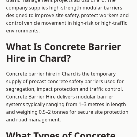
traffic management projects across Chard. The
company supplies high-strength modular barriers
designed to improve site safety, protect workers and
control vehicle movement in high-risk or high-traffic
environments.
What Is Concrete Barrier
Hire in Chard?
Concrete barrier hire in Chard is the temporary
supply of precast concrete safety barriers used for
segregation, impact protection and traffic control.
Concrete Barrier Hire delivers modular barrier
systems typically ranging from 1–3 metres in length
and weighing 0.5–2 tonnes for secure site protection
and road management.
What Types of Concrete