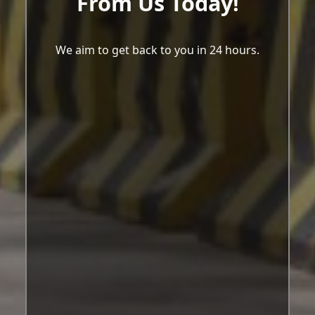
From Us Today!
We aim to get back to you in 24 hours.