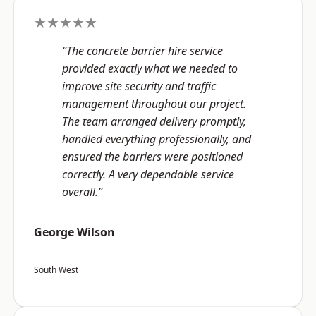
★★★★★
“The concrete barrier hire service
provided exactly what we needed to
improve site security and traffic
management throughout our project.
The team arranged delivery promptly,
handled everything professionally, and
ensured the barriers were positioned
correctly. A very dependable service
overall.”
George Wilson
South West