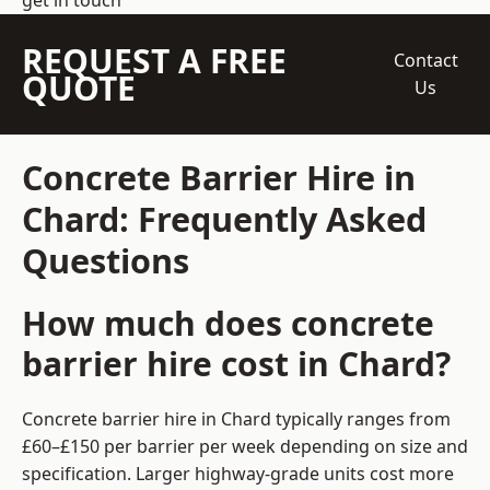
get in touch
REQUEST A FREE
Contact
QUOTE
Us
Concrete Barrier Hire in
Chard: Frequently Asked
Questions
How much does concrete
barrier hire cost in Chard?
Concrete barrier hire in Chard typically ranges from
£60–£150 per barrier per week depending on size and
specification. Larger highway-grade units cost more