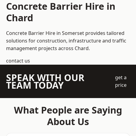
Concrete Barrier Hire in
Chard
Concrete Barrier Hire in Somerset
provides tailored
solutions for construction, infrastructure and traffic
management projects across Chard.
contact us
SPEAK WITH OUR
get a
TEAM TODAY
price
What People are Saying
About Us