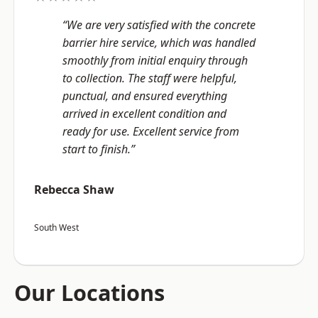
“We are very satisfied with the concrete
barrier hire service, which was handled
smoothly from initial enquiry through
to collection. The staff were helpful,
punctual, and ensured everything
arrived in excellent condition and
ready for use. Excellent service from
start to finish.”
Rebecca Shaw
South West
Our Locations