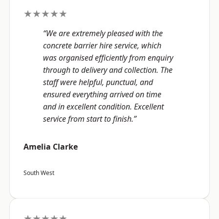
★★★★★
“We are extremely pleased with the
concrete barrier hire service, which
was organised efficiently from enquiry
through to delivery and collection. The
staff were helpful, punctual, and
ensured everything arrived on time
and in excellent condition. Excellent
service from start to finish.”
Amelia Clarke
South West
★★★★★