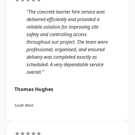
“The concrete barrier hire service was
delivered efficiently and provided a
reliable solution for improving site
safety and controlling access
throughout our project. The team were
professional, organised, and ensured
delivery was completed exactly as
scheduled. A very dependable service
overall.”
Thomas Hughes
South West
★★★★★