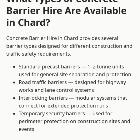
Barrier Hire Are Available
in Chard?
Concrete Barrier Hire in Chard provides several
barrier types designed for different construction and
traffic safety requirements.
Standard precast barriers — 1–2 tonne units
used for general site separation and protection
Road traffic barriers — designed for highway
works and lane control systems
Interlocking barriers — modular systems that
connect for extended protection runs
Temporary security barriers — used for
perimeter protection on construction sites and
events