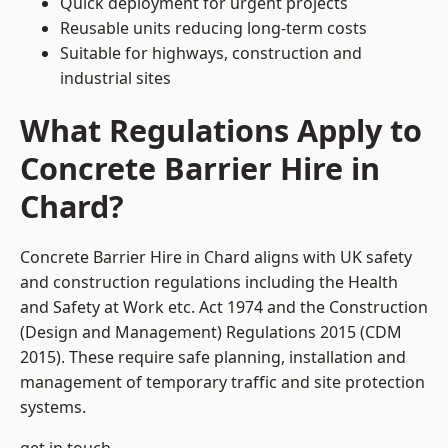
Quick deployment for urgent projects
Reusable units reducing long-term costs
Suitable for highways, construction and
industrial sites
What Regulations Apply to
Concrete Barrier Hire in
Chard?
Concrete Barrier Hire in Chard aligns with UK safety
and construction regulations including the Health
and Safety at Work etc. Act 1974 and the Construction
(Design and Management) Regulations 2015 (CDM
2015). These require safe planning, installation and
management of temporary traffic and site protection
systems.