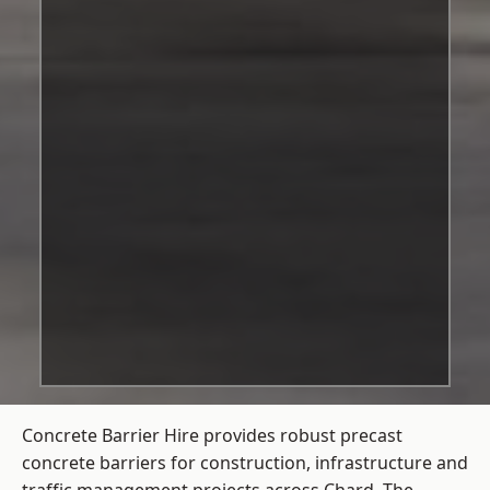
Concrete Barrier Hire
provides robust precast
concrete barriers for construction, infrastructure and