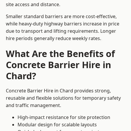
site access and distance.
Smaller standard barriers are more cost-effective,
while heavy-duty highway barriers increase in price
due to transport and lifting requirements. Longer
hire periods generally reduce weekly rates.
What Are the Benefits of
Concrete Barrier Hire in
Chard?
Concrete Barrier Hire in Chard provides strong,
reusable and flexible solutions for temporary safety
and traffic management.
High-impact resistance for site protection
Modular design for scalable layouts