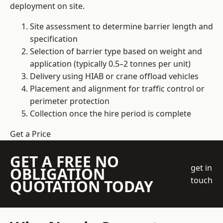
deployment on site.
Site assessment to determine barrier length and
specification
Selection of barrier type based on weight and
application (typically 0.5–2 tonnes per unit)
Delivery using HIAB or crane offload vehicles
Placement and alignment for traffic control or
perimeter protection
Collection once the hire period is complete
Get a Price
GET A FREE NO
get in
OBLIGATION
touch
QUOTATION TODAY