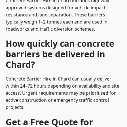
Concrete Barrier Hire in Chard includes highway-
approved systems designed for vehicle impact
resistance and lane separation. These barriers
typically weigh 1–2 tonnes each and are used in
roadworks and traffic diversion schemes.
How quickly can concrete
barriers be delivered in
Chard?
Concrete Barrier Hire in Chard can usually deliver
within 24–72 hours depending on availability and site
access. Urgent requirements may be prioritised for
active construction or emergency traffic control
projects.
Get a Free Quote for