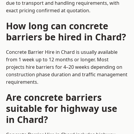
due to transport and handling requirements, with
exact pricing confirmed at quotation.
How long can concrete
barriers be hired in Chard?
Concrete Barrier Hire in Chard is usually available
from 1 week up to 12 months or longer. Most
projects hire barriers for 4–20 weeks depending on
construction phase duration and traffic management
requirements.
Are concrete barriers
suitable for highway use
in Chard?