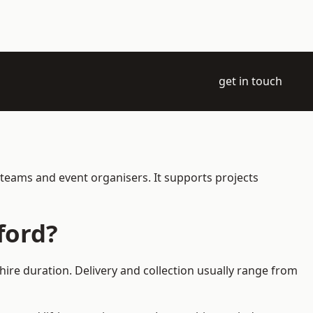
get in touch
 teams and event organisers. It supports projects
ford?
hire duration. Delivery and collection usually range from