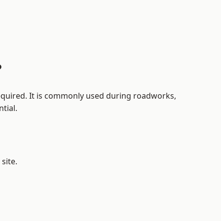
?
 required. It is commonly used during roadworks,
tial.
site.