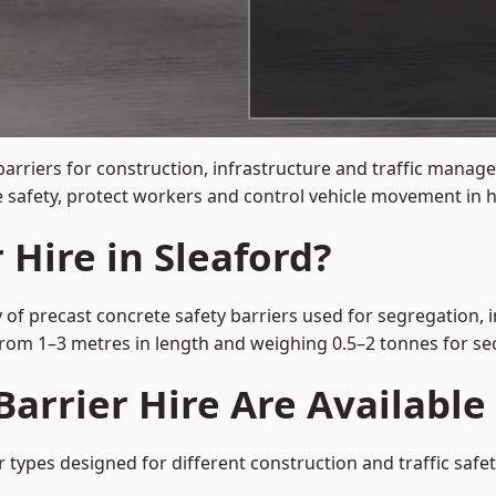
arriers for construction, infrastructure and traffic mana
 safety, protect workers and control vehicle movement in hi
 Hire in Sleaford?
 of precast concrete safety barriers used for segregation, 
 from 1–3 metres in length and weighing 0.5–2 tonnes for 
arrier Hire Are Available 
r types designed for different construction and traffic saf