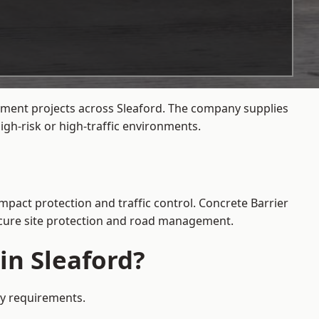
gement projects across Sleaford. The company supplies
gh-risk or high-traffic environments.
impact protection and traffic control. Concrete Barrier
secure site protection and road management.
in Sleaford?
ety requirements.