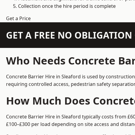
Collection once the hire period is complete
Get a Price
GET A FREE NO OBLIGATIO
Who Needs Concrete Barr
Concrete Barrier Hire in Sleaford is used by constructio
requiring controlled access, pedestrian safety separati
How Much Does Concrete 
Concrete Barrier Hire in Sleaford typically costs from £
£100–£300 per load depending on site access and distan