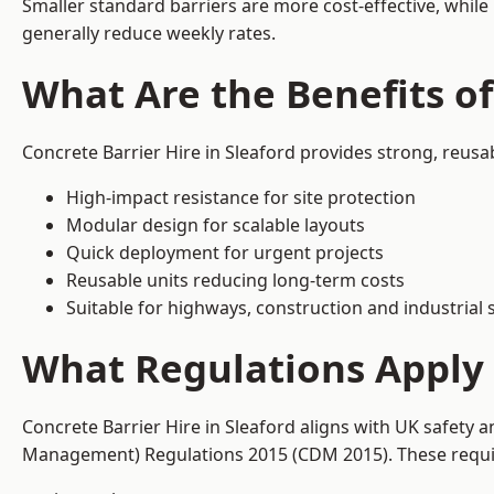
Smaller standard barriers are more cost-effective, while
generally reduce weekly rates.
What Are the Benefits of
Concrete Barrier Hire in Sleaford provides strong, reusa
High-impact resistance for site protection
Modular design for scalable layouts
Quick deployment for urgent projects
Reusable units reducing long-term costs
Suitable for highways, construction and industrial s
What Regulations Apply t
Concrete Barrier Hire in Sleaford aligns with UK safety 
Management) Regulations 2015 (CDM 2015). These require