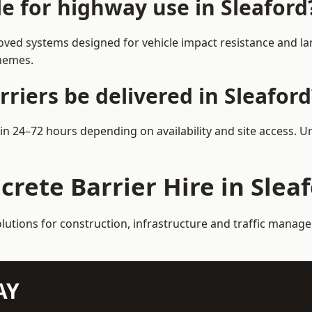
le for highway use in Sleaford
oved systems designed for vehicle impact resistance and lan
chemes.
riers be delivered in Sleaford
hin 24–72 hours depending on availability and site access. 
crete Barrier Hire in Slea
olutions for construction, infrastructure and traffic manag
AY