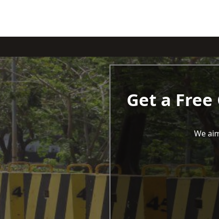
Get a Free
We aim