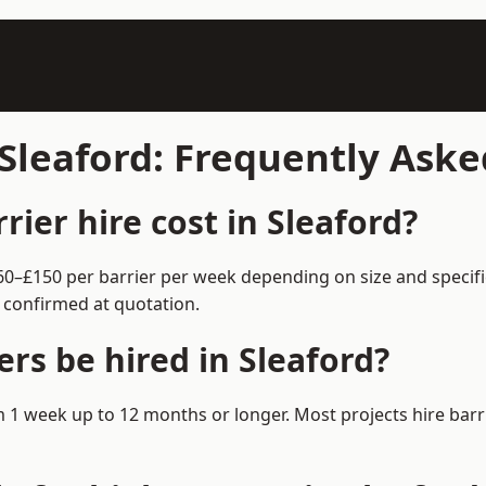
 Sleaford: Frequently Ask
ier hire cost in Sleaford?
 £60–£150 per barrier per week depending on size and specif
 confirmed at quotation.
rs be hired in Sleaford?
rom 1 week up to 12 months or longer. Most projects hire b