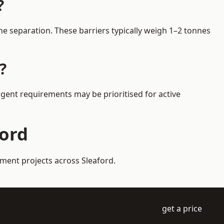
?
e separation. These barriers typically weigh 1–2 tonnes
?
Urgent requirements may be prioritised for active
ford
ement projects across Sleaford.
get a price