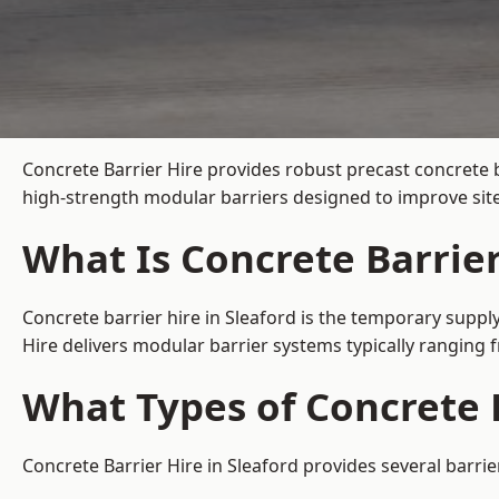
Concrete Barrier Hire
provides robust precast concrete b
high-strength modular barriers designed to improve site
What Is Concrete Barrier
Concrete barrier hire in Sleaford is the temporary supply
Hire delivers modular barrier systems typically ranging
What Types of Concrete B
Concrete Barrier Hire in Sleaford provides several barrie