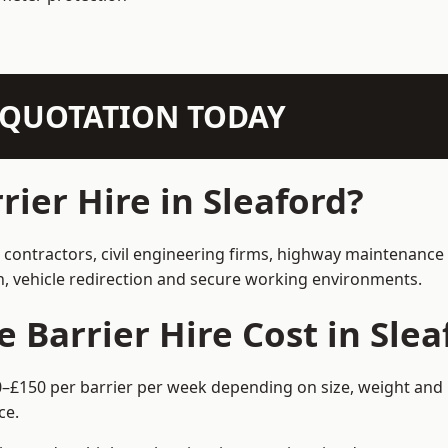
N QUOTATION TODAY
ier Hire in Sleaford?
n contractors, civil engineering firms, highway maintenance
on, vehicle redirection and secure working environments.
Barrier Hire Cost in Slea
60–£150 per barrier per week depending on size, weight and 
ce.