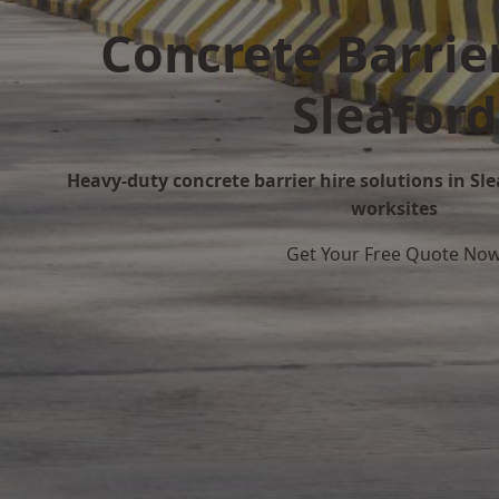
Concrete Barrier
Sleaford
Heavy-duty concrete barrier hire solutions in Slea
worksites
Get Your Free Quote No