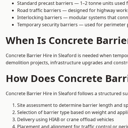
Standard precast barriers — 1–2 tonne units used f
Road traffic barriers — designed for highway work
Interlocking barriers — modular systems that conn
Temporary security barriers — used for perimeter 
When Is Concrete Barrie
Concrete Barrier Hire in Sleaford is needed when tempora
demolition projects, infrastructure upgrades and constr
How Does Concrete Barri
Concrete Barrier Hire in Sleaford follows a structured s
Site assessment to determine barrier length and sp
Selection of barrier type based on weight and applic
Delivery using HIAB or crane offload vehicles
Placement and alignment for traffic control or per