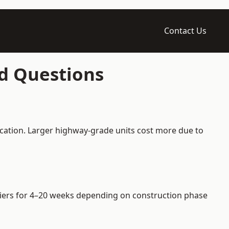
Contact Us
ed Questions
ication. Larger highway-grade units cost more due to
arriers for 4–20 weeks depending on construction phase