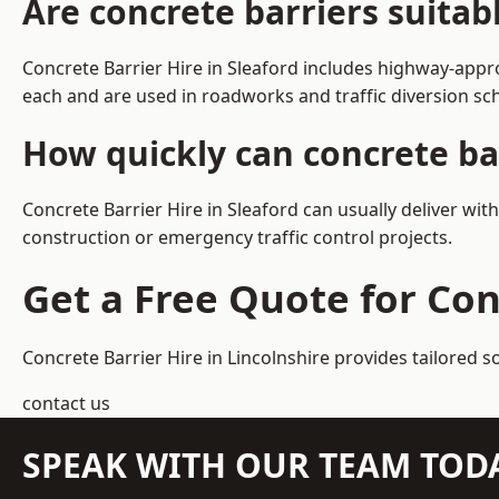
Are concrete barriers suitab
Concrete Barrier Hire in Sleaford includes highway-appr
each and are used in roadworks and traffic diversion s
How quickly can concrete bar
Concrete Barrier Hire in Sleaford can usually deliver wit
construction or emergency traffic control projects.
Get a Free Quote for Con
Concrete Barrier Hire in Lincolnshire
provides tailored s
contact us
SPEAK WITH OUR TEAM TOD