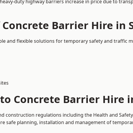
 heavy-duty highway barriers increase in price due to trans
 Concrete Barrier Hire in 
ble and flexible solutions for temporary safety and traffic
ites
o Concrete Barrier Hire i
and construction regulations including the Health and Safet
 safe planning, installation and management of temporary 