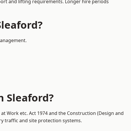
port and lifting requirements. Longer hire periods
Sleaford?
 management.
n Sleaford?
y at Work etc. Act 1974 and the Construction (Design and
traffic and site protection systems.