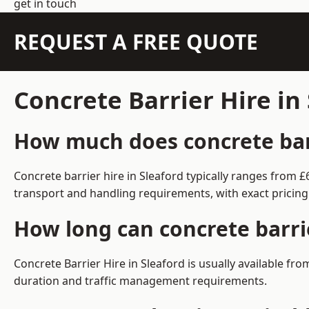
get in touch
REQUEST A FREE QUOTE
Concrete Barrier Hire in
How much does concrete barr
Concrete barrier hire in Sleaford typically ranges from
transport and handling requirements, with exact pricing
How long can concrete barrie
Concrete Barrier Hire in Sleaford is usually available f
duration and traffic management requirements.