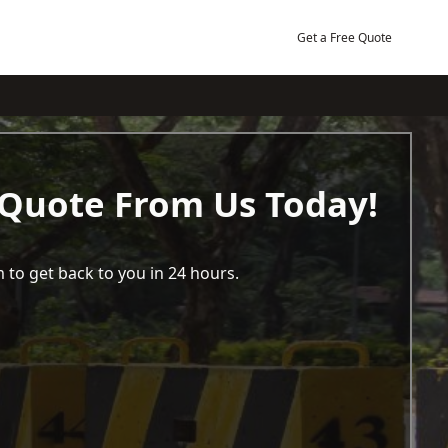
Get a Free Quote
 Quote From Us Today!
 to get back to you in 24 hours.