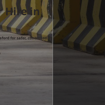
 Hire in
ford for safer, controlled
w