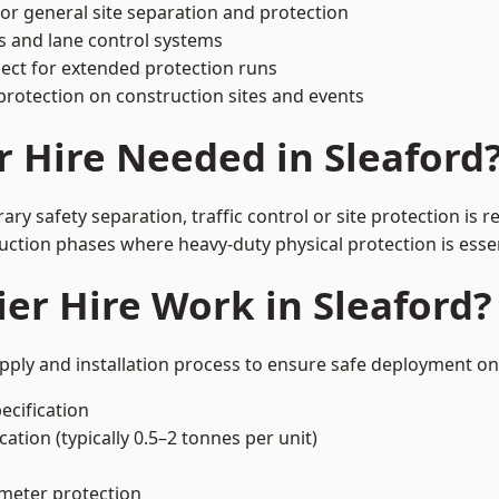
or general site separation and protection
s and lane control systems
ect for extended protection runs
protection on construction sites and events
r Hire Needed in Sleaford
ry safety separation, traffic control or site protection is
uction phases where heavy-duty physical protection is essen
er Hire Work in Sleaford?
upply and installation process to ensure safe deployment on 
ecification
ation (typically 0.5–2 tonnes per unit)
imeter protection