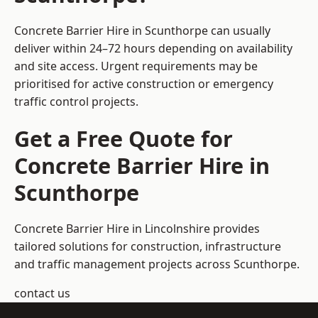
Concrete Barrier Hire in Scunthorpe can usually
deliver within 24–72 hours depending on availability
and site access. Urgent requirements may be
prioritised for active construction or emergency
traffic control projects.
Get a Free Quote for
Concrete Barrier Hire in
Scunthorpe
Concrete Barrier Hire in Lincolnshire
provides
tailored solutions for construction, infrastructure
and traffic management projects across Scunthorpe.
contact us