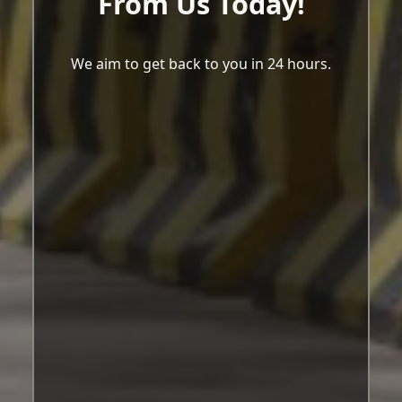
From Us Today!
We aim to get back to you in 24 hours.