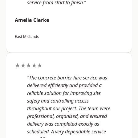
service from start to finish.”
Amelia Clarke
East Midlands
★★★★★
“The concrete barrier hire service was
delivered efficiently and provided a
reliable solution for improving site
safety and controlling access
throughout our project. The team were
professional, organised, and ensured
delivery was completed exactly as
scheduled. A very dependable service