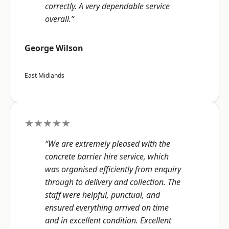
correctly. A very dependable service
overall.”
George Wilson
East Midlands
★★★★★
“We are extremely pleased with the
concrete barrier hire service, which
was organised efficiently from enquiry
through to delivery and collection. The
staff were helpful, punctual, and
ensured everything arrived on time
and in excellent condition. Excellent