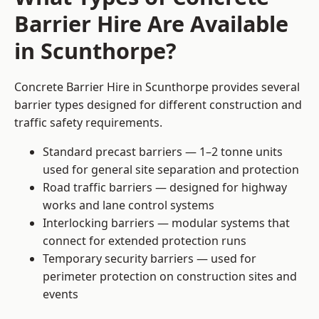
Barrier Hire Are Available
in Scunthorpe?
Concrete Barrier Hire in Scunthorpe provides several
barrier types designed for different construction and
traffic safety requirements.
Standard precast barriers — 1–2 tonne units
used for general site separation and protection
Road traffic barriers — designed for highway
works and lane control systems
Interlocking barriers — modular systems that
connect for extended protection runs
Temporary security barriers — used for
perimeter protection on construction sites and
events