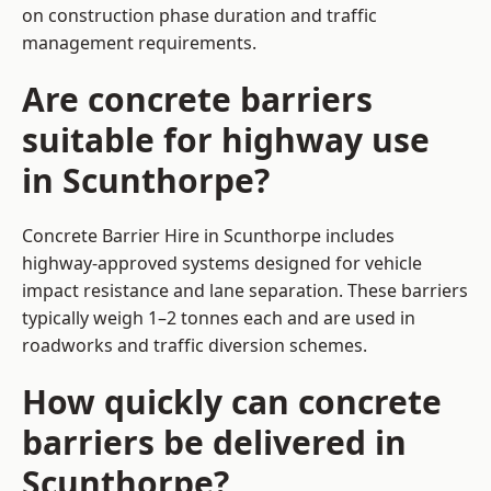
on construction phase duration and traffic
management requirements.
Are concrete barriers
suitable for highway use
in Scunthorpe?
Concrete Barrier Hire in Scunthorpe includes
highway-approved systems designed for vehicle
impact resistance and lane separation. These barriers
typically weigh 1–2 tonnes each and are used in
roadworks and traffic diversion schemes.
How quickly can concrete
barriers be delivered in
Scunthorpe?