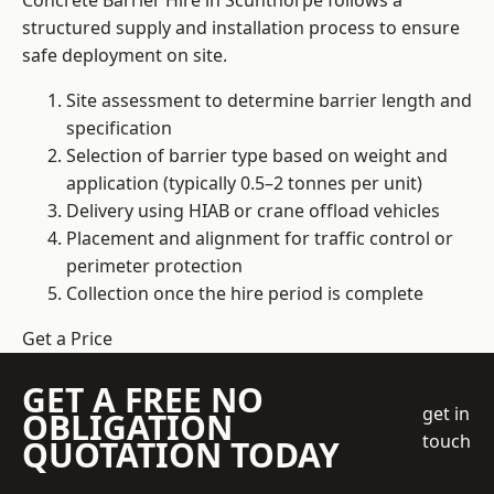
Concrete Barrier Hire in Scunthorpe follows a
structured supply and installation process to ensure
safe deployment on site.
Site assessment to determine barrier length and
specification
Selection of barrier type based on weight and
application (typically 0.5–2 tonnes per unit)
Delivery using HIAB or crane offload vehicles
Placement and alignment for traffic control or
perimeter protection
Collection once the hire period is complete
Get a Price
GET A FREE NO
get in
OBLIGATION
touch
QUOTATION TODAY