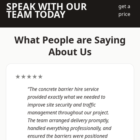
SPEAK WITH OUR
get a
TEAM TODAY
price
What People are Saying
About Us
★★★★★
“The concrete barrier hire service
provided exactly what we needed to
improve site security and traffic
management throughout our project.
The team arranged delivery promptly,
handled everything professionally, and
ensured the barriers were positioned