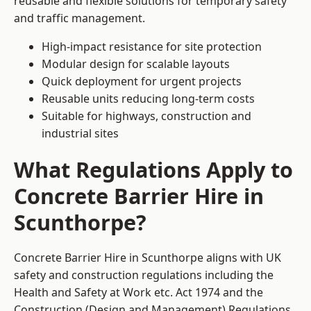
reusable and flexible solutions for temporary safety
and traffic management.
High-impact resistance for site protection
Modular design for scalable layouts
Quick deployment for urgent projects
Reusable units reducing long-term costs
Suitable for highways, construction and
industrial sites
What Regulations Apply to
Concrete Barrier Hire in
Scunthorpe?
Concrete Barrier Hire in Scunthorpe aligns with UK
safety and construction regulations including the
Health and Safety at Work etc. Act 1974 and the
Construction (Design and Management) Regulations