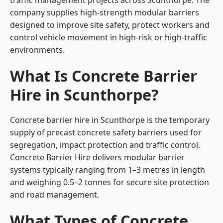
traffic management projects across Scunthorpe. The
company supplies high-strength modular barriers
designed to improve site safety, protect workers and
control vehicle movement in high-risk or high-traffic
environments.
What Is Concrete Barrier
Hire in Scunthorpe?
Concrete barrier hire in Scunthorpe is the temporary
supply of precast concrete safety barriers used for
segregation, impact protection and traffic control.
Concrete Barrier Hire delivers modular barrier
systems typically ranging from 1–3 metres in length
and weighing 0.5–2 tonnes for secure site protection
and road management.
What Types of Concrete