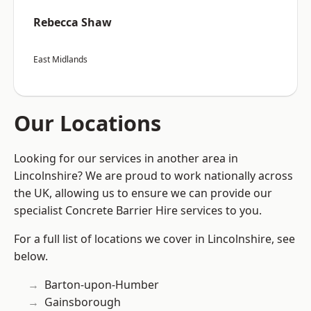
Rebecca Shaw
East Midlands
Our Locations
Looking for our services in another area in
Lincolnshire? We are proud to work nationally across
the UK, allowing us to ensure we can provide our
specialist Concrete Barrier Hire services to you.
For a full list of locations we cover in Lincolnshire, see
below.
Barton-upon-Humber
Gainsborough