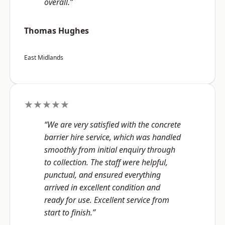
overall.”
Thomas Hughes
East Midlands
★★★★★
“We are very satisfied with the concrete
barrier hire service, which was handled
smoothly from initial enquiry through
to collection. The staff were helpful,
punctual, and ensured everything
arrived in excellent condition and
ready for use. Excellent service from
start to finish.”