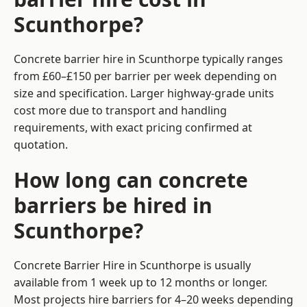
Scunthorpe?
Concrete barrier hire in Scunthorpe typically ranges
from £60–£150 per barrier per week depending on
size and specification. Larger highway-grade units
cost more due to transport and handling
requirements, with exact pricing confirmed at
quotation.
How long can concrete
barriers be hired in
Scunthorpe?
Concrete Barrier Hire in Scunthorpe is usually
available from 1 week up to 12 months or longer.
Most projects hire barriers for 4–20 weeks depending