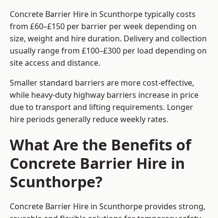
Concrete Barrier Hire in Scunthorpe typically costs
from £60–£150 per barrier per week depending on
size, weight and hire duration. Delivery and collection
usually range from £100–£300 per load depending on
site access and distance.
Smaller standard barriers are more cost-effective,
while heavy-duty highway barriers increase in price
due to transport and lifting requirements. Longer
hire periods generally reduce weekly rates.
What Are the Benefits of
Concrete Barrier Hire in
Scunthorpe?
Concrete Barrier Hire in Scunthorpe provides strong,