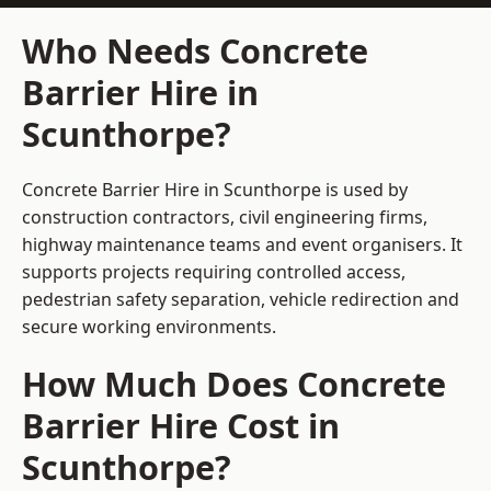
Who Needs Concrete
Barrier Hire in
Scunthorpe?
Concrete Barrier Hire in Scunthorpe is used by
construction contractors, civil engineering firms,
highway maintenance teams and event organisers. It
supports projects requiring controlled access,
pedestrian safety separation, vehicle redirection and
secure working environments.
How Much Does Concrete
Barrier Hire Cost in
Scunthorpe?