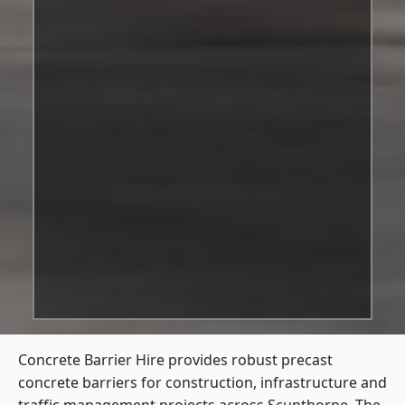
Concrete Barrier Hire
provides robust precast
concrete barriers for construction, infrastructure and