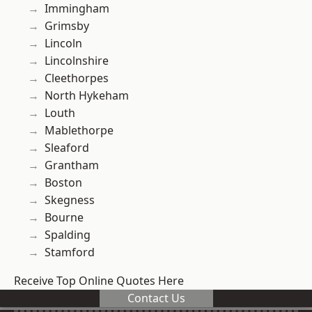
Immingham
Grimsby
Lincoln
Lincolnshire
Cleethorpes
North Hykeham
Louth
Mablethorpe
Sleaford
Grantham
Boston
Skegness
Bourne
Spalding
Stamford
Receive Top Online Quotes Here
Contact Us