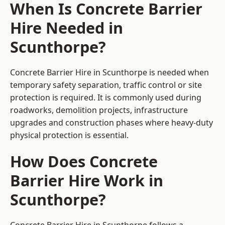
When Is Concrete Barrier
Hire Needed in
Scunthorpe?
Concrete Barrier Hire in Scunthorpe is needed when
temporary safety separation, traffic control or site
protection is required. It is commonly used during
roadworks, demolition projects, infrastructure
upgrades and construction phases where heavy-duty
physical protection is essential.
How Does Concrete
Barrier Hire Work in
Scunthorpe?