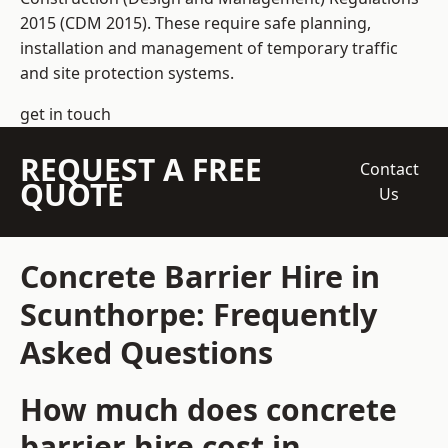
2015 (CDM 2015). These require safe planning,
installation and management of temporary traffic
and site protection systems.
get in touch
REQUEST A FREE
Contact
QUOTE
Us
Concrete Barrier Hire in
Scunthorpe: Frequently
Asked Questions
How much does concrete
barrier hire cost in