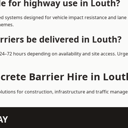
le for highway use in Louth?
d systems designed for vehicle impact resistance and lane 
chemes.
riers be delivered in Louth?
n 24–72 hours depending on availability and site access. Urg
crete Barrier Hire in Lout
olutions for construction, infrastructure and traffic manag
AY