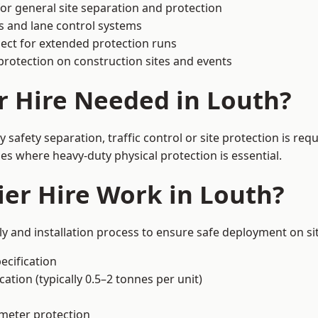
or general site separation and protection
s and lane control systems
ect for extended protection runs
protection on construction sites and events
r Hire Needed in Louth?
safety separation, traffic control or site protection is re
s where heavy-duty physical protection is essential.
er Hire Work in Louth?
ly and installation process to ensure safe deployment on sit
ecification
ation (typically 0.5–2 tonnes per unit)
imeter protection