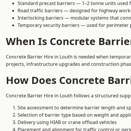
Standard precast barriers — 1–2 tonne units used f
Road traffic barriers — designed for highway work
Interlocking barriers — modular systems that conn
Temporary security barriers — used for perimeter 
When Is Concrete Barrie
Concrete Barrier Hire in Louth is needed when temporary 
projects, infrastructure upgrades and construction phase
How Does Concrete Barri
Concrete Barrier Hire in Louth follows a structured supp
Site assessment to determine barrier length and sp
Selection of barrier type based on weight and applic
Delivery using HIAB or crane offload vehicles
Placement and alignment for traffic control or per