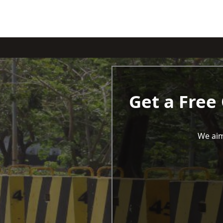
Get a Free
We aim