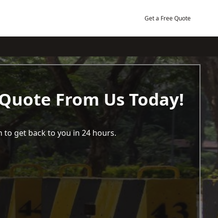
Get a Free Quote
 Quote From Us Today!
 to get back to you in 24 hours.