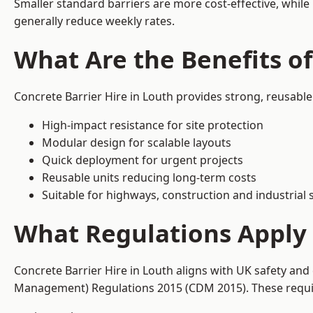
Smaller standard barriers are more cost-effective, while
generally reduce weekly rates.
What Are the Benefits of
Concrete Barrier Hire in Louth provides strong, reusable
High-impact resistance for site protection
Modular design for scalable layouts
Quick deployment for urgent projects
Reusable units reducing long-term costs
Suitable for highways, construction and industrial s
What Regulations Apply 
Concrete Barrier Hire in Louth aligns with UK safety and
Management) Regulations 2015 (CDM 2015). These require