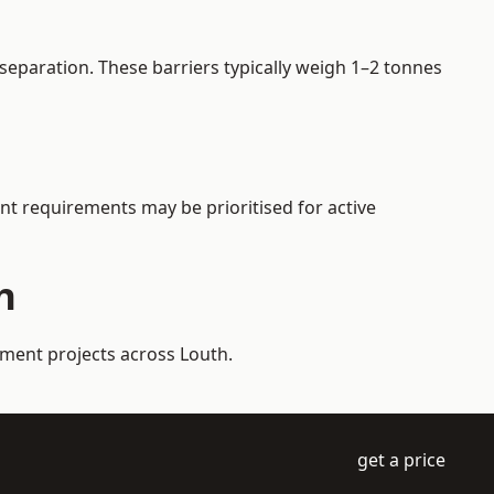
separation. These barriers typically weigh 1–2 tonnes
ent requirements may be prioritised for active
h
ement projects across Louth.
get a price