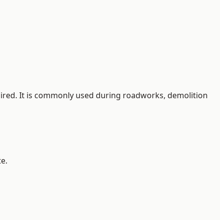
quired. It is commonly used during roadworks, demolition
e.