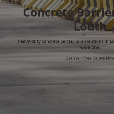
Concrete Barrier
Louth
Heavy-duty concrete barrier hire solutions in Lo
worksites
Get Your Free Quote No