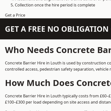
Collection once the hire period is complete
Get a Price
GET A FREE NO OBLIGATIO
Who Needs Concrete Barr
Concrete Barrier Hire in Louth is used by construction c
controlled access, pedestrian safety separation, vehicl
How Much Does Concrete 
Concrete Barrier Hire in Louth typically costs from £60–
£100–£300 per load depending on site access and distan