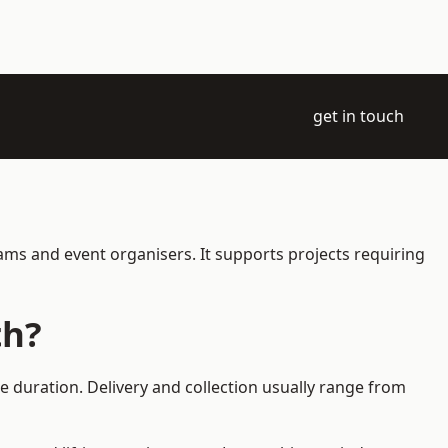
get in touch
ams and event organisers. It supports projects requiring
th?
e duration. Delivery and collection usually range from