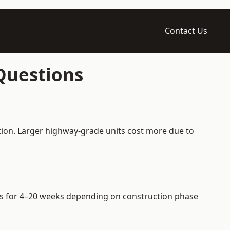
Contact Us
 Questions
ation. Larger highway-grade units cost more due to
iers for 4–20 weeks depending on construction phase