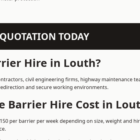
N QUOTATION TODAY
ier Hire in Louth?
ontractors, civil engineering firms, highway maintenance te
e redirection and secure working environments.
Barrier Hire Cost in Lou
£150 per barrier per week depending on size, weight and hir
ce.