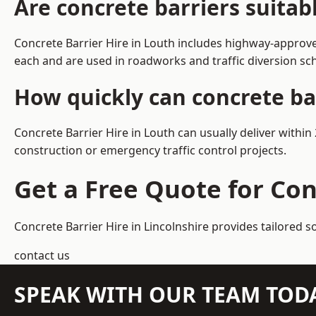
Are concrete barriers suitab
Concrete Barrier Hire in Louth includes highway-approve
each and are used in roadworks and traffic diversion s
How quickly can concrete bar
Concrete Barrier Hire in Louth can usually deliver withi
construction or emergency traffic control projects.
Get a Free Quote for Con
Concrete Barrier Hire in Lincolnshire
provides tailored s
contact us
SPEAK WITH OUR TEAM TOD