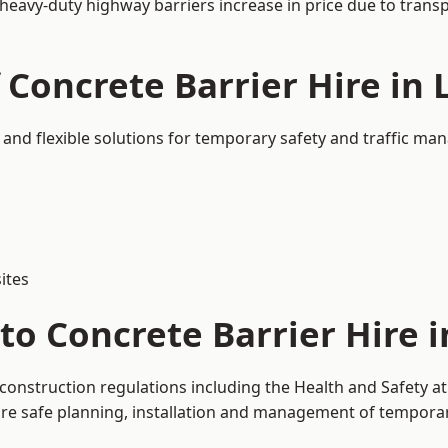
 heavy-duty highway barriers increase in price due to trans
 Concrete Barrier Hire in 
 and flexible solutions for temporary safety and traffic m
ites
to Concrete Barrier Hire i
 construction regulations including the Health and Safety a
 safe planning, installation and management of temporary 