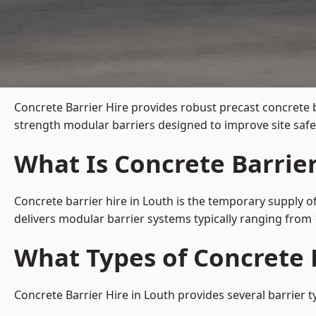
Concrete Barrier Hire
provides robust precast concrete b
strength modular barriers designed to improve site safe
What Is Concrete Barrier
Concrete barrier hire in Louth is the temporary supply of
delivers modular barrier systems typically ranging fro
What Types of Concrete B
Concrete Barrier Hire in Louth provides several barrier t