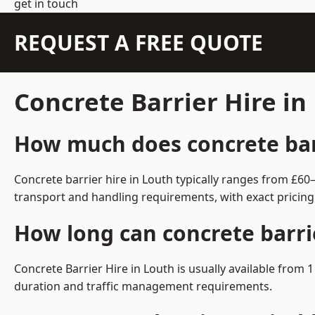
get in touch
REQUEST A FREE QUOTE
Concrete Barrier Hire i
How much does concrete barr
Concrete barrier hire in Louth typically ranges from £6
transport and handling requirements, with exact pricing
How long can concrete barri
Concrete Barrier Hire in Louth is usually available fro
duration and traffic management requirements.