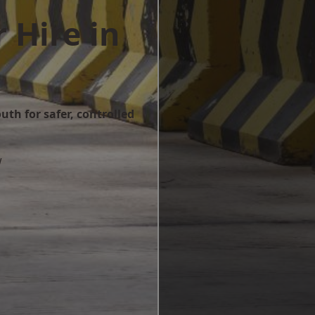
 Hire in
uth for safer, controlled
w