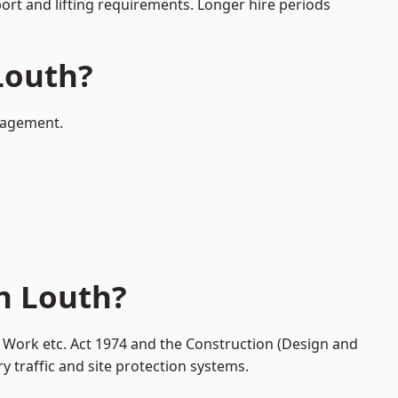
port and lifting requirements. Longer hire periods
Louth?
anagement.
n Louth?
t Work etc. Act 1974 and the Construction (Design and
traffic and site protection systems.