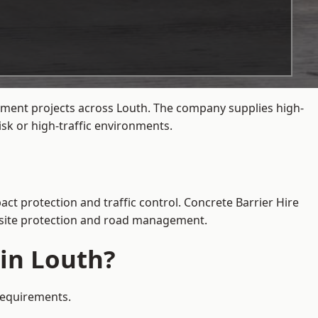
gement projects across Louth. The company supplies high-
sk or high-traffic environments.
act protection and traffic control. Concrete Barrier Hire
e site protection and road management.
 in Louth?
 requirements.