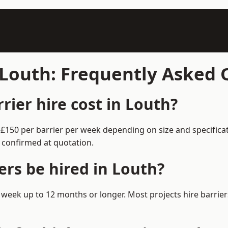
n Louth: Frequently Asked
ier hire cost in Louth?
0–£150 per barrier per week depending on size and specific
 confirmed at quotation.
ers be hired in Louth?
m 1 week up to 12 months or longer. Most projects hire barr