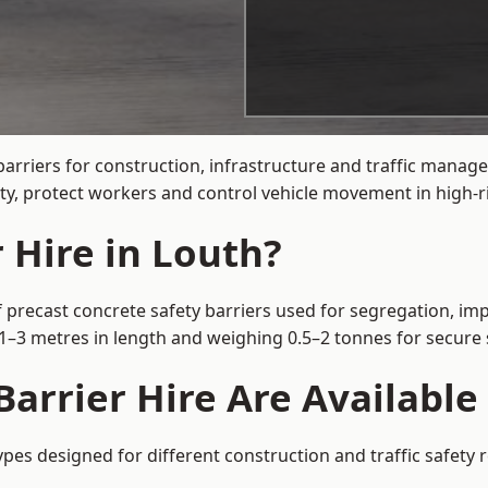
arriers for construction, infrastructure and traffic mana
ty, protect workers and control vehicle movement in high-ri
 Hire in Louth?
 precast concrete safety barriers used for segregation, imp
m 1–3 metres in length and weighing 0.5–2 tonnes for secur
arrier Hire Are Available
ypes designed for different construction and traffic safety