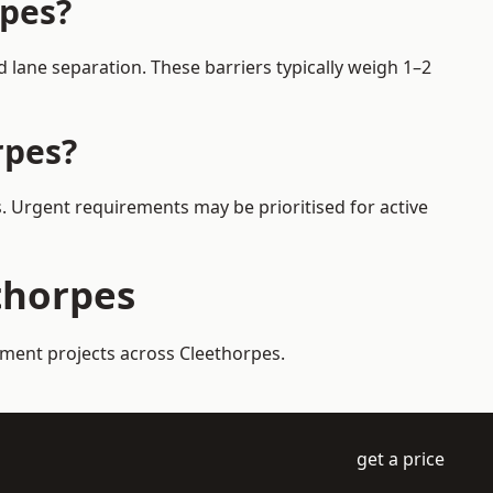
rpes?
 lane separation. These barriers typically weigh 1–2
rpes?
s. Urgent requirements may be prioritised for active
ethorpes
ement projects across Cleethorpes.
get a price