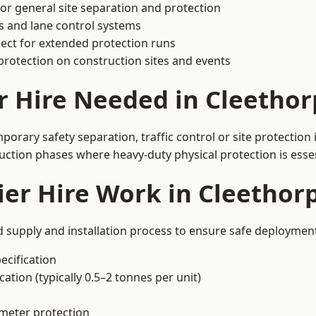
or general site separation and protection
s and lane control systems
ect for extended protection runs
protection on construction sites and events
r Hire Needed in Cleethor
orary safety separation, traffic control or site protection
uction phases where heavy-duty physical protection is essen
er Hire Work in Cleethor
d supply and installation process to ensure safe deployment
ecification
ation (typically 0.5–2 tonnes per unit)
imeter protection