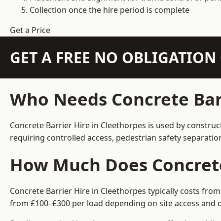
Collection once the hire period is complete
Get a Price
GET A FREE NO OBLIGATIO
Who Needs Concrete Barr
Concrete Barrier Hire in Cleethorpes is used by construc
requiring controlled access, pedestrian safety separati
How Much Does Concrete 
Concrete Barrier Hire in Cleethorpes typically costs fro
from £100–£300 per load depending on site access and d