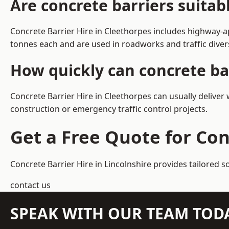
Are concrete barriers suitab
Concrete Barrier Hire in Cleethorpes includes highway-a
tonnes each and are used in roadworks and traffic dive
How quickly can concrete bar
Concrete Barrier Hire in Cleethorpes can usually deliver
construction or emergency traffic control projects.
Get a Free Quote for Con
Concrete Barrier Hire in Lincolnshire
provides tailored s
contact us
SPEAK WITH OUR TEAM TOD