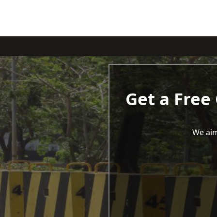
Get a Free
We aim