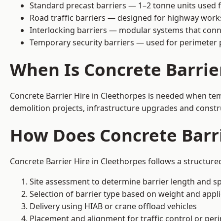
Standard precast barriers — 1–2 tonne units used f
Road traffic barriers — designed for highway work
Interlocking barriers — modular systems that conn
Temporary security barriers — used for perimeter 
When Is Concrete Barrie
Concrete Barrier Hire in Cleethorpes is needed when temp
demolition projects, infrastructure upgrades and constr
How Does Concrete Barri
Concrete Barrier Hire in Cleethorpes follows a structure
Site assessment to determine barrier length and sp
Selection of barrier type based on weight and applic
Delivery using HIAB or crane offload vehicles
Placement and alignment for traffic control or per