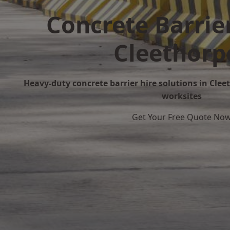
Concrete Barrier
Cleethorp
Heavy-duty concrete barrier hire solutions in Cleet
worksites
Get Your Free Quote No