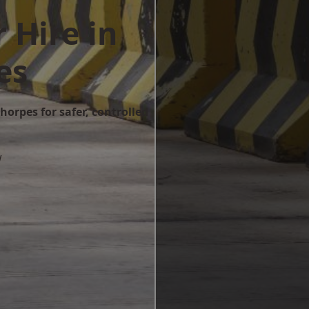
 Hire in
es
horpes for safer, controlled
w