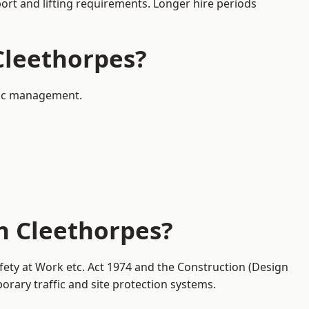
port and lifting requirements. Longer hire periods
 Cleethorpes?
ffic management.
in Cleethorpes?
fety at Work etc. Act 1974 and the Construction (Design
ary traffic and site protection systems.