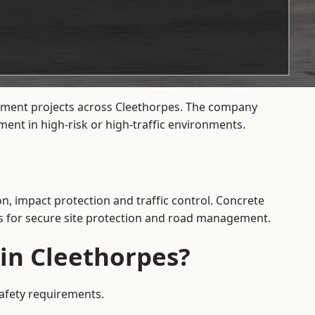
gement projects across Cleethorpes. The company
ent in high-risk or high-traffic environments.
n, impact protection and traffic control. Concrete
es for secure site protection and road management.
 in Cleethorpes?
safety requirements.