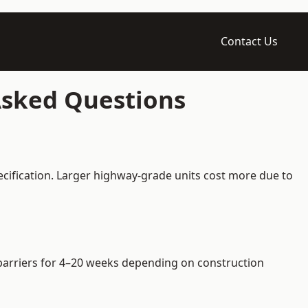
Contact Us
 Asked Questions
ecification. Larger highway-grade units cost more due to
e barriers for 4–20 weeks depending on construction