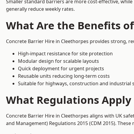
Smaller standard barriers are more cost-effective, while
generally reduce weekly rates.
What Are the Benefits of
Concrete Barrier Hire in Cleethorpes provides strong, r
High-impact resistance for site protection
Modular design for scalable layouts
Quick deployment for urgent projects
Reusable units reducing long-term costs
Suitable for highways, construction and industrial s
What Regulations Apply 
Concrete Barrier Hire in Cleethorpes aligns with UK safe
and Management) Regulations 2015 (CDM 2015). These req