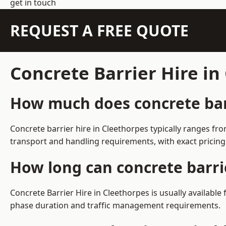
get in touch
REQUEST A FREE QUOTE
Concrete Barrier Hire i
How much does concrete barr
Concrete barrier hire in Cleethorpes typically ranges f
transport and handling requirements, with exact pricing
How long can concrete barri
Concrete Barrier Hire in Cleethorpes is usually availabl
phase duration and traffic management requirements.