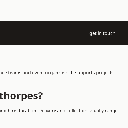
get in touch
ance teams and event organisers. It supports projects
ethorpes?
nd hire duration. Delivery and collection usually range