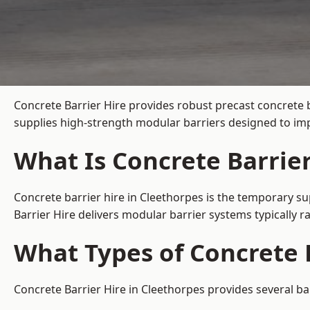
Concrete Barrier Hire
provides robust precast concrete 
supplies high-strength modular barriers designed to imp
What Is Concrete Barrier
Concrete barrier hire in Cleethorpes is the temporary su
Barrier Hire delivers modular barrier systems typically
What Types of Concrete B
Concrete Barrier Hire in Cleethorpes provides several ba