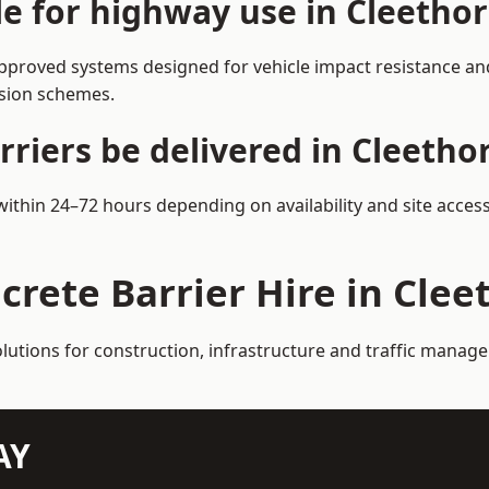
le for highway use in Cleetho
pproved systems designed for vehicle impact resistance and
rsion schemes.
riers be delivered in Cleetho
 within 24–72 hours depending on availability and site acces
crete Barrier Hire in Cle
olutions for construction, infrastructure and traffic manag
AY