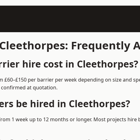
n Cleethorpes: Frequently
ier hire cost in Cleethorpes?
rom £60–£150 per barrier per week depending on size and sp
 confirmed at quotation.
ers be hired in Cleethorpes?
e from 1 week up to 12 months or longer. Most projects hir