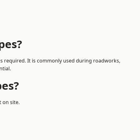
pes?
 is required. It is commonly used during roadworks,
tial.
pes?
 on site.