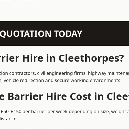
N QUOTATION TODAY
ier Hire in Cleethorpes?
tion contractors, civil engineering firms, highway mainten
on, vehicle redirection and secure working environments.
Barrier Hire Cost in Cle
m £60–£150 per barrier per week depending on size, weight a
istance.