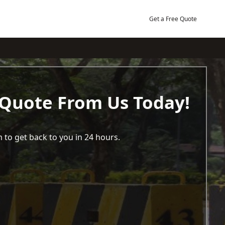
Get a Free Quote
 Quote From Us Today!
 to get back to you in 24 hours.