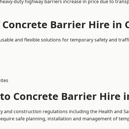
 heavy-duty highway barriers increase in price due to trans
 Concrete Barrier Hire in
eusable and flexible solutions for temporary safety and tra
ites
to Concrete Barrier Hire 
ty and construction regulations including the Health and Sa
uire safe planning, installation and management of tempor