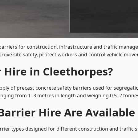
barriers for construction, infrastructure and traffic mana
rove site safety, protect workers and control vehicle movem
 Hire in Cleethorpes?
pply of precast concrete safety barriers used for segregatio
 ranging from 1–3 metres in length and weighing 0.5–2 tonn
arrier Hire Are Available
rrier types designed for different construction and traffic 