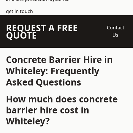
get in touch
REQUEST A FREE
Contact
QUOTE
Us
Concrete Barrier Hire in
Whiteley: Frequently
Asked Questions
How much does concrete
barrier hire cost in
Whiteley?