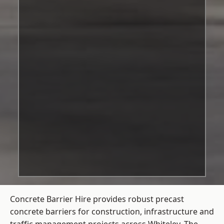
Concrete Barrier Hire
provides robust precast
concrete barriers for construction, infrastructure and