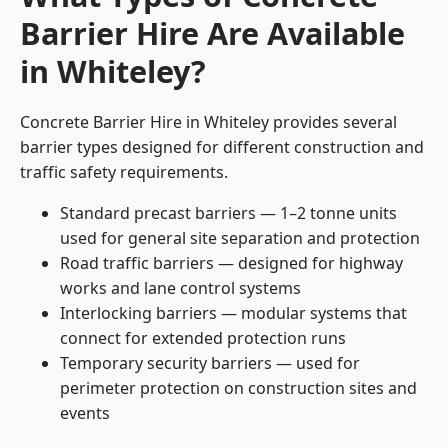
Barrier Hire Are Available
in Whiteley?
Concrete Barrier Hire in Whiteley provides several
barrier types designed for different construction and
traffic safety requirements.
Standard precast barriers — 1–2 tonne units
used for general site separation and protection
Road traffic barriers — designed for highway
works and lane control systems
Interlocking barriers — modular systems that
connect for extended protection runs
Temporary security barriers — used for
perimeter protection on construction sites and
events