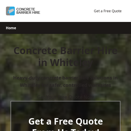
Skip
to
Get a Free Quote
content
Home
Concrete Barrier Hire
in Whiteley
Heavy-duty concrete barrier hire solutions in
Whiteley for safer, controlled worksites
Get Your Free Quote Now
Get a Free Quote