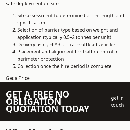
safe deployment on site.
Site assessment to determine barrier length and
specification
Selection of barrier type based on weight and
application (typically 0.5–2 tonnes per unit)
Delivery using HIAB or crane offload vehicles
Placement and alignment for traffic control or
perimeter protection
Collection once the hire period is complete
Get a Price
GET A FREE NO
get in
OBLIGATION
touch
QUOTATION TODAY