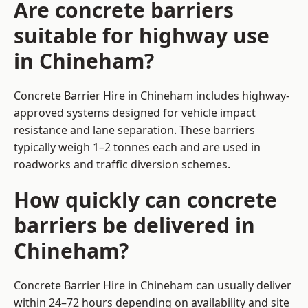
Are concrete barriers
suitable for highway use
in Chineham?
Concrete Barrier Hire in Chineham includes highway-
approved systems designed for vehicle impact
resistance and lane separation. These barriers
typically weigh 1–2 tonnes each and are used in
roadworks and traffic diversion schemes.
How quickly can concrete
barriers be delivered in
Chineham?
Concrete Barrier Hire in Chineham can usually deliver
within 24–72 hours depending on availability and site