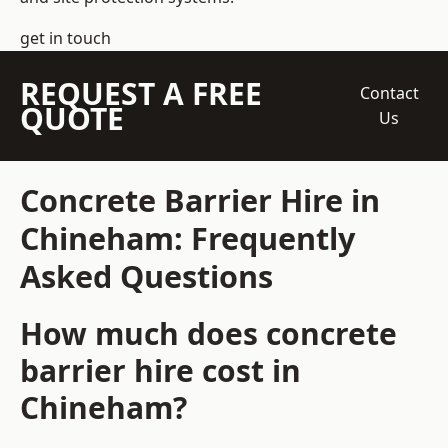
get in touch
REQUEST A FREE
Contact
QUOTE
Us
Concrete Barrier Hire in
Chineham: Frequently
Asked Questions
How much does concrete
barrier hire cost in
Chineham?