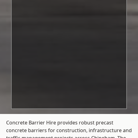
Concrete Barrier Hire
provides robust precast
concrete barriers for construction, infrastructure and