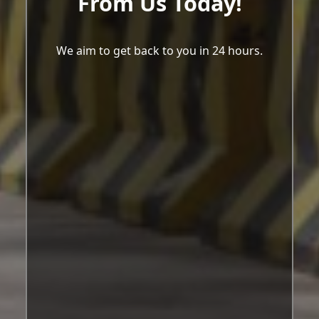
From Us Today!
We aim to get back to you in 24 hours.