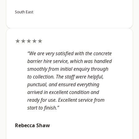
South East
★★★★★
“We are very satisfied with the concrete
barrier hire service, which was handled
smoothly from initial enquiry through
to collection. The staff were helpful,
punctual, and ensured everything
arrived in excellent condition and
ready for use. Excellent service from
start to finish.”
Rebecca Shaw