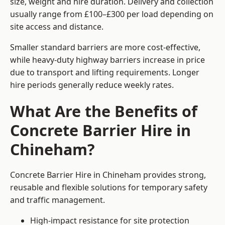
size, weight and hire duration. Delivery and collection
usually range from £100–£300 per load depending on
site access and distance.
Smaller standard barriers are more cost-effective,
while heavy-duty highway barriers increase in price
due to transport and lifting requirements. Longer
hire periods generally reduce weekly rates.
What Are the Benefits of
Concrete Barrier Hire in
Chineham?
Concrete Barrier Hire in Chineham provides strong,
reusable and flexible solutions for temporary safety
and traffic management.
High-impact resistance for site protection