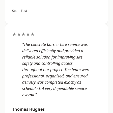
South East
★★★★★
“The concrete barrier hire service was
delivered efficiently and provided a
reliable solution for improving site
safety and controlling access
throughout our project. The team were
professional, organised, and ensured
delivery was completed exactly as
scheduled. A very dependable service
overall.”
Thomas Hughes