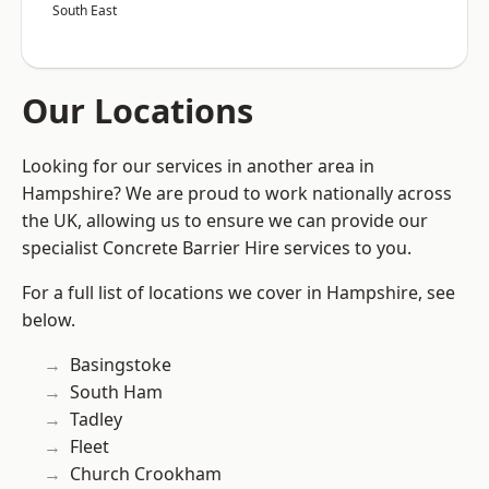
South East
Our Locations
Looking for our services in another area in
Hampshire? We are proud to work nationally across
the UK, allowing us to ensure we can provide our
specialist Concrete Barrier Hire services to you.
For a full list of locations we cover in Hampshire, see
below.
Basingstoke
South Ham
Tadley
Fleet
Church Crookham