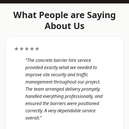
What People are Saying
About Us
★★★★★
“The concrete barrier hire service
provided exactly what we needed to
improve site security and traffic
management throughout our project.
The team arranged delivery promptly,
handled everything professionally, and
ensured the barriers were positioned
correctly. A very dependable service
overall.”