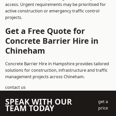
access. Urgent requirements may be prioritised for
active construction or emergency traffic control
projects.
Get a Free Quote for
Concrete Barrier Hire in
Chineham
Concrete Barrier Hire in Hampshire
provides tailored
solutions for construction, infrastructure and traffic
management projects across Chineham.
contact us
SPEAK WITH OUR
get a
TEAM TODAY
price