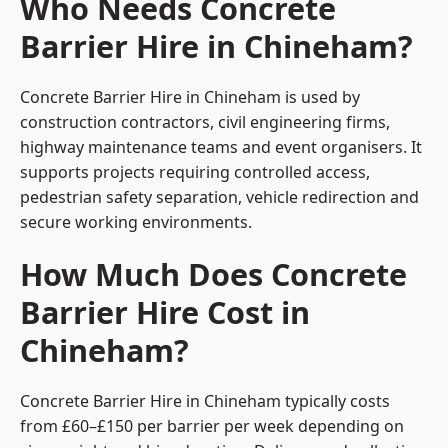
Who Needs Concrete
Barrier Hire in Chineham?
Concrete Barrier Hire in Chineham is used by
construction contractors, civil engineering firms,
highway maintenance teams and event organisers. It
supports projects requiring controlled access,
pedestrian safety separation, vehicle redirection and
secure working environments.
How Much Does Concrete
Barrier Hire Cost in
Chineham?
Concrete Barrier Hire in Chineham typically costs
from £60–£150 per barrier per week depending on