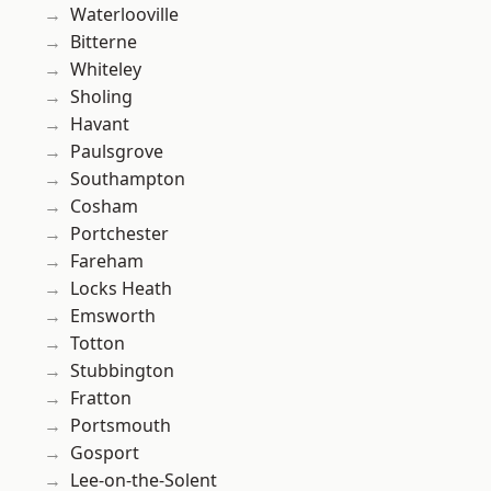
Waterlooville
Bitterne
Whiteley
Sholing
Havant
Paulsgrove
Southampton
Cosham
Portchester
Fareham
Locks Heath
Emsworth
Totton
Stubbington
Fratton
Portsmouth
Gosport
Lee-on-the-Solent