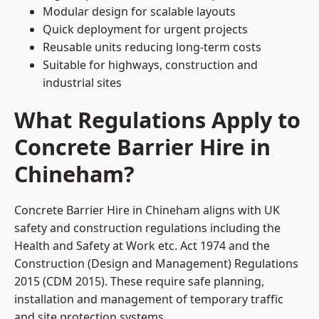
Modular design for scalable layouts
Quick deployment for urgent projects
Reusable units reducing long-term costs
Suitable for highways, construction and
industrial sites
What Regulations Apply to
Concrete Barrier Hire in
Chineham?
Concrete Barrier Hire in Chineham aligns with UK
safety and construction regulations including the
Health and Safety at Work etc. Act 1974 and the
Construction (Design and Management) Regulations
2015 (CDM 2015). These require safe planning,
installation and management of temporary traffic
and site protection systems.