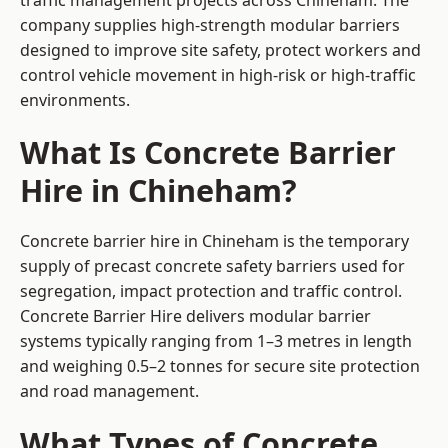
traffic management projects across Chineham. The
company supplies high-strength modular barriers
designed to improve site safety, protect workers and
control vehicle movement in high-risk or high-traffic
environments.
What Is Concrete Barrier
Hire in Chineham?
Concrete barrier hire in Chineham is the temporary
supply of precast concrete safety barriers used for
segregation, impact protection and traffic control.
Concrete Barrier Hire delivers modular barrier
systems typically ranging from 1–3 metres in length
and weighing 0.5–2 tonnes for secure site protection
and road management.
What Types of Concrete