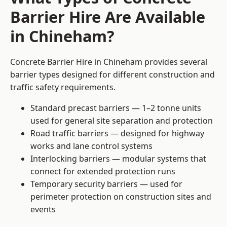
Barrier Hire Are Available
in Chineham?
Concrete Barrier Hire in Chineham provides several
barrier types designed for different construction and
traffic safety requirements.
Standard precast barriers — 1–2 tonne units
used for general site separation and protection
Road traffic barriers — designed for highway
works and lane control systems
Interlocking barriers — modular systems that
connect for extended protection runs
Temporary security barriers — used for
perimeter protection on construction sites and
events