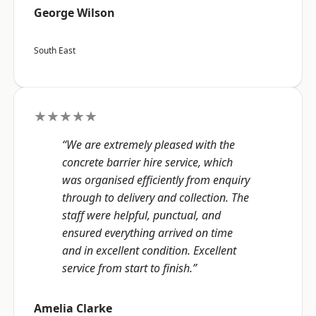
George Wilson
South East
★★★★★
“We are extremely pleased with the
concrete barrier hire service, which
was organised efficiently from enquiry
through to delivery and collection. The
staff were helpful, punctual, and
ensured everything arrived on time
and in excellent condition. Excellent
service from start to finish.”
Amelia Clarke