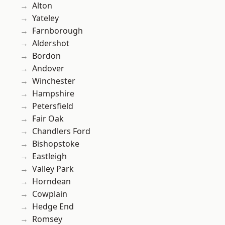
Alton
Yateley
Farnborough
Aldershot
Bordon
Andover
Winchester
Hampshire
Petersfield
Fair Oak
Chandlers Ford
Bishopstoke
Eastleigh
Valley Park
Horndean
Cowplain
Hedge End
Romsey