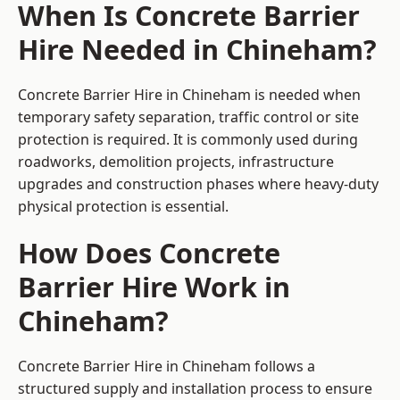
When Is Concrete Barrier
Hire Needed in Chineham?
Concrete Barrier Hire in Chineham is needed when
temporary safety separation, traffic control or site
protection is required. It is commonly used during
roadworks, demolition projects, infrastructure
upgrades and construction phases where heavy-duty
physical protection is essential.
How Does Concrete
Barrier Hire Work in
Chineham?
Concrete Barrier Hire in Chineham follows a
structured supply and installation process to ensure