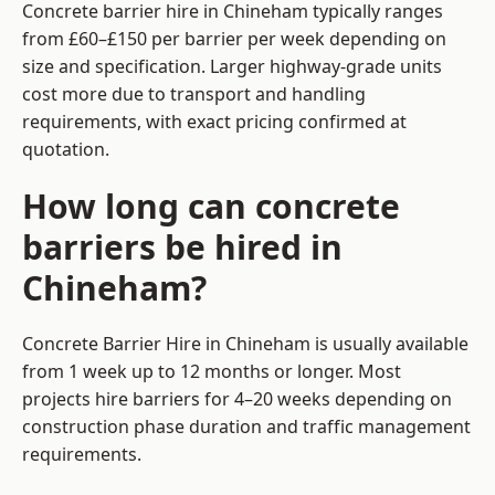
Concrete barrier hire in Chineham typically ranges
from £60–£150 per barrier per week depending on
size and specification. Larger highway-grade units
cost more due to transport and handling
requirements, with exact pricing confirmed at
quotation.
How long can concrete
barriers be hired in
Chineham?
Concrete Barrier Hire in Chineham is usually available
from 1 week up to 12 months or longer. Most
projects hire barriers for 4–20 weeks depending on
construction phase duration and traffic management
requirements.